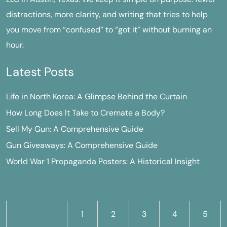
distractions, more clarity, and writing that tries to help
you move from “confused” to “got it” without burning an
hour.
Latest Posts
Life in North Korea: A Glimpse Behind the Curtain
How Long Does It Take to Cremate a Body?
Sell My Gun: A Comprehensive Guide
Gun Giveaways: A Comprehensive Guide
World War 1 Propaganda Posters: A Historical Insight
M
T
W
T
F
S
S
1
2
3
4
5