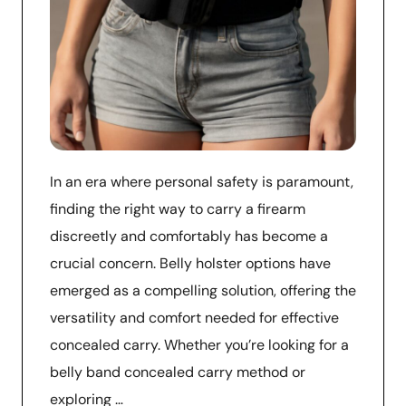
In an era where personal safety is paramount,
finding the right way to carry a firearm
discreetly and comfortably has become a
crucial concern. Belly holster options have
emerged as a compelling solution, offering the
versatility and comfort needed for effective
concealed carry. Whether you’re looking for a
belly band concealed carry method or
exploring …