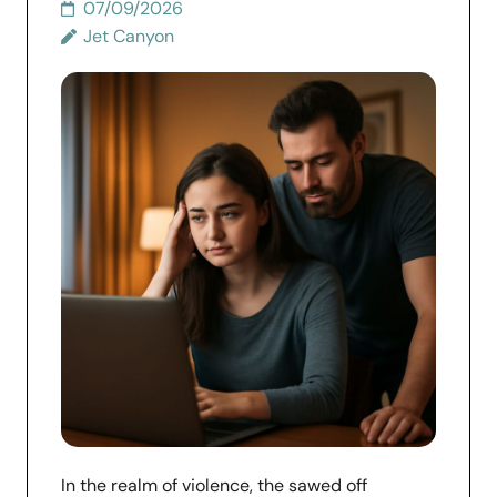
07/09/2026
Jet Canyon
In the realm of violence, the sawed off