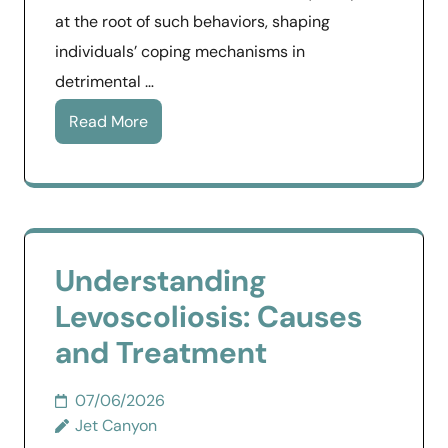
at the root of such behaviors, shaping
individuals’ coping mechanisms in
detrimental …
Read More
Understanding
Levoscoliosis: Causes
and Treatment
07/06/2026
Jet Canyon