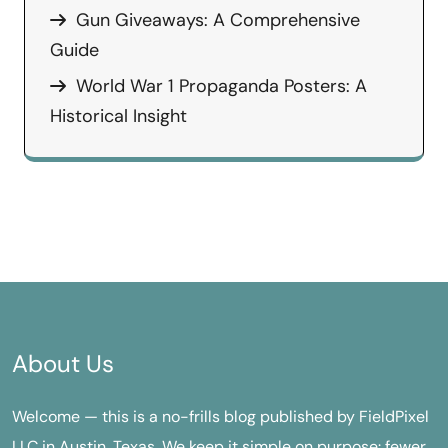
Gun Giveaways: A Comprehensive
Guide
World War 1 Propaganda Posters: A
Historical Insight
About Us
Welcome — this is a no-frills blog published by FieldPixel
LLC in Austin, Texas. We keep it simple on purpose: fewer