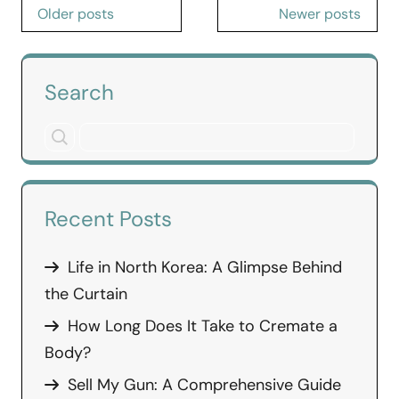
Posts
Older posts
Newer posts
navigation
Search
Recent Posts
Life in North Korea: A Glimpse Behind
the Curtain
How Long Does It Take to Cremate a
Body?
Sell My Gun: A Comprehensive Guide