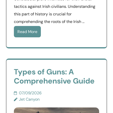
tactics against Irish civilians. Understanding
this part of history is crucial for
comprehending the roots of the Irish …
Read More
Types of Guns: A
Comprehensive Guide
07/09/2026
Jet Canyon