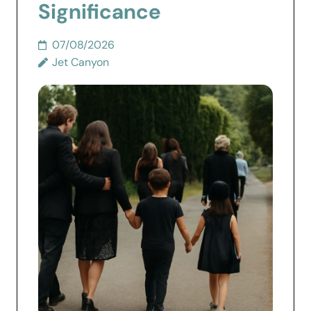
Significance
07/08/2026
Jet Canyon