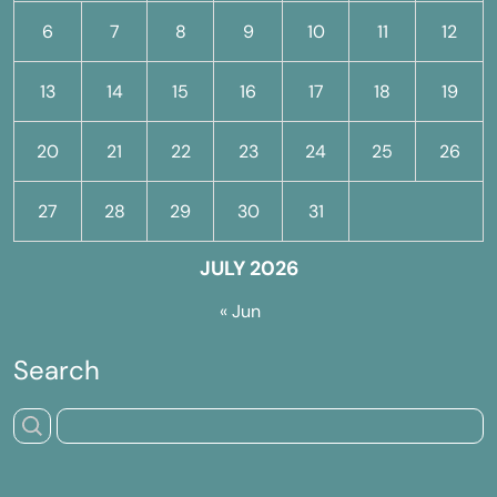
6
7
8
9
10
11
12
13
14
15
16
17
18
19
20
21
22
23
24
25
26
27
28
29
30
31
JULY 2026
« Jun
Search