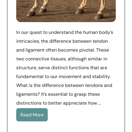
In our quest to understand the human body’s
intricacies, the difference between tendon
and ligament often becomes pivotal. These
two connective tissues, although similar in
structure, serve distinct functions that are
fundamental to our movement and stability.
What is the difference between tendons and
ligaments? It’s essential to grasp these
distinctions to better appreciate how …
Read More