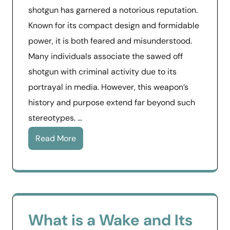
shotgun has garnered a notorious reputation.
Known for its compact design and formidable
power, it is both feared and misunderstood.
Many individuals associate the sawed off
shotgun with criminal activity due to its
portrayal in media. However, this weapon’s
history and purpose extend far beyond such
stereotypes. …
Read More
What is a Wake and Its