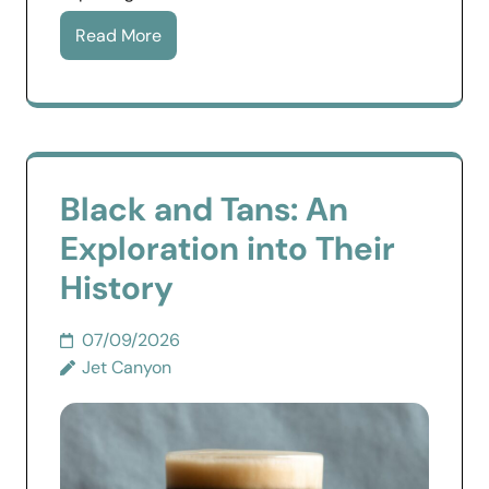
Read More
Black and Tans: An
Exploration into Their
History
07/09/2026
Jet Canyon