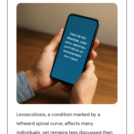
Levoscoliosis, a condition marked by a
leftward spinal curve, affects many
individuals, yet remains less discussed than