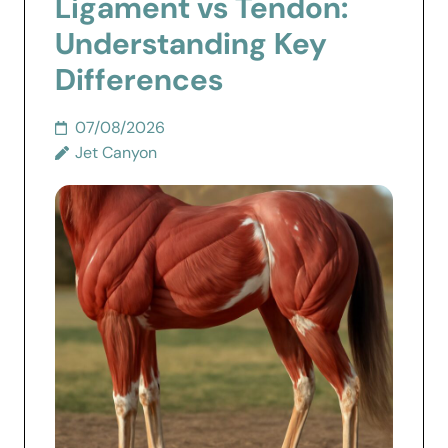
Ligament vs Tendon:
Understanding Key
Differences
07/08/2026
Jet Canyon