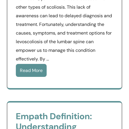
other types of scoliosis. This lack of
awareness can lead to delayed diagnosis and
treatment. Fortunately, understanding the
causes, symptoms, and treatment options for
levoscoliosis of the lumbar spine can
empower us to manage this condition
effectively. By …
Read More
Empath Definition:
Understanding