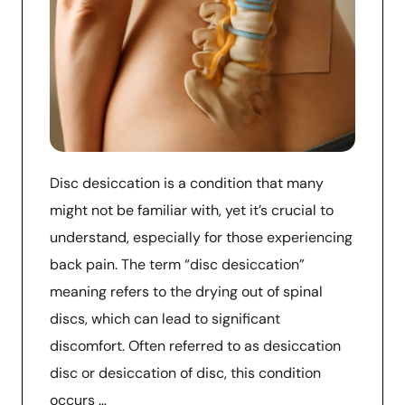
Disc desiccation is a condition that many
might not be familiar with, yet it’s crucial to
understand, especially for those experiencing
back pain. The term “disc desiccation”
meaning refers to the drying out of spinal
discs, which can lead to significant
discomfort. Often referred to as desiccation
disc or desiccation of disc, this condition
occurs …