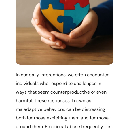
In our daily interactions, we often encounter
individuals who respond to challenges in
ways that seem counterproductive or even
harmful. These responses, known as
maladaptive behaviors, can be distressing
both for those exhibiting them and for those
around them. Emotional abuse frequently lies