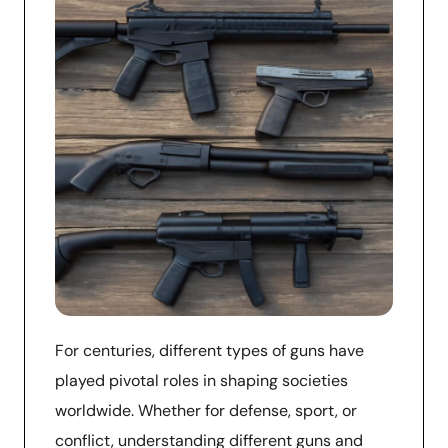
For centuries, different types of guns have
played pivotal roles in shaping societies
worldwide. Whether for defense, sport, or
conflict, understanding different guns and