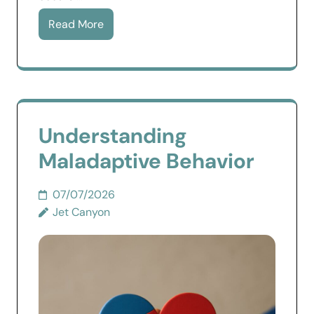
Read More
Understanding
Maladaptive Behavior
07/07/2026
Jet Canyon