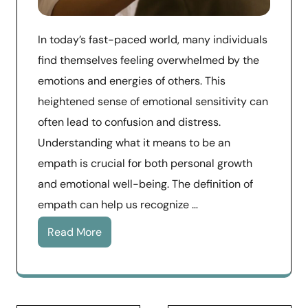
In today’s fast-paced world, many individuals
find themselves feeling overwhelmed by the
emotions and energies of others. This
heightened sense of emotional sensitivity can
often lead to confusion and distress.
Understanding what it means to be an
empath is crucial for both personal growth
and emotional well-being. The definition of
empath can help us recognize …
Read More