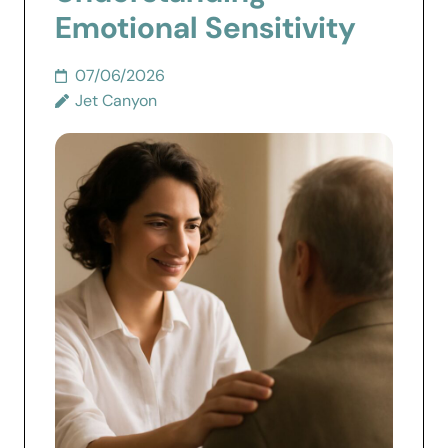
Emotional Sensitivity
07/06/2026
Jet Canyon