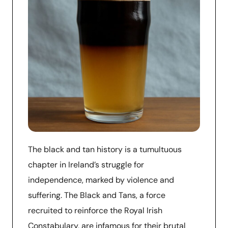
The black and tan history is a tumultuous
chapter in Ireland’s struggle for
independence, marked by violence and
suffering. The Black and Tans, a force
recruited to reinforce the Royal Irish
Constabulary, are infamous for their brutal