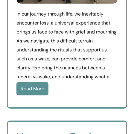
In our journey through life, we inevitably
encounter loss, a universal experience that
brings us face to face with grief and mourning.
As we navigate this difficult terrain,
understanding the rituals that support us,
such as a wake, can provide comfort and
clarity. Exploring the nuances between a
funeral vs wake, and understanding what a …
Read More