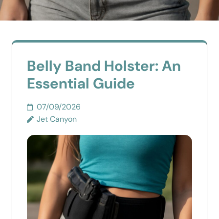
Belly Band Holster: An
Essential Guide
07/09/2026
Jet Canyon