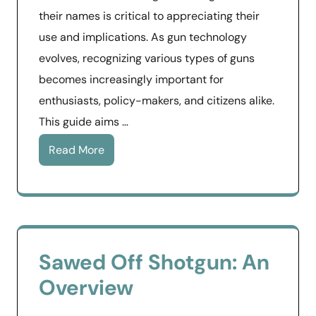
their names is critical to appreciating their
use and implications. As gun technology
evolves, recognizing various types of guns
becomes increasingly important for
enthusiasts, policy-makers, and citizens alike.
This guide aims …
Read More
Sawed Off Shotgun: An
Overview