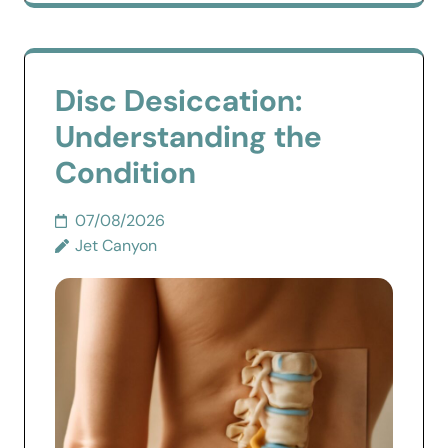
Disc Desiccation:
Understanding the
Condition
07/08/2026
Jet Canyon