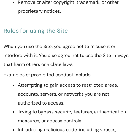
Remove or alter copyright, trademark, or other
proprietary notices.
Rules for using the Site
When you use the Site, you agree not to misuse it or
interfere with it. You also agree not to use the Site in ways
that harm others or violate laws.
Examples of prohibited conduct include:
Attempting to gain access to restricted areas,
accounts, servers, or networks you are not
authorized to access.
Trying to bypass security features, authentication
measures, or access controls.
Introducing malicious code, including viruses,