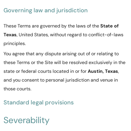
Governing law and jurisdiction
These Terms are governed by the laws of the
State of
Texas
, United States, without regard to conflict-of-laws
principles.
You agree that any dispute arising out of or relating to
these Terms or the Site will be resolved exclusively in the
state or federal courts located in or for
Austin, Texas
,
and you consent to personal jurisdiction and venue in
those courts.
Standard legal provisions
Severability