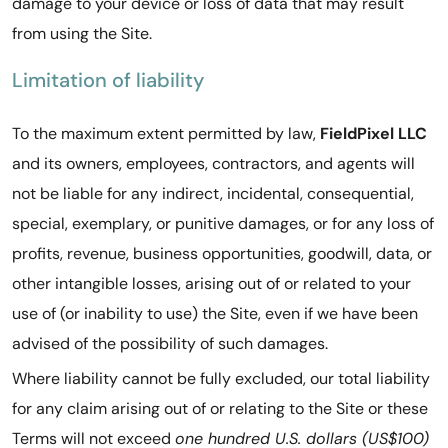
damage to your device or loss of data that may result
from using the Site.
Limitation of liability
To the maximum extent permitted by law,
FieldPixel LLC
and its owners, employees, contractors, and agents will
not be liable for any indirect, incidental, consequential,
special, exemplary, or punitive damages, or for any loss of
profits, revenue, business opportunities, goodwill, data, or
other intangible losses, arising out of or related to your
use of (or inability to use) the Site, even if we have been
advised of the possibility of such damages.
Where liability cannot be fully excluded, our total liability
for any claim arising out of or relating to the Site or these
Terms will not exceed
one hundred U.S. dollars (US$100)