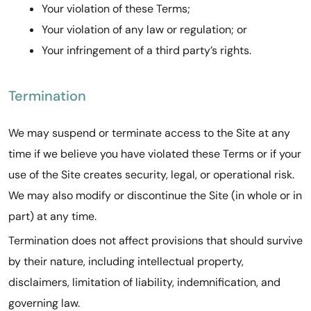
Your violation of these Terms;
Your violation of any law or regulation; or
Your infringement of a third party’s rights.
Termination
We may suspend or terminate access to the Site at any
time if we believe you have violated these Terms or if your
use of the Site creates security, legal, or operational risk.
We may also modify or discontinue the Site (in whole or in
part) at any time.
Termination does not affect provisions that should survive
by their nature, including intellectual property,
disclaimers, limitation of liability, indemnification, and
governing law.