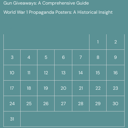
Gun Giveaways: A Comprehensive Guide
World War 1 Propaganda Posters: A Historical Insight
M
T
W
T
F
S
S
1
2
3
4
5
6
7
8
9
10
11
12
13
14
15
16
17
18
19
20
21
22
23
24
25
26
27
28
29
30
31