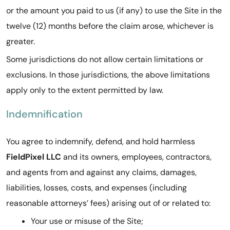
or the amount you paid to us (if any) to use the Site in the
twelve (12) months before the claim arose, whichever is
greater.
Some jurisdictions do not allow certain limitations or
exclusions. In those jurisdictions, the above limitations
apply only to the extent permitted by law.
Indemnification
You agree to indemnify, defend, and hold harmless
FieldPixel LLC
and its owners, employees, contractors,
and agents from and against any claims, damages,
liabilities, losses, costs, and expenses (including
reasonable attorneys’ fees) arising out of or related to:
Your use or misuse of the Site;