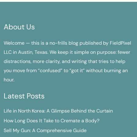
About Us
Welcome — this is a no-frills blog published by FieldPixel
LLC in Austin, Texas. We keep it simple on purpose: fewer
distractions, more clarity, and writing that tries to help
you move from “confused” to “got it” without burning an
hour.
Latest Posts
Life in North Korea: A Glimpse Behind the Curtain
How Long Does It Take to Cremate a Body?
Sell My Gun: A Comprehensive Guide