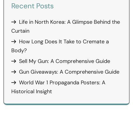
Recent Posts
Life in North Korea: A Glimpse Behind the
Curtain
How Long Does It Take to Cremate a
Body?
Sell My Gun: A Comprehensive Guide
Gun Giveaways: A Comprehensive Guide
World War 1 Propaganda Posters: A
Historical Insight