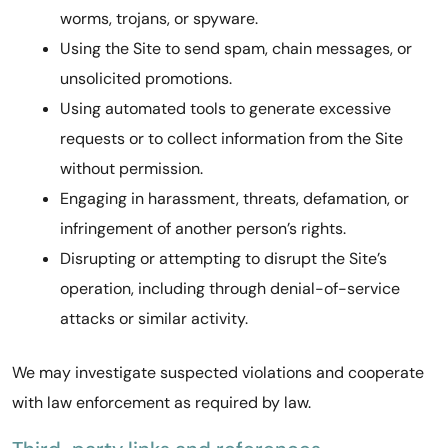
worms, trojans, or spyware.
Using the Site to send spam, chain messages, or
unsolicited promotions.
Using automated tools to generate excessive
requests or to collect information from the Site
without permission.
Engaging in harassment, threats, defamation, or
infringement of another person’s rights.
Disrupting or attempting to disrupt the Site’s
operation, including through denial-of-service
attacks or similar activity.
We may investigate suspected violations and cooperate
with law enforcement as required by law.