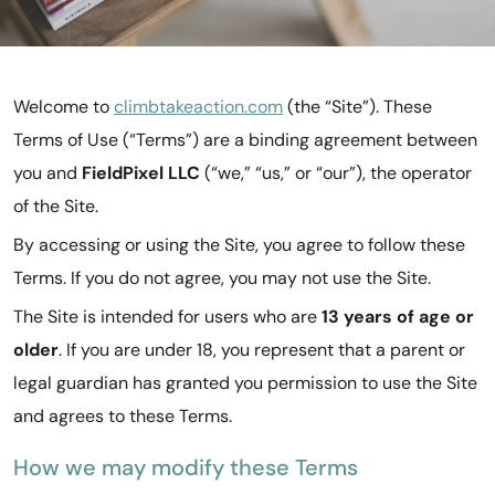
Welcome to
climbtakeaction.com
(the “Site”). These
Terms of Use (“Terms”) are a binding agreement between
you and
FieldPixel LLC
(“we,” “us,” or “our”), the operator
of the Site.
By accessing or using the Site, you agree to follow these
Terms. If you do not agree, you may not use the Site.
The Site is intended for users who are
13 years of age or
older
. If you are under 18, you represent that a parent or
legal guardian has granted you permission to use the Site
and agrees to these Terms.
How we may modify these Terms