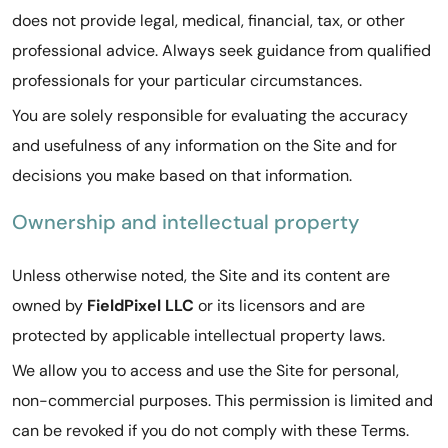
does not provide legal, medical, financial, tax, or other
professional advice. Always seek guidance from qualified
professionals for your particular circumstances.
You are solely responsible for evaluating the accuracy
and usefulness of any information on the Site and for
decisions you make based on that information.
Ownership and intellectual property
Unless otherwise noted, the Site and its content are
owned by
FieldPixel LLC
or its licensors and are
protected by applicable intellectual property laws.
We allow you to access and use the Site for personal,
non-commercial purposes. This permission is limited and
can be revoked if you do not comply with these Terms.