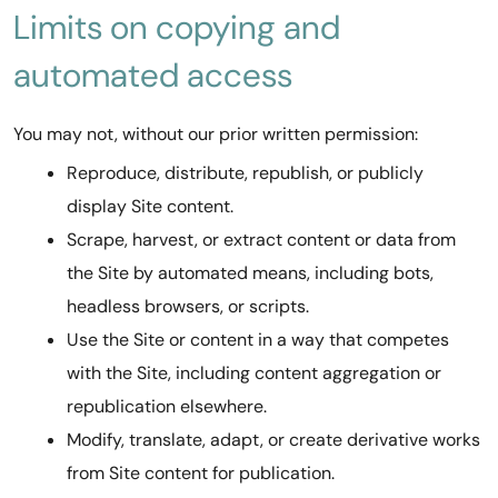
Limits on copying and
automated access
You may not, without our prior written permission:
Reproduce, distribute, republish, or publicly
display Site content.
Scrape, harvest, or extract content or data from
the Site by automated means, including bots,
headless browsers, or scripts.
Use the Site or content in a way that competes
with the Site, including content aggregation or
republication elsewhere.
Modify, translate, adapt, or create derivative works
from Site content for publication.