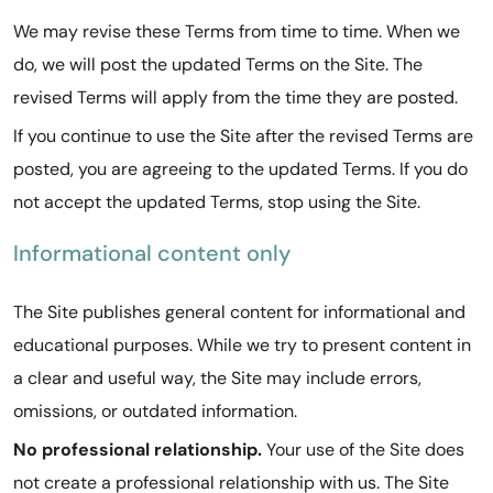
We may revise these Terms from time to time. When we
do, we will post the updated Terms on the Site. The
revised Terms will apply from the time they are posted.
If you continue to use the Site after the revised Terms are
posted, you are agreeing to the updated Terms. If you do
not accept the updated Terms, stop using the Site.
Informational content only
The Site publishes general content for informational and
educational purposes. While we try to present content in
a clear and useful way, the Site may include errors,
omissions, or outdated information.
No professional relationship.
Your use of the Site does
not create a professional relationship with us. The Site