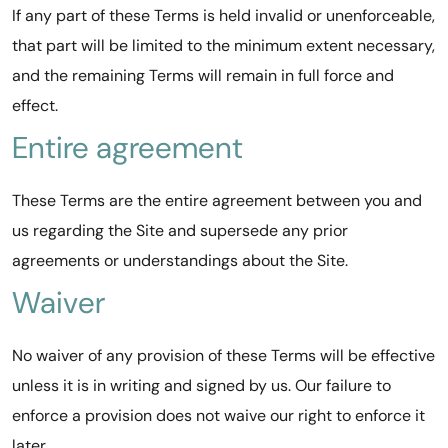
If any part of these Terms is held invalid or unenforceable,
that part will be limited to the minimum extent necessary,
and the remaining Terms will remain in full force and
effect.
Entire agreement
These Terms are the entire agreement between you and
us regarding the Site and supersede any prior
agreements or understandings about the Site.
Waiver
No waiver of any provision of these Terms will be effective
unless it is in writing and signed by us. Our failure to
enforce a provision does not waive our right to enforce it
later.