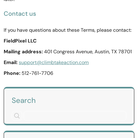
Contact us
If you have questions about these Terms, please contact:
FieldPixel LLC
Mailing address:
401 Congress Avenue, Austin, TX 78701
Email:
support@climbtakeaction.com
Phone:
512-761-7706
Search