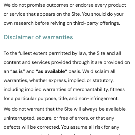
We do not promise outcomes or endorse every product
or service that appears on the Site. You should do your
own research before relying on third-party offerings.
Disclaimer of warranties
To the fullest extent permitted by law, the Site and all
content and services provided through it are provided on
an
“as is”
and
“as available”
basis. We disclaim all
warranties, whether express, implied, or statutory,
including implied warranties of merchantability, fitness
for a particular purpose, title, and non-infringement.
We do not warrant that the Site will always be available,
uninterrupted, secure, or free of errors, or that any
defects will be corrected. You assume all risk for any