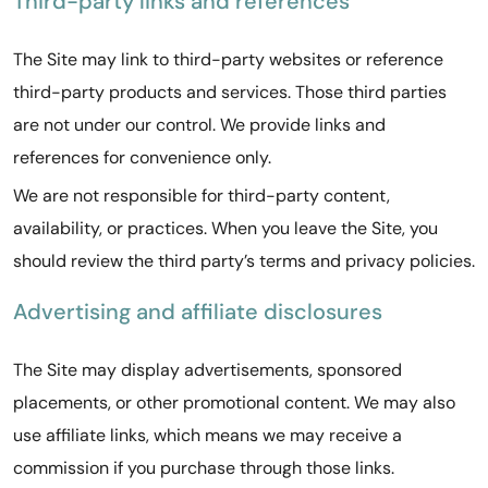
Third-party links and references
The Site may link to third-party websites or reference
third-party products and services. Those third parties
are not under our control. We provide links and
references for convenience only.
We are not responsible for third-party content,
availability, or practices. When you leave the Site, you
should review the third party’s terms and privacy policies.
Advertising and affiliate disclosures
The Site may display advertisements, sponsored
placements, or other promotional content. We may also
use affiliate links, which means we may receive a
commission if you purchase through those links.