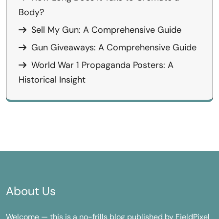
Body?
Sell My Gun: A Comprehensive Guide
Gun Giveaways: A Comprehensive Guide
World War 1 Propaganda Posters: A
Historical Insight
About Us
Welcome — this is a no-frills blog published by FieldPixel