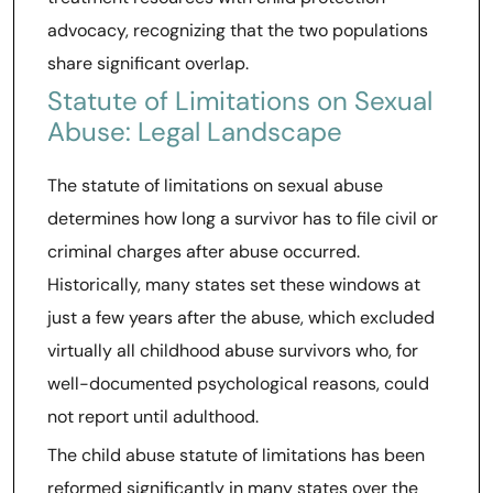
advocacy, recognizing that the two populations
share significant overlap.
Statute of Limitations on Sexual
Abuse: Legal Landscape
The statute of limitations on sexual abuse
determines how long a survivor has to file civil or
criminal charges after abuse occurred.
Historically, many states set these windows at
just a few years after the abuse, which excluded
virtually all childhood abuse survivors who, for
well-documented psychological reasons, could
not report until adulthood.
The child abuse statute of limitations has been
reformed significantly in many states over the