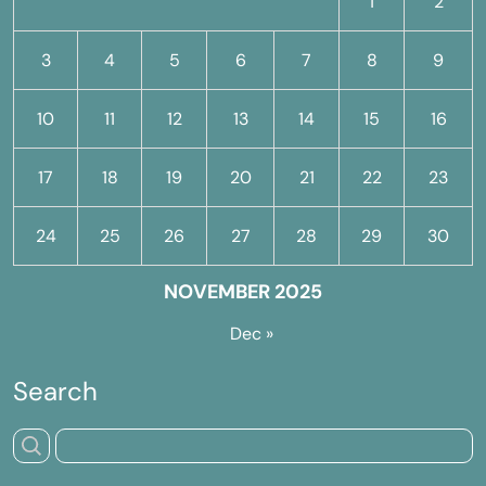
1
2
3
4
5
6
7
8
9
10
11
12
13
14
15
16
17
18
19
20
21
22
23
24
25
26
27
28
29
30
NOVEMBER 2025
Dec »
Search