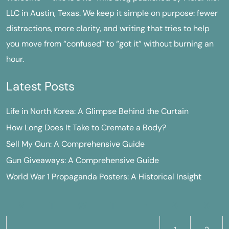
LLC in Austin, Texas. We keep it simple on purpose: fewer
distractions, more clarity, and writing that tries to help
you move from “confused” to “got it” without burning an
hour.
Latest Posts
Life in North Korea: A Glimpse Behind the Curtain
How Long Does It Take to Cremate a Body?
Sell My Gun: A Comprehensive Guide
Gun Giveaways: A Comprehensive Guide
World War 1 Propaganda Posters: A Historical Insight
M
T
W
T
F
S
S