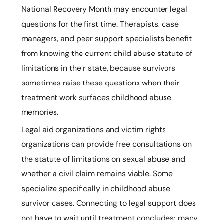
National Recovery Month may encounter legal
questions for the first time. Therapists, case
managers, and peer support specialists benefit
from knowing the current child abuse statute of
limitations in their state, because survivors
sometimes raise these questions when their
treatment work surfaces childhood abuse
memories.
Legal aid organizations and victim rights
organizations can provide free consultations on
the statute of limitations on sexual abuse and
whether a civil claim remains viable. Some
specialize specifically in childhood abuse
survivor cases. Connecting to legal support does
not have to wait until treatment concludes; many