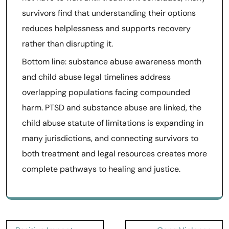
survivors find that understanding their options
reduces helplessness and supports recovery
rather than disrupting it.
Bottom line: substance abuse awareness month
and child abuse legal timelines address
overlapping populations facing compounded
harm. PTSD and substance abuse are linked, the
child abuse statute of limitations is expanding in
many jurisdictions, and connecting survivors to
both treatment and legal resources creates more
complete pathways to healing and justice.
Post