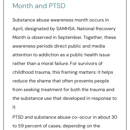
Month and PTSD
Substance abuse awareness month occurs in
April, designated by SAMHSA. National Recovery
Month is observed in September. Together, these
awareness periods direct public and media
attention to addiction as a public health issue
rather than a moral failure. For survivors of
childhood trauma, this framing matters: it helps
reduce the shame that often prevents people
from seeking treatment for both the trauma and
the substance use that developed in response to
it.
PTSD and substance abuse co-occur in about 30
to 59 percent of cases, depending on the