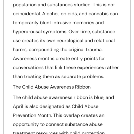
population and substances studied. This is not
coincidental. Alcohol, opioids, and cannabis can
temporarily blunt intrusive memories and
hyperarousal symptoms. Over time, substance
use creates its own neurological and relational
harms, compounding the original trauma.
Awareness months create entry points for
conversations that link these experiences rather
than treating them as separate problems.
The Child Abuse Awareness Ribbon
The child abuse awareness ribbon is blue, and
April is also designated as Child Abuse
Prevention Month. This overlap creates an
opportunity to connect substance abuse
treatment resources with child protection