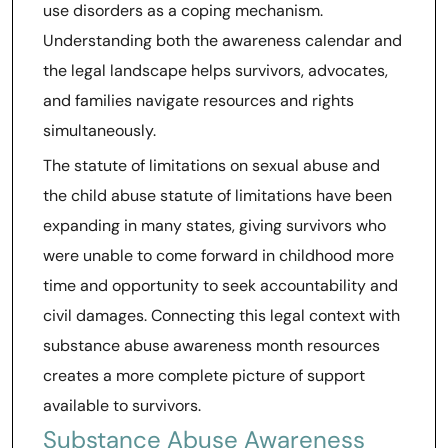
use disorders as a coping mechanism.
Understanding both the awareness calendar and
the legal landscape helps survivors, advocates,
and families navigate resources and rights
simultaneously.
The statute of limitations on sexual abuse and
the child abuse statute of limitations have been
expanding in many states, giving survivors who
were unable to come forward in childhood more
time and opportunity to seek accountability and
civil damages. Connecting this legal context with
substance abuse awareness month resources
creates a more complete picture of support
available to survivors.
Substance Abuse Awareness