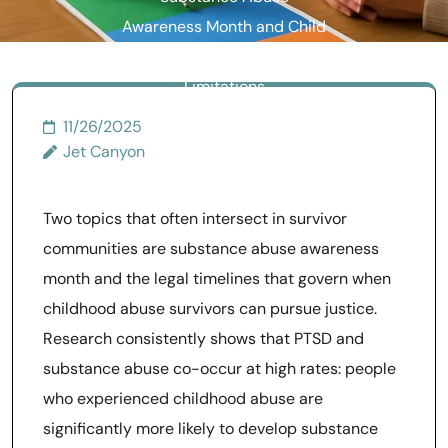
Awareness Month and Child
Abuse Statute of
Limitations
11/26/2025
Jet Canyon
Two topics that often intersect in survivor
communities are substance abuse awareness
month and the legal timelines that govern when
childhood abuse survivors can pursue justice.
Research consistently shows that PTSD and
substance abuse co-occur at high rates: people
who experienced childhood abuse are
significantly more likely to develop substance