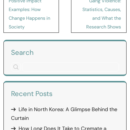
Positive Impact
Gang Violence:
navigation
Examples: How
Statistics, Causes,
Change Happens in
and What the
Society
Research Shows
Search
Recent Posts
Life in North Korea: A Glimpse Behind the
Curtain
How Long Does It Take to Cremate a