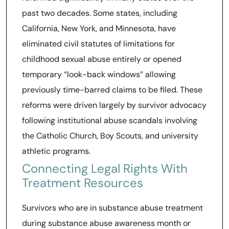
past two decades. Some states, including
California, New York, and Minnesota, have
eliminated civil statutes of limitations for
childhood sexual abuse entirely or opened
temporary “look-back windows” allowing
previously time-barred claims to be filed. These
reforms were driven largely by survivor advocacy
following institutional abuse scandals involving
the Catholic Church, Boy Scouts, and university
athletic programs.
Connecting Legal Rights With
Treatment Resources
Survivors who are in substance abuse treatment
during substance abuse awareness month or