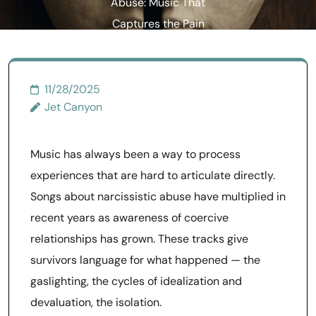
Abuse: Music That
Captures the Pain
11/28/2025
Jet Canyon
Music has always been a way to process
experiences that are hard to articulate directly.
Songs about narcissistic abuse have multiplied in
recent years as awareness of coercive
relationships has grown. These tracks give
survivors language for what happened — the
gaslighting, the cycles of idealization and
devaluation, the isolation.