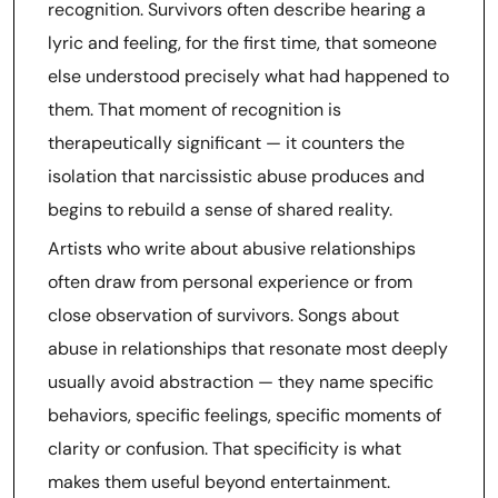
recognition. Survivors often describe hearing a
lyric and feeling, for the first time, that someone
else understood precisely what had happened to
them. That moment of recognition is
therapeutically significant — it counters the
isolation that narcissistic abuse produces and
begins to rebuild a sense of shared reality.
Artists who write about abusive relationships
often draw from personal experience or from
close observation of survivors. Songs about
abuse in relationships that resonate most deeply
usually avoid abstraction — they name specific
behaviors, specific feelings, specific moments of
clarity or confusion. That specificity is what
makes them useful beyond entertainment.