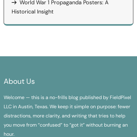
World War 1 Propaganda Posters: A
Historical Insight
About Us
Welcome — this is a no-frills blog published by FieldPixel
LLC in Austin, Texas. We keep it simple on purpose: fewer
distractions, more clarity, and writing that tries to help
you move from “confused” to “got it” without burning an
hour.