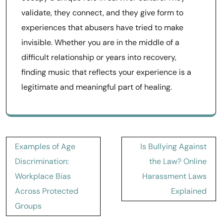
validate, they connect, and they give form to
experiences that abusers have tried to make
invisible. Whether you are in the middle of a
difficult relationship or years into recovery,
finding music that reflects your experience is a
legitimate and meaningful part of healing.
Post
Examples of Age
Is Bullying Against
navigation
Discrimination:
the Law? Online
Workplace Bias
Harassment Laws
Across Protected
Explained
Groups