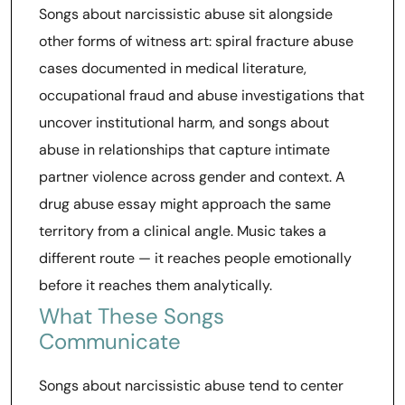
Songs about narcissistic abuse sit alongside
other forms of witness art: spiral fracture abuse
cases documented in medical literature,
occupational fraud and abuse investigations that
uncover institutional harm, and songs about
abuse in relationships that capture intimate
partner violence across gender and context. A
drug abuse essay might approach the same
territory from a clinical angle. Music takes a
different route — it reaches people emotionally
before it reaches them analytically.
What These Songs
Communicate
Songs about narcissistic abuse tend to center