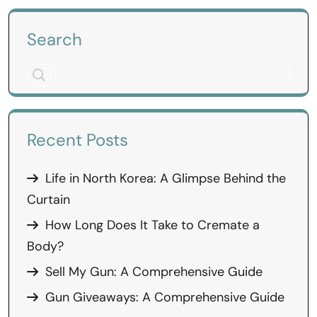
Search
Recent Posts
Life in North Korea: A Glimpse Behind the
Curtain
How Long Does It Take to Cremate a
Body?
Sell My Gun: A Comprehensive Guide
Gun Giveaways: A Comprehensive Guide