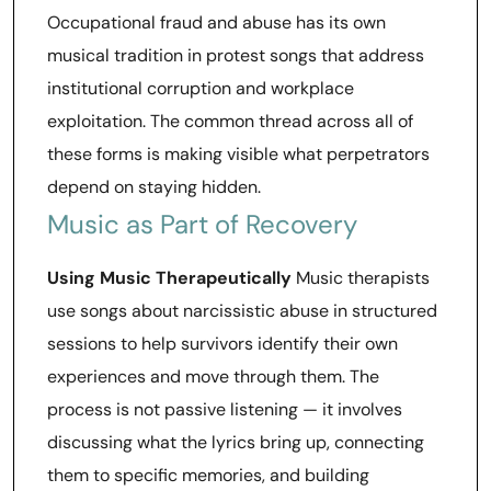
Occupational fraud and abuse has its own
musical tradition in protest songs that address
institutional corruption and workplace
exploitation. The common thread across all of
these forms is making visible what perpetrators
depend on staying hidden.
Music as Part of Recovery
Using Music Therapeutically
Music therapists
use songs about narcissistic abuse in structured
sessions to help survivors identify their own
experiences and move through them. The
process is not passive listening — it involves
discussing what the lyrics bring up, connecting
them to specific memories, and building