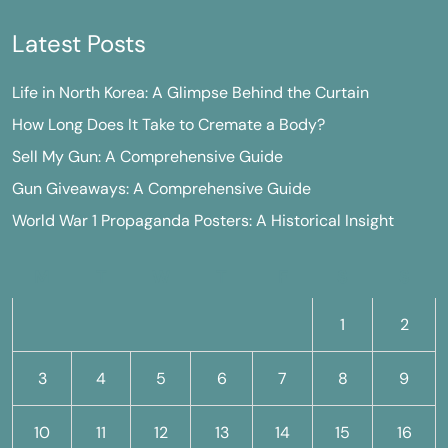
Latest Posts
Life in North Korea: A Glimpse Behind the Curtain
How Long Does It Take to Cremate a Body?
Sell My Gun: A Comprehensive Guide
Gun Giveaways: A Comprehensive Guide
World War 1 Propaganda Posters: A Historical Insight
M
T
W
T
F
S
S
1
2
3
4
5
6
7
8
9
10
11
12
13
14
15
16