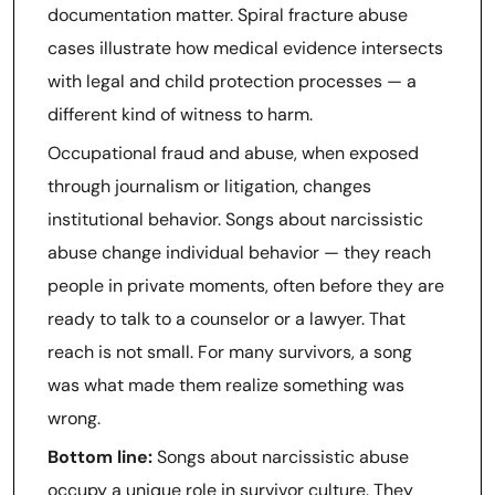
documentation matter. Spiral fracture abuse
cases illustrate how medical evidence intersects
with legal and child protection processes — a
different kind of witness to harm.
Occupational fraud and abuse, when exposed
through journalism or litigation, changes
institutional behavior. Songs about narcissistic
abuse change individual behavior — they reach
people in private moments, often before they are
ready to talk to a counselor or a lawyer. That
reach is not small. For many survivors, a song
was what made them realize something was
wrong.
Bottom line:
Songs about narcissistic abuse
occupy a unique role in survivor culture. They