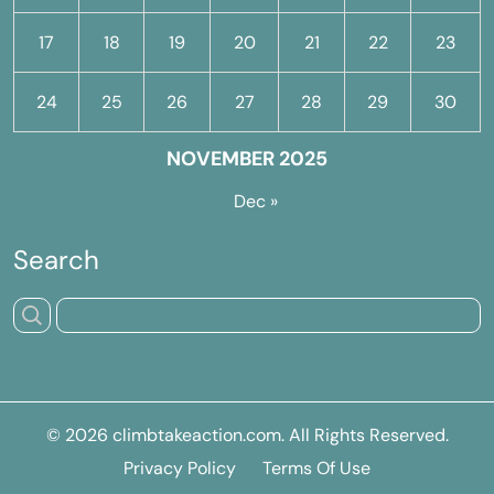
17
18
19
20
21
22
23
24
25
26
27
28
29
30
NOVEMBER 2025
Dec »
Search
© 2026
climbtakeaction.com
. All Rights Reserved.
Privacy Policy
Terms Of Use