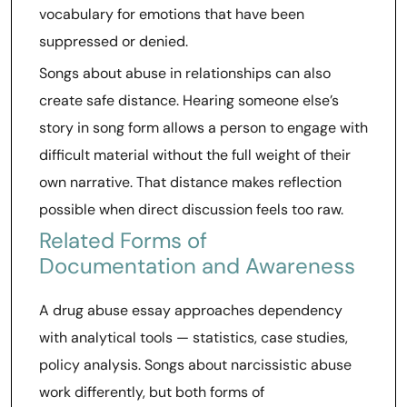
vocabulary for emotions that have been
suppressed or denied.
Songs about abuse in relationships can also
create safe distance. Hearing someone else’s
story in song form allows a person to engage with
difficult material without the full weight of their
own narrative. That distance makes reflection
possible when direct discussion feels too raw.
Related Forms of
Documentation and Awareness
A drug abuse essay approaches dependency
with analytical tools — statistics, case studies,
policy analysis. Songs about narcissistic abuse
work differently, but both forms of