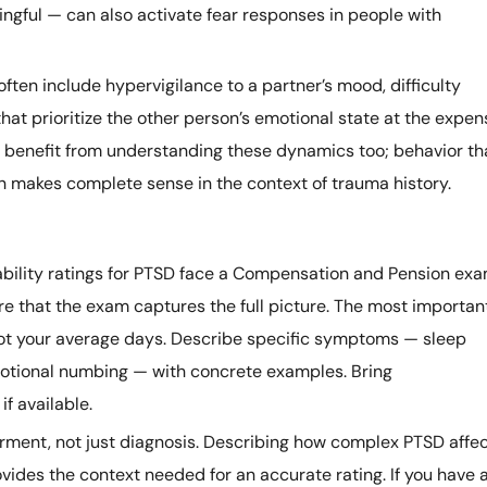
ngful — can also activate fear responses in people with
ten include hypervigilance to a partner’s mood, difficulty
that prioritize the other person’s emotional state at the expen
rs benefit from understanding these dynamics too; behavior th
en makes complete sense in the context of trauma history.
bility ratings for PTSD face a Compensation and Pension exa
e that the exam captures the full picture. The most importan
not your average days. Describe specific symptoms — sleep
motional numbing — with concrete examples. Bring
f available.
rment, not just diagnosis. Describing how complex PTSD affe
ovides the context needed for an accurate rating. If you have 