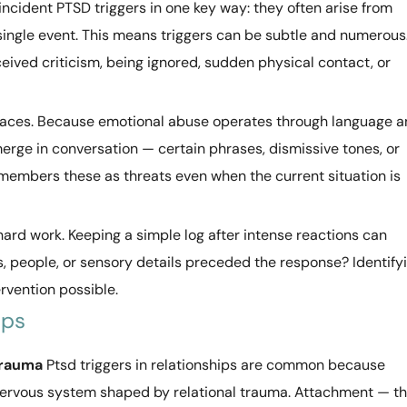
incident PTSD triggers in one key way: they often arise from
single event. This means triggers can be subtle and numerous
ived criticism, being ignored, sudden physical contact, or
traces. Because emotional abuse operates through language 
merge in conversation — certain phrases, dismissive tones, or
members these as threats even when the current situation is
hard work. Keeping a simple log after intense reactions can
s, people, or sensory details preceded the response? Identify
ervention possible.
ips
Trauma
Ptsd triggers in relationships are common because
 nervous system shaped by relational trauma. Attachment — t