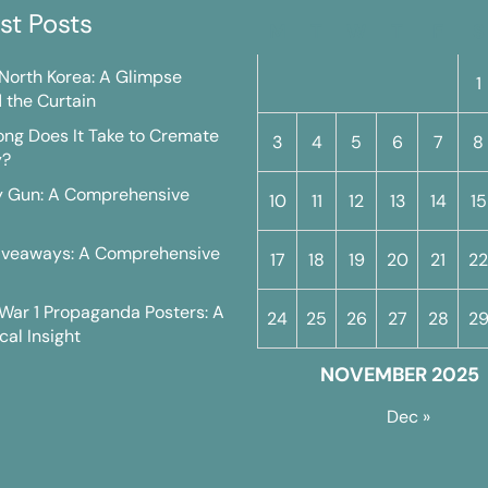
st Posts
M
T
W
T
F
S
n North Korea: A Glimpse
1
 the Curtain
ng Does It Take to Cremate
3
4
5
6
7
8
y?
y Gun: A Comprehensive
10
11
12
13
14
15
iveaways: A Comprehensive
17
18
19
20
21
22
War 1 Propaganda Posters: A
24
25
26
27
28
2
cal Insight
NOVEMBER 2025
Dec »