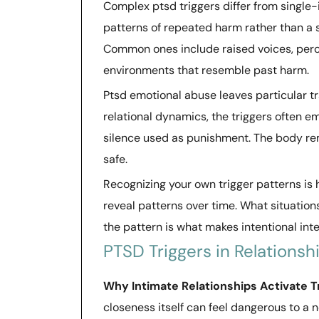
Complex ptsd triggers differ from single-
patterns of repeated harm rather than a 
Common ones include raised voices, perce
environments that resemble past harm.
Ptsd emotional abuse leaves particular 
relational dynamics, the triggers often e
silence used as punishment. The body re
safe.
Recognizing your own trigger patterns is 
reveal patterns over time. What situation
the pattern is what makes intentional int
PTSD Triggers in Relationsh
Why Intimate Relationships Activate 
closeness itself can feel dangerous to a