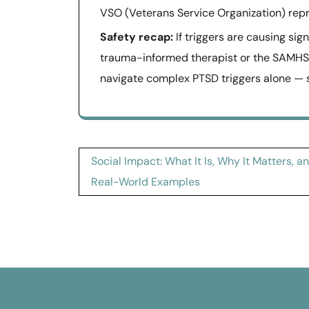
VSO (Veterans Service Organization) repr
Safety recap:
If triggers are causing sig
trauma-informed therapist or the SAMHSA
navigate complex PTSD triggers alone — sp
Post
Social Impact: What It Is, Why It Matters, a
navigation
Real-World Examples