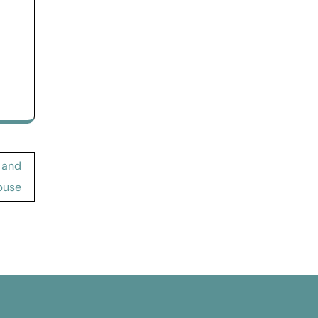
 and
buse