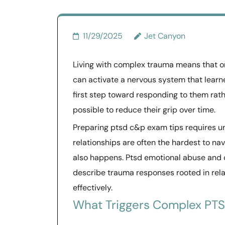
11/29/2025
Jet Canyon
Living with complex trauma means that o
can activate a nervous system that learne
first step toward responding to them rathe
possible to reduce their grip over time.
Preparing ptsd c&p exam tips requires und
relationships are often the hardest to na
also happens. Ptsd emotional abuse and 
describe trauma responses rooted in rel
effectively.
What Triggers Complex PT