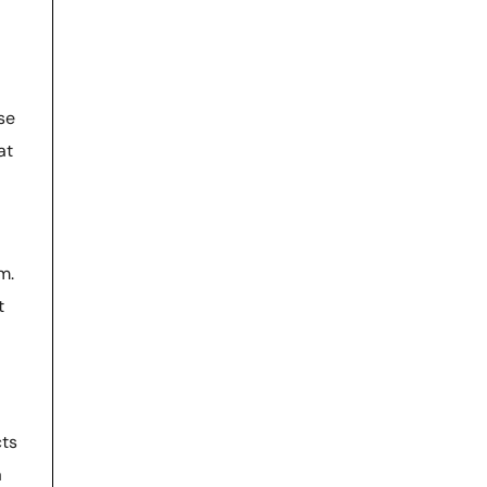
se
at
m.
t
cts
a