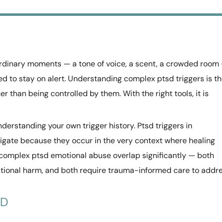
rdinary moments — a tone of voice, a scent, a crowded room
d to stay on alert. Understanding complex ptsd triggers is t
r than being controlled by them. With the right tools, it is
erstanding your own trigger history. Ptsd triggers in
vigate because they occur in the very context where healing
complex ptsd emotional abuse overlap significantly — both
ational harm, and both require trauma-informed care to addr
SD