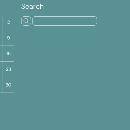
Search
S
2
9
16
23
9
30