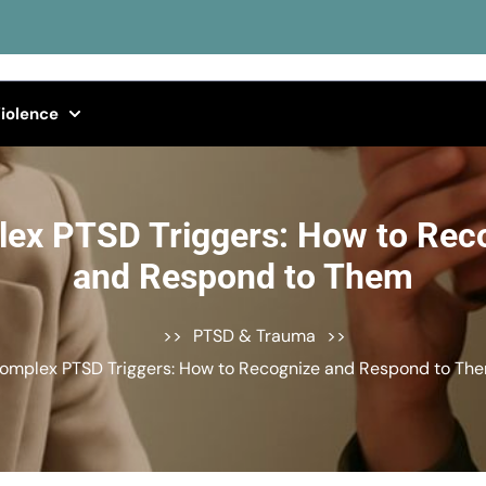
iolence
ex PTSD Triggers: How to Rec
and Respond to Them
>>
PTSD & Trauma
>>
omplex PTSD Triggers: How to Recognize and Respond to Th