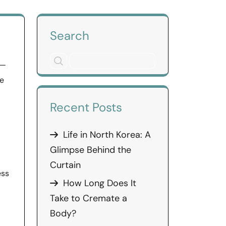
Search
 —
he
Recent Posts
Life in North Korea: A
Glimpse Behind the
Curtain
ess
How Long Does It
Take to Cremate a
Body?