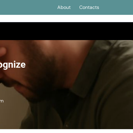
About
Contacts
ognize
em