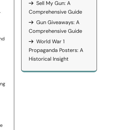
Sell My Gun: A
.
Comprehensive Guide
Gun Giveaways: A
Comprehensive Guide
and
World War 1
Propaganda Posters: A
Historical Insight
ing
he