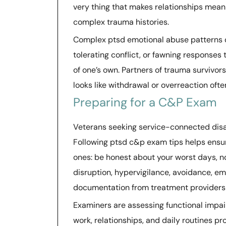
very thing that makes relationships meani
complex trauma histories.
Complex ptsd emotional abuse patterns of
tolerating conflict, or fawning responses 
of one’s own. Partners of trauma survivo
looks like withdrawal or overreaction oft
Preparing for a C&P Exam
Veterans seeking service-connected disa
Following ptsd c&p exam tips helps ensur
ones: be honest about your worst days, 
disruption, hypervigilance, avoidance, e
documentation from treatment providers i
Examiners are assessing functional impai
work, relationships, and daily routines pr