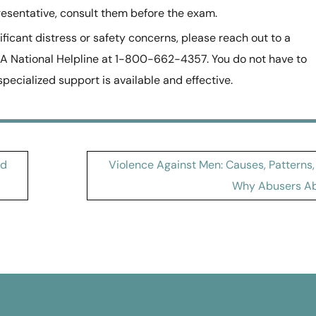
esentative, consult them before the exam.
nificant distress or safety concerns, please reach out to a
 National Helpline at 1-800-662-4357. You do not have to
ecialized support is available and effective.
nd
Violence Against Men: Causes, Patterns,
Why Abusers A