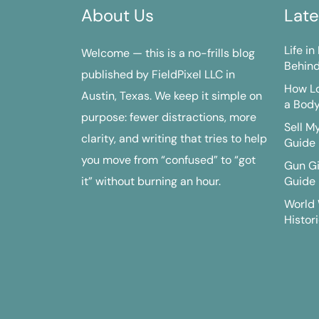
About Us
Late
Life i
Welcome — this is a no-frills blog
Behind
published by FieldPixel LLC in
How Lo
Austin, Texas. We keep it simple on
a Bod
purpose: fewer distractions, more
Sell M
clarity, and writing that tries to help
Guide
you move from “confused” to “got
Gun G
it” without burning an hour.
Guide
World 
Histori