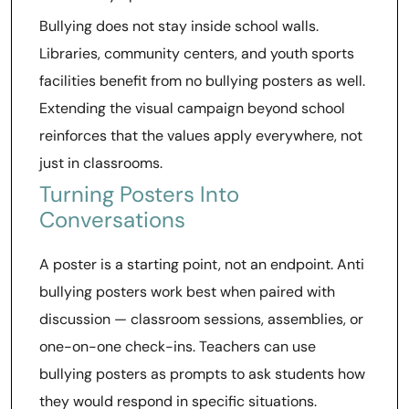
Bullying does not stay inside school walls.
Libraries, community centers, and youth sports
facilities benefit from no bullying posters as well.
Extending the visual campaign beyond school
reinforces that the values apply everywhere, not
just in classrooms.
Turning Posters Into
Conversations
A poster is a starting point, not an endpoint. Anti
bullying posters work best when paired with
discussion — classroom sessions, assemblies, or
one-on-one check-ins. Teachers can use
bullying posters as prompts to ask students how
they would respond in specific situations.