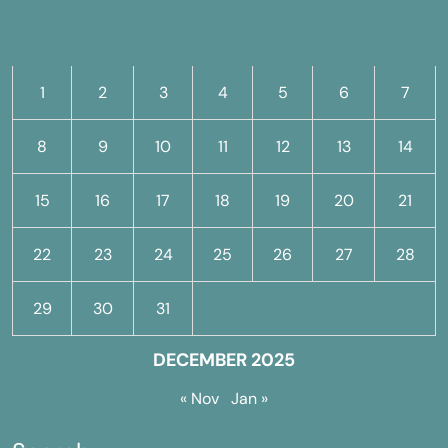
M
T
W
T
F
S
S
1
2
3
4
5
6
7
8
9
10
11
12
13
14
15
16
17
18
19
20
21
22
23
24
25
26
27
28
29
30
31
DECEMBER 2025
« Nov
Jan »