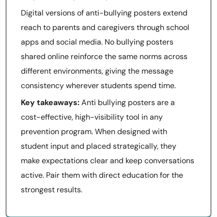
Digital versions of anti-bullying posters extend
reach to parents and caregivers through school
apps and social media. No bullying posters
shared online reinforce the same norms across
different environments, giving the message
consistency wherever students spend time.
Key takeaways:
Anti bullying posters are a
cost-effective, high-visibility tool in any
prevention program. When designed with
student input and placed strategically, they
make expectations clear and keep conversations
active. Pair them with direct education for the
strongest results.