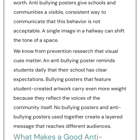
worth. Anti bullying posters give schools and
communities a visible, consistent way to
communicate that this behavior is not
acceptable. A single image in a hallway can shift
the tone of a space.
We know from prevention research that visual
cues matter. An anti bullying poster reminds
students daily that their school has clear
expectations. Bullying posters that feature
student-created artwork carry even more weight
because they reflect the voices of the
community itself. No bullying posters and anti-
bullying posters used together create a layered
message that reaches different audiences.
What Makes a Good Anti-