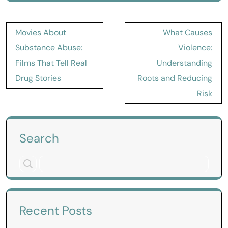
Post
Movies About
What Causes
navigation
Substance Abuse:
Violence:
Films That Tell Real
Understanding
Drug Stories
Roots and Reducing
Risk
Search
Recent Posts