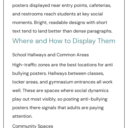
posters displayed near entry points, cafeterias,
and restrooms reach students at key social
moments. Bright, readable designs with short
text tend to land better than dense paragraphs.
Where and How to Display Them
School Hallways and Common Areas
High-traffic zones are the best locations for anti
bullying posters. Hallways between classes,
locker areas, and gymnasium entrances all work
well. These are spaces where social dynamics
play out most visibly, so posting anti-bullying
posters there signals that adults are paying
attention.
Community Spaces