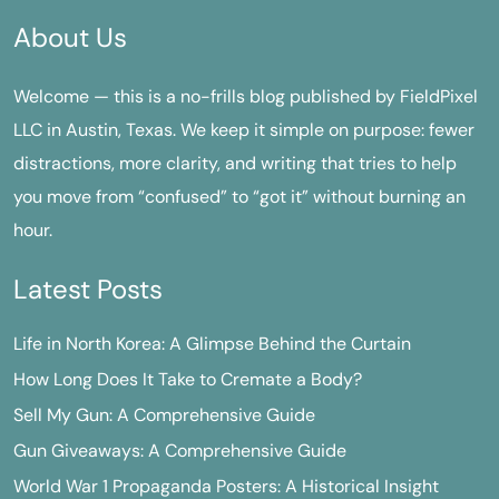
About Us
Welcome — this is a no-frills blog published by FieldPixel
LLC in Austin, Texas. We keep it simple on purpose: fewer
distractions, more clarity, and writing that tries to help
you move from “confused” to “got it” without burning an
hour.
Latest Posts
Life in North Korea: A Glimpse Behind the Curtain
How Long Does It Take to Cremate a Body?
Sell My Gun: A Comprehensive Guide
Gun Giveaways: A Comprehensive Guide
World War 1 Propaganda Posters: A Historical Insight