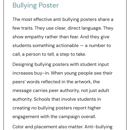
Bullying Poster
The most effective anti bullying posters share a
few traits. They use clear, direct language. They
show empathy rather than fear. And they give
students something actionable — a number to
call, a person to tell, a step to take.
Designing bullying posters with student input
increases buy-in. When young people see their
peers’ words reflected in the artwork, the
message carries peer authority, not just adult
authority. Schools that involve students in
creating no bullying posters report higher
engagement with the campaign overall.
Color and placement also matter. Anti-bullying