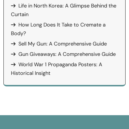
Life in North Korea: A Glimpse Behind the
Curtain
How Long Does It Take to Cremate a
Body?
Sell My Gun: A Comprehensive Guide
Gun Giveaways: A Comprehensive Guide
World War 1 Propaganda Posters: A
Historical Insight