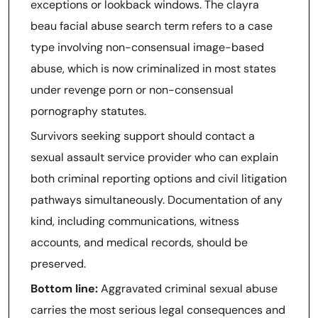
exceptions or lookback windows. The clayra
beau facial abuse search term refers to a case
type involving non-consensual image-based
abuse, which is now criminalized in most states
under revenge porn or non-consensual
pornography statutes.
Survivors seeking support should contact a
sexual assault service provider who can explain
both criminal reporting options and civil litigation
pathways simultaneously. Documentation of any
kind, including communications, witness
accounts, and medical records, should be
preserved.
Bottom line:
Aggravated criminal sexual abuse
carries the most serious legal consequences and