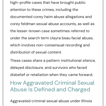
high-profile cases that have brought public
attention to these crimes, including the
documented corey haim abuse allegations and
corey feldman sexual abuse accounts, as well as
the lesser-known case sometimes referred to
under the search term clayra beau facial abuse,
which involves non-consensual recording and
distribution of sexual content.
These cases share a pattern: institutional silence,
delayed disclosure, and survivors who faced
disbelief or retaliation when they came forward.
How Aggravated Criminal Sexual
Abuse Is Defined and Charged
Aggravated criminal sexual abuse under Illinois