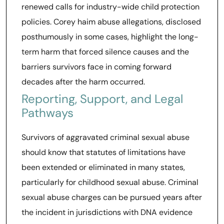
renewed calls for industry-wide child protection
policies. Corey haim abuse allegations, disclosed
posthumously in some cases, highlight the long-
term harm that forced silence causes and the
barriers survivors face in coming forward
decades after the harm occurred.
Reporting, Support, and Legal
Pathways
Survivors of aggravated criminal sexual abuse
should know that statutes of limitations have
been extended or eliminated in many states,
particularly for childhood sexual abuse. Criminal
sexual abuse charges can be pursued years after
the incident in jurisdictions with DNA evidence