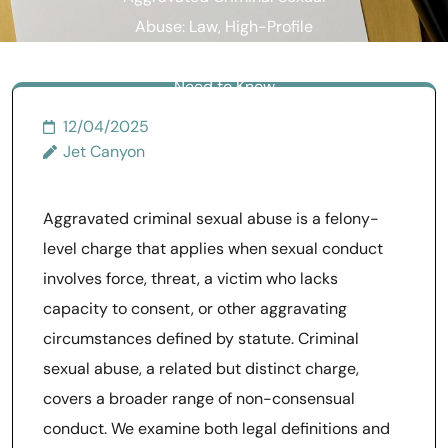
Abuse: Law, High-Profile
Cases, and What Survivors
Need to Know
12/04/2025
Jet Canyon
Aggravated criminal sexual abuse is a felony-
level charge that applies when sexual conduct
involves force, threat, a victim who lacks
capacity to consent, or other aggravating
circumstances defined by statute. Criminal
sexual abuse, a related but distinct charge,
covers a broader range of non-consensual
conduct. We examine both legal definitions and