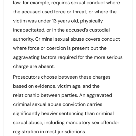
law, for example, requires sexual conduct where
the accused used force or threat, or where the
victim was under 13 years old, physically
incapacitated, or in the accused’s custodial
authority. Criminal sexual abuse covers conduct
where force or coercion is present but the
aggravating factors required for the more serious
charge are absent.
Prosecutors choose between these charges
based on evidence, victim age, and the
relationship between parties. An aggravated
criminal sexual abuse conviction carries
significantly heavier sentencing than criminal
sexual abuse, including mandatory sex offender
registration in most jurisdictions.