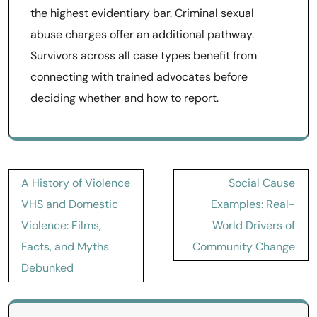
the highest evidentiary bar. Criminal sexual
abuse charges offer an additional pathway.
Survivors across all case types benefit from
connecting with trained advocates before
deciding whether and how to report.
Post
A History of Violence
Social Cause
navigation
VHS and Domestic
Examples: Real-
Violence: Films,
World Drivers of
Facts, and Myths
Community Change
Debunked