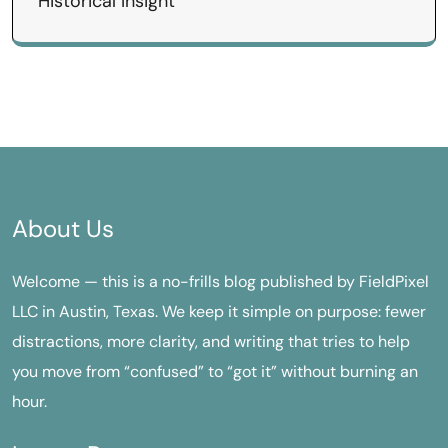
Historical Insight
About Us
Welcome — this is a no-frills blog published by FieldPixel
LLC in Austin, Texas. We keep it simple on purpose: fewer
distractions, more clarity, and writing that tries to help
you move from “confused” to “got it” without burning an
hour.