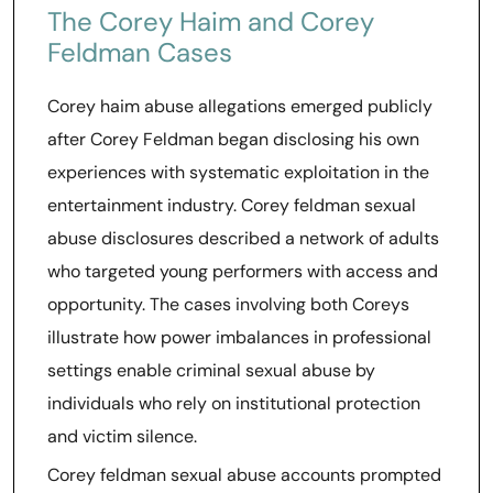
The Corey Haim and Corey
Feldman Cases
Corey haim abuse allegations emerged publicly
after Corey Feldman began disclosing his own
experiences with systematic exploitation in the
entertainment industry. Corey feldman sexual
abuse disclosures described a network of adults
who targeted young performers with access and
opportunity. The cases involving both Coreys
illustrate how power imbalances in professional
settings enable criminal sexual abuse by
individuals who rely on institutional protection
and victim silence.
Corey feldman sexual abuse accounts prompted