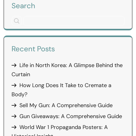
Search
Recent Posts
Life in North Korea: A Glimpse Behind the
Curtain
How Long Does It Take to Cremate a
Body?
Sell My Gun: A Comprehensive Guide
Gun Giveaways: A Comprehensive Guide
World War 1 Propaganda Posters: A