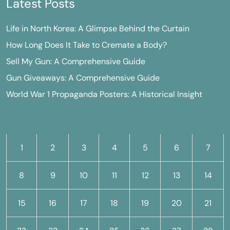
Latest Posts
Life in North Korea: A Glimpse Behind the Curtain
How Long Does It Take to Cremate a Body?
Sell My Gun: A Comprehensive Guide
Gun Giveaways: A Comprehensive Guide
World War 1 Propaganda Posters: A Historical Insight
M
T
W
T
F
S
S
1
2
3
4
5
6
7
8
9
10
11
12
13
14
15
16
17
18
19
20
21