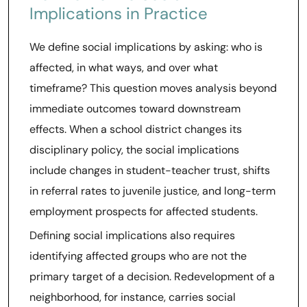
Implications in Practice
We define social implications by asking: who is
affected, in what ways, and over what
timeframe? This question moves analysis beyond
immediate outcomes toward downstream
effects. When a school district changes its
disciplinary policy, the social implications
include changes in student-teacher trust, shifts
in referral rates to juvenile justice, and long-term
employment prospects for affected students.
Defining social implications also requires
identifying affected groups who are not the
primary target of a decision. Redevelopment of a
neighborhood, for instance, carries social