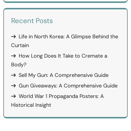
Recent Posts
Life in North Korea: A Glimpse Behind the
Curtain
How Long Does It Take to Cremate a
Body?
Sell My Gun: A Comprehensive Guide
Gun Giveaways: A Comprehensive Guide
World War 1 Propaganda Posters: A
Historical Insight