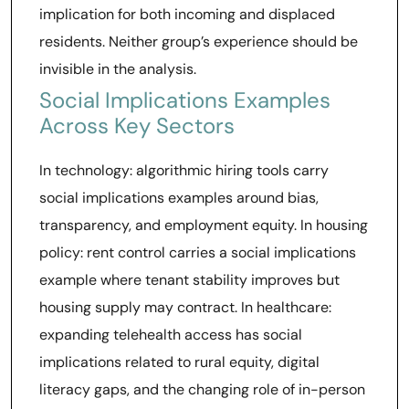
implication for both incoming and displaced
residents. Neither group’s experience should be
invisible in the analysis.
Social Implications Examples
Across Key Sectors
In technology: algorithmic hiring tools carry
social implications examples around bias,
transparency, and employment equity. In housing
policy: rent control carries a social implications
example where tenant stability improves but
housing supply may contract. In healthcare:
expanding telehealth access has social
implications related to rural equity, digital
literacy gaps, and the changing role of in-person