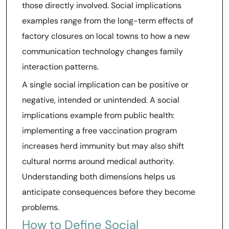
those directly involved. Social implications
examples range from the long-term effects of
factory closures on local towns to how a new
communication technology changes family
interaction patterns.
A single social implication can be positive or
negative, intended or unintended. A social
implications example from public health:
implementing a free vaccination program
increases herd immunity but may also shift
cultural norms around medical authority.
Understanding both dimensions helps us
anticipate consequences before they become
problems.
How to Define Social