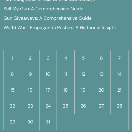
Sell My Gun: A Comprehensive Guide
Gun Giveaways: A Comprehensive Guide
World War 1 Propaganda Posters: A Historical Insight
M
T
W
T
F
S
S
1
2
3
4
5
6
7
8
9
10
11
12
13
14
15
16
17
18
19
20
21
22
23
24
25
26
27
28
29
30
31