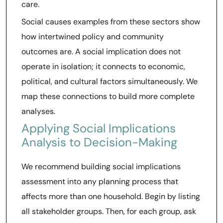
care.
Social causes examples from these sectors show
how intertwined policy and community
outcomes are. A social implication does not
operate in isolation; it connects to economic,
political, and cultural factors simultaneously. We
map these connections to build more complete
analyses.
Applying Social Implications
Analysis to Decision-Making
We recommend building social implications
assessment into any planning process that
affects more than one household. Begin by listing
all stakeholder groups. Then, for each group, ask