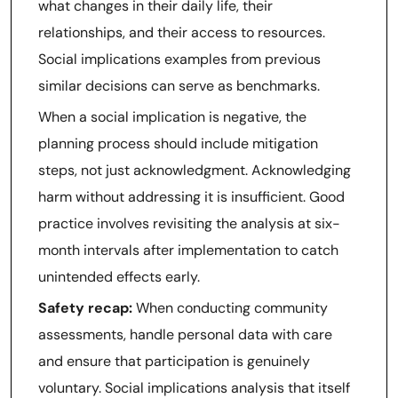
what changes in their daily life, their
relationships, and their access to resources.
Social implications examples from previous
similar decisions can serve as benchmarks.
When a social implication is negative, the
planning process should include mitigation
steps, not just acknowledgment. Acknowledging
harm without addressing it is insufficient. Good
practice involves revisiting the analysis at six-
month intervals after implementation to catch
unintended effects early.
Safety recap:
When conducting community
assessments, handle personal data with care
and ensure that participation is genuinely
voluntary. Social implications analysis that itself