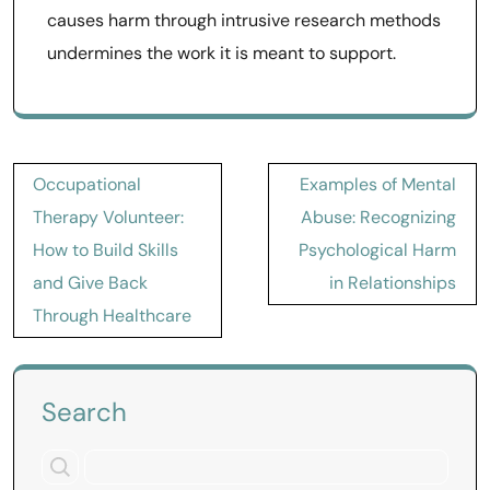
causes harm through intrusive research methods
undermines the work it is meant to support.
Post
Occupational
Examples of Mental
navigation
Therapy Volunteer:
Abuse: Recognizing
How to Build Skills
Psychological Harm
and Give Back
in Relationships
Through Healthcare
Search