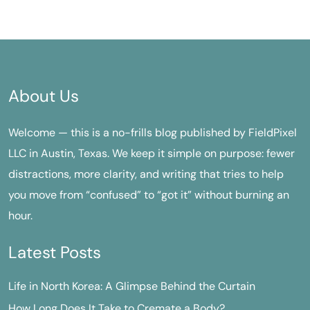
About Us
Welcome — this is a no-frills blog published by FieldPixel
LLC in Austin, Texas. We keep it simple on purpose: fewer
distractions, more clarity, and writing that tries to help
you move from “confused” to “got it” without burning an
hour.
Latest Posts
Life in North Korea: A Glimpse Behind the Curtain
How Long Does It Take to Cremate a Body?