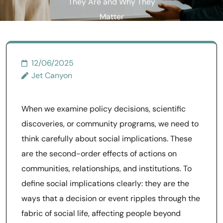
They Are and Why They
Matter
12/06/2025
Jet Canyon
When we examine policy decisions, scientific
discoveries, or community programs, we need to
think carefully about social implications. These
are the second-order effects of actions on
communities, relationships, and institutions. To
define social implications clearly: they are the
ways that a decision or event ripples through the
fabric of social life, affecting people beyond