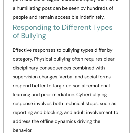
a humiliating post can be seen by hundreds of
people and remain accessible indefinitely.
Responding to Different Types
of Bullying
Effective responses to bullying types differ by
category. Physical bullying often requires clear
disciplinary consequences combined with
supervision changes. Verbal and social forms
respond better to targeted social-emotional
learning and peer mediation. Cyberbullying
response involves both technical steps, such as
reporting and blocking, and adult involvement to
address the offline dynamics driving the
behavior.