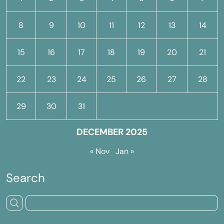
8
9
10
11
12
13
14
15
16
17
18
19
20
21
22
23
24
25
26
27
28
29
30
31
DECEMBER 2025
« Nov
Jan »
Search