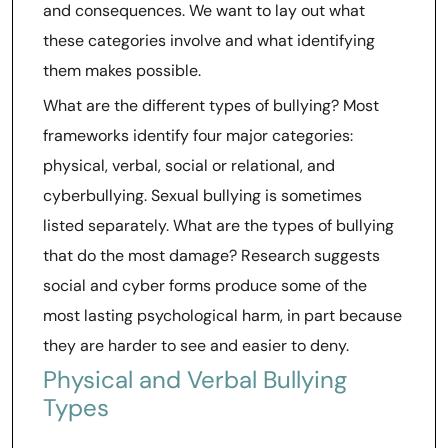
and consequences. We want to lay out what
these categories involve and what identifying
them makes possible.
What are the different types of bullying? Most
frameworks identify four major categories:
physical, verbal, social or relational, and
cyberbullying. Sexual bullying is sometimes
listed separately. What are the types of bullying
that do the most damage? Research suggests
social and cyber forms produce some of the
most lasting psychological harm, in part because
they are harder to see and easier to deny.
Physical and Verbal Bullying
Types