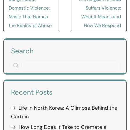
navigation
Domestic Violence:
Suffers Violence:
Music That Names
What It Means and
the Reality of Abuse
How We Respond
Search
Recent Posts
Life in North Korea: A Glimpse Behind the
Curtain
How Long Does It Take to Cremate a