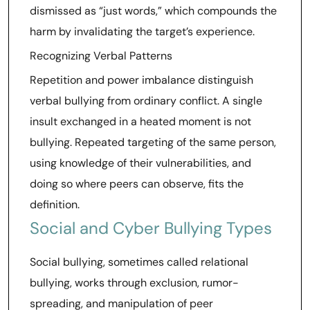
dismissed as “just words,” which compounds the
harm by invalidating the target’s experience.
Recognizing Verbal Patterns
Repetition and power imbalance distinguish
verbal bullying from ordinary conflict. A single
insult exchanged in a heated moment is not
bullying. Repeated targeting of the same person,
using knowledge of their vulnerabilities, and
doing so where peers can observe, fits the
definition.
Social and Cyber Bullying Types
Social bullying, sometimes called relational
bullying, works through exclusion, rumor-
spreading, and manipulation of peer