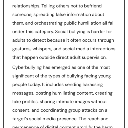
relationships. Telling others not to befriend
someone, spreading false information about
them, and orchestrating public humiliation all fall
under this category. Social bullying is harder for
adults to detect because it often occurs through
gestures, whispers, and social media interactions
that happen outside direct adult supervision.
Cyberbullying has emerged as one of the most
significant of the types of bullying facing young
people today. It includes sending harassing
messages, posting humiliating content, creating
fake profiles, sharing intimate images without
consent, and coordinating group attacks on a
target’s social media presence. The reach and
permanence of digital content amplify the harm: