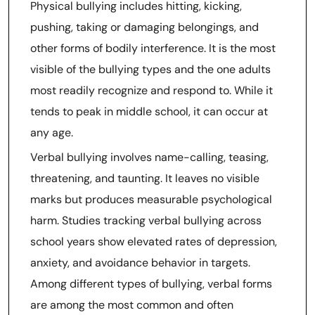
Physical bullying includes hitting, kicking,
pushing, taking or damaging belongings, and
other forms of bodily interference. It is the most
visible of the bullying types and the one adults
most readily recognize and respond to. While it
tends to peak in middle school, it can occur at
any age.
Verbal bullying involves name-calling, teasing,
threatening, and taunting. It leaves no visible
marks but produces measurable psychological
harm. Studies tracking verbal bullying across
school years show elevated rates of depression,
anxiety, and avoidance behavior in targets.
Among different types of bullying, verbal forms
are among the most common and often