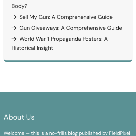
Body?
Sell My Gun: A Comprehensive Guide
Gun Giveaways: A Comprehensive Guide
World War 1 Propaganda Posters: A
Historical Insight
About Us
Welcome — this is a no-frills blog published by FieldPixel