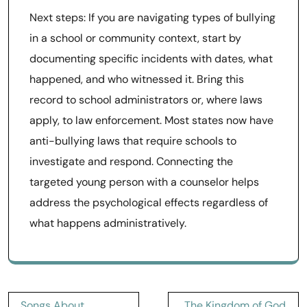
Next steps: If you are navigating types of bullying
in a school or community context, start by
documenting specific incidents with dates, what
happened, and who witnessed it. Bring this
record to school administrators or, where laws
apply, to law enforcement. Most states now have
anti-bullying laws that require schools to
investigate and respond. Connecting the
targeted young person with a counselor helps
address the psychological effects regardless of
what happens administratively.
Post
Songs About
The Kingdom of God