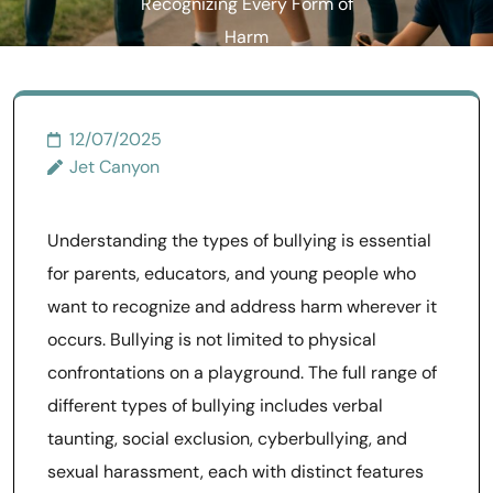
Recognizing Every Form of
Harm
12/07/2025
Jet Canyon
Understanding the types of bullying is essential
for parents, educators, and young people who
want to recognize and address harm wherever it
occurs. Bullying is not limited to physical
confrontations on a playground. The full range of
different types of bullying includes verbal
taunting, social exclusion, cyberbullying, and
sexual harassment, each with distinct features