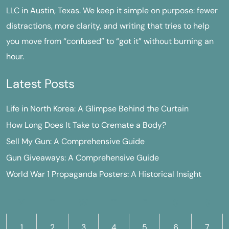
LLC in Austin, Texas. We keep it simple on purpose: fewer
distractions, more clarity, and writing that tries to help
you move from “confused” to “got it” without burning an
hour.
Latest Posts
Life in North Korea: A Glimpse Behind the Curtain
How Long Does It Take to Cremate a Body?
Sell My Gun: A Comprehensive Guide
Gun Giveaways: A Comprehensive Guide
World War 1 Propaganda Posters: A Historical Insight
M
T
W
T
F
S
S
1
2
3
4
5
6
7