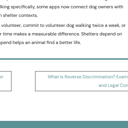
lking specifically, some apps now connect dog owners with
 shelter contexts.
 volunteer, commit to volunteer dog walking twice a week, or
ur time makes a measurable difference. Shelters depend on
end helps an animal find a better life.
er
What Is Reverse Discrimination? Exam
and Legal Con