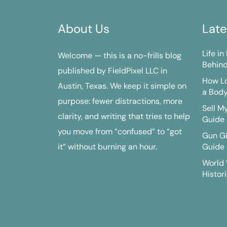
About Us
Late
Life i
Welcome — this is a no-frills blog
Behind
published by FieldPixel LLC in
How Lo
Austin, Texas. We keep it simple on
a Bod
purpose: fewer distractions, more
Sell M
clarity, and writing that tries to help
Guide
you move from “confused” to “got
Gun G
it” without burning an hour.
Guide
World 
Histori