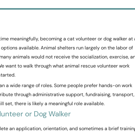
 time meaningfully, becoming a cat volunteer or dog walker at 
 options available. Animal shelters run largely on the labor of
many animals would not receive the socialization, exercise, a
We want to walk through what animal rescue volunteer work
started.
pan a wide range of roles. Some people prefer hands-on work
ibute through administrative support, fundraising, transport,
l set, there is likely a meaningful role available.
lunteer or Dog Walker
ete an application, orientation, and sometimes a brief trainin