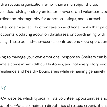
h a rescue organization rather than a municipal shelter.
ilities, relying entirely on foster networks and volunteer labo
ordination, photography for adoption listings, and outreach.
lter or similar facility often take on additional tasks that pai
 accounts, updating adoption databases, or coordinating with
duling. These behind-the-scenes contributions keep operatio
rning to manage your own emotional responses. Shelters can b
als come in with difficult histories, and not every story end
resilience and healthy boundaries while remaining genuinely
ity
PCA website, which typically lists volunteer opportunities an
Adopt-a-Pet also maintain directories of rescue organization