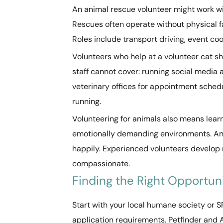
An animal rescue volunteer might work wit
Rescues often operate without physical fac
Roles include transport driving, event co
Volunteers who help at a volunteer cat she
staff cannot cover: running social media
veterinary offices for appointment sche
running.
Volunteering for animals also means lea
emotionally demanding environments. Anim
happily. Experienced volunteers develop 
compassionate.
Finding the Right Opportun
Start with your local humane society or S
application requirements. Petfinder and 