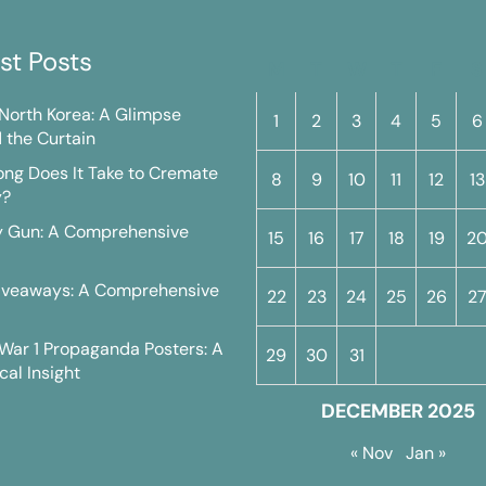
st Posts
M
T
W
T
F
S
n North Korea: A Glimpse
1
2
3
4
5
6
 the Curtain
ng Does It Take to Cremate
8
9
10
11
12
13
y?
y Gun: A Comprehensive
15
16
17
18
19
2
iveaways: A Comprehensive
22
23
24
25
26
2
War 1 Propaganda Posters: A
29
30
31
cal Insight
DECEMBER 2025
« Nov
Jan »