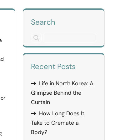
Search
a
nd
Recent Posts
Life in North Korea: A
Glimpse Behind the
 or
Curtain
How Long Does It
Take to Cremate a
Body?
g