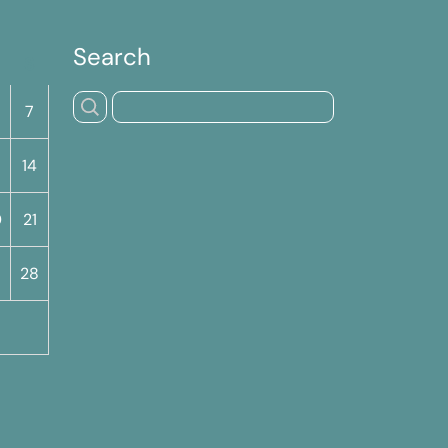
Search
S
7
14
0
21
7
28