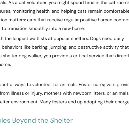
als. As a cat volunteer, you might spend time in the cat room
ures, monitoring health, and helping cats remain comfortabl
ation matters: cats that receive regular positive human contac
 to transition smoothly into a new home.
th the longest waitlists at popular shelters. Dogs need daily
behaviors like barking, jumping, and destructive activity that
helter dog walker, you provide a critical service that direct
 home.
pactful ways to volunteer for animals. Foster caregivers provi
om illness or injury, mothers with newborn litters, or animals
shelter environment. Many fosters end up adopting their charg
les Beyond the Shelter