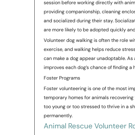
session before working directly with anim
providing companionship, cleaning enclos
and socialized during their stay. Socializ
are more likely to be adopted quickly and
Volunteer dog walking is often the role wi
exercise, and walking helps reduce stress 
can make a dog appear unadoptable. As a s
improves each dog’s chance of finding a
Foster Programs
Foster volunteering is one of the most im
temporary homes for animals recovering fr
too young or too stressed to thrive in a 
permanently.
Animal Rescue Volunteer Ro