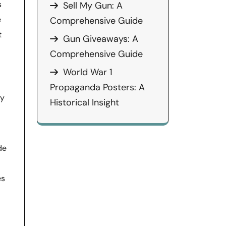
s
Sell My Gun: A
e
Comprehensive Guide
t
Gun Giveaways: A
Comprehensive Guide
World War 1
Propaganda Posters: A
ly
Historical Insight
de
es