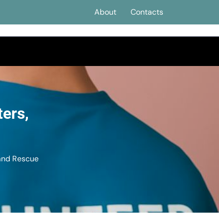
About
Contacts
ters,
 and Rescue