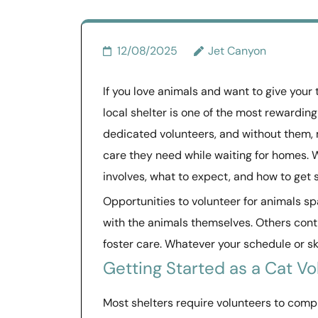
12/08/2025
Jet Canyon
If you love animals and want to give your
local shelter is one of the most rewarding
dedicated volunteers, and without them, 
care they need while waiting for homes. 
involves, what to expect, and how to get 
Opportunities to volunteer for animals s
with the animals themselves. Others contr
foster care. Whatever your schedule or skil
Getting Started as a Cat Vo
Most shelters require volunteers to compl