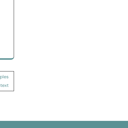
ples
text