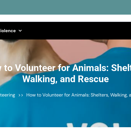
iolence
to Volunteer for Animals: Shel
Walking, and Rescue
teering
>>
How to Volunteer for Animals: Shelters, Walking,