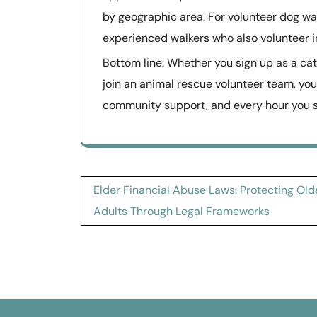
by geographic area. For volunteer dog wa
experienced walkers who also volunteer in
Bottom line: Whether you sign up as a cat
join an animal rescue volunteer team, yo
community support, and every hour you sp
Post
Elder Financial Abuse Laws: Protecting Old
navigation
Adults Through Legal Frameworks