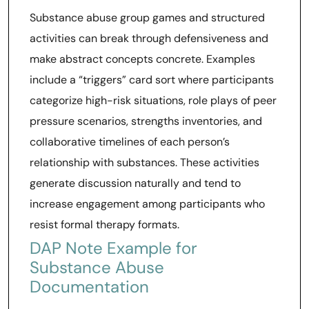
Substance abuse group games and structured
activities can break through defensiveness and
make abstract concepts concrete. Examples
include a “triggers” card sort where participants
categorize high-risk situations, role plays of peer
pressure scenarios, strengths inventories, and
collaborative timelines of each person’s
relationship with substances. These activities
generate discussion naturally and tend to
increase engagement among participants who
resist formal therapy formats.
DAP Note Example for
Substance Abuse
Documentation