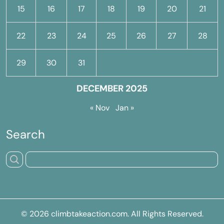
15
16
17
18
19
20
21
22
23
24
25
26
27
28
29
30
31
DECEMBER 2025
« Nov
Jan »
Search
© 2026
climbtakeaction.com
. All Rights Reserved.