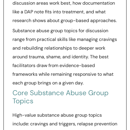
discussion areas work best, how documentation
like a DAP note fits into treatment, and what
research shows about group-based approaches.
Substance abuse group topics for discussion
range from practical skills like managing cravings
and rebuilding relationships to deeper work
around trauma, shame, and identity. The best
facilitators draw from evidence-based
frameworks while remaining responsive to what
each group brings on a given day.
Core Substance Abuse Group
Topics
High-value substance abuse group topics
include: cravings and triggers, relapse prevention