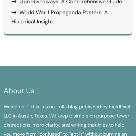
Gun Giveaways: A Comprehensive Guide
World War 1 Propaganda Posters: A
Historical Insight
About Us
Welcome — this is a no-frills blog published by FieldPixel
LLC in Austin, Texas. We keep it simple on purpose: fewer
distractions, more clarity, and writing that tries to help
you move from “confused” to “got it” without burning an