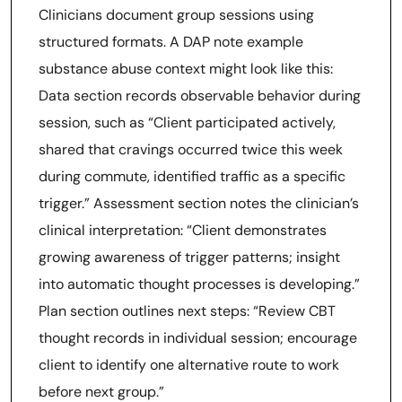
Clinicians document group sessions using
structured formats. A DAP note example
substance abuse context might look like this:
Data section records observable behavior during
session, such as “Client participated actively,
shared that cravings occurred twice this week
during commute, identified traffic as a specific
trigger.” Assessment section notes the clinician’s
clinical interpretation: “Client demonstrates
growing awareness of trigger patterns; insight
into automatic thought processes is developing.”
Plan section outlines next steps: “Review CBT
thought records in individual session; encourage
client to identify one alternative route to work
before next group.”