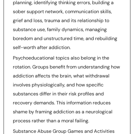
planning, identifying thinking errors, building a
sober support network, communication skills,
grief and loss, trauma and its relationship to
substance use, family dynamics, managing
boredom and unstructured time, and rebuilding
self-worth after addiction.
Psychoeducational topics also belong in the
rotation. Groups benefit from understanding how
addiction affects the brain, what withdrawal
involves physiologically, and how specific
substances differ in their risk profiles and
recovery demands. This information reduces
shame by framing addiction as a neurological
process rather than a moral failing.
Substance Abuse Group Games and Activities