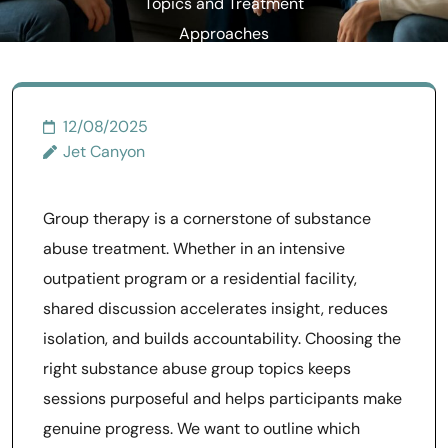
Topics and Treatment
Approaches
12/08/2025
Jet Canyon
Group therapy is a cornerstone of substance
abuse treatment. Whether in an intensive
outpatient program or a residential facility,
shared discussion accelerates insight, reduces
isolation, and builds accountability. Choosing the
right substance abuse group topics keeps
sessions purposeful and helps participants make
genuine progress. We want to outline which