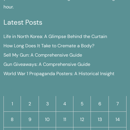
hour.
Latest Posts
Life in North Korea: A Glimpse Behind the Curtain
How Long Does It Take to Cremate a Body?
Sell My Gun: A Comprehensive Guide
Gun Giveaways: A Comprehensive Guide
World War 1 Propaganda Posters: A Historical Insight
M
T
W
T
F
S
S
1
2
3
4
5
6
7
8
9
10
11
12
13
14