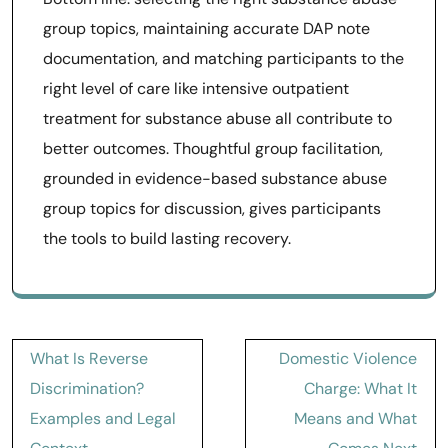
group topics, maintaining accurate DAP note
documentation, and matching participants to the
right level of care like intensive outpatient
treatment for substance abuse all contribute to
better outcomes. Thoughtful group facilitation,
grounded in evidence-based substance abuse
group topics for discussion, gives participants
the tools to build lasting recovery.
Post
What Is Reverse
Domestic Violence
navigation
Discrimination?
Charge: What It
Examples and Legal
Means and What