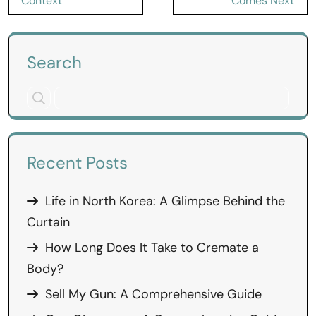
Context
Comes Next
Search
Recent Posts
Life in North Korea: A Glimpse Behind the
Curtain
How Long Does It Take to Cremate a
Body?
Sell My Gun: A Comprehensive Guide