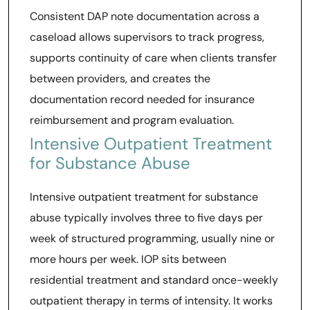
Consistent DAP note documentation across a
caseload allows supervisors to track progress,
supports continuity of care when clients transfer
between providers, and creates the
documentation record needed for insurance
reimbursement and program evaluation.
Intensive Outpatient Treatment
for Substance Abuse
Intensive outpatient treatment for substance
abuse typically involves three to five days per
week of structured programming, usually nine or
more hours per week. IOP sits between
residential treatment and standard once-weekly
outpatient therapy in terms of intensity. It works