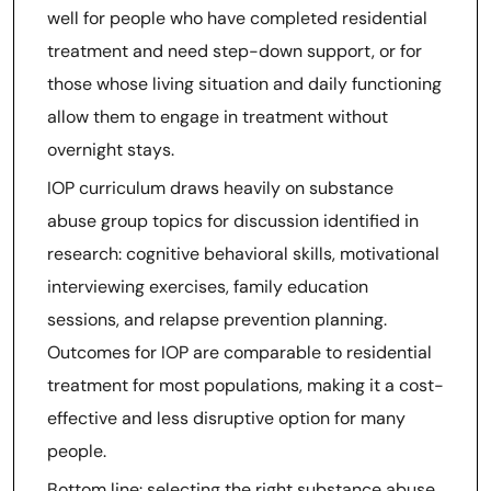
well for people who have completed residential
treatment and need step-down support, or for
those whose living situation and daily functioning
allow them to engage in treatment without
overnight stays.
IOP curriculum draws heavily on substance
abuse group topics for discussion identified in
research: cognitive behavioral skills, motivational
interviewing exercises, family education
sessions, and relapse prevention planning.
Outcomes for IOP are comparable to residential
treatment for most populations, making it a cost-
effective and less disruptive option for many
people.
Bottom line: selecting the right substance abuse