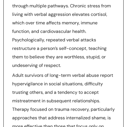
through multiple pathways. Chronic stress from
living with verbal aggression elevates cortisol,
which over time affects memory, immune
function, and cardiovascular health.
Psychologically, repeated verbal attacks
restructure a person’s self-concept, teaching
them to believe they are worthless, stupid, or
undeserving of respect.
Adult survivors of long-term verbal abuse report
hypervigilance in social situations, difficulty
trusting others, and a tendency to accept
mistreatment in subsequent relationships.
Therapy focused on trauma recovery, particularly
approaches that address internalized shame, is
more effective than those that focus only on