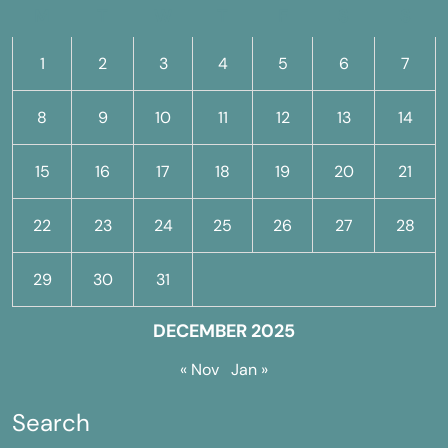
M
T
W
T
F
S
S
1
2
3
4
5
6
7
8
9
10
11
12
13
14
15
16
17
18
19
20
21
22
23
24
25
26
27
28
29
30
31
DECEMBER 2025
« Nov
Jan »
Search