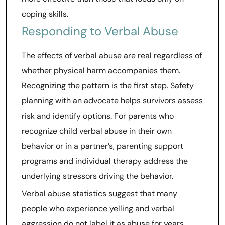
coping skills.
Responding to Verbal Abuse
The effects of verbal abuse are real regardless of
whether physical harm accompanies them.
Recognizing the pattern is the first step. Safety
planning with an advocate helps survivors assess
risk and identify options. For parents who
recognize child verbal abuse in their own
behavior or in a partner’s, parenting support
programs and individual therapy address the
underlying stressors driving the behavior.
Verbal abuse statistics suggest that many
people who experience yelling and verbal
aggression do not label it as abuse for years.