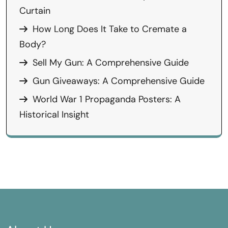
Curtain
How Long Does It Take to Cremate a
Body?
Sell My Gun: A Comprehensive Guide
Gun Giveaways: A Comprehensive Guide
World War 1 Propaganda Posters: A
Historical Insight