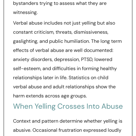
bystanders trying to assess what they are
witnessing.
Verbal abuse includes not just yelling but also
constant criticism, threats, dismissiveness,
gaslighting, and public humiliation. The long term
effects of verbal abuse are well documented:
anxiety disorders, depression, PTSD, lowered
self-esteem, and difficulties in forming healthy
relationships later in life. Statistics on child
verbal abuse and adult relationships show the
harm extends across age groups.
When Yelling Crosses Into Abuse
Context and pattern determine whether yelling is
abusive. Occasional frustration expressed loudly