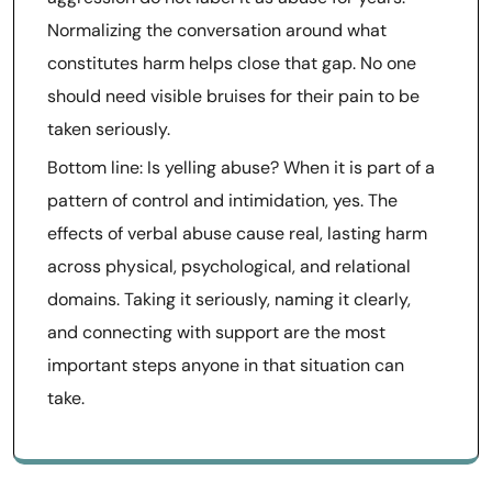
Normalizing the conversation around what
constitutes harm helps close that gap. No one
should need visible bruises for their pain to be
taken seriously.
Bottom line: Is yelling abuse? When it is part of a
pattern of control and intimidation, yes. The
effects of verbal abuse cause real, lasting harm
across physical, psychological, and relational
domains. Taking it seriously, naming it clearly,
and connecting with support are the most
important steps anyone in that situation can
take.