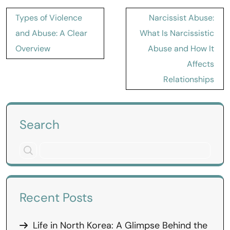
Post
Types of Violence
Narcissist Abuse:
navigation
and Abuse: A Clear
What Is Narcissistic
Overview
Abuse and How It
Affects
Relationships
Search
Recent Posts
Life in North Korea: A Glimpse Behind the