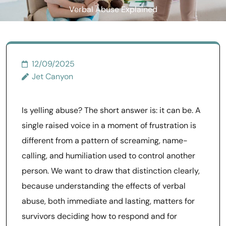
Verbal Abuse Explained
12/09/2025
Jet Canyon
Is yelling abuse? The short answer is: it can be. A
single raised voice in a moment of frustration is
different from a pattern of screaming, name-
calling, and humiliation used to control another
person. We want to draw that distinction clearly,
because understanding the effects of verbal
abuse, both immediate and lasting, matters for
survivors deciding how to respond and for