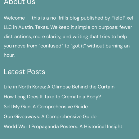
About Us
Welcome — this is a no-frills blog published by FieldPixel
LLC in Austin, Texas. We keep it simple on purpose: fewer
distractions, more clarity, and writing that tries to help
you move from “confused” to “got it” without burning an
hour.
Latest Posts
Life in North Korea: A Glimpse Behind the Curtain
How Long Does It Take to Cremate a Body?
Sell My Gun: A Comprehensive Guide
Gun Giveaways: A Comprehensive Guide
World War 1 Propaganda Posters: A Historical Insight