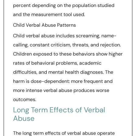
percent depending on the population studied
and the measurement tool used.
Child Verbal Abuse Patterns
Child verbal abuse includes screaming, name-
calling, constant criticism, threats, and rejection.
Children exposed to these behaviors show higher
rates of behavioral problems, academic
difficulties, and mental health diagnoses. The
harm is dose-dependent: more frequent and
more intense verbal abuse produces worse
outcomes.
Long Term Effects of Verbal
Abuse
The long term effects of verbal abuse operate