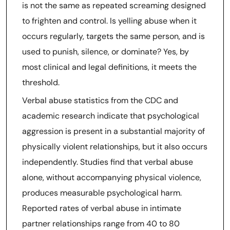
is not the same as repeated screaming designed
to frighten and control. Is yelling abuse when it
occurs regularly, targets the same person, and is
used to punish, silence, or dominate? Yes, by
most clinical and legal definitions, it meets the
threshold.
Verbal abuse statistics from the CDC and
academic research indicate that psychological
aggression is present in a substantial majority of
physically violent relationships, but it also occurs
independently. Studies find that verbal abuse
alone, without accompanying physical violence,
produces measurable psychological harm.
Reported rates of verbal abuse in intimate
partner relationships range from 40 to 80