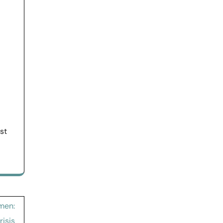
st
men:
isis