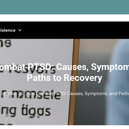
iolence
ombat PTSD: Causes, Symptom
Paths to Recovery
 Trauma
>>
Non Combat PTSD: Causes, Symptoms, and Paths