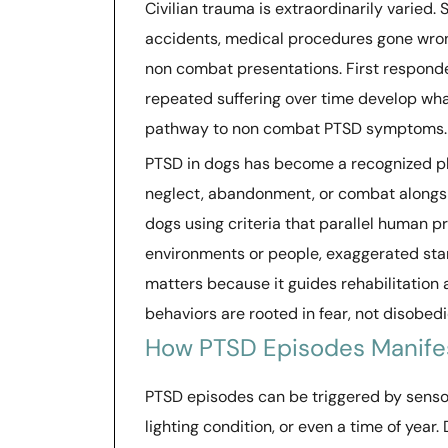
Civilian trauma is extraordinarily varied.
accidents, medical procedures gone wrong
non combat presentations. First responde
repeated suffering over time develop wha
pathway to non combat PTSD symptoms.
PTSD in dogs has become a recognized p
neglect, abandonment, or combat alongsid
dogs using criteria that parallel human p
environments or people, exaggerated star
matters because it guides rehabilitatio
behaviors are rooted in fear, not disobed
How PTSD Episodes Manife
PTSD episodes can be triggered by sensory
lighting condition, or even a time of yea