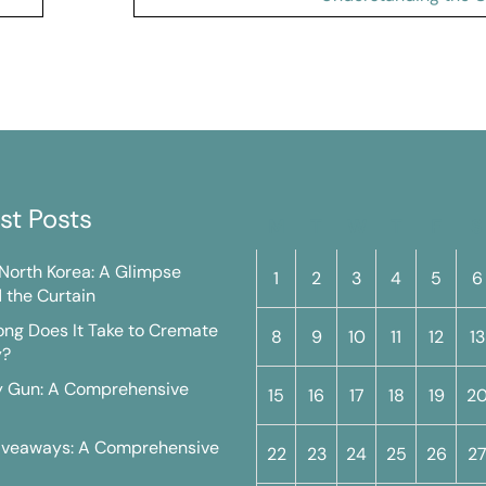
st Posts
M
T
W
T
F
S
n North Korea: A Glimpse
1
2
3
4
5
6
 the Curtain
ng Does It Take to Cremate
8
9
10
11
12
13
y?
y Gun: A Comprehensive
15
16
17
18
19
2
iveaways: A Comprehensive
22
23
24
25
26
2