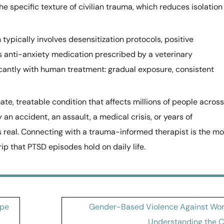
 specific texture of civilian trauma, which reduces isolation
 typically involves desensitization protocols, positive
s anti-anxiety medication prescribed by a veterinary
ficantly with human treatment: gradual exposure, consistent
ate, treatable condition that affects millions of people across
n accident, an assault, a medical crisis, or years of
s real. Connecting with a trauma-informed therapist is the mo
rip that PTSD episodes hold on daily life.
ape
Gender-Based Violence Against Wo
Understanding the Cr