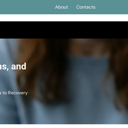
About
Contacts
s, and
 to Recovery