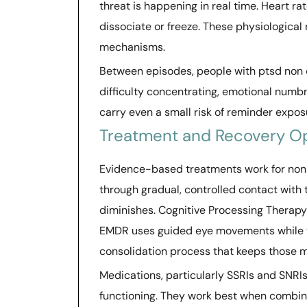
threat is happening in real time. Heart 
dissociate or freeze. These physiological
mechanisms.
Between episodes, people with ptsd non 
difficulty concentrating, emotional numbn
carry even a small risk of reminder exposu
Treatment and Recovery O
Evidence-based treatments work for non
through gradual, controlled contact with
diminishes. Cognitive Processing Therapy
EMDR uses guided eye movements while t
consolidation process that keeps those 
Medications, particularly SSRIs and SNRI
functioning. They work best when combine