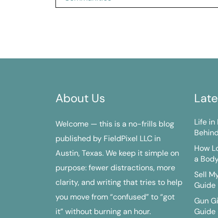
navigation
About Us
Late
Life i
Welcome — this is a no-frills blog
Behind
published by FieldPixel LLC in
How Lo
Austin, Texas. We keep it simple on
a Bod
purpose: fewer distractions, more
Sell M
clarity, and writing that tries to help
Guide
you move from “confused” to “got
Gun G
it” without burning an hour.
Guide