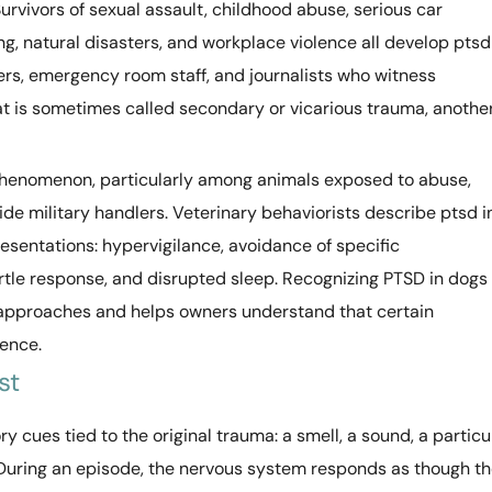
 Survivors of sexual assault, childhood abuse, serious car
, natural disasters, and workplace violence all develop ptsd
rs, emergency room staff, and journalists who witness
t is sometimes called secondary or vicarious trauma, anothe
henomenon, particularly among animals exposed to abuse,
e military handlers. Veterinary behaviorists describe ptsd i
resentations: hypervigilance, avoidance of specific
tle response, and disrupted sleep. Recognizing PTSD in dogs
n approaches and helps owners understand that certain
ience.
st
 cues tied to the original trauma: a smell, a sound, a particu
r. During an episode, the nervous system responds as though t