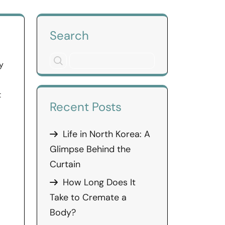
Search
y
l
t
Recent Posts
Life in North Korea: A
Glimpse Behind the
Curtain
How Long Does It
Take to Cremate a
Body?