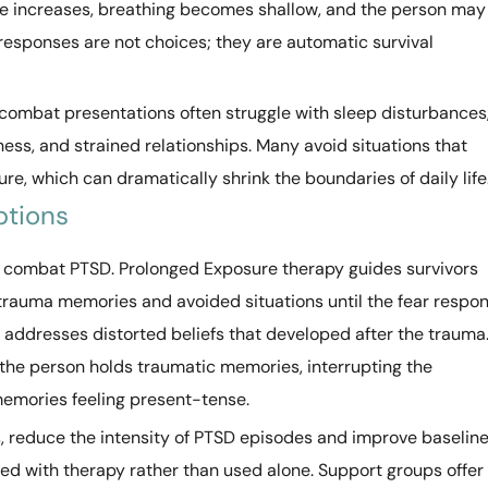
rate increases, breathing becomes shallow, and the person may
 responses are not choices; they are automatic survival
combat presentations often struggle with sleep disturbances
ess, and strained relationships. Many avoid situations that
re, which can dramatically shrink the boundaries of daily life
ptions
 combat PTSD. Prolonged Exposure therapy guides survivors
 trauma memories and avoided situations until the fear respo
 addresses distorted beliefs that developed after the trauma
he person holds traumatic memories, interrupting the
memories feeling present-tense.
s, reduce the intensity of PTSD episodes and improve baselin
d with therapy rather than used alone. Support groups offer