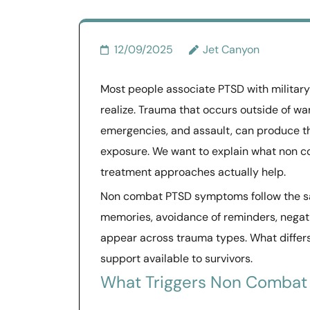
12/09/2025
Jet Canyon
Most people associate PTSD with militar
realize. Trauma that occurs outside of wa
emergencies, and assault, can produce t
exposure. We want to explain what non c
treatment approaches actually help.
Non combat PTSD symptoms follow the sam
memories, avoidance of reminders, negativ
appear across trauma types. What differs
support available to survivors.
What Triggers Non Combat