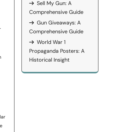
Sell My Gun: A
Comprehensive Guide
Gun Giveaways: A
r
Comprehensive Guide
World War 1
Propaganda Posters: A
n
Historical Insight
lar
he