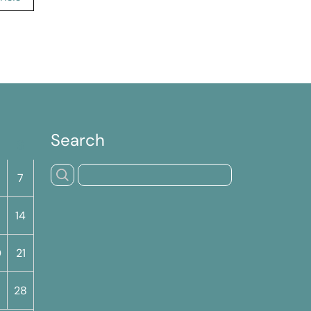
Search
S
7
14
0
21
7
28