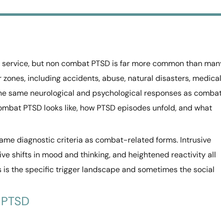
y service, but non combat PTSD is far more common than man
r zones, including accidents, abuse, natural disasters, medica
he same neurological and psychological responses as comba
ombat PTSD looks like, how PTSD episodes unfold, and what
e diagnostic criteria as combat-related forms. Intrusive
e shifts in mood and thinking, and heightened reactivity all
 is the specific trigger landscape and sometimes the social
 PTSD