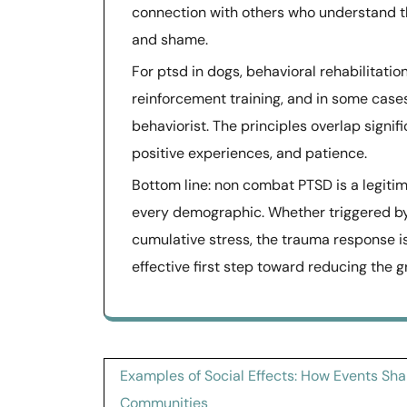
connection with others who understand the
and shame.
For ptsd in dogs, behavioral rehabilitation
reinforcement training, and in some case
behaviorist. The principles overlap signi
positive experiences, and patience.
Bottom line: non combat PTSD is a legitim
every demographic. Whether triggered by a
cumulative stress, the trauma response i
effective first step toward reducing the g
Post
Examples of Social Effects: How Events Sh
Communities