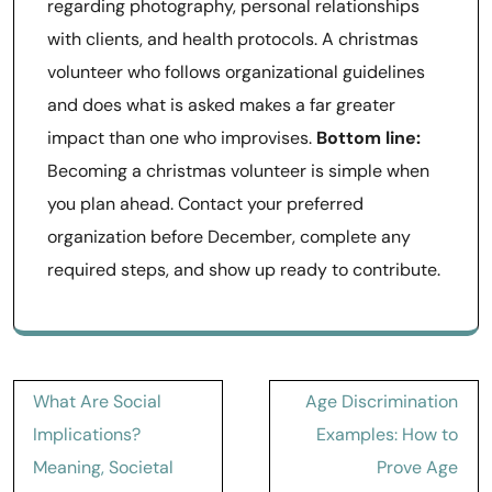
regarding photography, personal relationships
with clients, and health protocols. A christmas
volunteer who follows organizational guidelines
and does what is asked makes a far greater
impact than one who improvises.
Bottom line:
Becoming a christmas volunteer is simple when
you plan ahead. Contact your preferred
organization before December, complete any
required steps, and show up ready to contribute.
Post
What Are Social
Age Discrimination
navigation
Implications?
Examples: How to
Meaning, Societal
Prove Age