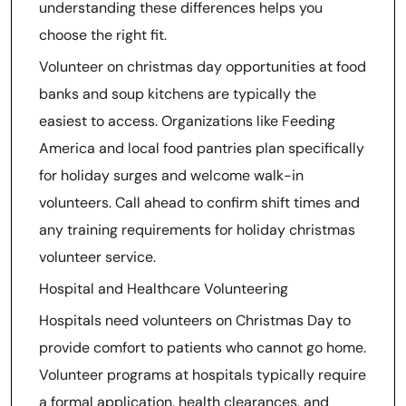
understanding these differences helps you
choose the right fit.
Volunteer on christmas day opportunities at food
banks and soup kitchens are typically the
easiest to access. Organizations like Feeding
America and local food pantries plan specifically
for holiday surges and welcome walk-in
volunteers. Call ahead to confirm shift times and
any training requirements for holiday christmas
volunteer service.
Hospital and Healthcare Volunteering
Hospitals need volunteers on Christmas Day to
provide comfort to patients who cannot go home.
Volunteer programs at hospitals typically require
a formal application, health clearances, and