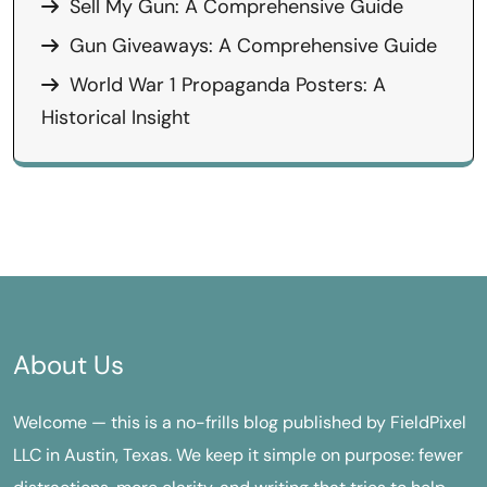
Sell My Gun: A Comprehensive Guide
Gun Giveaways: A Comprehensive Guide
World War 1 Propaganda Posters: A
Historical Insight
About Us
Welcome — this is a no-frills blog published by FieldPixel
LLC in Austin, Texas. We keep it simple on purpose: fewer