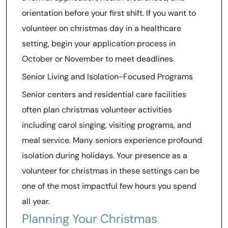
orientation before your first shift. If you want to
volunteer on christmas day in a healthcare
setting, begin your application process in
October or November to meet deadlines.
Senior Living and Isolation-Focused Programs
Senior centers and residential care facilities
often plan christmas volunteer activities
including carol singing, visiting programs, and
meal service. Many seniors experience profound
isolation during holidays. Your presence as a
volunteer for christmas in these settings can be
one of the most impactful few hours you spend
all year.
Planning Your Christmas