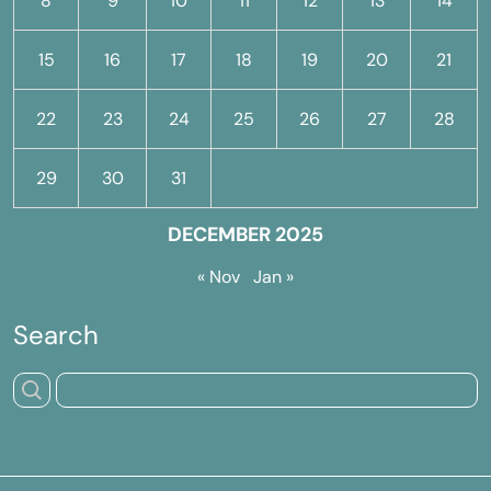
8
9
10
11
12
13
14
15
16
17
18
19
20
21
22
23
24
25
26
27
28
29
30
31
DECEMBER 2025
« Nov
Jan »
Search