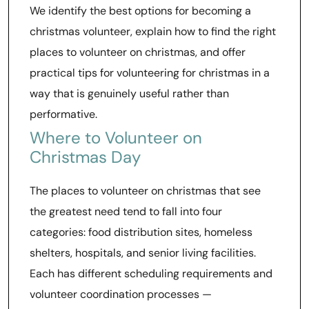
We identify the best options for becoming a
christmas volunteer, explain how to find the right
places to volunteer on christmas, and offer
practical tips for volunteering for christmas in a
way that is genuinely useful rather than
performative.
Where to Volunteer on
Christmas Day
The places to volunteer on christmas that see
the greatest need tend to fall into four
categories: food distribution sites, homeless
shelters, hospitals, and senior living facilities.
Each has different scheduling requirements and
volunteer coordination processes —