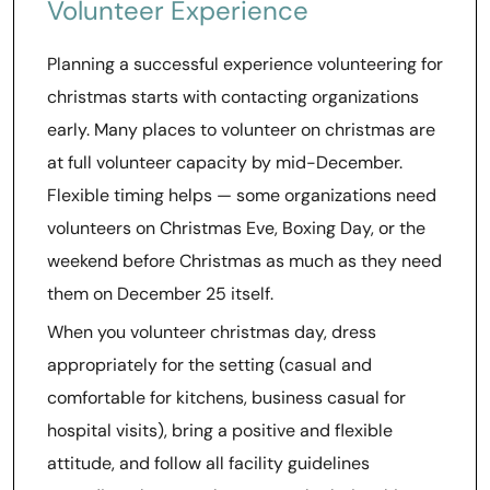
Volunteer Experience
Planning a successful experience volunteering for
christmas starts with contacting organizations
early. Many places to volunteer on christmas are
at full volunteer capacity by mid-December.
Flexible timing helps — some organizations need
volunteers on Christmas Eve, Boxing Day, or the
weekend before Christmas as much as they need
them on December 25 itself.
When you volunteer christmas day, dress
appropriately for the setting (casual and
comfortable for kitchens, business casual for
hospital visits), bring a positive and flexible
attitude, and follow all facility guidelines