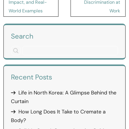
Impact, and Real-
Discrimination at
World Examples
Work
Search
Recent Posts
Life in North Korea: A Glimpse Behind the
Curtain
How Long Does It Take to Cremate a
Body?