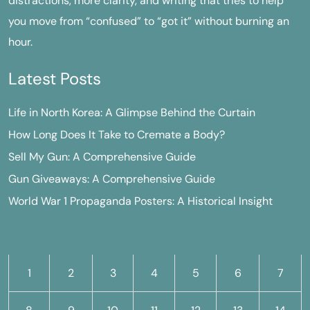
distractions, more clarity, and writing that tries to help
you move from “confused” to “got it” without burning an
hour.
Latest Posts
Life in North Korea: A Glimpse Behind the Curtain
How Long Does It Take to Cremate a Body?
Sell My Gun: A Comprehensive Guide
Gun Giveaways: A Comprehensive Guide
World War 1 Propaganda Posters: A Historical Insight
M
T
W
T
F
S
S
1
2
3
4
5
6
7