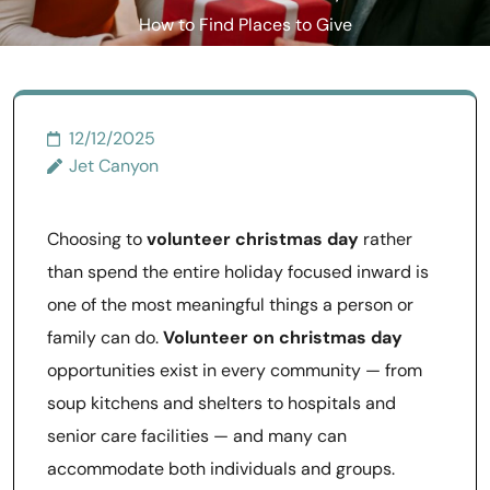
How to Find Places to Give
Back Over the Holidays
12/12/2025
Jet Canyon
Choosing to
volunteer christmas day
rather
than spend the entire holiday focused inward is
one of the most meaningful things a person or
family can do.
Volunteer on christmas day
opportunities exist in every community — from
soup kitchens and shelters to hospitals and
senior care facilities — and many can
accommodate both individuals and groups.