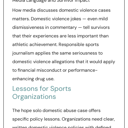
Media Language and Survivor Impact
How media discusses domestic violence cases
matters. Domestic violence jokes — even mild
dismissiveness in commentary — tell survivors
that their experiences are less important than
athletic achievement. Responsible sports
journalism applies the same seriousness to
domestic violence allegations that it would apply
to financial misconduct or performance-
enhancing drug use.
Lessons for Sports
Organizations
The hope solo domestic abuse case offers
specific policy lessons. Organizations need clear,
written domestic violence policies with defined