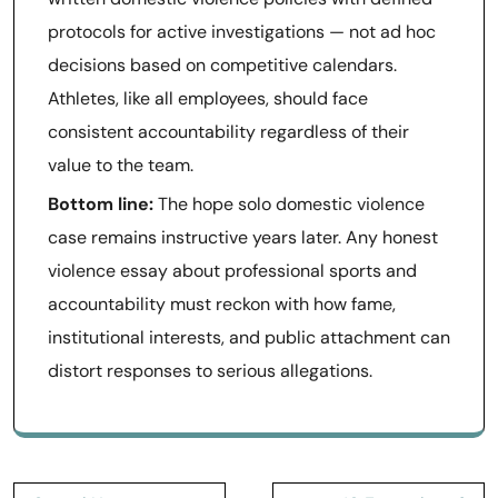
protocols for active investigations — not ad hoc
decisions based on competitive calendars.
Athletes, like all employees, should face
consistent accountability regardless of their
value to the team.
Bottom line:
The hope solo domestic violence
case remains instructive years later. Any honest
violence essay about professional sports and
accountability must reckon with how fame,
institutional interests, and public attachment can
distort responses to serious allegations.
Post