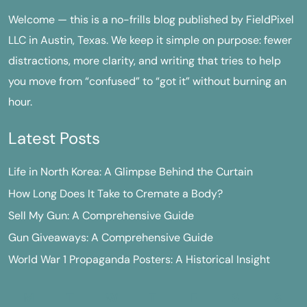
Welcome — this is a no-frills blog published by FieldPixel
LLC in Austin, Texas. We keep it simple on purpose: fewer
distractions, more clarity, and writing that tries to help
you move from “confused” to “got it” without burning an
hour.
Latest Posts
Life in North Korea: A Glimpse Behind the Curtain
How Long Does It Take to Cremate a Body?
Sell My Gun: A Comprehensive Guide
Gun Giveaways: A Comprehensive Guide
World War 1 Propaganda Posters: A Historical Insight
M
T
W
T
F
S
S