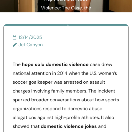
Violence: The Case, the
Essay, and What It Taught
Us
12/14/2025
Jet Canyon
The
hope solo domestic violence
case drew
national attention in 2014 when the U.S. women’s
soccer goalkeeper was arrested on assault
charges involving family members. The incident
sparked broader conversations about how sports
organizations respond to domestic abuse
allegations against high-profile athletes. It also
showed that
domestic violence jokes
and