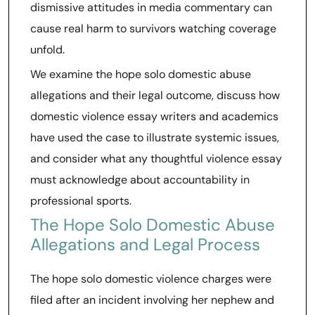
dismissive attitudes in media commentary can
cause real harm to survivors watching coverage
unfold.
We examine the hope solo domestic abuse
allegations and their legal outcome, discuss how
domestic violence essay writers and academics
have used the case to illustrate systemic issues,
and consider what any thoughtful violence essay
must acknowledge about accountability in
professional sports.
The Hope Solo Domestic Abuse
Allegations and Legal Process
The hope solo domestic violence charges were
filed after an incident involving her nephew and