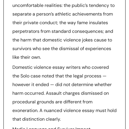
uncomfortable realities: the public’s tendency to
separate a person’s athletic achievements from
their private conduct; the way fame insulates
perpetrators from standard consequences; and
the harm that domestic violence jokes cause to
survivors who see the dismissal of experiences
like their own.
Domestic violence essay writers who covered
the Solo case noted that the legal process —
however it ended — did not determine whether
harm occurred. Assault charges dismissed on
procedural grounds are different from
exoneration. A nuanced violence essay must hold
that distinction clearly.