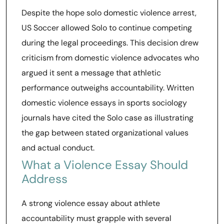
Despite the hope solo domestic violence arrest,
US Soccer allowed Solo to continue competing
during the legal proceedings. This decision drew
criticism from domestic violence advocates who
argued it sent a message that athletic
performance outweighs accountability. Written
domestic violence essays in sports sociology
journals have cited the Solo case as illustrating
the gap between stated organizational values
and actual conduct.
What a Violence Essay Should
Address
A strong violence essay about athlete
accountability must grapple with several