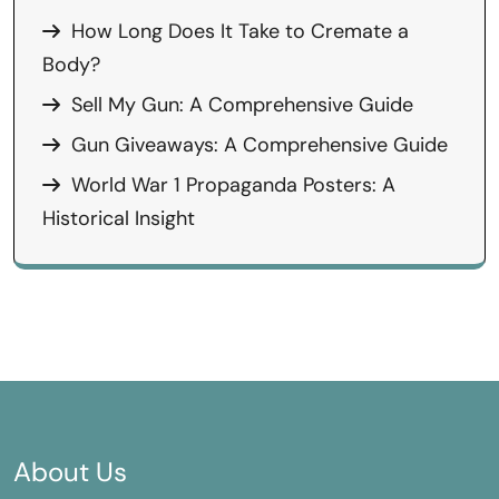
How Long Does It Take to Cremate a
Body?
Sell My Gun: A Comprehensive Guide
Gun Giveaways: A Comprehensive Guide
World War 1 Propaganda Posters: A
Historical Insight
About Us