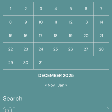
1
2
3
4
5
6
7
8
9
10
11
12
13
14
15
16
17
18
19
20
21
22
23
24
25
26
27
28
29
30
31
DECEMBER 2025
« Nov
Jan »
Search