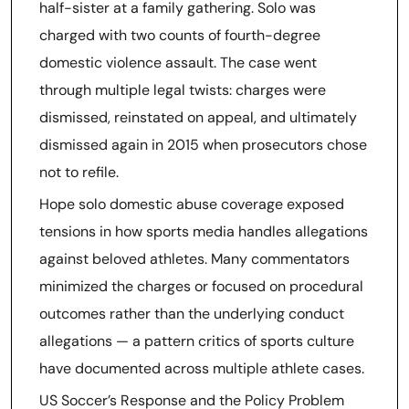
half-sister at a family gathering. Solo was
charged with two counts of fourth-degree
domestic violence assault. The case went
through multiple legal twists: charges were
dismissed, reinstated on appeal, and ultimately
dismissed again in 2015 when prosecutors chose
not to refile.
Hope solo domestic abuse coverage exposed
tensions in how sports media handles allegations
against beloved athletes. Many commentators
minimized the charges or focused on procedural
outcomes rather than the underlying conduct
allegations — a pattern critics of sports culture
have documented across multiple athlete cases.
US Soccer’s Response and the Policy Problem