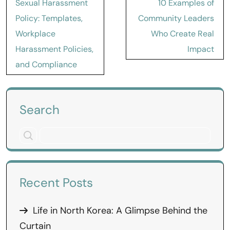
Sexual Harassment
10 Examples of
navigation
Policy: Templates,
Community Leaders
Workplace
Who Create Real
Harassment Policies,
Impact
and Compliance
Search
Recent Posts
Life in North Korea: A Glimpse Behind the
Curtain