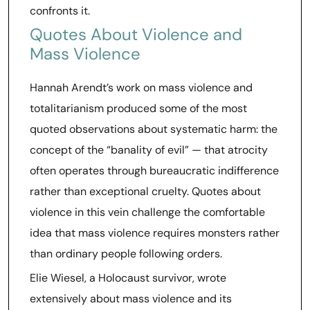
confronts it.
Quotes About Violence and
Mass Violence
Hannah Arendt’s work on mass violence and
totalitarianism produced some of the most
quoted observations about systematic harm: the
concept of the “banality of evil” — that atrocity
often operates through bureaucratic indifference
rather than exceptional cruelty. Quotes about
violence in this vein challenge the comfortable
idea that mass violence requires monsters rather
than ordinary people following orders.
Elie Wiesel, a Holocaust survivor, wrote
extensively about mass violence and its