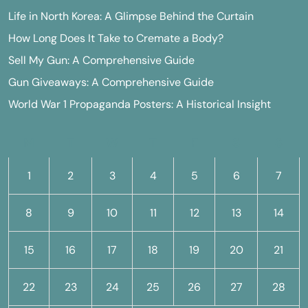
Life in North Korea: A Glimpse Behind the Curtain
How Long Does It Take to Cremate a Body?
Sell My Gun: A Comprehensive Guide
Gun Giveaways: A Comprehensive Guide
World War 1 Propaganda Posters: A Historical Insight
M
T
W
T
F
S
S
1
2
3
4
5
6
7
8
9
10
11
12
13
14
15
16
17
18
19
20
21
22
23
24
25
26
27
28