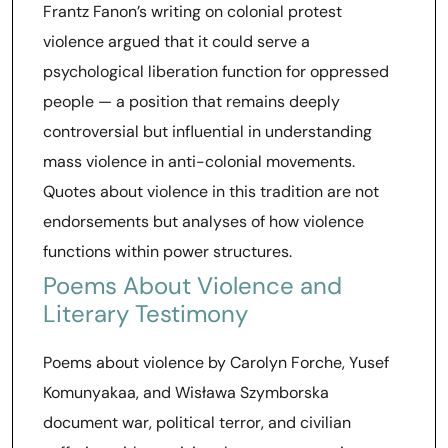
Frantz Fanon’s writing on colonial protest
violence argued that it could serve a
psychological liberation function for oppressed
people — a position that remains deeply
controversial but influential in understanding
mass violence in anti-colonial movements.
Quotes about violence in this tradition are not
endorsements but analyses of how violence
functions within power structures.
Poems About Violence and
Literary Testimony
Poems about violence by Carolyn Forche, Yusef
Komunyakaa, and Wisława Szymborska
document war, political terror, and civilian