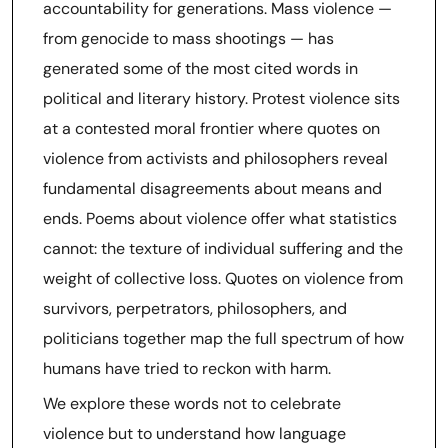
accountability for generations. Mass violence —
from genocide to mass shootings — has
generated some of the most cited words in
political and literary history. Protest violence sits
at a contested moral frontier where quotes on
violence from activists and philosophers reveal
fundamental disagreements about means and
ends. Poems about violence offer what statistics
cannot: the texture of individual suffering and the
weight of collective loss. Quotes on violence from
survivors, perpetrators, philosophers, and
politicians together map the full spectrum of how
humans have tried to reckon with harm.
We explore these words not to celebrate
violence but to understand how language