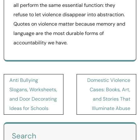
all perform the same essential function: they
refuse to let violence disappear into abstraction.
Quotes on violence matter because memory and
language are the most durable forms of
accountability we have.
Post
Anti Bullying
Domestic Violence
navigation
Slogans, Worksheets,
Cases: Books, Art,
and Door Decorating
and Stories That
Ideas for Schools
Illuminate Abuse
Search