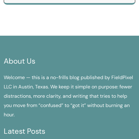
About Us
Welcome — this is a no-frills blog published by FieldPixel
LLC in Austin, Texas. We keep it simple on purpose: fewer
distractions, more clarity, and writing that tries to help
you move from “confused” to “got it” without burning an
hour.
Latest Posts