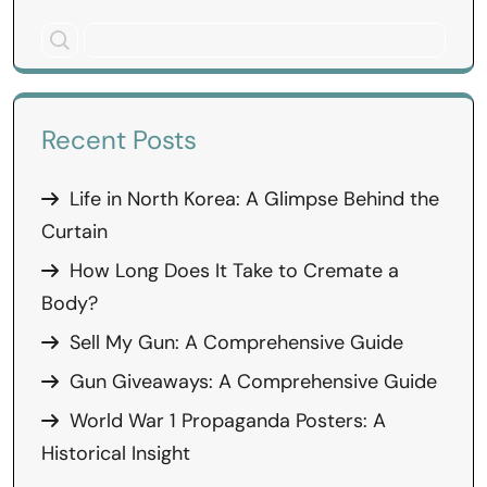
Recent Posts
Life in North Korea: A Glimpse Behind the
Curtain
How Long Does It Take to Cremate a
Body?
Sell My Gun: A Comprehensive Guide
Gun Giveaways: A Comprehensive Guide
World War 1 Propaganda Posters: A
Historical Insight