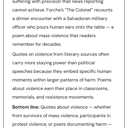
suffering with precision that news reporting
cannot achieve. Forche’s “The Colonel” recounts
a dinner encounter with a Salvadoran military
officer who pours human ears onto the table — a
poem about mass violence that readers
remember for decades.
Quotes on violence from literary sources often
carry more staying power than political
speeches because they embed specific human
moments within larger patterns of harm. Poems
about violence earn their place in classrooms,
memorials, and resistance movements.
Bottom line:
Quotes about violence — whether
from survivors of mass violence, participants in
protest violence, or poets documenting harm —