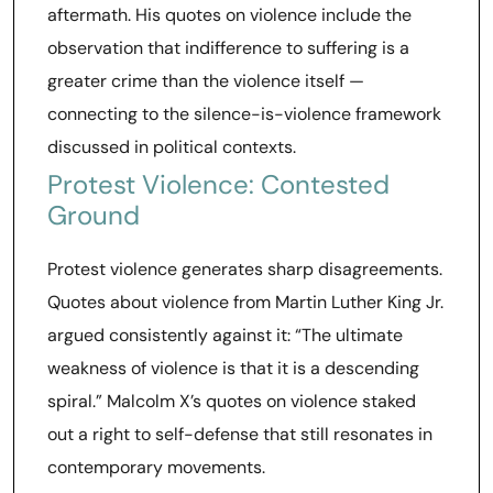
aftermath. His quotes on violence include the
observation that indifference to suffering is a
greater crime than the violence itself —
connecting to the silence-is-violence framework
discussed in political contexts.
Protest Violence: Contested
Ground
Protest violence generates sharp disagreements.
Quotes about violence from Martin Luther King Jr.
argued consistently against it: “The ultimate
weakness of violence is that it is a descending
spiral.” Malcolm X’s quotes on violence staked
out a right to self-defense that still resonates in
contemporary movements.