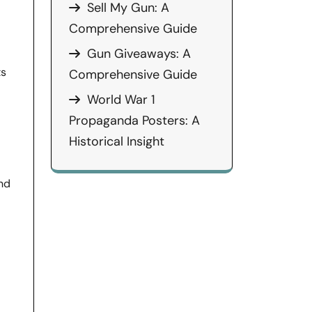
Sell My Gun: A
Comprehensive Guide
Gun Giveaways: A
ts
Comprehensive Guide
World War 1
Propaganda Posters: A
Historical Insight
and