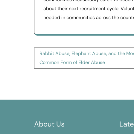
about their next recruitment cycle. Volun
needed in communities across the countr
Post
Rabbit Abuse, Elephant Abuse, and the Mo
navigation
Common Form of Elder Abuse
About Us
Late