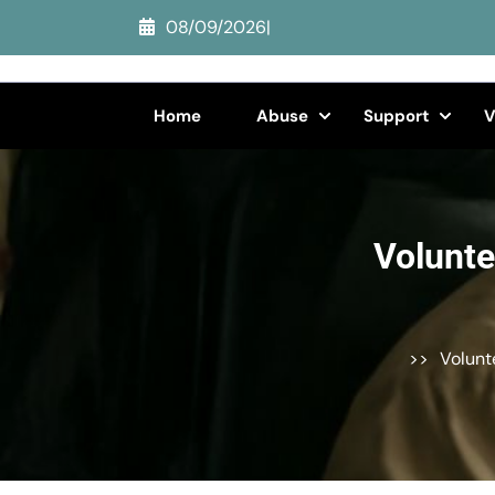
Skip
08/09/2026
|
to
content
(Press
Home
Abuse
Support
V
Enter)
Volunte
>>
Volunt