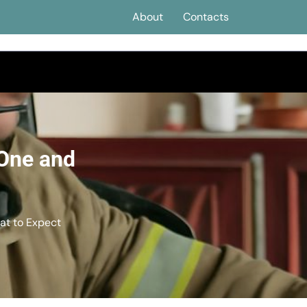
About
Contacts
 One and
at to Expect