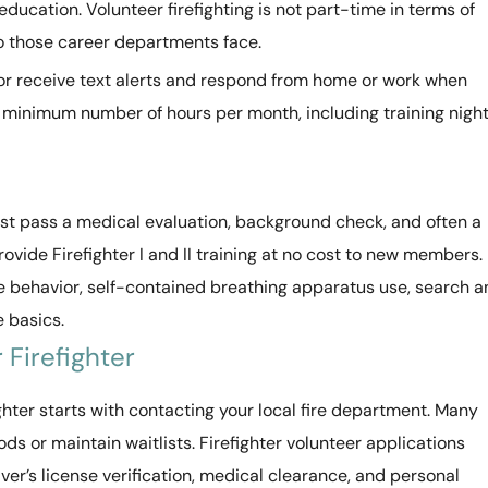
ducation. Volunteer firefighting is not part-time in terms of
o those career departments face.
s or receive text alerts and respond from home or work when
 a minimum number of hours per month, including training nigh
ust pass a medical evaluation, background check, and often a
ovide Firefighter I and II training at no cost to new members.
fire behavior, self-contained breathing apparatus use, search 
 basics.
Firefighter
hter starts with contacting your local fire department. Many
 or maintain waitlists. Firefighter volunteer applications
ver’s license verification, medical clearance, and personal