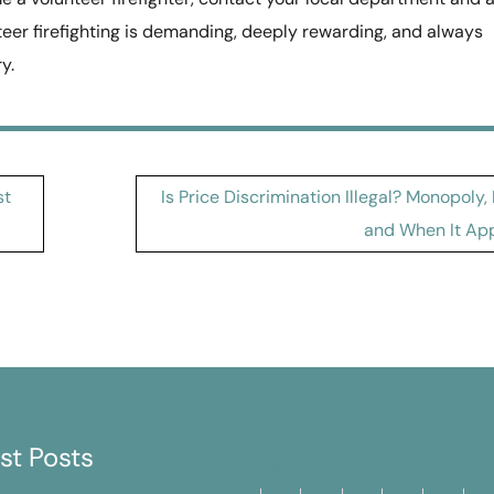
teer firefighting is demanding, deeply rewarding, and always
y.
st
Is Price Discrimination Illegal? Monopoly,
and When It App
st Posts
M
T
W
T
F
S