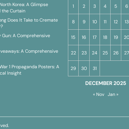
n North Korea: A Glimpse
1
2
3
4
5
6
 the Curtain
ng Does It Take to Cremate
8
9
10
11
12
13
y?
y Gun: A Comprehensive
15
16
17
18
19
2
iveaways: A Comprehensive
22
23
24
25
26
2
War 1 Propaganda Posters: A
29
30
31
cal Insight
DECEMBER 2025
« Nov
Jan »
rved.