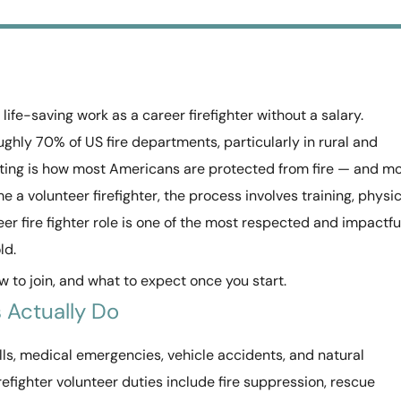
life-saving work as a career firefighter without a salary.
ughly 70% of US fire departments, particularly in rural and
hting is how most Americans are protected from fire — and m
e a volunteer firefighter, the process involves training, physic
r fire fighter role is one of the most respected and impactfu
ld.
 to join, and what to expect once you start.
 Actually Do
alls, medical emergencies, vehicle accidents, and natural
irefighter volunteer duties include fire suppression, rescue