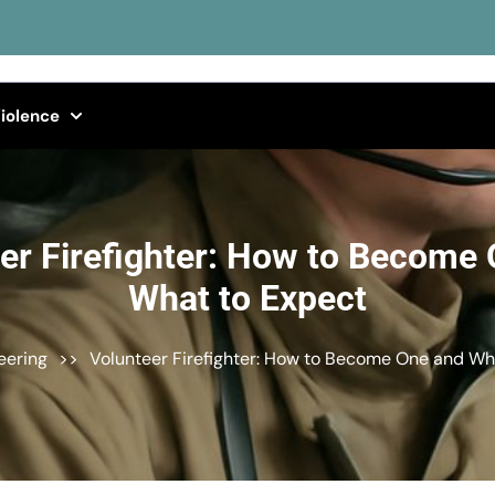
iolence
er Firefighter: How to Become
What to Expect
eering
>>
Volunteer Firefighter: How to Become One and Wh