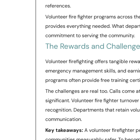
references.
Volunteer fire fighter programs across t
provides everything needed. What departme
commitment to serving the community.
The Rewards and Challenges
Volunteer firefighting offers tangible re
emergency management skills, and earning
programs often provide free training certi
The challenges are real too. Calls come 
significant. Volunteer fire fighter turnov
recognition. Departments that retain volu
communication.
Key takeaways:
A volunteer firefighter
communities measurably safer. To become 