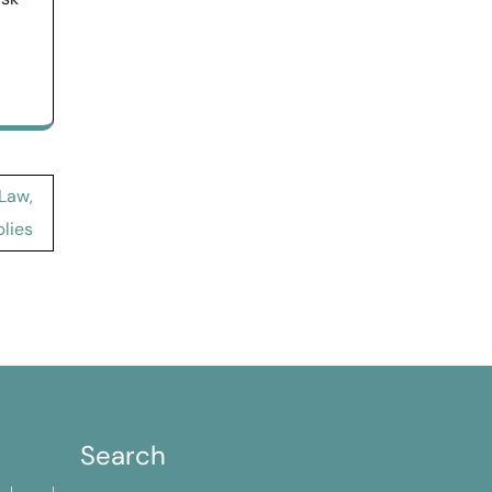
 Law,
lies
Search
S