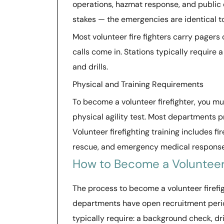
operations, hazmat response, and public e
stakes — the emergencies are identical t
Most volunteer fire fighters carry pager
calls come in. Stations typically require
and drills.
Physical and Training Requirements
To become a volunteer firefighter, you m
physical agility test. Most departments pr
Volunteer firefighting training includes 
rescue, and emergency medical response
How to Become a Volunteer 
The process to become a volunteer firefig
departments have open recruitment periods
typically require: a background check, dri