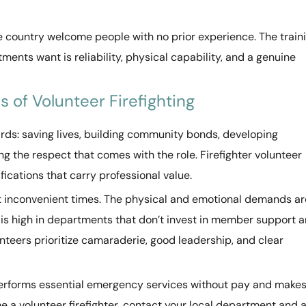
he country welcome people with no prior experience. The train
nts want is reliability, physical capability, and a genuine
 of Volunteer Firefighting
wards: saving lives, building community bonds, developing
 the respect that comes with the role. Firefighter volunteer
fications that carry professional value.
at inconvenient times. The physical and emotional demands ar
er is high in departments that don’t invest in member support 
nteers prioritize camaraderie, good leadership, and clear
 performs essential emergency services without pay and make
a volunteer firefighter, contact your local department and 