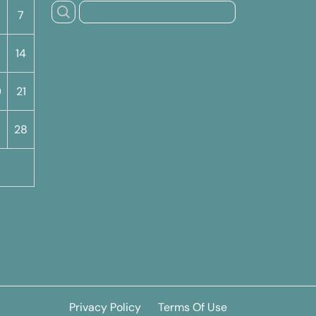
7
14
0
21
7
28
Privacy Policy
Terms Of Use