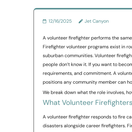
12/16/2025
Jet Canyon
A volunteer firefighter performs the same 
Firefighter volunteer programs exist in ro
suburban communities. Volunteer firefig
people don’t know it. If you want to becom
requirements, and commitment. A voluntee
positions any community member can ho
We break down what the role involves, how
What Volunteer Firefighters
A volunteer firefighter responds to fire c
disasters alongside career firefighters. F