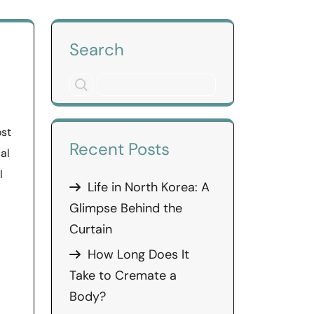
Search
ost
Recent Posts
al
l
Life in North Korea: A
Glimpse Behind the
Curtain
How Long Does It
Take to Cremate a
Body?