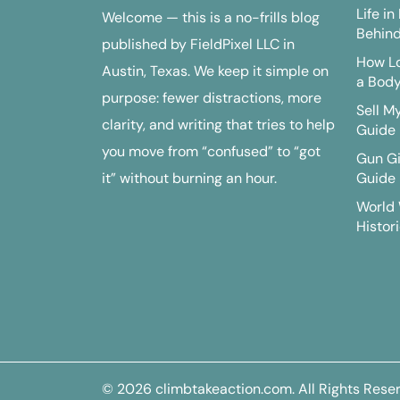
Life i
Welcome — this is a no-frills blog
Behind
published by FieldPixel LLC in
How Lo
Austin, Texas. We keep it simple on
a Bod
purpose: fewer distractions, more
Sell M
clarity, and writing that tries to help
Guide
you move from “confused” to “got
Gun G
it” without burning an hour.
Guide
World 
Histori
© 2026
climbtakeaction.com
. All Rights Rese