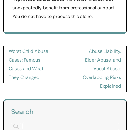
unexpectedly benefit from professional support.
You do not have to process this alone.
Post
Worst Child Abuse
Abuse Liability,
navigation
Cases: Famous
Elder Abuse, and
Cases and What
Vocal Abuse:
They Changed
Overlapping Risks
Explained
Search