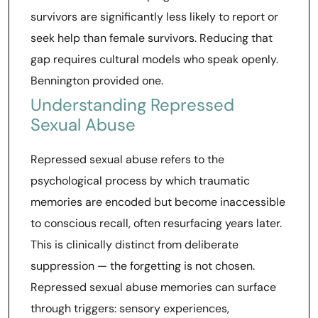
survivors are significantly less likely to report or
seek help than female survivors. Reducing that
gap requires cultural models who speak openly.
Bennington provided one.
Understanding Repressed
Sexual Abuse
Repressed sexual abuse refers to the
psychological process by which traumatic
memories are encoded but become inaccessible
to conscious recall, often resurfacing years later.
This is clinically distinct from deliberate
suppression — the forgetting is not chosen.
Repressed sexual abuse memories can surface
through triggers: sensory experiences,