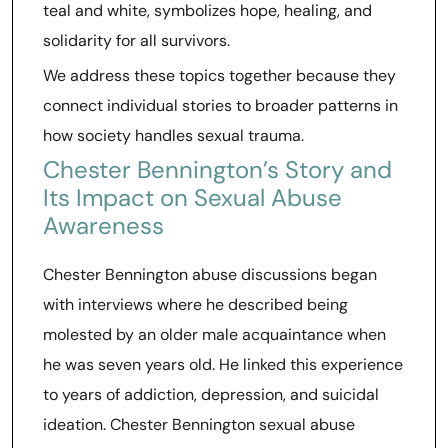
teal and white, symbolizes hope, healing, and
solidarity for all survivors.
We address these topics together because they
connect individual stories to broader patterns in
how society handles sexual trauma.
Chester Bennington’s Story and
Its Impact on Sexual Abuse
Awareness
Chester Bennington abuse discussions began
with interviews where he described being
molested by an older male acquaintance when
he was seven years old. He linked this experience
to years of addiction, depression, and suicidal
ideation. Chester Bennington sexual abuse