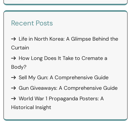
Recent Posts
Life in North Korea: A Glimpse Behind the
Curtain
How Long Does It Take to Cremate a
Body?
Sell My Gun: A Comprehensive Guide
Gun Giveaways: A Comprehensive Guide
World War 1 Propaganda Posters: A
Historical Insight