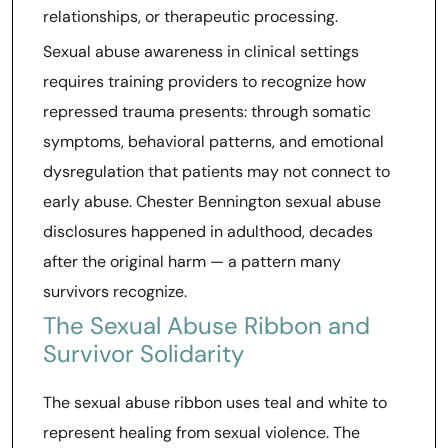
relationships, or therapeutic processing.
Sexual abuse awareness in clinical settings
requires training providers to recognize how
repressed trauma presents: through somatic
symptoms, behavioral patterns, and emotional
dysregulation that patients may not connect to
early abuse. Chester Bennington sexual abuse
disclosures happened in adulthood, decades
after the original harm — a pattern many
survivors recognize.
The Sexual Abuse Ribbon and
Survivor Solidarity
The sexual abuse ribbon uses teal and white to
represent healing from sexual violence. The