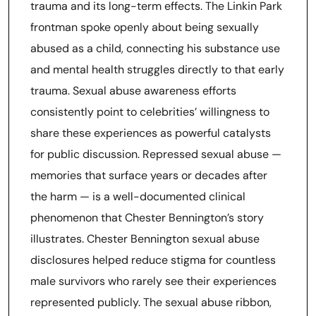
trauma and its long-term effects. The Linkin Park
frontman spoke openly about being sexually
abused as a child, connecting his substance use
and mental health struggles directly to that early
trauma. Sexual abuse awareness efforts
consistently point to celebrities’ willingness to
share these experiences as powerful catalysts
for public discussion. Repressed sexual abuse —
memories that surface years or decades after
the harm — is a well-documented clinical
phenomenon that Chester Bennington’s story
illustrates. Chester Bennington sexual abuse
disclosures helped reduce stigma for countless
male survivors who rarely see their experiences
represented publicly. The sexual abuse ribbon,