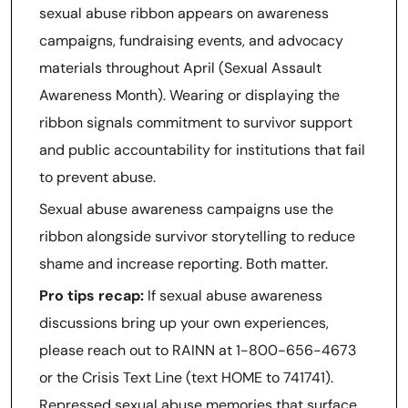
sexual abuse ribbon appears on awareness
campaigns, fundraising events, and advocacy
materials throughout April (Sexual Assault
Awareness Month). Wearing or displaying the
ribbon signals commitment to survivor support
and public accountability for institutions that fail
to prevent abuse.
Sexual abuse awareness campaigns use the
ribbon alongside survivor storytelling to reduce
shame and increase reporting. Both matter.
Pro tips recap:
If sexual abuse awareness
discussions bring up your own experiences,
please reach out to RAINN at 1-800-656-4673
or the Crisis Text Line (text HOME to 741741).
Repressed sexual abuse memories that surface