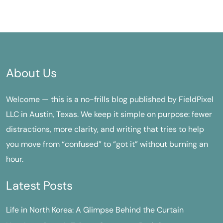
About Us
Welcome — this is a no-frills blog published by FieldPixel
LLC in Austin, Texas. We keep it simple on purpose: fewer
distractions, more clarity, and writing that tries to help
you move from “confused” to “got it” without burning an
hour.
Latest Posts
Life in North Korea: A Glimpse Behind the Curtain