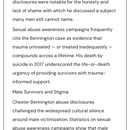
disclosures were notable for the honesty and
lack of shame with which he discussed a subject
many men still cannot name.
Sexual abuse awareness campaigns frequently
cite the Bennington case as evidence that
trauma untreated — or treated inadequately —
compounds across a lifetime. His death by
suicide in 2017 underscored the life-or-death
urgency of providing survivors with trauma-
informed support.
Male Survivors and Stigma
Chester Bennington abuse disclosures
challenged the widespread cultural silence
around male victimization. Statistics on sexual
abuse awareness campaigns show that male