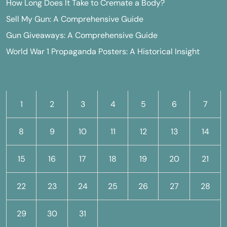
How Long Does It Take to Cremate a Body?
Sell My Gun: A Comprehensive Guide
Gun Giveaways: A Comprehensive Guide
World War 1 Propaganda Posters: A Historical Insight
M
T
W
T
F
S
S
1
2
3
4
5
6
7
8
9
10
11
12
13
14
15
16
17
18
19
20
21
22
23
24
25
26
27
28
29
30
31