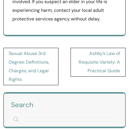
involved. If you suspect an elder in your life is
experiencing harm, contact your local adult
protective services agency without delay.
Post
Sexual Abuse 3rd
Ashby’s Law of
navigation
Degree: Definitions,
Requisite Variety: A
Charges, and Legal
Practical Guide
Rights
Search