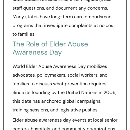
staff questions, and document any concerns.
Many states have long-term care ombudsman
programs that investigate complaints at no cost
to families.
The Role of Elder Abuse
Awareness Day
World Elder Abuse Awareness Day mobilizes
advocates, policymakers, social workers, and
families to discuss what prevention requires.
Since its founding by the United Nations in 2006,
this date has anchored global campaigns,
training sessions, and legislative pushes.
Elder abuse awareness day events at local senior
centers, hospitals, and community organizations