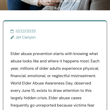
Cases, Awareness, and How
to Act
12/22/2025
Jet Canyon
Elder abuse prevention starts with knowing what
abuse looks like and where it happens most. Each
year, millions of older adults experience physical,
financial, emotional, or neglectful mistreatment.
World Elder Abuse Awareness Day, observed
every June 15, exists to draw attention to this
largely hidden crisis. Elder abuse cases
frequently go unreported because victims fear