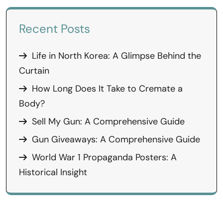
Recent Posts
Life in North Korea: A Glimpse Behind the
Curtain
How Long Does It Take to Cremate a
Body?
Sell My Gun: A Comprehensive Guide
Gun Giveaways: A Comprehensive Guide
World War 1 Propaganda Posters: A
Historical Insight