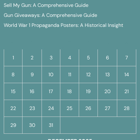
Sell My Gun: A Comprehensive Guide
Gun Giveaways: A Comprehensive Guide
World War 1 Propaganda Posters: A Historical Insight
M
T
W
T
F
S
S
1
2
3
4
5
6
7
8
9
10
11
12
13
14
15
16
17
18
19
20
21
22
23
24
25
26
27
28
29
30
31