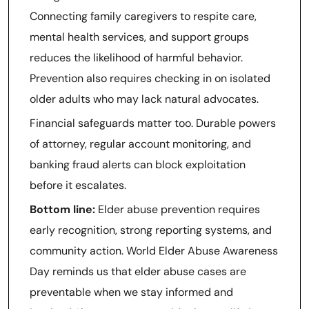
Connecting family caregivers to respite care,
mental health services, and support groups
reduces the likelihood of harmful behavior.
Prevention also requires checking in on isolated
older adults who may lack natural advocates.
Financial safeguards matter too. Durable powers
of attorney, regular account monitoring, and
banking fraud alerts can block exploitation
before it escalates.
Bottom line:
Elder abuse prevention requires
early recognition, strong reporting systems, and
community action. World Elder Abuse Awareness
Day reminds us that elder abuse cases are
preventable when we stay informed and