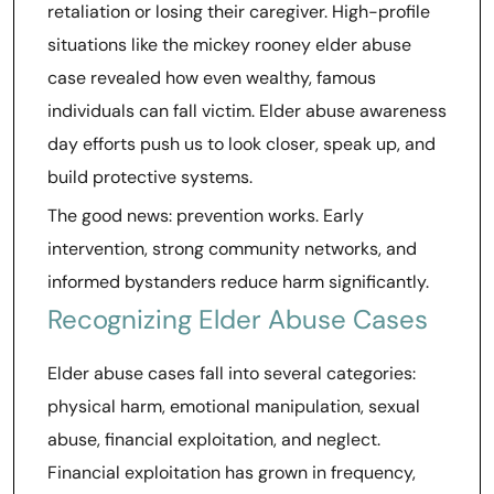
retaliation or losing their caregiver. High-profile
situations like the mickey rooney elder abuse
case revealed how even wealthy, famous
individuals can fall victim. Elder abuse awareness
day efforts push us to look closer, speak up, and
build protective systems.
The good news: prevention works. Early
intervention, strong community networks, and
informed bystanders reduce harm significantly.
Recognizing Elder Abuse Cases
Elder abuse cases fall into several categories:
physical harm, emotional manipulation, sexual
abuse, financial exploitation, and neglect.
Financial exploitation has grown in frequency,