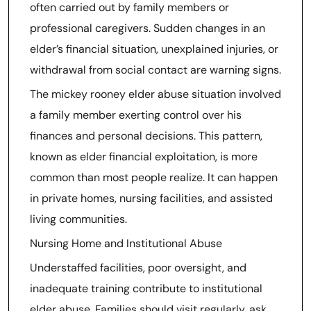
often carried out by family members or
professional caregivers. Sudden changes in an
elder’s financial situation, unexplained injuries, or
withdrawal from social contact are warning signs.
The mickey rooney elder abuse situation involved
a family member exerting control over his
finances and personal decisions. This pattern,
known as elder financial exploitation, is more
common than most people realize. It can happen
in private homes, nursing facilities, and assisted
living communities.
Nursing Home and Institutional Abuse
Understaffed facilities, poor oversight, and
inadequate training contribute to institutional
elder abuse. Families should visit regularly, ask