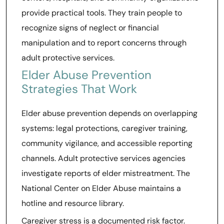
provide practical tools. They train people to
recognize signs of neglect or financial
manipulation and to report concerns through
adult protective services.
Elder Abuse Prevention
Strategies That Work
Elder abuse prevention depends on overlapping
systems: legal protections, caregiver training,
community vigilance, and accessible reporting
channels. Adult protective services agencies
investigate reports of elder mistreatment. The
National Center on Elder Abuse maintains a
hotline and resource library.
Caregiver stress is a documented risk factor.