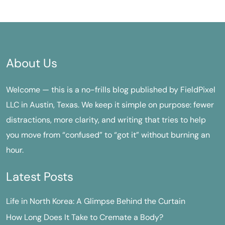
About Us
Welcome — this is a no-frills blog published by FieldPixel
LLC in Austin, Texas. We keep it simple on purpose: fewer
distractions, more clarity, and writing that tries to help
you move from “confused” to “got it” without burning an
hour.
Latest Posts
Life in North Korea: A Glimpse Behind the Curtain
How Long Does It Take to Cremate a Body?