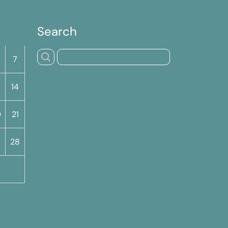
Search
S
7
14
0
21
7
28