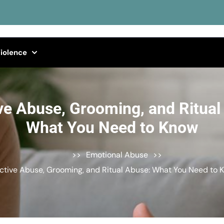
iolence
ve Abuse, Grooming, and Ritual
What You Need to Know
>>
Emotional Abuse
>>
ctive Abuse, Grooming, and Ritual Abuse: What You Need to 