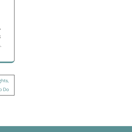
,
k
.
ghts,
o Do