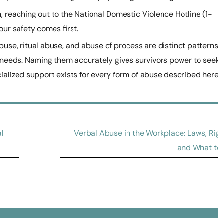
on, reaching out to the National Domestic Violence Hotline (1-
our safety comes first.
se, ritual abuse, and abuse of process are distinct patterns
 needs. Naming them accurately gives survivors power to see
cialized support exists for every form of abuse described here
al
Verbal Abuse in the Workplace: Laws, Ri
and What t