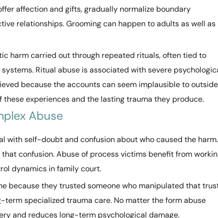
offer affection and gifts, gradually normalize boundary
ective relationships. Grooming can happen to adults as well as
tic harm carried out through repeated rituals, often tied to
ef systems. Ritual abuse is associated with severe psychologic
elieved because the accounts can seem implausible to outside
of these experiences and the lasting trauma they produce.
mplex Abuse
eal with self-doubt and confusion about who caused the harm.
that confusion. Abuse of process victims benefit from worki
rol dynamics in family court.
me because they trusted someone who manipulated that trust
ng-term specialized trauma care. No matter the form abuse
very and reduces long-term psychological damage.