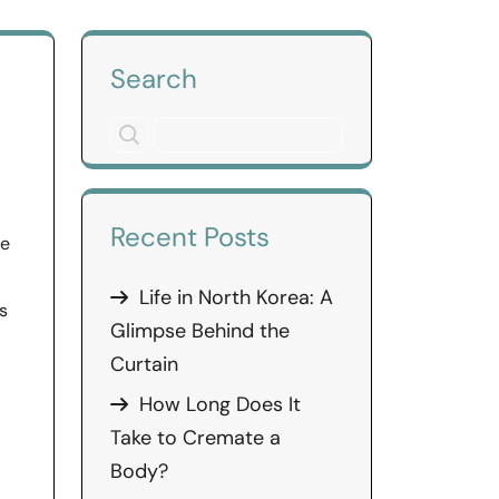
Search
Recent Posts
re
Life in North Korea: A
s
Glimpse Behind the
Curtain
How Long Does It
Take to Cremate a
Body?