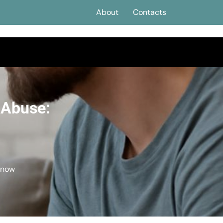
About
Contacts
 Abuse:
Know