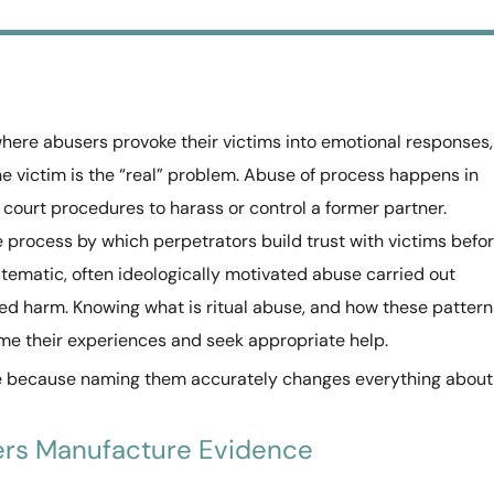
where abusers provoke their victims into emotional responses,
e victim is the “real” problem. Abuse of process happens in
ourt procedures to harass or control a former partner.
process by which perpetrators build trust with victims befo
stematic, often ideologically motivated abuse carried out
ed harm. Knowing what is ritual abuse, and how these pattern
ame their experiences and seek appropriate help.
se because naming them accurately changes everything about
ers Manufacture Evidence