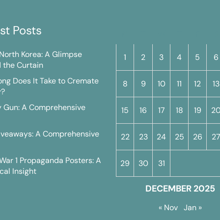
st Posts
M
T
W
T
F
S
n North Korea: A Glimpse
1
2
3
4
5
6
 the Curtain
ng Does It Take to Cremate
8
9
10
11
12
13
y?
y Gun: A Comprehensive
15
16
17
18
19
2
iveaways: A Comprehensive
22
23
24
25
26
2
War 1 Propaganda Posters: A
29
30
31
cal Insight
DECEMBER 2025
« Nov
Jan »