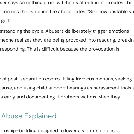
ser says something cruel, withholds affection, or creates cha
n becomes the evidence the abuser cites: “See how unstable y
guilt.
rstanding the cycle. Abusers deliberately trigger emotional
meone realizes they are being provoked into reacting, breaki
esponding. This is difficult because the provocation is
 of post-separation control. Filing frivolous motions, seeking
ause, and using child support hearings as harassment tools a
ess early and documenting it protects victims when they
 Abuse Explained
ionship-building designed to lower a victim’s defenses.