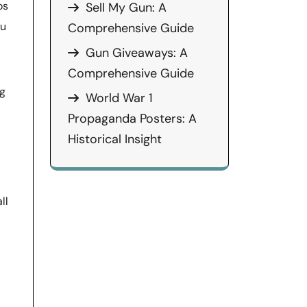
os
Sell My Gun: A
ou
Comprehensive Guide
Gun Giveaways: A
Comprehensive Guide
ng
World War 1
Propaganda Posters: A
Historical Insight
ll