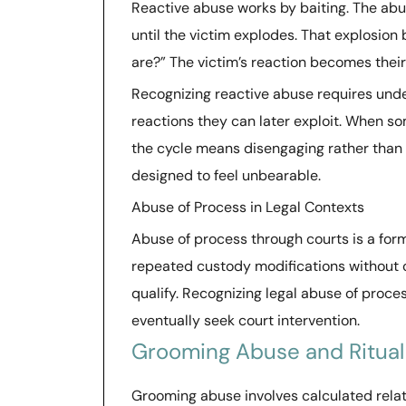
Reactive abuse works by baiting. The abu
until the victim explodes. That explosio
are?” The victim’s reaction becomes their 
Recognizing reactive abuse requires unde
reactions they can later exploit. When so
the cycle means disengaging rather than r
designed to feel unbearable.
Abuse of Process in Legal Contexts
Abuse of process through courts is a form
repeated custody modifications without c
qualify. Recognizing legal abuse of proc
eventually seek court intervention.
Grooming Abuse and Ritual
Grooming abuse involves calculated relat