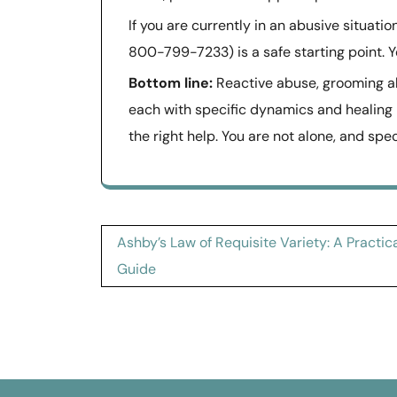
If you are currently in an abusive situati
800-799-7233) is a safe starting point. Y
Bottom line:
Reactive abuse, grooming abu
each with specific dynamics and healing
the right help. You are not alone, and spe
Post
Ashby’s Law of Requisite Variety: A Practic
navigation
Guide