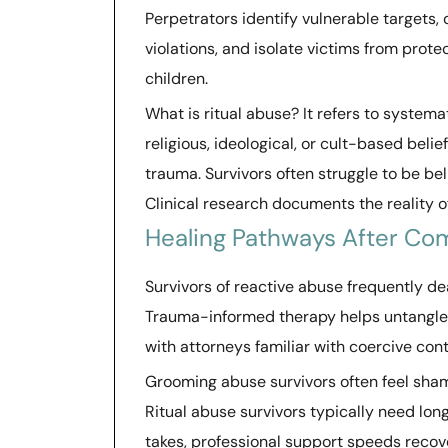
Perpetrators identify vulnerable targets, 
violations, and isolate victims from prot
children.
What is ritual abuse? It refers to systema
religious, ideological, or cult-based beli
trauma. Survivors often struggle to be b
Clinical research documents the reality 
Healing Pathways After Co
Survivors of reactive abuse frequently d
Trauma-informed therapy helps untangle 
with attorneys familiar with coercive cont
Grooming abuse survivors often feel sha
Ritual abuse survivors typically need lo
takes, professional support speeds reco