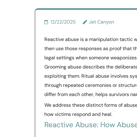
12/22/2025
Jet Canyon
Reactive abuse is a manipulation tactic 
then use those responses as proof that th
legal settings when someone weaponizes c
Grooming abuse describes the deliberate 
exploiting them. Ritual abuse involves sy
through repeated ceremonies or structur
differ from each other, helps survivors n
We address these distinct forms of abu
how victims respond and heal.
Reactive Abuse: How Abus