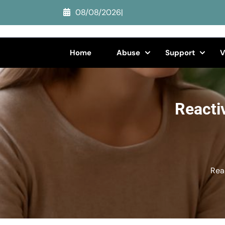
Skip
08/08/2026
|
to
content
(Press
Home
Abuse
Support
V
Enter)
Reacti
Rea