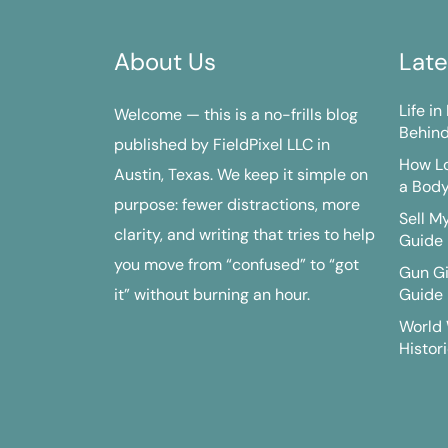
About Us
Late
Life i
Welcome — this is a no-frills blog
Behind
published by FieldPixel LLC in
How Lo
Austin, Texas. We keep it simple on
a Bod
purpose: fewer distractions, more
Sell M
clarity, and writing that tries to help
Guide
you move from “confused” to “got
Gun G
it” without burning an hour.
Guide
World 
Histori