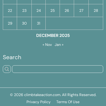
22
23
24
25
26
27
28
29
30
31
DECEMBER 2025
« Nov
Jan »
Search
© 2026
climbtakeaction.com
. All Rights Reserved.
Privacy Policy
Terms Of Use