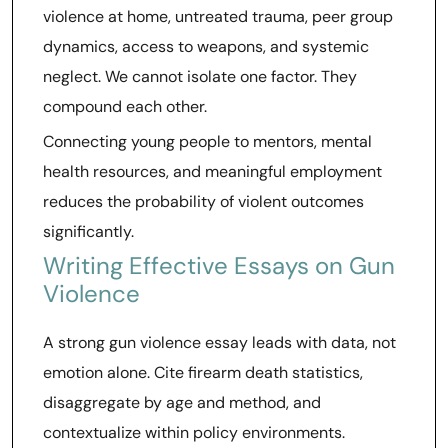
violence at home, untreated trauma, peer group
dynamics, access to weapons, and systemic
neglect. We cannot isolate one factor. They
compound each other.
Connecting young people to mentors, mental
health resources, and meaningful employment
reduces the probability of violent outcomes
significantly.
Writing Effective Essays on Gun
Violence
A strong gun violence essay leads with data, not
emotion alone. Cite firearm death statistics,
disaggregate by age and method, and
contextualize within policy environments.