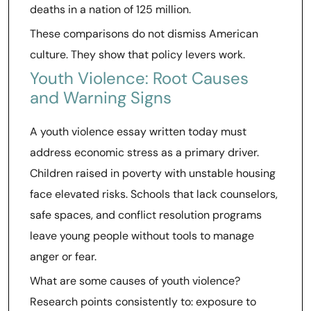
deaths in a nation of 125 million.
These comparisons do not dismiss American
culture. They show that policy levers work.
Youth Violence: Root Causes
and Warning Signs
A youth violence essay written today must
address economic stress as a primary driver.
Children raised in poverty with unstable housing
face elevated risks. Schools that lack counselors,
safe spaces, and conflict resolution programs
leave young people without tools to manage
anger or fear.
What are some causes of youth violence?
Research points consistently to: exposure to