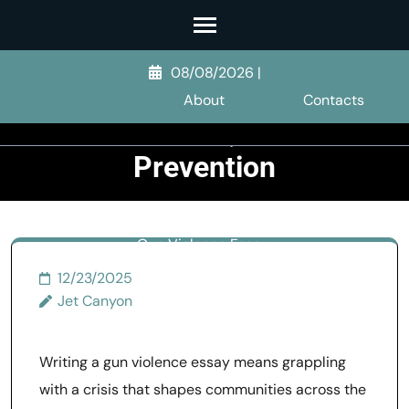
Skip
to
Gun Violence
content
08/08/2026
|
Essay: Causes,
(Press
About
Contacts
Enter)
Patterns, and
Prevention
>>
Other Violence
>>
Gun Violence Essay:
Causes, Patterns, and
12/23/2025
Prevention
Jet Canyon
Writing a gun violence essay means grappling
with a crisis that shapes communities across the