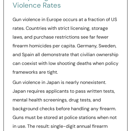
Violence Rates
Gun violence in Europe occurs at a fraction of US
rates. Countries with strict licensing, storage
laws, and purchase restrictions see far fewer
firearm homicides per capita. Germany, Sweden,
and Spain all demonstrate that civilian ownership
can coexist with low shooting deaths when policy
frameworks are tight.
Gun violence in Japan is nearly nonexistent.
Japan requires applicants to pass written tests,
mental health screenings, drug tests, and
background checks before handling any firearm.
Guns must be stored at police stations when not
in use. The result: single-digit annual firearm