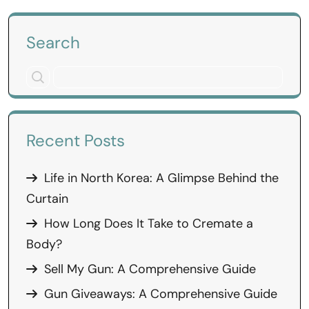
Search
Recent Posts
Life in North Korea: A Glimpse Behind the
Curtain
How Long Does It Take to Cremate a
Body?
Sell My Gun: A Comprehensive Guide
Gun Giveaways: A Comprehensive Guide