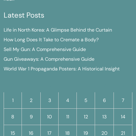
Latest Posts
Life in North Korea: A Glimpse Behind the Curtain
How Long Does It Take to Cremate a Body?
Sell My Gun: A Comprehensive Guide
Gun Giveaways: A Comprehensive Guide
World War 1 Propaganda Posters: A Historical Insight
M
T
W
T
F
S
S
1
2
3
4
5
6
7
8
9
10
11
12
13
14
15
16
17
18
19
20
21