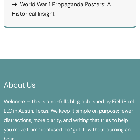
World War 1 Propaganda Posters: A
Historical Insight
About Us
Welcome — this is a no-frills blog published by FieldPixel
LLC in Austin, Texas. We keep it simple on purpose: fewer
distractions, more clarity, and writing that tries to help
you move from “confused” to “got it” without burning an
hour.