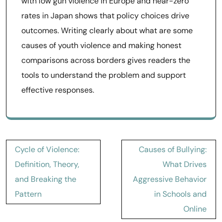
with low gun violence in Europe and near-zero
rates in Japan shows that policy choices drive
outcomes. Writing clearly about what are some
causes of youth violence and making honest
comparisons across borders gives readers the
tools to understand the problem and support
effective responses.
Post
Cycle of Violence:
Causes of Bullying:
navigation
Definition, Theory,
What Drives
and Breaking the
Aggressive Behavior
Pattern
in Schools and
Online