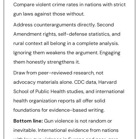
Compare violent crime rates in nations with strict
gun laws against those without.
Address counterarguments directly. Second
Amendment rights, self-defense statistics, and
rural context all belong in a complete analysis.
Ignoring them weakens the argument. Engaging
them honestly strengthens it.
Draw from peer-reviewed research, not
advocacy materials alone. CDC data, Harvard
School of Public Health studies, and international
health organization reports all offer solid
foundations for evidence-based writing.
Bottom line:
Gun violence is not random or
inevitable. International evidence from nations