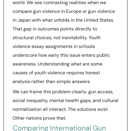
world. We see contrasting realities when we
compare gun violence in Europe or gun violence
in Japan with what unfolds in the United States.
That gap in outcomes points directly to
structural choices, not inevitability. Youth
violence essay assignments in schools
underscore how early this issue enters public
awareness. Understanding what are some
causes of youth violence requires honest
analysis rather than simple answers.
We can frame this problem clearly: gun access,
social inequality, mental health gaps, and cultural
normalization all interact. The solutions exist.
Other nations prove that.
Comparing International Gun