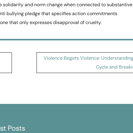
sible solidarity and norm change when connected to substantive
anti bullying pledge that specifies action commitments
ne that only expresses disapproval of cruelty.
Violence Begets Violence: Understanding
Cycle and Breaki
st Posts
M
T
W
T
F
S