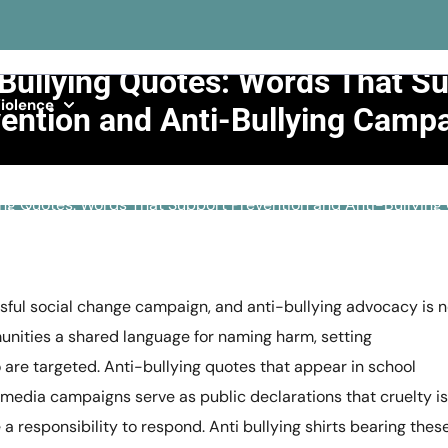
Bullying Quotes: Words That S
iolence
ention and Anti-Bullying Camp
>>
Bullying
>>
ing Quotes: Words That Support Prevention and Anti-Bullyin
sful social change campaign, and anti-bullying advocacy is 
munities a shared language for naming harm, setting
are targeted. Anti-bullying quotes that appear in school
media campaigns serve as public declarations that cruelty is
 responsibility to respond. Anti bullying shirts bearing thes