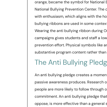
orange, became the symbol for National 
National Bullying Prevention Center. The
with enthusiasm, which aligns with the ho
bullying ribbons are used in some contex
Wearing the anti bullying ribbon during O
campaigns gives students and staff a low-
prevention effort. Physical symbols like 
substantive program content rather than 
The Anti Bullying Ple
An anti bullying pledge creates a moment
passive awareness produces. Research o
people are more likely to follow through 
commitment. An anti bullying pledge that 
oppose, is more effective than a general 