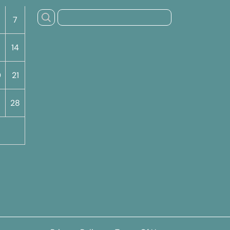
7
14
0
21
7
28