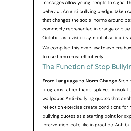
messages allow young people to signal t
behavior. An anti bullying pledge, taken 
that changes the social norms around pas
commonly represented in orange or blue, i
October as a visible symbol of solidarity
We compiled this overview to explore ho
to use them most effectively.
The Function of Stop Bully
From Language to Norm Change
Stop 
programs rather than displayed in isolat
wallpaper. Anti-bullying quotes that anch
reflection exercise create conditions for
bullying quotes as a starting point for e
intervention looks like in practice. Anti 