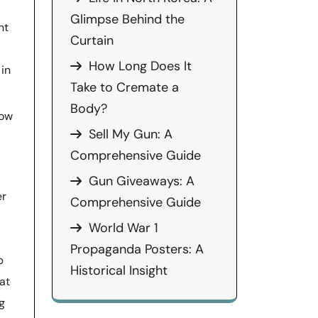
Glimpse Behind the
nt
Curtain
How Long Does It
 in
Take to Cremate a
Body?
how
Sell My Gun: A
Comprehensive Guide
Gun Giveaways: A
er
Comprehensive Guide
World War 1
Propaganda Posters: A
p
Historical Insight
at
g