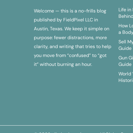
Life i
Welcome — this is a no-frills blog
Behind
published by FieldPixel LLC in
How Lo
Austin, Texas. We keep it simple on
a Bod
purpose: fewer distractions, more
Sell M
clarity, and writing that tries to help
Guide
you move from “confused” to “got
Gun G
it” without burning an hour.
Guide
World 
Histori