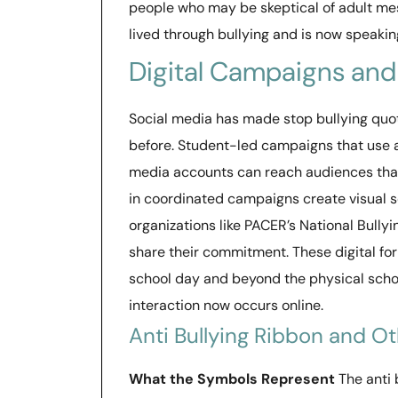
people who may be skeptical of adult me
lived through bullying and is now speaking
Digital Campaigns and
Social media has made stop bullying quo
before. Student-led campaigns that use a
media accounts can reach audiences that
in coordinated campaigns create visual so
organizations like PACER’s National Bullyi
share their commitment. These digital fo
school day and beyond the physical sch
interaction now occurs online.
Anti Bullying Ribbon and O
What the Symbols Represent
The anti 