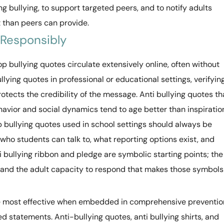
bullying, to support targeted peers, and to notify adults
 than peers can provide.
 Responsibly
p bullying quotes circulate extensively online, often without
llying quotes in professional or educational settings, verifyin
rotects the credibility of the message. Anti bullying quotes th
havior and social dynamics tend to age better than inspiratio
p bullying quotes used in school settings should always be
ho students can talk to, what reporting options exist, and
ti bullying ribbon and pledge are symbolic starting points; the
re and the adult capacity to respond that makes those symbols
e most effective when embedded in comprehensive preventio
d statements. Anti-bullying quotes, anti bullying shirts, and