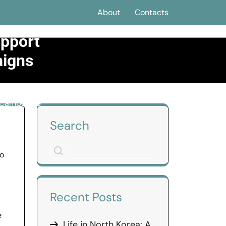
About
Contacts
upport
aigns
g Campaigns
Search
no
Recent Posts
e
Life in North Korea: A