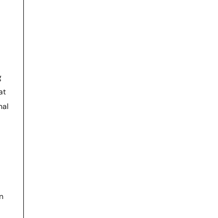
g
at
nal
n