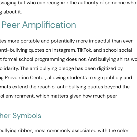
ssaging but who can recognize the authority of someone who
 about it.
 Peer Amplification
tes more portable and potentially more impactful than ever
nti-bullying quotes on Instagram, TikTok, and school social
 formal school programming does not. Anti bullying shirts w
lidarity. The anti bullying pledge has been digitized by
ng Prevention Center, allowing students to sign publicly and
rmats extend the reach of anti-bullying quotes beyond the
ool environment, which matters given how much peer
ther Symbols
bullying ribbon, most commonly associated with the color