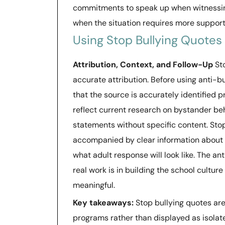
commitments to speak up when witnessing 
when the situation requires more support
Using Stop Bullying Quotes
Attribution, Context, and Follow-Up
Sto
accurate attribution. Before using anti-bu
that the source is accurately identified p
reflect current research on bystander be
statements without specific content. Sto
accompanied by clear information about w
what adult response will look like. The an
real work is in building the school cultu
meaningful.
Key takeaways:
Stop bullying quotes ar
programs rather than displayed as isolate