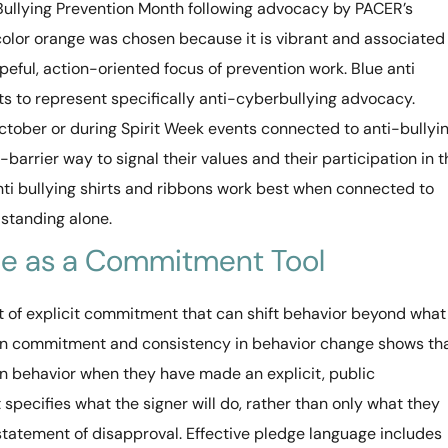
Bullying Prevention Month following advocacy by PACER’s
 color orange was chosen because it is vibrant and associated
peful, action-oriented focus of prevention work. Blue anti
ts to represent specifically anti-cyberbullying advocacy.
ctober or during Spirit Week events connected to anti-bullyi
barrier way to signal their values and their participation in t
anti bullying shirts and ribbons work best when connected to
standing alone.
dge as a Commitment Tool
 of explicit commitment that can shift behavior beyond what
n commitment and consistency in behavior change shows th
on behavior when they have made an explicit, public
specifies what the signer will do, rather than only what they
statement of disapproval. Effective pledge language includes