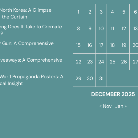
n North Korea: A Glimpse
1
2
3
4
5
6
 the Curtain
ng Does It Take to Cremate
8
9
10
11
12
13
y?
y Gun: A Comprehensive
15
16
17
18
19
2
iveaways: A Comprehensive
22
23
24
25
26
2
War 1 Propaganda Posters: A
29
30
31
cal Insight
DECEMBER 2025
« Nov
Jan »