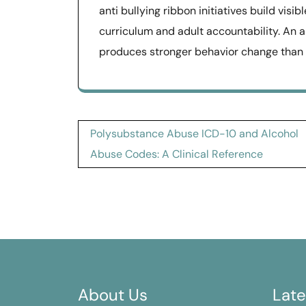
anti bullying ribbon initiatives build vi
curriculum and adult accountability. An 
produces stronger behavior change than o
Post
Polysubstance Abuse ICD-10 and Alcohol
navigation
Abuse Codes: A Clinical Reference
About Us
Late