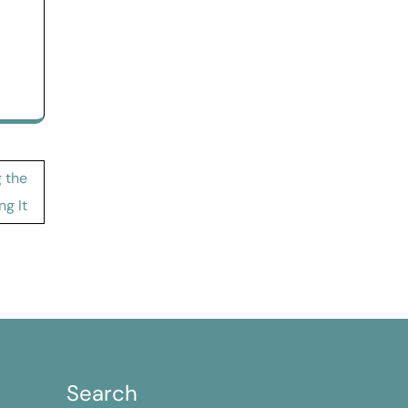
 the
ng It
Search
S