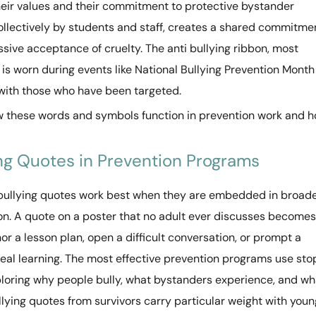
heir values and their commitment to protective bystander
collectively by students and staff, creates a shared commitme
sive acceptance of cruelty. The anti bullying ribbon, most
s worn during events like National Bullying Prevention Month
 with those who have been targeted.
w these words and symbols function in prevention work and 
ing Quotes in Prevention Programs
bullying quotes work best when they are embedded in broad
ion. A quote on a poster that no adult ever discusses becomes
or a lesson plan, open a difficult conversation, or prompt a
 real learning. The most effective prevention programs use sto
xploring why people bully, what bystanders experience, and wh
bullying quotes from survivors carry particular weight with youn