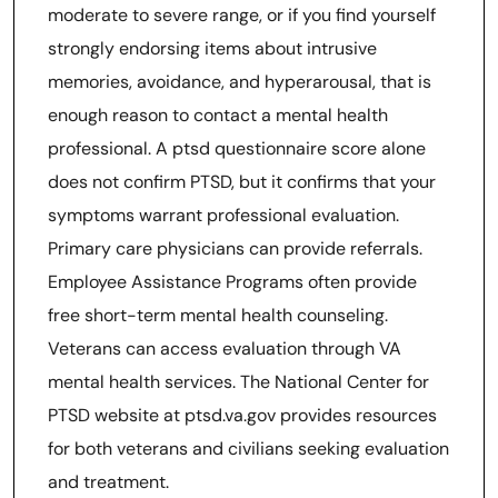
moderate to severe range, or if you find yourself
strongly endorsing items about intrusive
memories, avoidance, and hyperarousal, that is
enough reason to contact a mental health
professional. A ptsd questionnaire score alone
does not confirm PTSD, but it confirms that your
symptoms warrant professional evaluation.
Primary care physicians can provide referrals.
Employee Assistance Programs often provide
free short-term mental health counseling.
Veterans can access evaluation through VA
mental health services. The National Center for
PTSD website at ptsd.va.gov provides resources
for both veterans and civilians seeking evaluation
and treatment.