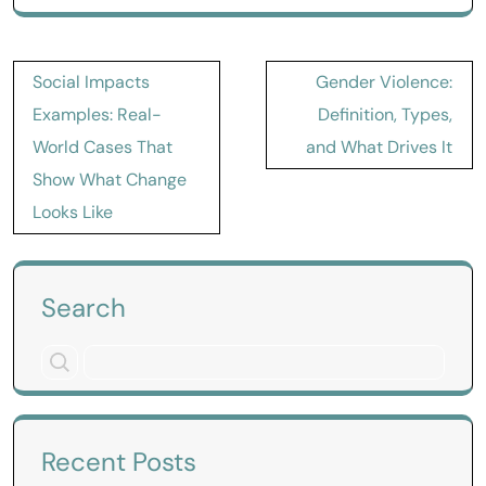
Post
Social Impacts
Gender Violence:
navigation
Examples: Real-
Definition, Types,
World Cases That
and What Drives It
Show What Change
Looks Like
Search
Recent Posts