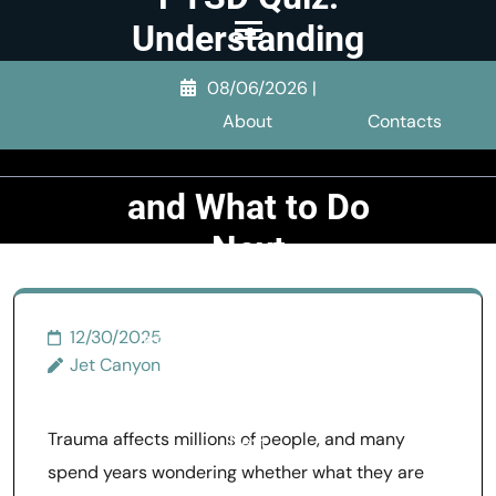
Skip
Understanding
to
What
content
08/06/2026
|
Screening
(Press
About
Contacts
Enter)
Tests Measure
and What to Do
Next
>>
PTSD & Trauma
>>
12/30/2025
PTSD Quiz: Understanding
Jet Canyon
What Screening Tests
Measure and What to Do
Trauma affects millions of people, and many
Next
spend years wondering whether what they are