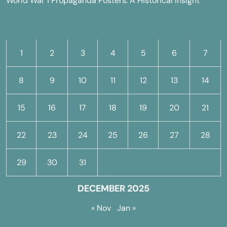
World War 1 Propaganda Posters: A Historical Insight
M
T
W
T
F
S
S
1
2
3
4
5
6
7
8
9
10
11
12
13
14
15
16
17
18
19
20
21
22
23
24
25
26
27
28
29
30
31
DECEMBER 2025
« Nov
Jan »