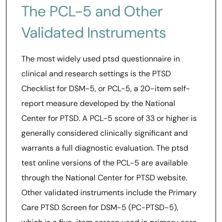
The PCL-5 and Other
Validated Instruments
The most widely used ptsd questionnaire in
clinical and research settings is the PTSD
Checklist for DSM-5, or PCL-5, a 20-item self-
report measure developed by the National
Center for PTSD. A PCL-5 score of 33 or higher is
generally considered clinically significant and
warrants a full diagnostic evaluation. The ptsd
test online versions of the PCL-5 are available
through the National Center for PTSD website.
Other validated instruments include the Primary
Care PTSD Screen for DSM-5 (PC-PTSD-5),