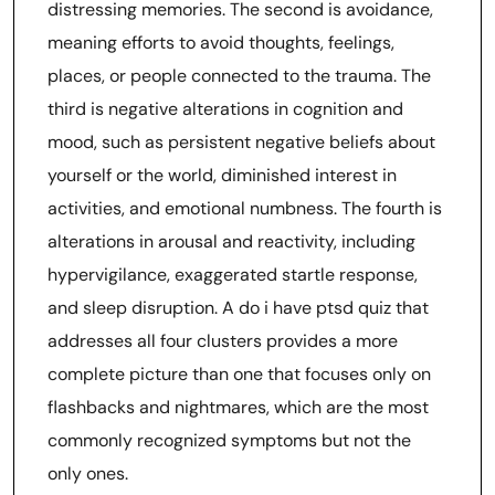
distressing memories. The second is avoidance,
meaning efforts to avoid thoughts, feelings,
places, or people connected to the trauma. The
third is negative alterations in cognition and
mood, such as persistent negative beliefs about
yourself or the world, diminished interest in
activities, and emotional numbness. The fourth is
alterations in arousal and reactivity, including
hypervigilance, exaggerated startle response,
and sleep disruption. A do i have ptsd quiz that
addresses all four clusters provides a more
complete picture than one that focuses only on
flashbacks and nightmares, which are the most
commonly recognized symptoms but not the
only ones.