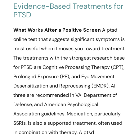
Evidence-Based Treatments for
PTSD
What Works After a Positive Screen
A ptsd
online test that suggests significant symptoms is
most useful when it moves you toward treatment.
The treatments with the strongest research base
for PTSD are Cognitive Processing Therapy (CPT),
Prolonged Exposure (PE), and Eye Movement
Desensitization and Reprocessing (EMDR). All
three are recommended in VA, Department of
Defense, and American Psychological
Association guidelines. Medication, particularly
SSRIs, is also a supported treatment, often used
in combination with therapy. A ptsd