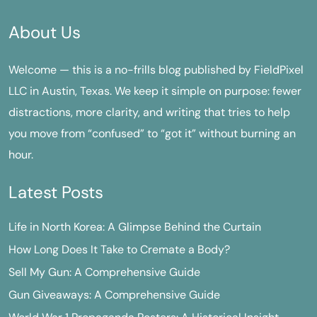
About Us
Welcome — this is a no-frills blog published by FieldPixel
LLC in Austin, Texas. We keep it simple on purpose: fewer
distractions, more clarity, and writing that tries to help
you move from “confused” to “got it” without burning an
hour.
Latest Posts
Life in North Korea: A Glimpse Behind the Curtain
How Long Does It Take to Cremate a Body?
Sell My Gun: A Comprehensive Guide
Gun Giveaways: A Comprehensive Guide