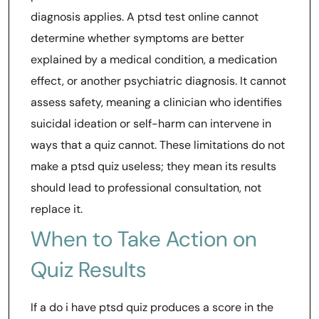
diagnosis applies. A ptsd test online cannot
determine whether symptoms are better
explained by a medical condition, a medication
effect, or another psychiatric diagnosis. It cannot
assess safety, meaning a clinician who identifies
suicidal ideation or self-harm can intervene in
ways that a quiz cannot. These limitations do not
make a ptsd quiz useless; they mean its results
should lead to professional consultation, not
replace it.
When to Take Action on
Quiz Results
If a do i have ptsd quiz produces a score in the