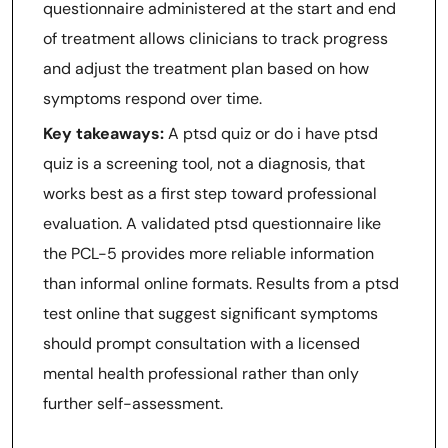
questionnaire administered at the start and end
of treatment allows clinicians to track progress
and adjust the treatment plan based on how
symptoms respond over time.
Key takeaways:
A ptsd quiz or do i have ptsd
quiz is a screening tool, not a diagnosis, that
works best as a first step toward professional
evaluation. A validated ptsd questionnaire like
the PCL-5 provides more reliable information
than informal online formats. Results from a ptsd
test online that suggest significant symptoms
should prompt consultation with a licensed
mental health professional rather than only
further self-assessment.