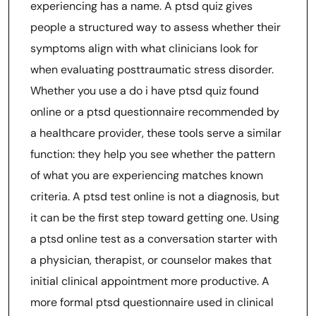
experiencing has a name. A ptsd quiz gives
people a structured way to assess whether their
symptoms align with what clinicians look for
when evaluating posttraumatic stress disorder.
Whether you use a do i have ptsd quiz found
online or a ptsd questionnaire recommended by
a healthcare provider, these tools serve a similar
function: they help you see whether the pattern
of what you are experiencing matches known
criteria. A ptsd test online is not a diagnosis, but
it can be the first step toward getting one. Using
a ptsd online test as a conversation starter with
a physician, therapist, or counselor makes that
initial clinical appointment more productive. A
more formal ptsd questionnaire used in clinical