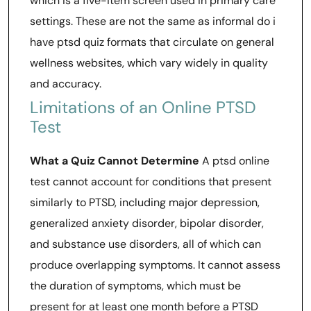
which is a five-item screen used in primary care
settings. These are not the same as informal do i
have ptsd quiz formats that circulate on general
wellness websites, which vary widely in quality
and accuracy.
Limitations of an Online PTSD
Test
What a Quiz Cannot Determine
A ptsd online
test cannot account for conditions that present
similarly to PTSD, including major depression,
generalized anxiety disorder, bipolar disorder,
and substance use disorders, all of which can
produce overlapping symptoms. It cannot assess
the duration of symptoms, which must be
present for at least one month before a PTSD