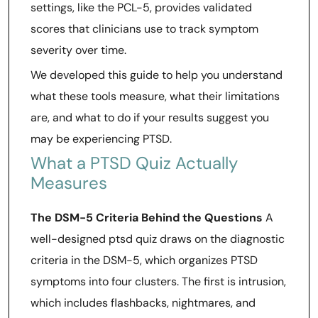
settings, like the PCL-5, provides validated
scores that clinicians use to track symptom
severity over time.
We developed this guide to help you understand
what these tools measure, what their limitations
are, and what to do if your results suggest you
may be experiencing PTSD.
What a PTSD Quiz Actually
Measures
The DSM-5 Criteria Behind the Questions
A
well-designed ptsd quiz draws on the diagnostic
criteria in the DSM-5, which organizes PTSD
symptoms into four clusters. The first is intrusion,
which includes flashbacks, nightmares, and