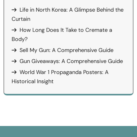
Life in North Korea: A Glimpse Behind the
Curtain
How Long Does It Take to Cremate a
Body?
Sell My Gun: A Comprehensive Guide
Gun Giveaways: A Comprehensive Guide
World War 1 Propaganda Posters: A
Historical Insight