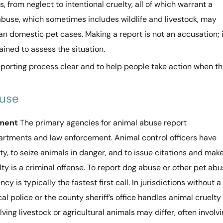
 from neglect to intentional cruelty, all of which warrant a
abuse, which sometimes includes wildlife and livestock, may
han domestic pet cases. Making a report is not an accusation; i
ained to assess the situation.
eporting process clear and to help people take action when t
buse
ement
The primary agencies for animal abuse report
artments and law enforcement. Animal control officers have
ty, to seize animals in danger, and to issue citations and mak
lty is a criminal offense. To report dog abuse or other pet ab
cy is typically the fastest first call. In jurisdictions without a
l police or the county sheriff’s office handles animal cruelty
ving livestock or agricultural animals may differ, often involv