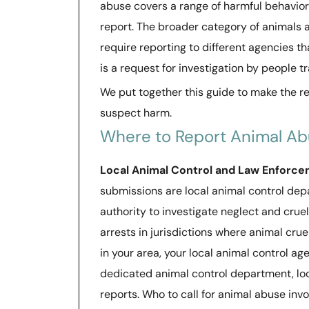
abuse covers a range of harmful behaviors,
report. The broader category of animals 
require reporting to different agencies t
is a request for investigation by people tr
We put together this guide to make the r
suspect harm.
Where to Report Animal A
Local Animal Control and Law Enforc
submissions are local animal control dep
authority to investigate neglect and cruel
arrests in jurisdictions where animal crue
in your area, your local animal control agen
dedicated animal control department, loca
reports. Who to call for animal abuse invol