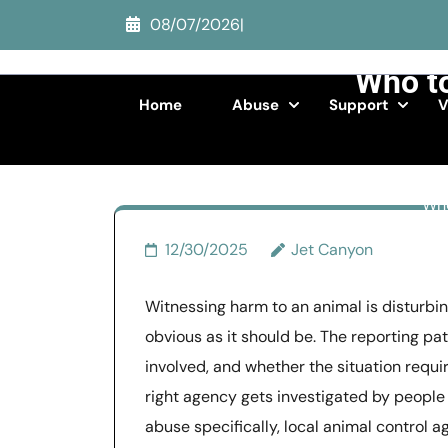
Skip
08/07/2026
|
to
content
Who to
(Press
Home
Abuse
Support
V
Enter)
Who
12/30/2025
Jet Canyon
Witnessing harm to an animal is disturbin
obvious as it should be. The reporting p
involved, and whether the situation req
right agency gets investigated by people 
abuse specifically, local animal control a