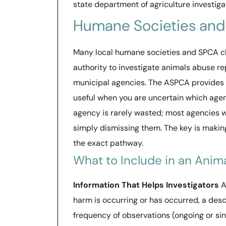
state department of agriculture investiga
Humane Societies an
Many local humane societies and SPCA ch
authority to investigate animals abuse re
municipal agencies. The ASPCA provides an
useful when you are uncertain which agen
agency is rarely wasted; most agencies wi
simply dismissing them. The key is makin
the exact pathway.
What to Include in an Anim
Information That Helps Investigators
A
harm is occurring or has occurred, a des
frequency of observations (ongoing or si