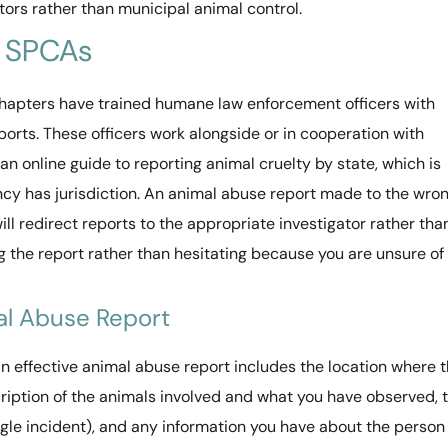
tors rather than municipal animal control.
d SPCAs
apters have trained humane law enforcement officers with
ports. These officers work alongside or in cooperation with
 online guide to reporting animal cruelty by state, which is
cy has jurisdiction. An animal abuse report made to the wro
ll redirect reports to the appropriate investigator rather tha
g the report rather than hesitating because you are unsure of
al Abuse Report
n effective animal abuse report includes the location where 
cription of the animals involved and what you have observed, 
ngle incident), and any information you have about the person