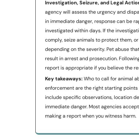
Investigation, Seizure, and Legal Actio
agency will assess the urgency and dispat
in immediate danger, response can be ra
investigated within days. If the investigat
comply, seize animals to protect them, or
depending on the severity. Pet abuse that 
result in arrest and prosecution. Followi
report is appropriate if you believe the 
Key takeaways:
Who to call for animal a
enforcement are the right starting points
include specific observations, location det
immediate danger. Most agencies accept 
making a report when you witness harm.