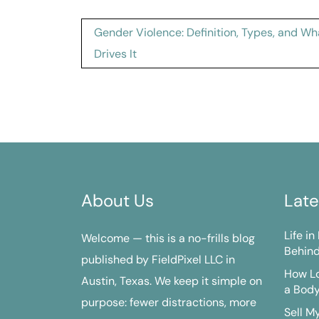
Post
Gender Violence: Definition, Types, and Wh
navigation
Drives It
About Us
Late
Life i
Welcome — this is a no-frills blog
Behind
published by FieldPixel LLC in
How Lo
Austin, Texas. We keep it simple on
a Bod
purpose: fewer distractions, more
Sell M