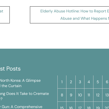
at
Elderly Abuse Hotline: How to Report 
Abuse and What Happens 
st Posts
M
T
W
T
F
S
n North Korea: A Glimpse
1
2
3
4
5
6
 the Curtain
ng Does It Take to Cremate
8
9
10
11
12
13
y?
y Gun: A Comprehensive
15
16
17
18
19
2