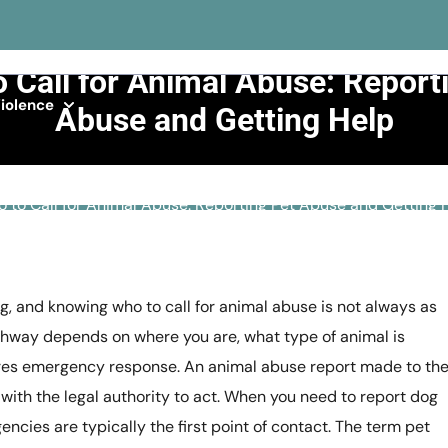
 Call for Animal Abuse: Report
iolence
Abuse and Getting Help
>>
General Abuse
>>
 to Call for Animal Abuse: Reporting Pet Abuse and Getting 
g, and knowing who to call for animal abuse is not always as
athway depends on where you are, what type of animal is
uires emergency response. An animal abuse report made to th
with the legal authority to act. When you need to report dog
gencies are typically the first point of contact. The term pet