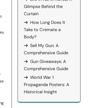
Glimpse Behind the
Curtain
t
How Long Does It
Take to Cremate a
hey
Body?
Sell My Gun: A
Comprehensive Guide
Gun Giveaways: A
Comprehensive Guide
e
World War 1
use
Propaganda Posters: A
Historical Insight
ing