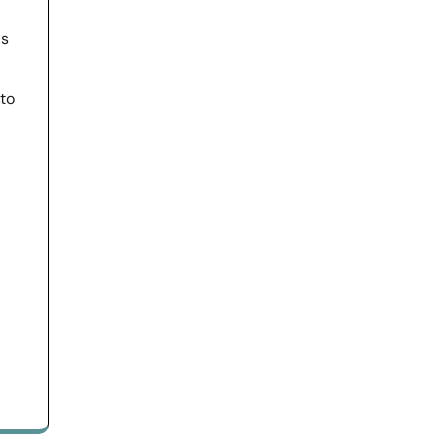
ls
 to