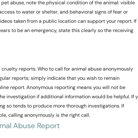
pet abuse, note the physical condition of the animal: visible
access to water or shelter, and behavioral signs of fear or
videos taken from a public location can support your report. If
ears to be an emergency, state this clearly so the receiving
ruelty reports. Who to call for animal abuse anonymously
lar reports; simply indicate that you wish to remain
line report. Anonymous reporting means you will not be
e investigation if additional information would be helpful. If 
ng so tends to produce more thorough investigations. If
e, calling anonymously is the right call.
imal Abuse Report