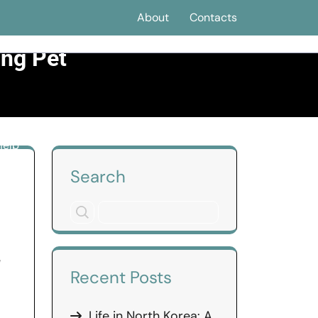
About
Contacts
ing Pet
Help
Search
e
Recent Posts
Life in North Korea: A