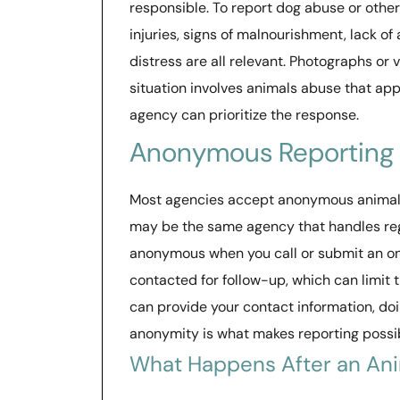
responsible. To report dog abuse or other 
injuries, signs of malnourishment, lack of 
distress are all relevant. Photographs or 
situation involves animals abuse that app
agency can prioritize the response.
Anonymous Reporting
Most agencies accept anonymous animal c
may be the same agency that handles regu
anonymous when you call or submit an on
contacted for follow-up, which can limit th
can provide your contact information, doi
anonymity is what makes reporting possibl
What Happens After an An