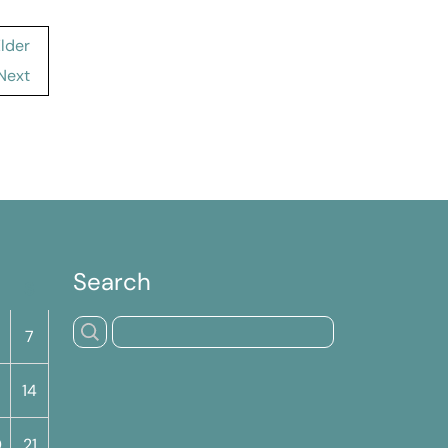
Elder
Next
Search
S
7
14
0
21