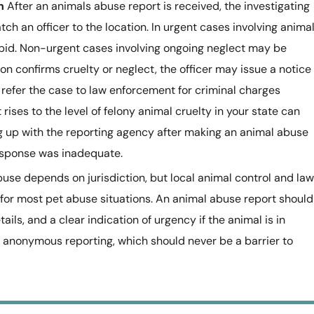
n
After an animals abuse report is received, the investigating
ch an officer to the location. In urgent cases involving anima
pid. Non-urgent cases involving ongoing neglect may be
ion confirms cruelty or neglect, the officer may issue a notice
 refer the case to law enforcement for criminal charges
rises to the level of felony animal cruelty in your state can
ng up with the reporting agency after making an animal abuse
response was inadequate.
buse depends on jurisdiction, but local animal control and law
 for most pet abuse situations. An animal abuse report should
ails, and a clear indication of urgency if the animal is in
anonymous reporting, which should never be a barrier to