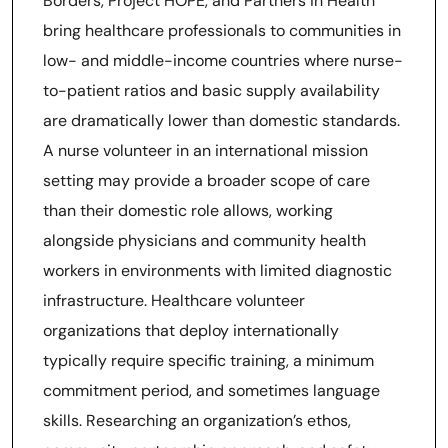
Borders, Project HOPE, and Partners in Health
bring healthcare professionals to communities in
low- and middle-income countries where nurse-
to-patient ratios and basic supply availability
are dramatically lower than domestic standards.
A nurse volunteer in an international mission
setting may provide a broader scope of care
than their domestic role allows, working
alongside physicians and community health
workers in environments with limited diagnostic
infrastructure. Healthcare volunteer
organizations that deploy internationally
typically require specific training, a minimum
commitment period, and sometimes language
skills. Researching an organization’s ethos,