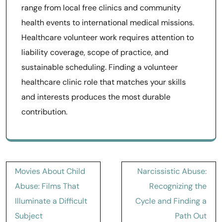
range from local free clinics and community
health events to international medical missions.
Healthcare volunteer work requires attention to
liability coverage, scope of practice, and
sustainable scheduling. Finding a volunteer
healthcare clinic role that matches your skills
and interests produces the most durable
contribution.
Post
Movies About Child
Narcissistic Abuse:
navigation
Abuse: Films That
Recognizing the
Illuminate a Difficult
Cycle and Finding a
Subject
Path Out