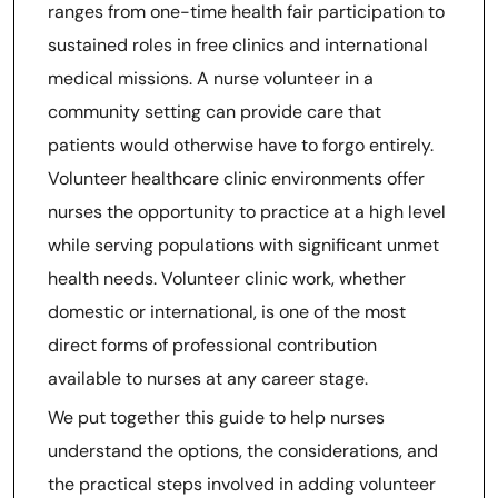
ranges from one-time health fair participation to
sustained roles in free clinics and international
medical missions. A nurse volunteer in a
community setting can provide care that
patients would otherwise have to forgo entirely.
Volunteer healthcare clinic environments offer
nurses the opportunity to practice at a high level
while serving populations with significant unmet
health needs. Volunteer clinic work, whether
domestic or international, is one of the most
direct forms of professional contribution
available to nurses at any career stage.
We put together this guide to help nurses
understand the options, the considerations, and
the practical steps involved in adding volunteer