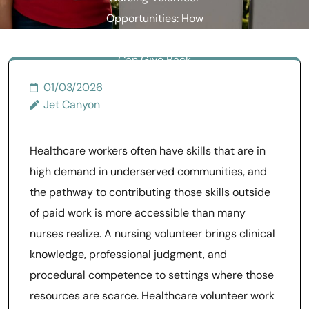
Opportunities: How
Healthcare Professionals
Can Give Back
01/03/2026
Jet Canyon
Healthcare workers often have skills that are in
high demand in underserved communities, and
the pathway to contributing those skills outside
of paid work is more accessible than many
nurses realize. A nursing volunteer brings clinical
knowledge, professional judgment, and
procedural competence to settings where those
resources are scarce. Healthcare volunteer work