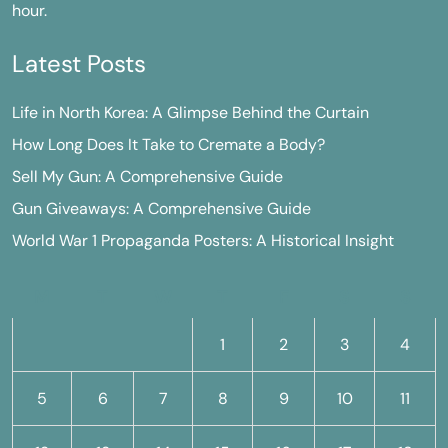
hour.
Latest Posts
Life in North Korea: A Glimpse Behind the Curtain
How Long Does It Take to Cremate a Body?
Sell My Gun: A Comprehensive Guide
Gun Giveaways: A Comprehensive Guide
World War 1 Propaganda Posters: A Historical Insight
M
T
W
T
F
S
S
1
2
3
4
5
6
7
8
9
10
11