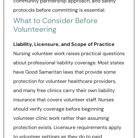
community partnership approach, and safety
protocols before committing is essential.
What to Consider Before
Volunteering
Liability, Licensure, and Scope of Practice
Nursing volunteer work raises practical questions
about professional liability coverage. Most states
have Good Samaritan laws that provide some
protection for volunteer healthcare providers,
and many free clinics carry their own liability
insurance that covers volunteer staff. Nurses
should verify coverage before beginning
volunteer clinic work rather than assuming
protection exists. Licensure requirements apply
to volunteer settings as they do to paid