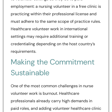
employment: a nursing volunteer in a free clinic is
practicing within their professional license and
must adhere to the same scope of practice rules.
Healthcare volunteer work in international
settings may require additional training or
credentialing depending on the host country’s
requirements.
Making the Commitment
Sustainable
One of the most common challenges in nurse
volunteer work is burnout. Healthcare
professionals already carry high demands in
paid roles, and adding volunteer healthcare clinic