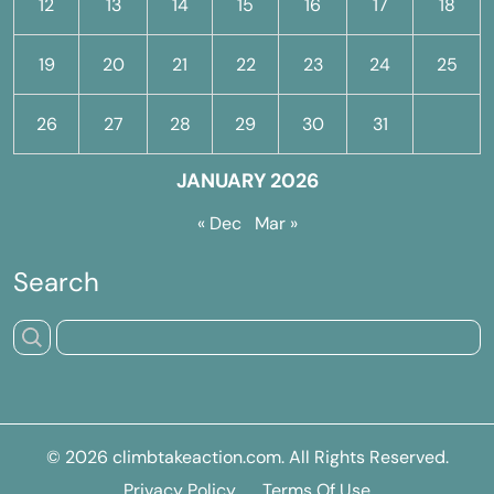
12
13
14
15
16
17
18
19
20
21
22
23
24
25
26
27
28
29
30
31
JANUARY 2026
« Dec
Mar »
Search
© 2026
climbtakeaction.com
. All Rights Reserved.
Privacy Policy
Terms Of Use