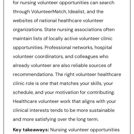
for nursing volunteer opportunities can search
through VolunteerMatch, Idealist, and the
websites of national healthcare volunteer
organizations. State nursing associations often
maintain lists of locally active volunteer clinic
opportunities. Professional networks, hospital
volunteer coordinators, and colleagues who
already volunteer are also reliable sources of
recommendations. The right volunteer healthcare
clinic role is one that matches your skills, your
schedule, and your motivation for contributing.
Healthcare volunteer work that aligns with your
clinical interests tends to be more sustainable
and more satisfying over the long term.
Key takeaways:
Nursing volunteer opportunities