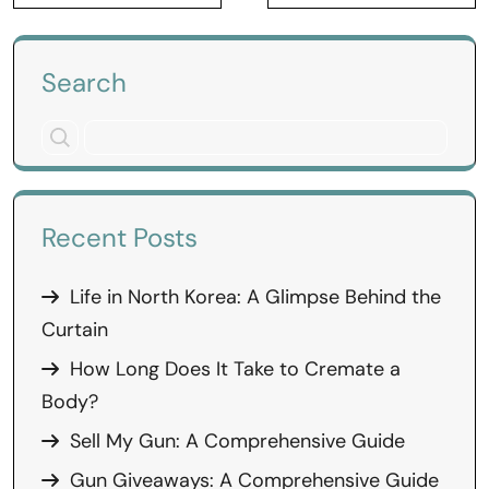
Search
Recent Posts
Life in North Korea: A Glimpse Behind the
Curtain
How Long Does It Take to Cremate a
Body?
Sell My Gun: A Comprehensive Guide
Gun Giveaways: A Comprehensive Guide