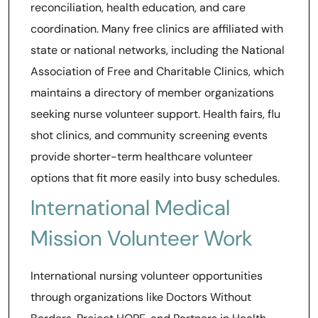
reconciliation, health education, and care
coordination. Many free clinics are affiliated with
state or national networks, including the National
Association of Free and Charitable Clinics, which
maintains a directory of member organizations
seeking nurse volunteer support. Health fairs, flu
shot clinics, and community screening events
provide shorter-term healthcare volunteer
options that fit more easily into busy schedules.
International Medical
Mission Volunteer Work
International nursing volunteer opportunities
through organizations like Doctors Without