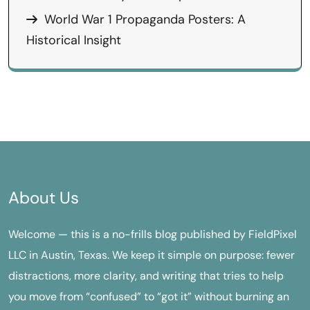
World War 1 Propaganda Posters: A
Historical Insight
About Us
Welcome — this is a no-frills blog published by FieldPixel
LLC in Austin, Texas. We keep it simple on purpose: fewer
distractions, more clarity, and writing that tries to help
you move from “confused” to “got it” without burning an