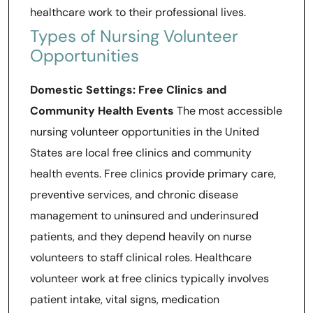
healthcare work to their professional lives.
Types of Nursing Volunteer
Opportunities
Domestic Settings: Free Clinics and
Community Health Events
The most accessible
nursing volunteer opportunities in the United
States are local free clinics and community
health events. Free clinics provide primary care,
preventive services, and chronic disease
management to uninsured and underinsured
patients, and they depend heavily on nurse
volunteers to staff clinical roles. Healthcare
volunteer work at free clinics typically involves
patient intake, vital signs, medication