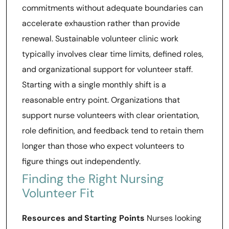
commitments without adequate boundaries can
accelerate exhaustion rather than provide
renewal. Sustainable volunteer clinic work
typically involves clear time limits, defined roles,
and organizational support for volunteer staff.
Starting with a single monthly shift is a
reasonable entry point. Organizations that
support nurse volunteers with clear orientation,
role definition, and feedback tend to retain them
longer than those who expect volunteers to
figure things out independently.
Finding the Right Nursing
Volunteer Fit
Resources and Starting Points
Nurses looking