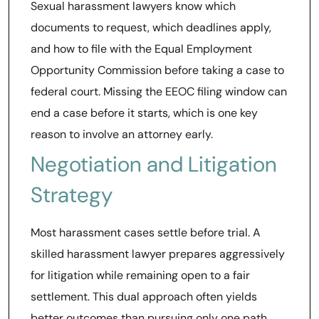
Sexual harassment lawyers know which
documents to request, which deadlines apply,
and how to file with the Equal Employment
Opportunity Commission before taking a case to
federal court. Missing the EEOC filing window can
end a case before it starts, which is one key
reason to involve an attorney early.
Negotiation and Litigation
Strategy
Most harassment cases settle before trial. A
skilled harassment lawyer prepares aggressively
for litigation while remaining open to a fair
settlement. This dual approach often yields
better outcomes than pursuing only one path.