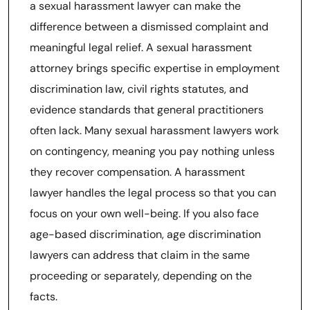
a sexual harassment lawyer can make the
difference between a dismissed complaint and
meaningful legal relief. A sexual harassment
attorney brings specific expertise in employment
discrimination law, civil rights statutes, and
evidence standards that general practitioners
often lack. Many sexual harassment lawyers work
on contingency, meaning you pay nothing unless
they recover compensation. A harassment
lawyer handles the legal process so that you can
focus on your own well-being. If you also face
age-based discrimination, age discrimination
lawyers can address that claim in the same
proceeding or separately, depending on the
facts.