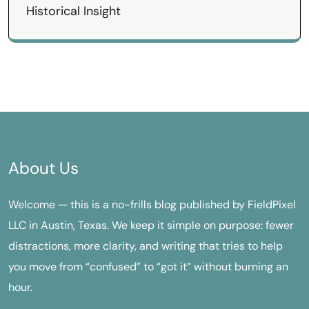
Historical Insight
About Us
Welcome — this is a no-frills blog published by FieldPixel
LLC in Austin, Texas. We keep it simple on purpose: fewer
distractions, more clarity, and writing that tries to help
you move from “confused” to “got it” without burning an
hour.