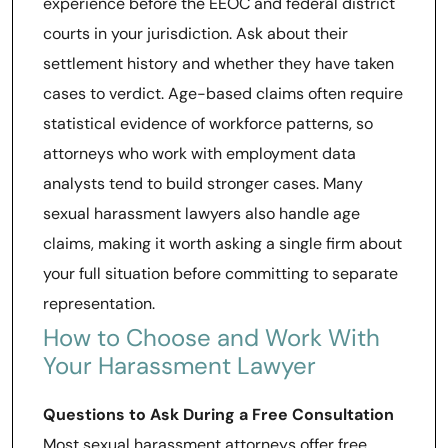
experience before the EEOC and federal district
courts in your jurisdiction. Ask about their
settlement history and whether they have taken
cases to verdict. Age-based claims often require
statistical evidence of workforce patterns, so
attorneys who work with employment data
analysts tend to build stronger cases. Many
sexual harassment lawyers also handle age
claims, making it worth asking a single firm about
your full situation before committing to separate
representation.
How to Choose and Work With
Your Harassment Lawyer
Questions to Ask During a Free Consultation
Most sexual harassment attorneys offer free