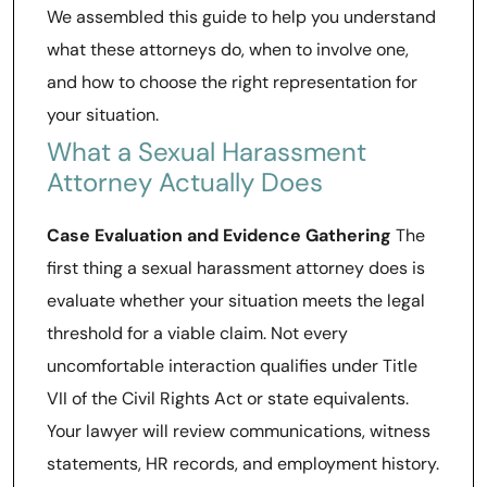
We assembled this guide to help you understand
what these attorneys do, when to involve one,
and how to choose the right representation for
your situation.
What a Sexual Harassment
Attorney Actually Does
Case Evaluation and Evidence Gathering
The
first thing a sexual harassment attorney does is
evaluate whether your situation meets the legal
threshold for a viable claim. Not every
uncomfortable interaction qualifies under Title
VII of the Civil Rights Act or state equivalents.
Your lawyer will review communications, witness
statements, HR records, and employment history.