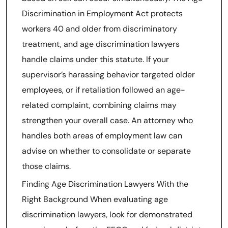
Discrimination in Employment Act protects
workers 40 and older from discriminatory
treatment, and age discrimination lawyers
handle claims under this statute. If your
supervisor’s harassing behavior targeted older
employees, or if retaliation followed an age-
related complaint, combining claims may
strengthen your overall case. An attorney who
handles both areas of employment law can
advise on whether to consolidate or separate
those claims.
Finding Age Discrimination Lawyers With the
Right Background When evaluating age
discrimination lawyers, look for demonstrated