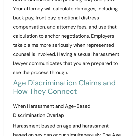
Your attorney will calculate damages, including
back pay, front pay, emotional distress
compensation, and attorney fees, and use that
calculation to anchor negotiations. Employers
take claims more seriously when represented
counsel is involved. Having a sexual harassment
lawyer communicates that you are prepared to
see the process through.
Age Discrimination Claims and
How They Connect
When Harassment and Age-Based
Discrimination Overlap
Harassment based on age and harassment
based on sex can occur simultaneously. The Age