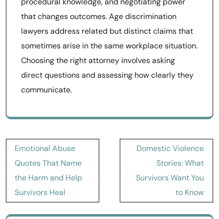
procedural knowledge, and negotiating power
that changes outcomes. Age discrimination
lawyers address related but distinct claims that
sometimes arise in the same workplace situation.
Choosing the right attorney involves asking
direct questions and assessing how clearly they
communicate.
Post
Emotional Abuse
Domestic Violence
navigation
Quotes That Name
Stories: What
the Harm and Help
Survivors Want You
Survivors Heal
to Know