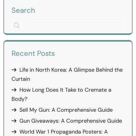
Search
Recent Posts
Life in North Korea: A Glimpse Behind the
Curtain
How Long Does It Take to Cremate a
Body?
Sell My Gun: A Comprehensive Guide
Gun Giveaways: A Comprehensive Guide
World War 1 Propaganda Posters: A