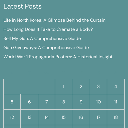
Latest Posts
Life in North Korea: A Glimpse Behind the Curtain
How Long Does It Take to Cremate a Body?
Sell My Gun: A Comprehensive Guide
Gun Giveaways: A Comprehensive Guide
World War 1 Propaganda Posters: A Historical Insight
M
T
W
T
F
S
S
1
2
3
4
5
6
7
8
9
10
11
12
13
14
15
16
17
18