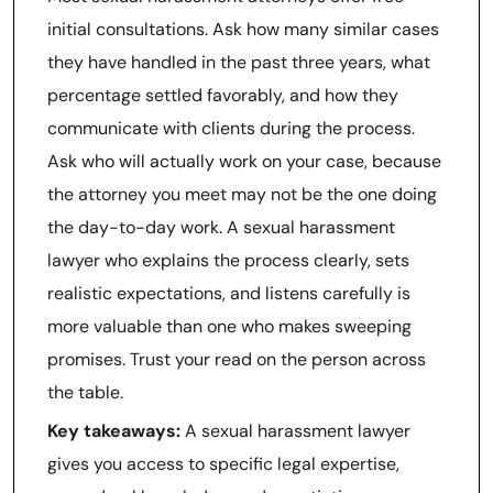
initial consultations. Ask how many similar cases
they have handled in the past three years, what
percentage settled favorably, and how they
communicate with clients during the process.
Ask who will actually work on your case, because
the attorney you meet may not be the one doing
the day-to-day work. A sexual harassment
lawyer who explains the process clearly, sets
realistic expectations, and listens carefully is
more valuable than one who makes sweeping
promises. Trust your read on the person across
the table.
Key takeaways:
A sexual harassment lawyer
gives you access to specific legal expertise,