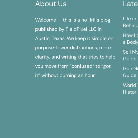
About Us
Late
Life i
Welcome — this is a no-frills blog
Behind
published by FieldPixel LLC in
How Lo
Austin, Texas. We keep it simple on
a Bod
purpose: fewer distractions, more
Sell M
clarity, and writing that tries to help
Guide
you move from “confused” to “got
Gun G
it” without burning an hour.
Guide
World 
Histori