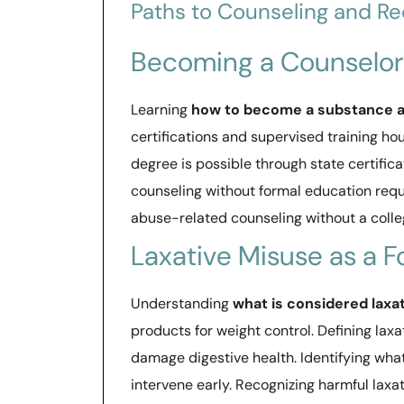
Paths to Counseling and R
Becoming a Counselor
Learning
how to become a substance a
certifications and supervised training hou
degree is possible through state certific
counseling without formal education requ
abuse-related counseling without a colle
Laxative Misuse as a 
Understanding
what is considered laxa
products for weight control. Defining lax
damage digestive health. Identifying what
intervene early. Recognizing harmful laxa