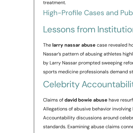
treatment.
High-Profile Cases and Pub
Lessons from Institutio
The
larry nassar abuse
case revealed ho
Nassar’s pattern of abusing athletes high
by Larry Nassar prompted sweeping reforms
sports medicine professionals demand st
Celebrity Accountabili
Claims of
david bowie abuse
have resurf
Allegations of abusive behavior involvin
Accountability discussions around celebri
standards. Examining abuse claims conne