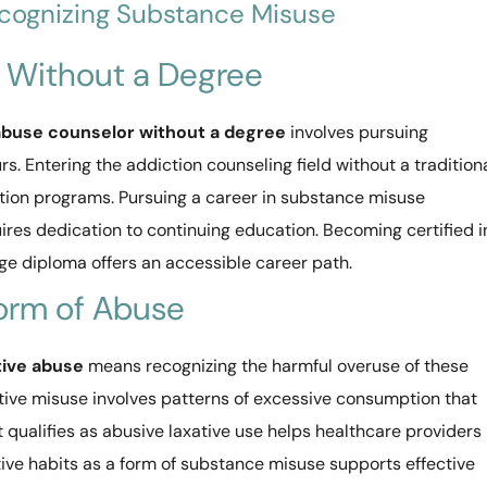
ecognizing Substance Misuse
 Without a Degree
buse counselor without a degree
involves pursuing
rs. Entering the addiction counseling field without a tradition
ation programs. Pursuing a career in substance misuse
ires dedication to continuing education. Becoming certified i
ge diploma offers an accessible career path.
Form of Abuse
tive abuse
means recognizing the harmful overuse of these
ative misuse involves patterns of excessive consumption that
 qualifies as abusive laxative use helps healthcare providers
tive habits as a form of substance misuse supports effective