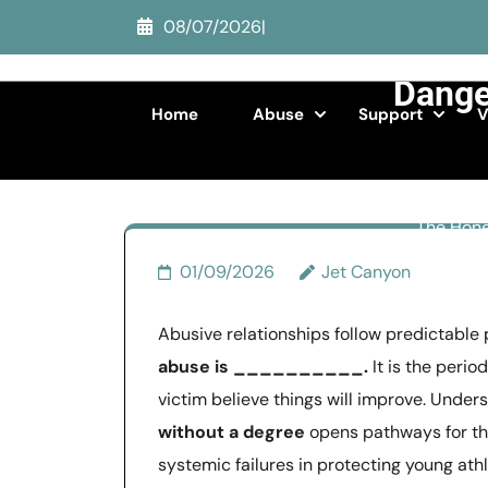
Skip
08/07/2026
|
Th
to
content
Danger
(Press
Home
Abuse
Support
V
Enter)
The Hone
01/09/2026
Jet Canyon
Abusive relationships follow predictable 
abuse is __________.
It is the perio
victim believe things will improve. Unde
without a degree
opens pathways for th
systemic failures in protecting young at