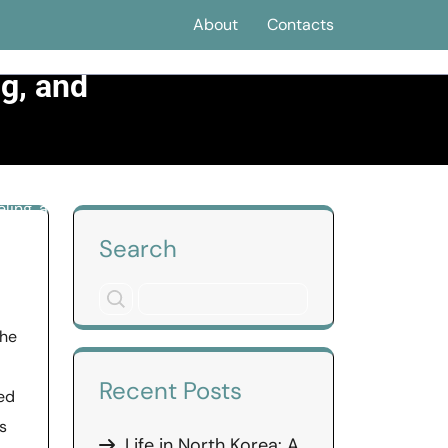
About
Contacts
s a
ng, and
ling, and
Search
the
Recent Posts
ed
s
Life in North Korea: A