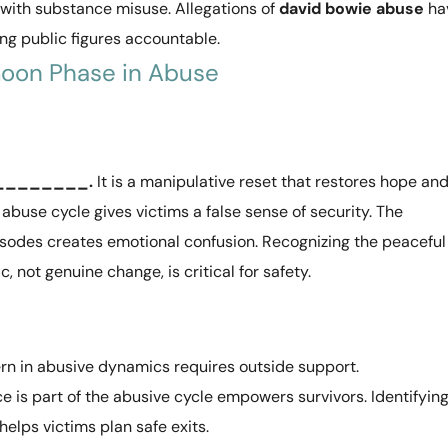
 with substance misuse. Allegations of
david bowie abuse
ha
ng public figures accountable.
oon Phase in Abuse
__________.
It is a manipulative reset that restores hope an
abuse cycle gives victims a false sense of security. The
pisodes creates emotional confusion. Recognizing the peaceful
c, not genuine change, is critical for safety.
n in abusive dynamics requires outside support.
e is part of the abusive cycle empowers survivors. Identifyin
elps victims plan safe exits.