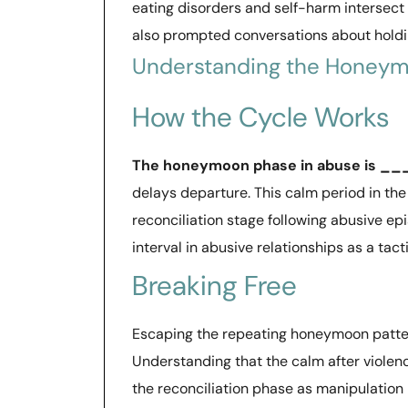
eating disorders and self-harm intersect
also prompted conversations about holdi
Understanding the Honeym
How the Cycle Works
The honeymoon phase in abuse is 
delays departure. This calm period in the 
reconciliation stage following abusive e
interval in abusive relationships as a tacti
Breaking Free
Escaping the repeating honeymoon patter
Understanding that the calm after violenc
the reconciliation phase as manipulation h