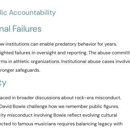
lic Accountability
nal Failures
w institutions can enable predatory behavior for years.
lighted failures in oversight and reporting. The abuse commit
 in athletic organizations. Institutional abuse cases involvi
ronger safeguards.
ty
aced in broader discussions about rock-era misconduct.
g David Bowie challenge how we remember public figures.
ty misconduct involving Bowie reflect evolving cultural
cted to famous musicians requires balancing legacy with