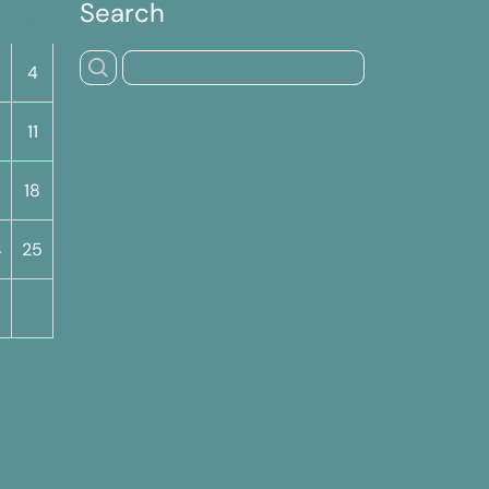
Search
S
4
11
18
4
25