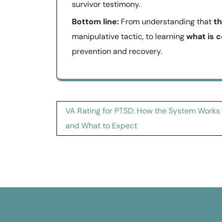
survivor testimony.
Bottom line:
From understanding that
t
manipulative tactic, to learning
what is 
prevention and recovery.
Post
VA Rating for PTSD: How the System Works
navigation
and What to Expect