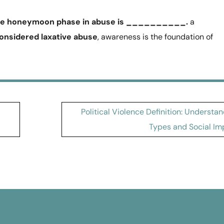
he honeymoon phase in abuse is __________.
a
considered laxative abuse
, awareness is the foundation of
Political Violence Definition: Understa
Types and Social Im