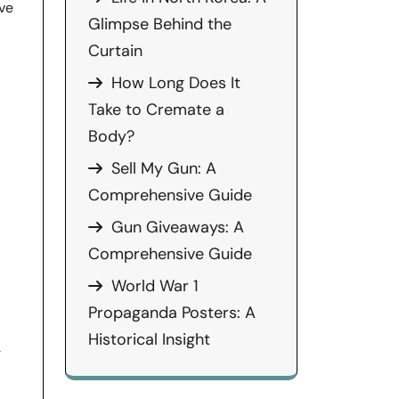
ve
Glimpse Behind the
Curtain
How Long Does It
Take to Cremate a
Body?
d
Sell My Gun: A
Comprehensive Guide
Gun Giveaways: A
Comprehensive Guide
World War 1
Propaganda Posters: A
Historical Insight
g