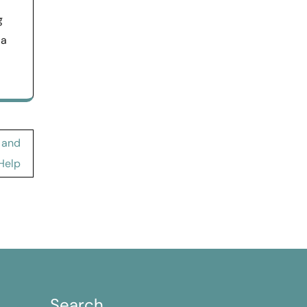
g
 a
 and
Help
Search