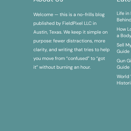
Life i
Welcome — this is a no-frills blog
Behind
published by FieldPixel LLC in
How Lo
Austin, Texas. We keep it simple on
a Bod
purpose: fewer distractions, more
Sell M
clarity, and writing that tries to help
Guide
you move from “confused” to “got
Gun G
it” without burning an hour.
Guide
World 
Histori