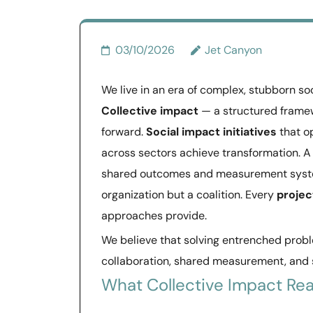
03/10/2026
Jet Canyon
We live in an era of complex, stubborn so
Collective impact
— a structured framew
forward.
Social impact initiatives
that op
across sectors achieve transformation. 
shared outcomes and measurement syst
organization but a coalition. Every
projec
approaches provide.
We believe that solving entrenched probl
collaboration, shared measurement, and
What Collective Impact Rea