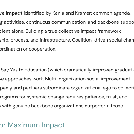
ive impact
identified by Kania and Kramer: common agenda,
g activities, continuous communication, and backbone suppor
cient alone. Building a true collective impact framework
ship, process, and infrastructure. Coalition-driven social cha
oordination or cooperation.
e Say Yes to Education (which dramatically improved graduat
ctive approaches work. Multi-organization social improvement
penly and partners subordinate organizational ego to collect
programs for systemic change requires patience, trust, and
s
with genuine backbone organizations outperform those
 for Maximum Impact