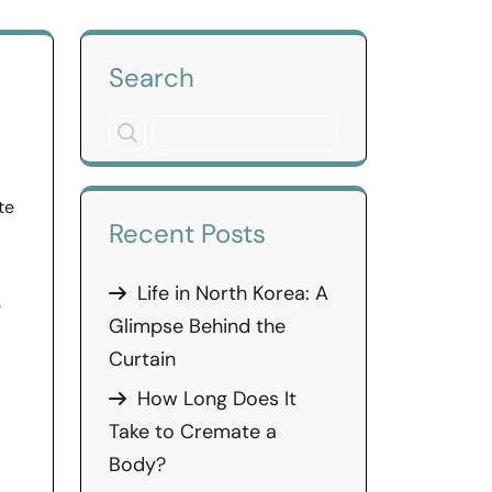
Search
te
Recent Posts
Life in North Korea: A
e
Glimpse Behind the
Curtain
How Long Does It
Take to Cremate a
Body?