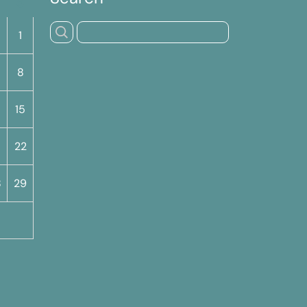
S
1
8
15
22
8
29