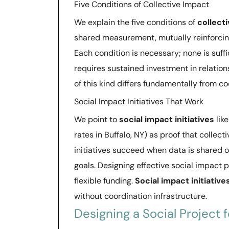
Five Conditions of Collective Impact
We explain the five conditions of
collect
shared measurement, mutually reinforcin
Each condition is necessary; none is suffi
requires sustained investment in relation
of this kind differs fundamentally from c
Social Impact Initiatives That Work
We point to
social impact initiatives
lik
rates in Buffalo, NY) as proof that colle
initiatives succeed when data is shared o
goals. Designing effective social impact 
flexible funding.
Social impact initiative
without coordination infrastructure.
Designing a Social Project