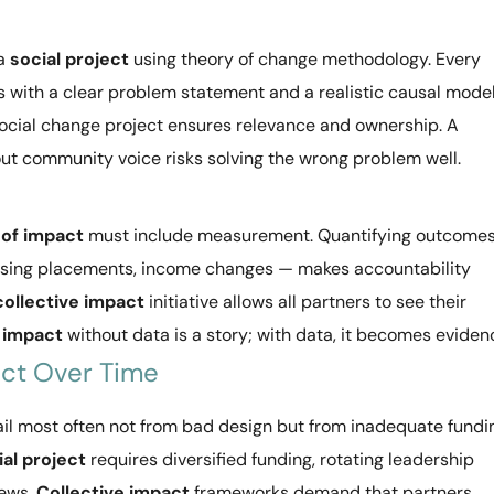
 a
social project
using theory of change methodology. Every
 with a clear problem statement and a realistic causal model
ocial change project ensures relevance and ownership. A
ut community voice risks solving the wrong problem well.
of impact
must include measurement. Quantifying outcome
housing placements, income changes — makes accountability
collective impact
initiative allows all partners to see their
 impact
without data is a story; with data, it becomes eviden
ect Over Time
ail most often not from bad design but from inadequate fundi
ial project
requires diversified funding, rotating leadership
iews.
Collective impact
frameworks demand that partners