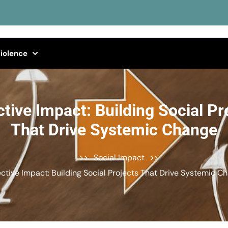
iolence
ctive Impact: Building Social Pr
That Drive Systemic Change
>>
Social Impact
>>
ective Impact: Building Social Projects That Drive Systemic C