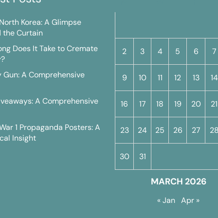
M
T
W
T
F
S
n North Korea: A Glimpse
 the Curtain
ng Does It Take to Cremate
2
3
4
5
6
7
y?
y Gun: A Comprehensive
9
10
11
12
13
14
iveaways: A Comprehensive
16
17
18
19
20
21
War 1 Propaganda Posters: A
23
24
25
26
27
2
cal Insight
30
31
MARCH 2026
« Jan
Apr »