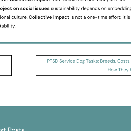
oject on social issues
sustainability depends on embeddin
ional culture.
Collective impact
is not a one-time effort; it is
bility.
PTSD Service Dog Tasks: Breeds, Costs,
How They 
st Posts