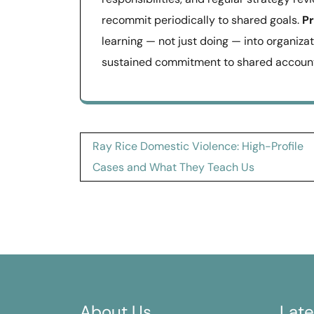
recommit periodically to shared goals.
Pr
learning — not just doing — into organizat
sustained commitment to shared accounta
Post
Ray Rice Domestic Violence: High-Profile
navigation
Cases and What They Teach Us
About Us
Late