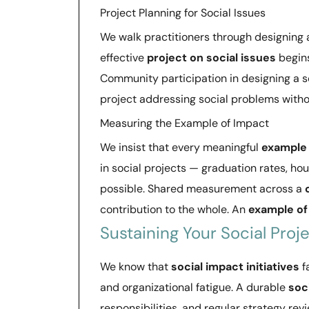
Project Planning for Social Issues
We walk practitioners through designing
effective
project on social issues
begins
Community participation in designing a s
project addressing social problems witho
Measuring the Example of Impact
We insist that every meaningful
example 
in social projects — graduation rates, 
possible. Shared measurement across a
contribution to the whole. An
example of
Sustaining Your Social Proj
We know that
social impact initiatives
f
and organizational fatigue. A durable
soc
responsibilities, and regular strategy rev