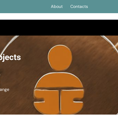
About
Contacts
ojects
hange