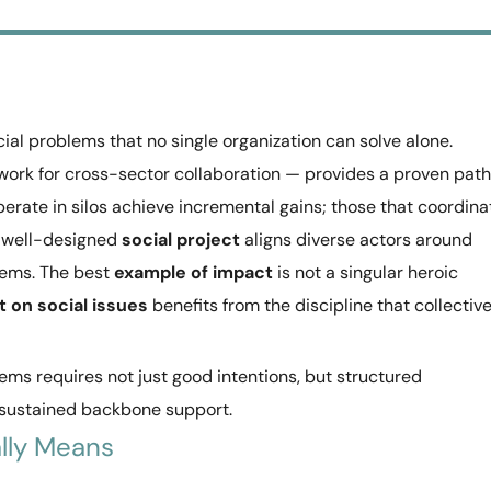
cial problems that no single organization can solve alone.
ork for cross-sector collaboration — provides a proven path
erate in silos achieve incremental gains; those that coordina
A well-designed
social project
aligns diverse actors around
ems. The best
example of impact
is not a singular heroic
t on social issues
benefits from the discipline that collectiv
ems requires not just good intentions, but structured
 sustained backbone support.
lly Means