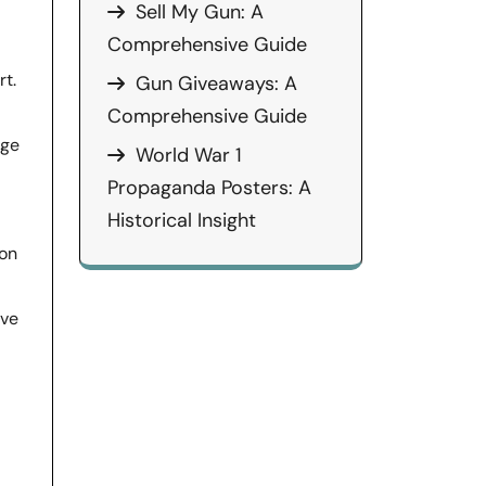
Sell My Gun: A
Comprehensive Guide
t.
Gun Giveaways: A
Comprehensive Guide
nge
World War 1
Propaganda Posters: A
Historical Insight
ion
ive