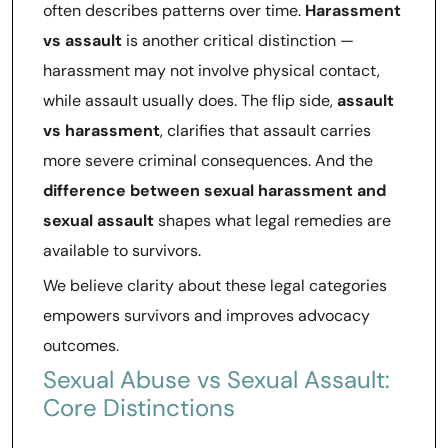
often describes patterns over time.
Harassment
vs assault
is another critical distinction —
harassment may not involve physical contact,
while assault usually does. The flip side,
assault
vs harassment
, clarifies that assault carries
more severe criminal consequences. And the
difference between sexual harassment and
sexual assault
shapes what legal remedies are
available to survivors.
We believe clarity about these legal categories
empowers survivors and improves advocacy
outcomes.
Sexual Abuse vs Sexual Assault:
Core Distinctions