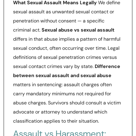
What Sexual Assault Means Legally
We define
sexual assault as unwanted sexual contact or
penetration without consent — a specific
criminal act.
Sexual abuse vs sexual assault
differs in that abuse implies a pattern of harmful
sexual conduct, often occurring over time. Legal
definitions of sexual penetration crimes versus
sexual contact crimes vary by state.
Difference
between sexual assault and sexual abuse
matters in sentencing: assault charges often
carry mandatory minimums not required for
abuse charges. Survivors should consult a victim
advocate or attorney to understand which
classification applies to their situation.
Assault vs Harassment: