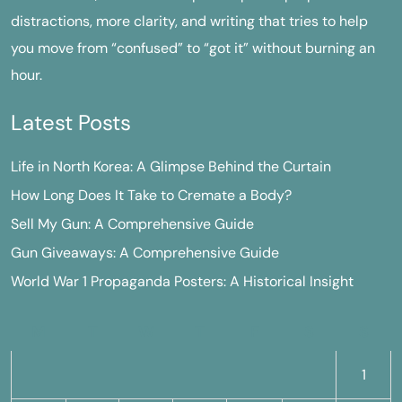
distractions, more clarity, and writing that tries to help
you move from “confused” to “got it” without burning an
hour.
Latest Posts
Life in North Korea: A Glimpse Behind the Curtain
How Long Does It Take to Cremate a Body?
Sell My Gun: A Comprehensive Guide
Gun Giveaways: A Comprehensive Guide
World War 1 Propaganda Posters: A Historical Insight
M
T
W
T
F
S
S
1