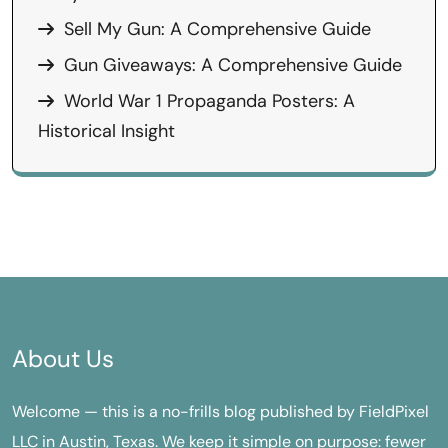
Sell My Gun: A Comprehensive Guide
Gun Giveaways: A Comprehensive Guide
World War 1 Propaganda Posters: A
Historical Insight
About Us
Welcome — this is a no-frills blog published by FieldPixel
LLC in Austin, Texas. We keep it simple on purpose: fewer