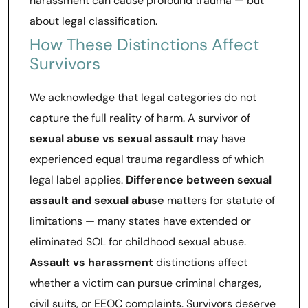
harassment can cause profound trauma — but
about legal classification.
How These Distinctions Affect
Survivors
We acknowledge that legal categories do not
capture the full reality of harm. A survivor of
sexual abuse vs sexual assault
may have
experienced equal trauma regardless of which
legal label applies.
Difference between sexual
assault and sexual abuse
matters for statute of
limitations — many states have extended or
eliminated SOL for childhood sexual abuse.
Assault vs harassment
distinctions affect
whether a victim can pursue criminal charges,
civil suits, or EEOC complaints. Survivors deserve