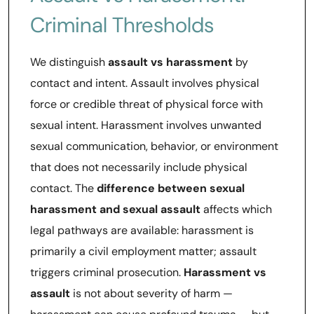
Criminal Thresholds
We distinguish
assault vs harassment
by
contact and intent. Assault involves physical
force or credible threat of physical force with
sexual intent. Harassment involves unwanted
sexual communication, behavior, or environment
that does not necessarily include physical
contact. The
difference between sexual
harassment and sexual assault
affects which
legal pathways are available: harassment is
primarily a civil employment matter; assault
triggers criminal prosecution.
Harassment vs
assault
is not about severity of harm —