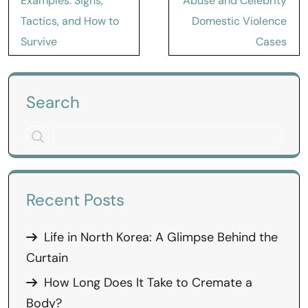
Examples: Signs,
Abuse and Celebrity
Tactics, and How to
Domestic Violence
Survive
Cases
Search
Recent Posts
Life in North Korea: A Glimpse Behind the
Curtain
How Long Does It Take to Cremate a
Body?