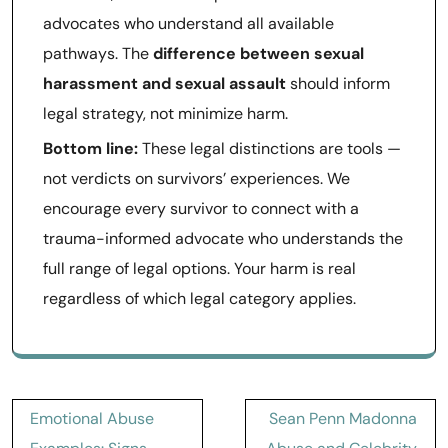
advocates who understand all available
pathways. The
difference between sexual
harassment and sexual assault
should inform
legal strategy, not minimize harm.
Bottom line:
These legal distinctions are tools —
not verdicts on survivors’ experiences. We
encourage every survivor to connect with a
trauma-informed advocate who understands the
full range of legal options. Your harm is real
regardless of which legal category applies.
Post
Emotional Abuse
Sean Penn Madonna
navigation