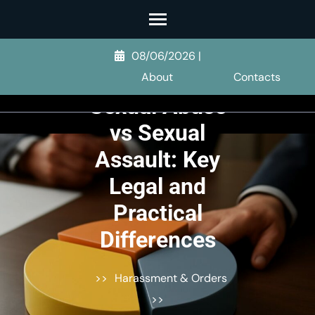
Skip
to
content
08/06/2026
|
(Press
About
Contacts
Enter)
Sexual Abuse
vs Sexual
Assault: Key
Legal and
Practical
Differences
>>
Harassment & Orders
>>