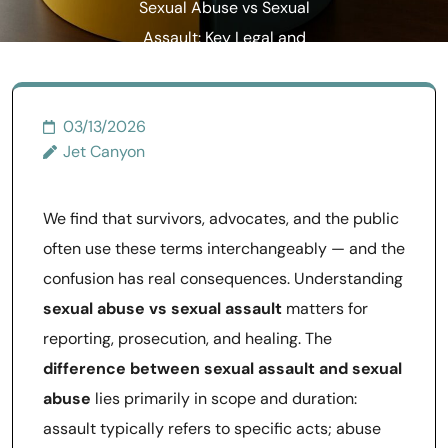
Sexual Abuse vs Sexual
Assault: Key Legal and
Practical Differences
03/13/2026
Jet Canyon
We find that survivors, advocates, and the public
often use these terms interchangeably — and the
confusion has real consequences. Understanding
sexual abuse vs sexual assault
matters for
reporting, prosecution, and healing. The
difference between sexual assault and sexual
abuse
lies primarily in scope and duration:
assault typically refers to specific acts; abuse