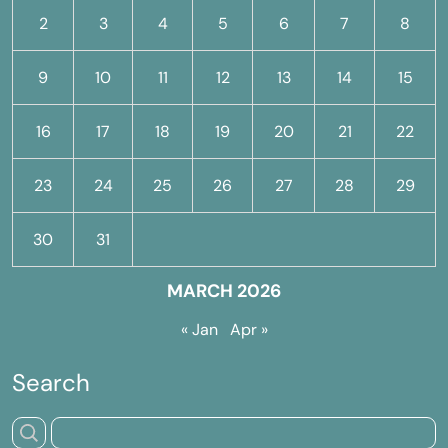
2
3
4
5
6
7
8
9
10
11
12
13
14
15
16
17
18
19
20
21
22
23
24
25
26
27
28
29
30
31
MARCH 2026
« Jan
Apr »
Search