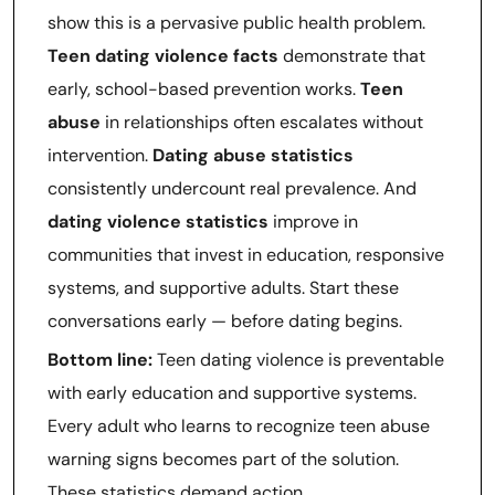
show this is a pervasive public health problem.
Teen dating violence facts
demonstrate that
early, school-based prevention works.
Teen
abuse
in relationships often escalates without
intervention.
Dating abuse statistics
consistently undercount real prevalence. And
dating violence statistics
improve in
communities that invest in education, responsive
systems, and supportive adults. Start these
conversations early — before dating begins.
Bottom line:
Teen dating violence is preventable
with early education and supportive systems.
Every adult who learns to recognize teen abuse
warning signs becomes part of the solution.
These statistics demand action.