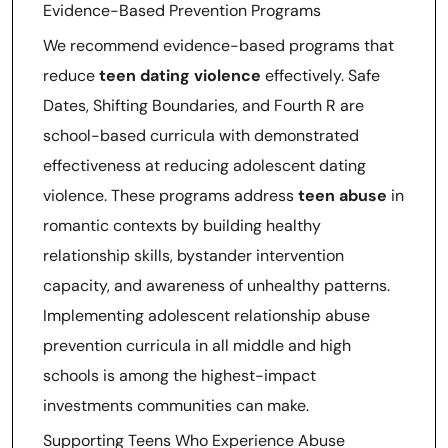
Evidence-Based Prevention Programs
We recommend evidence-based programs that
reduce
teen dating violence
effectively. Safe
Dates, Shifting Boundaries, and Fourth R are
school-based curricula with demonstrated
effectiveness at reducing adolescent dating
violence. These programs address
teen abuse
in
romantic contexts by building healthy
relationship skills, bystander intervention
capacity, and awareness of unhealthy patterns.
Implementing adolescent relationship abuse
prevention curricula in all middle and high
schools is among the highest-impact
investments communities can make.
Supporting Teens Who Experience Abuse