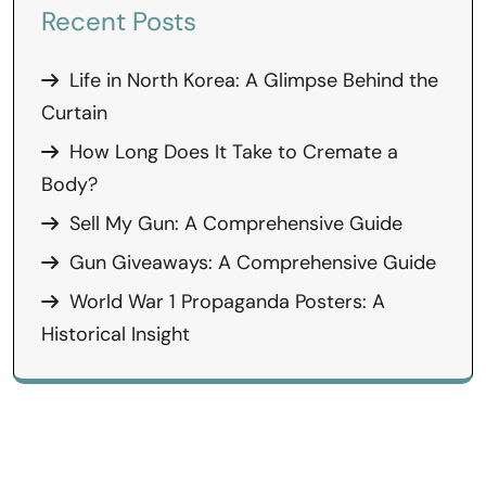
Recent Posts
Life in North Korea: A Glimpse Behind the
Curtain
How Long Does It Take to Cremate a
Body?
Sell My Gun: A Comprehensive Guide
Gun Giveaways: A Comprehensive Guide
World War 1 Propaganda Posters: A
Historical Insight