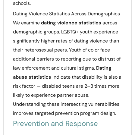
schools.
Dating Violence Statistics Across Demographics
We examine
dating violence statistics
across
demographic groups. LGBTQ+ youth experience
significantly higher rates of dating violence than
their heterosexual peers. Youth of color face
additional barriers to reporting due to distrust of
law enforcement and cultural stigma.
Dating
abuse statistics
indicate that disability is also a
risk factor — disabled teens are 2–3 times more
likely to experience partner abuse.
Understanding these intersecting vulnerabilities
improves targeted prevention program design.
Prevention and Response