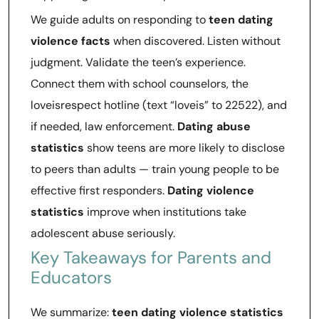
We guide adults on responding to
teen dating
violence facts
when discovered. Listen without
judgment. Validate the teen’s experience.
Connect them with school counselors, the
loveisrespect hotline (text “loveis” to 22522), and
if needed, law enforcement.
Dating abuse
statistics
show teens are more likely to disclose
to peers than adults — train young people to be
effective first responders.
Dating violence
statistics
improve when institutions take
adolescent abuse seriously.
Key Takeaways for Parents and
Educators
We summarize:
teen dating violence statistics