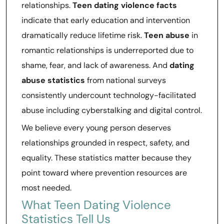
relationships.
Teen dating violence facts
indicate that early education and intervention
dramatically reduce lifetime risk.
Teen abuse
in
romantic relationships is underreported due to
shame, fear, and lack of awareness. And
dating
abuse statistics
from national surveys
consistently undercount technology-facilitated
abuse including cyberstalking and digital control.
We believe every young person deserves
relationships grounded in respect, safety, and
equality. These statistics matter because they
point toward where prevention resources are
most needed.
What Teen Dating Violence
Statistics Tell Us