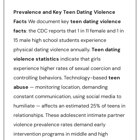
Prevalence and Key Teen Dating Violence
Facts
We document key
teen dating violence
facts
: the CDC reports that 1 in 11 female and 1 in
15 male high school students experience
physical dating violence annually.
Teen dating
violence statistics
indicate that girls
experience higher rates of sexual coercion and
controlling behaviors. Technology-based
teen
abuse
— monitoring location, demanding
constant communication, using social media to
humiliate — affects an estimated 25% of teens in
relationships. These adolescent intimate partner
violence prevalence rates demand early
intervention programs in middle and high