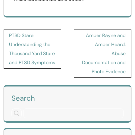
Post
PTSD Stare:
Amber Rayne and
navigation
Understanding the
Amber Heard:
Thousand Yard Stare
Abuse
and PTSD Symptoms
Documentation and
Photo Evidence
Search