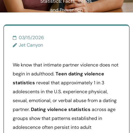
Statistics: Facts, Trends,
and Prevention
03/15/2026
Jet Canyon
We know that intimate partner violence does not
begin in adulthood.
Teen dating violence
statistics
reveal that approximately 1 in 3
adolescents in the U.S. experience physical,
sexual, emotional, or verbal abuse from a dating
partner.
Dating violence statistics
across age
groups show that patterns established in
adolescence often persist into adult