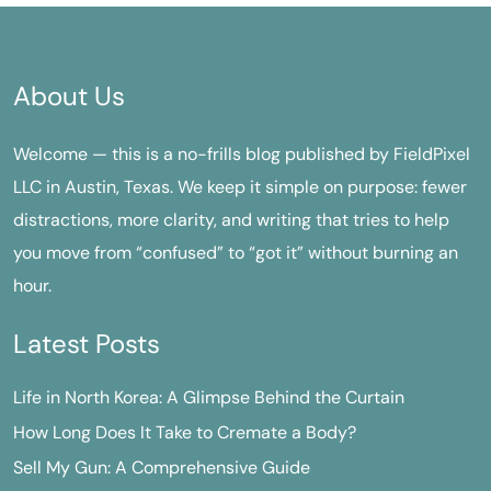
About Us
Welcome — this is a no-frills blog published by FieldPixel
LLC in Austin, Texas. We keep it simple on purpose: fewer
distractions, more clarity, and writing that tries to help
you move from “confused” to “got it” without burning an
hour.
Latest Posts
Life in North Korea: A Glimpse Behind the Curtain
How Long Does It Take to Cremate a Body?
Sell My Gun: A Comprehensive Guide