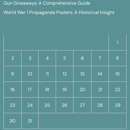
Gun Giveaways: A Comprehensive Guide
World War 1 Propaganda Posters: A Historical Insight
M
T
W
T
F
S
S
1
2
3
4
5
6
7
8
9
10
11
12
13
14
15
16
17
18
19
20
21
22
23
24
25
26
27
28
29
30
31