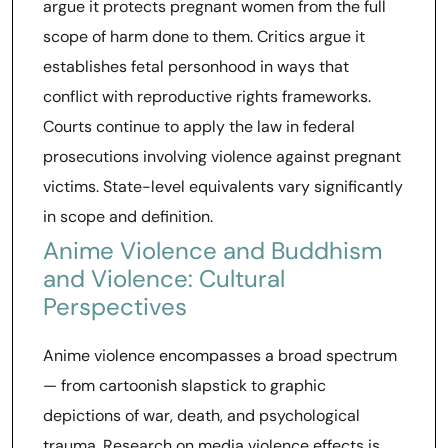
argue it protects pregnant women from the full
scope of harm done to them. Critics argue it
establishes fetal personhood in ways that
conflict with reproductive rights frameworks.
Courts continue to apply the law in federal
prosecutions involving violence against pregnant
victims. State-level equivalents vary significantly
in scope and definition.
Anime Violence and Buddhism
and Violence: Cultural
Perspectives
Anime violence encompasses a broad spectrum
— from cartoonish slapstick to graphic
depictions of war, death, and psychological
trauma. Research on media violence effects is