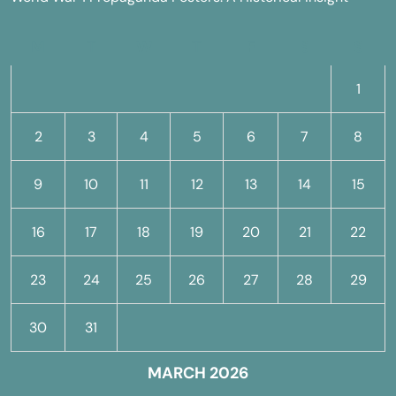
M
T
W
T
F
S
S
1
2
3
4
5
6
7
8
9
10
11
12
13
14
15
16
17
18
19
20
21
22
23
24
25
26
27
28
29
30
31
MARCH 2026