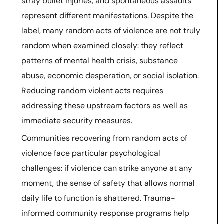
stray bullet injuries, and spontaneous assaults
represent different manifestations. Despite the
label, many random acts of violence are not truly
random when examined closely: they reflect
patterns of mental health crisis, substance
abuse, economic desperation, or social isolation.
Reducing random violent acts requires
addressing these upstream factors as well as
immediate security measures.
Communities recovering from random acts of
violence face particular psychological
challenges: if violence can strike anyone at any
moment, the sense of safety that allows normal
daily life to function is shattered. Trauma-
informed community response programs help