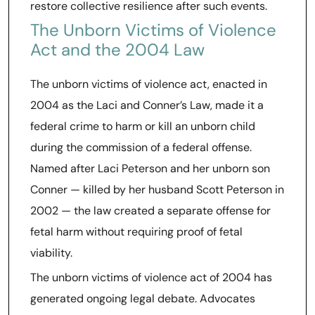
restore collective resilience after such events.
The Unborn Victims of Violence
Act and the 2004 Law
The unborn victims of violence act, enacted in
2004 as the Laci and Conner’s Law, made it a
federal crime to harm or kill an unborn child
during the commission of a federal offense.
Named after Laci Peterson and her unborn son
Conner — killed by her husband Scott Peterson in
2002 — the law created a separate offense for
fetal harm without requiring proof of fetal
viability.
The unborn victims of violence act of 2004 has
generated ongoing legal debate. Advocates