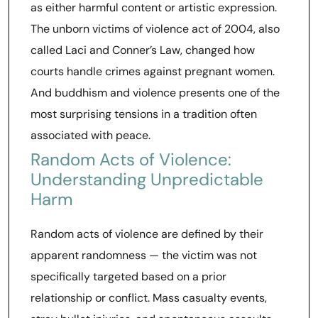
as either harmful content or artistic expression.
The unborn victims of violence act of 2004, also
called Laci and Conner’s Law, changed how
courts handle crimes against pregnant women.
And buddhism and violence presents one of the
most surprising tensions in a tradition often
associated with peace.
Random Acts of Violence:
Understanding Unpredictable
Harm
Random acts of violence are defined by their
apparent randomness — the victim was not
specifically targeted based on a prior
relationship or conflict. Mass casualty events,