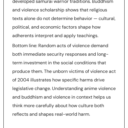
developed samurai warrior traditions. Buddhism
and violence scholarship shows that religious
texts alone do not determine behavior — cultural,
political, and economic factors shape how
adherents interpret and apply teachings.
Bottom line: Random acts of violence demand
both immediate security responses and long-
term investment in the social conditions that
produce them. The unborn victims of violence act
of 2004 illustrates how specific harms drive
legislative change. Understanding anime violence
and buddhism and violence in context helps us
think more carefully about how culture both
reflects and shapes real-world harm.