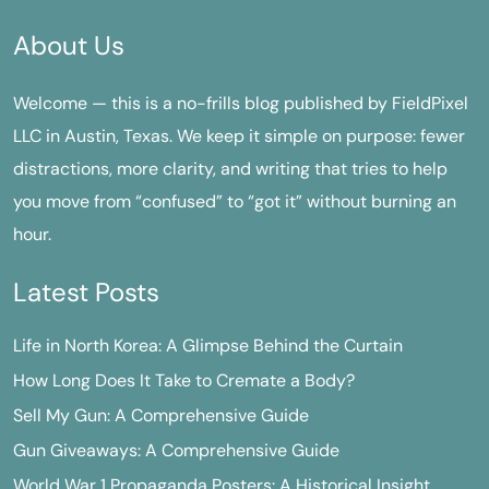
About Us
Welcome — this is a no-frills blog published by FieldPixel
LLC in Austin, Texas. We keep it simple on purpose: fewer
distractions, more clarity, and writing that tries to help
you move from “confused” to “got it” without burning an
hour.
Latest Posts
Life in North Korea: A Glimpse Behind the Curtain
How Long Does It Take to Cremate a Body?
Sell My Gun: A Comprehensive Guide
Gun Giveaways: A Comprehensive Guide
World War 1 Propaganda Posters: A Historical Insight