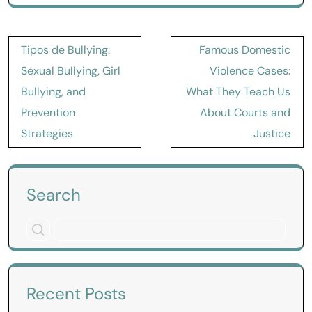
Post
Tipos de Bullying:
Famous Domestic
navigation
Sexual Bullying, Girl
Violence Cases:
Bullying, and
What They Teach Us
Prevention
About Courts and
Strategies
Justice
Search
Recent Posts