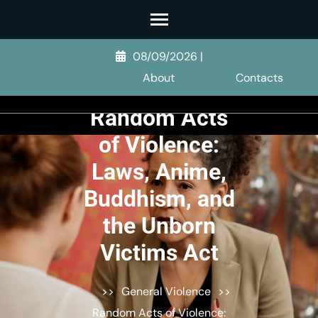
Skip
to
content
08/09/2026
|
(Press
About
Contacts
Enter)
Random Acts
of Violence:
Laws, Anime,
Buddhism, and
the Unborn
Victims Act
>>
General Violence
>>
Random Acts of Violence: