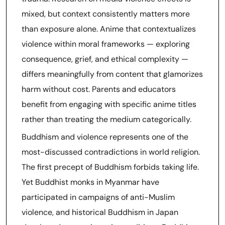
mixed, but context consistently matters more
than exposure alone. Anime that contextualizes
violence within moral frameworks — exploring
consequence, grief, and ethical complexity —
differs meaningfully from content that glamorizes
harm without cost. Parents and educators
benefit from engaging with specific anime titles
rather than treating the medium categorically.
Buddhism and violence represents one of the
most-discussed contradictions in world religion.
The first precept of Buddhism forbids taking life.
Yet Buddhist monks in Myanmar have
participated in campaigns of anti-Muslim
violence, and historical Buddhism in Japan