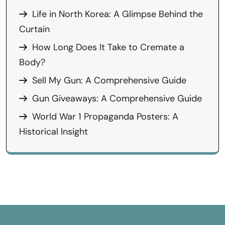
Life in North Korea: A Glimpse Behind the
Curtain
How Long Does It Take to Cremate a
Body?
Sell My Gun: A Comprehensive Guide
Gun Giveaways: A Comprehensive Guide
World War 1 Propaganda Posters: A
Historical Insight