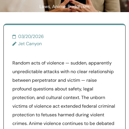
Laws, Anime, Buddhism,
and the Unborn Victims Act
03/20/2026
Jet Canyon
Random acts of violence — sudden, apparently
unpredictable attacks with no clear relationship
between perpetrator and victim — raise
profound questions about safety, legal
protection, and cultural context. The unborn
victims of violence act extended federal criminal
protection to fetuses harmed during violent
crimes. Anime violence continues to be debated