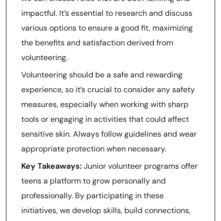
impactful. It’s essential to research and discuss
various options to ensure a good fit, maximizing
the benefits and satisfaction derived from
volunteering.
Volunteering should be a safe and rewarding
experience, so it’s crucial to consider any safety
measures, especially when working with sharp
tools or engaging in activities that could affect
sensitive skin. Always follow guidelines and wear
appropriate protection when necessary.
Key Takeaways:
Junior volunteer programs offer
teens a platform to grow personally and
professionally. By participating in these
initiatives, we develop skills, build connections,