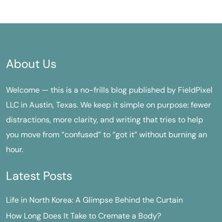
About Us
Welcome — this is a no-frills blog published by FieldPixel
LLC in Austin, Texas. We keep it simple on purpose: fewer
distractions, more clarity, and writing that tries to help
you move from “confused” to “got it” without burning an
hour.
Latest Posts
Life in North Korea: A Glimpse Behind the Curtain
How Long Does It Take to Cremate a Body?