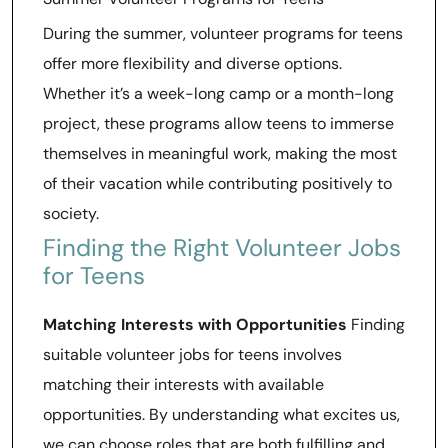
During the summer, volunteer programs for teens
offer more flexibility and diverse options.
Whether it’s a week-long camp or a month-long
project, these programs allow teens to immerse
themselves in meaningful work, making the most
of their vacation while contributing positively to
society.
Finding the Right Volunteer Jobs
for Teens
Matching Interests with Opportunities
Finding
suitable volunteer jobs for teens involves
matching their interests with available
opportunities. By understanding what excites us,
we can choose roles that are both fulfilling and