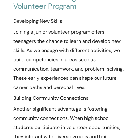
Volunteer Program
Developing New Skills
Joining a junior volunteer program offers
teenagers the chance to learn and develop new
skills. As we engage with different activities, we
build competencies in areas such as
communication, teamwork, and problem-solving.
These early experiences can shape our future
career paths and personal lives.
Building Community Connections
Another significant advantage is fostering
community connections. When high school
students participate in volunteer opportunities,
they interact with diverse groups and build