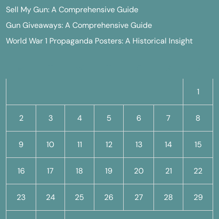
Sell My Gun: A Comprehensive Guide
Gun Giveaways: A Comprehensive Guide
World War 1 Propaganda Posters: A Historical Insight
M
T
W
T
F
S
S
1
2
3
4
5
6
7
8
9
10
11
12
13
14
15
16
17
18
19
20
21
22
23
24
25
26
27
28
29