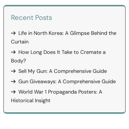
Recent Posts
Life in North Korea: A Glimpse Behind the
Curtain
How Long Does It Take to Cremate a
Body?
Sell My Gun: A Comprehensive Guide
Gun Giveaways: A Comprehensive Guide
World War 1 Propaganda Posters: A
Historical Insight