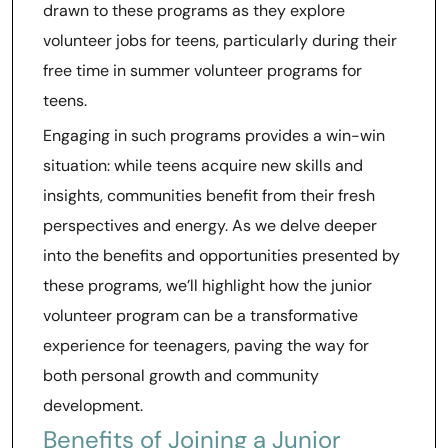
drawn to these programs as they explore
volunteer jobs for teens, particularly during their
free time in summer volunteer programs for
teens.
Engaging in such programs provides a win-win
situation: while teens acquire new skills and
insights, communities benefit from their fresh
perspectives and energy. As we delve deeper
into the benefits and opportunities presented by
these programs, we’ll highlight how the junior
volunteer program can be a transformative
experience for teenagers, paving the way for
both personal growth and community
development.
Benefits of Joining a Junior