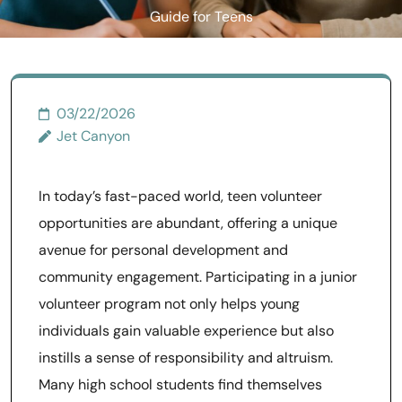
Guide for Teens
03/22/2026
Jet Canyon
In today’s fast-paced world, teen volunteer
opportunities are abundant, offering a unique
avenue for personal development and
community engagement. Participating in a junior
volunteer program not only helps young
individuals gain valuable experience but also
instills a sense of responsibility and altruism.
Many high school students find themselves