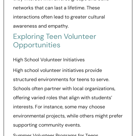
networks that can last a lifetime. These
interactions often lead to greater cultural
awareness and empathy.
Exploring Teen Volunteer
Opportunities
High School Volunteer Initiatives
High school volunteer initiatives provide
structured environments for teens to serve.
Schools often partner with local organizations,
offering varied roles that align with students’
interests. For instance, some may choose
environmental projects, while others might prefer
supporting community events.
Summer Volunteer Programs for Teens