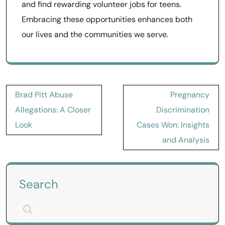
and find rewarding volunteer jobs for teens.
Embracing these opportunities enhances both
our lives and the communities we serve.
Post
Brad Pitt Abuse
Pregnancy
navigation
Allegations: A Closer
Discrimination
Look
Cases Won: Insights
and Analysis
Search