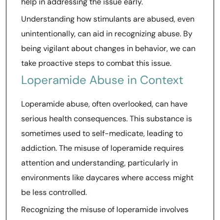
help in addressing the issue early.
Understanding how stimulants are abused, even
unintentionally, can aid in recognizing abuse. By
being vigilant about changes in behavior, we can
take proactive steps to combat this issue.
Loperamide Abuse in Context
Loperamide abuse, often overlooked, can have
serious health consequences. This substance is
sometimes used to self-medicate, leading to
addiction. The misuse of loperamide requires
attention and understanding, particularly in
environments like daycares where access might
be less controlled.
Recognizing the misuse of loperamide involves