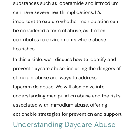
substances such as loperamide and immodium
can have severe health implications. It’s
important to explore whether manipulation can
be considered a form of abuse, as it often
contributes to environments where abuse
flourishes.
In this article, we’ll discuss how to identify and
prevent daycare abuse, including the dangers of
stimulant abuse and ways to address
loperamide abuse. We will also delve into
understanding manipulation abuse and the risks
associated with immodium abuse, offering
actionable strategies for prevention and support.
Understanding Daycare Abuse