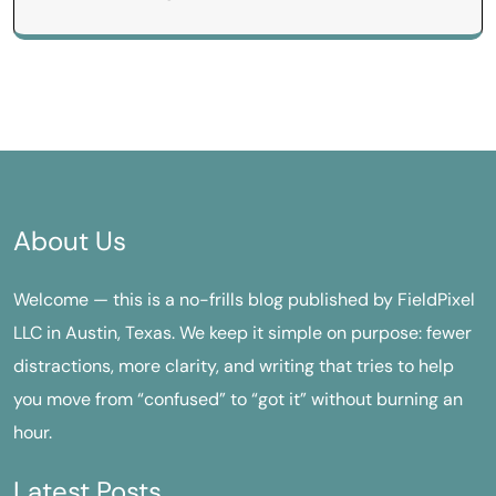
About Us
Welcome — this is a no-frills blog published by FieldPixel
LLC in Austin, Texas. We keep it simple on purpose: fewer
distractions, more clarity, and writing that tries to help
you move from “confused” to “got it” without burning an
hour.
Latest Posts