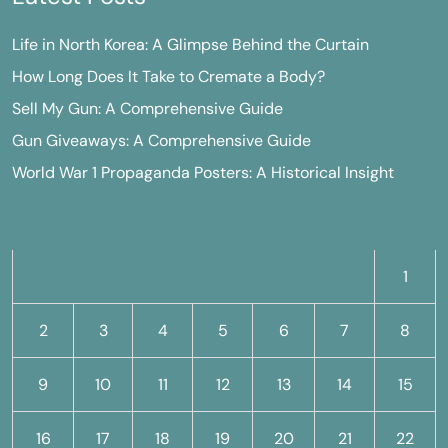
Life in North Korea: A Glimpse Behind the Curtain
How Long Does It Take to Cremate a Body?
Sell My Gun: A Comprehensive Guide
Gun Giveaways: A Comprehensive Guide
World War 1 Propaganda Posters: A Historical Insight
M
T
W
T
F
S
S
1
2
3
4
5
6
7
8
9
10
11
12
13
14
15
16
17
18
19
20
21
22