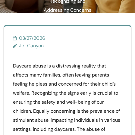
Recognizing and
Addressing Concerns
03/27/2026
Jet Canyon
Daycare abuse is a distressing reality that
affects many families, often leaving parents
feeling helpless and concerned for their child’s
welfare. Recognizing the signs early is crucial to
ensuring the safety and well-being of our
children. Equally concerning is the prevalence of
stimulant abuse, impacting individuals in various
settings, including daycares. The abuse of