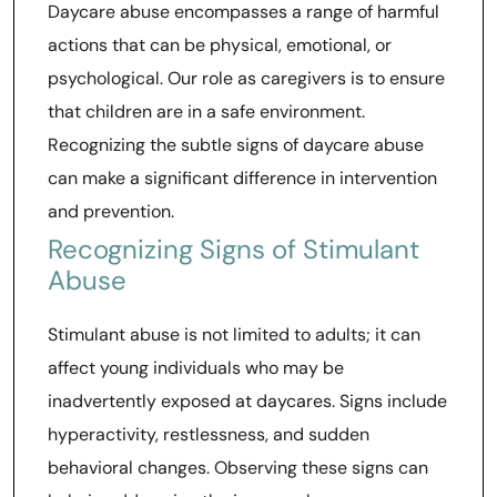
Daycare abuse encompasses a range of harmful
actions that can be physical, emotional, or
psychological. Our role as caregivers is to ensure
that children are in a safe environment.
Recognizing the subtle signs of daycare abuse
can make a significant difference in intervention
and prevention.
Recognizing Signs of Stimulant
Abuse
Stimulant abuse is not limited to adults; it can
affect young individuals who may be
inadvertently exposed at daycares. Signs include
hyperactivity, restlessness, and sudden
behavioral changes. Observing these signs can