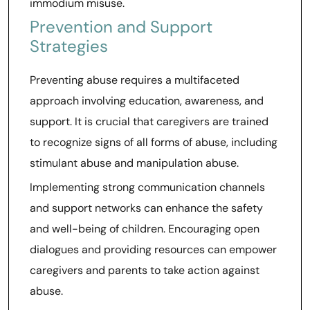
immodium misuse.
Prevention and Support
Strategies
Preventing abuse requires a multifaceted
approach involving education, awareness, and
support. It is crucial that caregivers are trained
to recognize signs of all forms of abuse, including
stimulant abuse and manipulation abuse.
Implementing strong communication channels
and support networks can enhance the safety
and well-being of children. Encouraging open
dialogues and providing resources can empower
caregivers and parents to take action against
abuse.