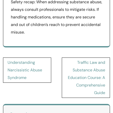
Safety recap: When addressing substance abuse,
always consult professionals to mitigate risks. If
handling medications, ensure they are secure
and out of children’s reach to prevent accidental
misuse.
Post
Understanding
Traffic Law and
navigation
Narcissistic Abuse
Substance Abuse
Syndrome
Education Course: A
Comprehensive
Guide