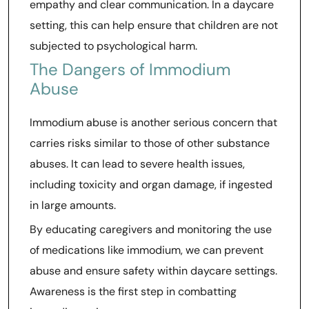
empathy and clear communication. In a daycare
setting, this can help ensure that children are not
subjected to psychological harm.
The Dangers of Immodium
Abuse
Immodium abuse is another serious concern that
carries risks similar to those of other substance
abuses. It can lead to severe health issues,
including toxicity and organ damage, if ingested
in large amounts.
By educating caregivers and monitoring the use
of medications like immodium, we can prevent
abuse and ensure safety within daycare settings.
Awareness is the first step in combatting