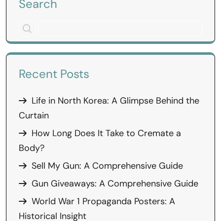
Search
Recent Posts
Life in North Korea: A Glimpse Behind the
Curtain
How Long Does It Take to Cremate a
Body?
Sell My Gun: A Comprehensive Guide
Gun Giveaways: A Comprehensive Guide
World War 1 Propaganda Posters: A
Historical Insight