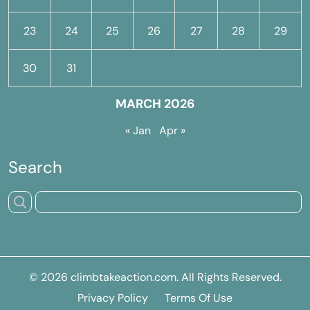
23
24
25
26
27
28
29
30
31
MARCH 2026
« Jan
Apr »
Search
© 2026
climbtakeaction.com
. All Rights Reserved.
Privacy Policy
Terms Of Use