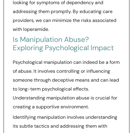
looking for symptoms of dependency and
addressing them promptly. By educating care
providers, we can minimize the risks associated
with loperamide.
Is Manipulation Abuse?
Exploring Psychological Impact
Psychological manipulation can indeed be a form
of abuse. It involves controlling or influencing
someone through deceptive means and can lead
to long-term psychological effects.
Understanding manipulation abuse is crucial for
creating a supportive environment.
Identifying manipulation involves understanding
its subtle tactics and addressing them with