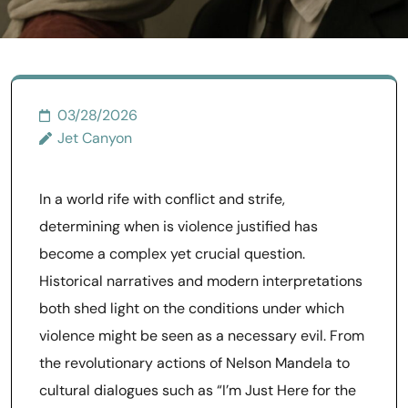
03/28/2026
Jet Canyon
In a world rife with conflict and strife,
determining when is violence justified has
become a complex yet crucial question.
Historical narratives and modern interpretations
both shed light on the conditions under which
violence might be seen as a necessary evil. From
the revolutionary actions of Nelson Mandela to
cultural dialogues such as “I’m Just Here for the