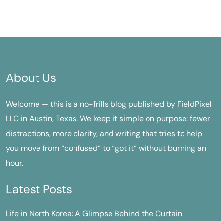
About Us
Welcome — this is a no-frills blog published by FieldPixel
LLC in Austin, Texas. We keep it simple on purpose: fewer
distractions, more clarity, and writing that tries to help
you move from “confused” to “got it” without burning an
hour.
Latest Posts
Life in North Korea: A Glimpse Behind the Curtain