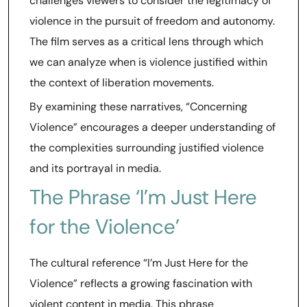
challenges viewers to consider the legitimacy of
violence in the pursuit of freedom and autonomy.
The film serves as a critical lens through which
we can analyze when is violence justified within
the context of liberation movements.
By examining these narratives, “Concerning
Violence” encourages a deeper understanding of
the complexities surrounding justified violence
and its portrayal in media.
The Phrase ‘I’m Just Here
for the Violence’
The cultural reference “I’m Just Here for the
Violence” reflects a growing fascination with
violent content in media. This phrase