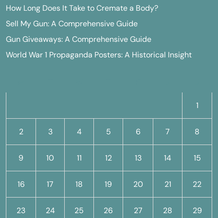
How Long Does It Take to Cremate a Body?
Sell My Gun: A Comprehensive Guide
Gun Giveaways: A Comprehensive Guide
World War 1 Propaganda Posters: A Historical Insight
M
T
W
T
F
S
S
1
2
3
4
5
6
7
8
9
10
11
12
13
14
15
16
17
18
19
20
21
22
23
24
25
26
27
28
29