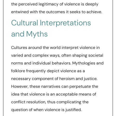
the perceived legitimacy of violence is deeply
entwined with the outcomes it seeks to achieve.
Cultural Interpretations
and Myths
Cultures around the world interpret violence in
varied and complex ways, often shaping societal
norms and individual behaviors. Mythologies and
folklore frequently depict violence as a
necessary component of heroism and justice.
However, these narratives can perpetuate the
idea that violence is an acceptable means of
conflict resolution, thus complicating the
question of when violence is justified.