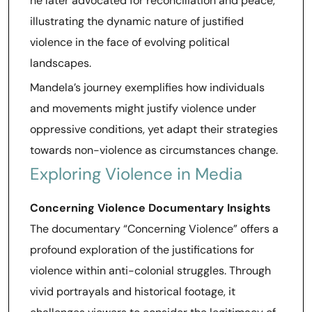
he later advocated for reconciliation and peace,
illustrating the dynamic nature of justified
violence in the face of evolving political
landscapes.
Mandela’s journey exemplifies how individuals
and movements might justify violence under
oppressive conditions, yet adapt their strategies
towards non-violence as circumstances change.
Exploring Violence in Media
Concerning Violence Documentary Insights
The documentary “Concerning Violence” offers a
profound exploration of the justifications for
violence within anti-colonial struggles. Through
vivid portrayals and historical footage, it