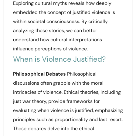
Exploring cultural myths reveals how deeply
embedded the concept of justified violence is
within societal consciousness. By critically
analyzing these stories, we can better
understand how cultural interpretations
influence perceptions of violence.
When is Violence Justified?
Philosophical Debates
Philosophical
discussions often grapple with the moral
intricacies of violence. Ethical theories, including
just war theory, provide frameworks for
evaluating when violence is justified, emphasizing
principles such as proportionality and last resort.
These debates delve into the ethical