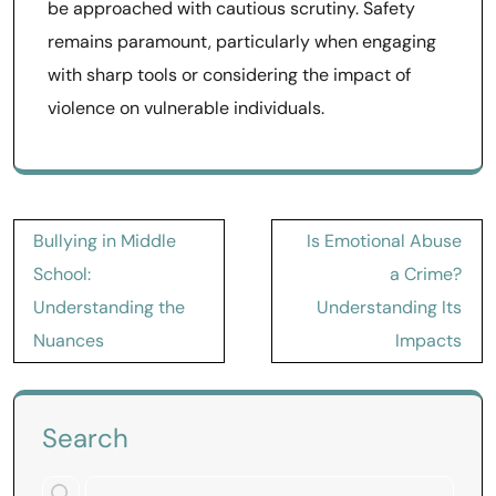
be approached with cautious scrutiny. Safety
remains paramount, particularly when engaging
with sharp tools or considering the impact of
violence on vulnerable individuals.
Post
Bullying in Middle
Is Emotional Abuse
navigation
School:
a Crime?
Understanding the
Understanding Its
Nuances
Impacts
Search