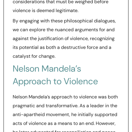
considerations that must be weighed before
violence is deemed legitimate.
By engaging with these philosophical dialogues,
we can explore the nuanced arguments for and
against the justification of violence, recognizing
its potential as both a destructive force and a
catalyst for change.
Nelson Mandela’s
Approach to Violence
Nelson Mandela’s approach to violence was both
pragmatic and transformative. As a leader in the
anti-apartheid movement, he initially supported
acts of violence as a means to an end. However,