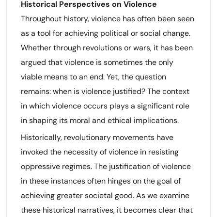
Historical Perspectives on Violence
Throughout history, violence has often been seen
as a tool for achieving political or social change.
Whether through revolutions or wars, it has been
argued that violence is sometimes the only
viable means to an end. Yet, the question
remains: when is violence justified? The context
in which violence occurs plays a significant role
in shaping its moral and ethical implications.
Historically, revolutionary movements have
invoked the necessity of violence in resisting
oppressive regimes. The justification of violence
in these instances often hinges on the goal of
achieving greater societal good. As we examine
these historical narratives, it becomes clear that