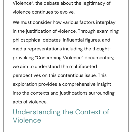
Violence”, the debate about the legitimacy of
violence continues to evolve.
We must consider how various factors interplay
in the justification of violence. Through examining
philosophical debates, influential figures, and
media representations including the thought-
provoking “Concerning Violence” documentary,
we aim to understand the multifaceted
perspectives on this contentious issue. This
exploration provides a comprehensive insight
into the contexts and justifications surrounding
acts of violence.
Understanding the Context of
Violence