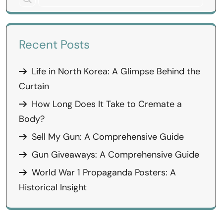
Recent Posts
Life in North Korea: A Glimpse Behind the
Curtain
How Long Does It Take to Cremate a
Body?
Sell My Gun: A Comprehensive Guide
Gun Giveaways: A Comprehensive Guide
World War 1 Propaganda Posters: A
Historical Insight