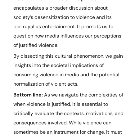
encapsulates a broader discussion about
society’s desensitization to violence and its
portrayal as entertainment. It prompts us to
question how media influences our perceptions
of justified violence.
By dissecting this cultural phenomenon, we gain
insights into the societal implications of
consuming violence in media and the potential
normalization of violent acts.
Bottom line:
As we navigate the complexities of
when violence is justified, it is essential to
critically evaluate the contexts, motivations, and
consequences involved. While violence can
sometimes be an instrument for change, it must