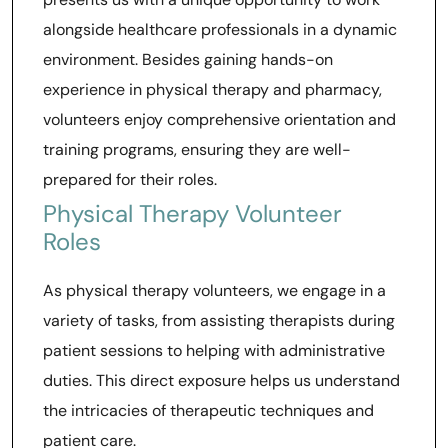
alongside healthcare professionals in a dynamic
environment. Besides gaining hands-on
experience in physical therapy and pharmacy,
volunteers enjoy comprehensive orientation and
training programs, ensuring they are well-
prepared for their roles.
Physical Therapy Volunteer
Roles
As physical therapy volunteers, we engage in a
variety of tasks, from assisting therapists during
patient sessions to helping with administrative
duties. This direct exposure helps us understand
the intricacies of therapeutic techniques and
patient care.