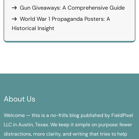
Gun Giveaways: A Comprehensive Guide
World War 1 Propaganda Posters: A
Historical Insight
About Us
Welcome — this is a no-frills blog published by FieldPixel
LLC in Austin, Texas. We keep it simple on purpose: fewer
distractions, more clarity, and writing that tries to help