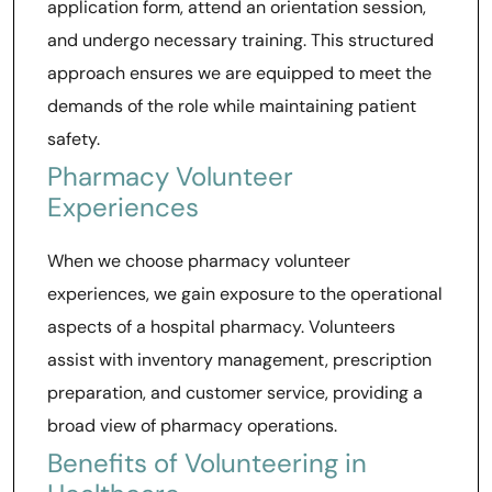
application form, attend an orientation session,
and undergo necessary training. This structured
approach ensures we are equipped to meet the
demands of the role while maintaining patient
safety.
Pharmacy Volunteer
Experiences
When we choose pharmacy volunteer
experiences, we gain exposure to the operational
aspects of a hospital pharmacy. Volunteers
assist with inventory management, prescription
preparation, and customer service, providing a
broad view of pharmacy operations.
Benefits of Volunteering in