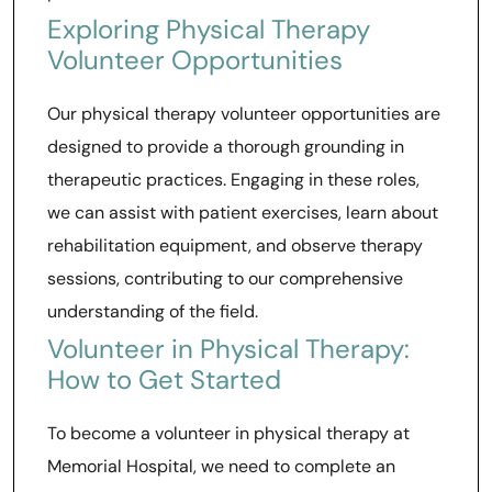
Exploring Physical Therapy
Volunteer Opportunities
Our physical therapy volunteer opportunities are
designed to provide a thorough grounding in
therapeutic practices. Engaging in these roles,
we can assist with patient exercises, learn about
rehabilitation equipment, and observe therapy
sessions, contributing to our comprehensive
understanding of the field.
Volunteer in Physical Therapy:
How to Get Started
To become a volunteer in physical therapy at
Memorial Hospital, we need to complete an