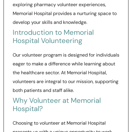
exploring pharmacy volunteer experiences,
Memorial Hospital provides a nurturing space to
develop your skills and knowledge.
Introduction to Memorial
Hospital Volunteering
Our volunteer program is designed for individuals
eager to make a difference while learning about
the healthcare sector. At Memorial Hospital,
volunteers are integral to our mission, supporting
both patients and staff alike.
Why Volunteer at Memorial
Hospital?
Choosing to volunteer at Memorial Hospital
presents us with a unique opportunity to work