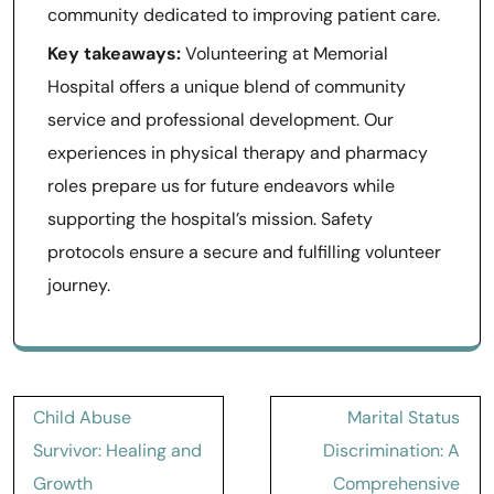
community dedicated to improving patient care.
Key takeaways:
Volunteering at Memorial
Hospital offers a unique blend of community
service and professional development. Our
experiences in physical therapy and pharmacy
roles prepare us for future endeavors while
supporting the hospital’s mission. Safety
protocols ensure a secure and fulfilling volunteer
journey.
Post
Child Abuse
Marital Status
navigation
Survivor: Healing and
Discrimination: A
Growth
Comprehensive