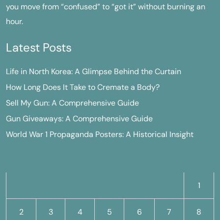
you move from “confused” to “got it” without burning an
hour.
Latest Posts
Life in North Korea: A Glimpse Behind the Curtain
How Long Does It Take to Cremate a Body?
Sell My Gun: A Comprehensive Guide
Gun Giveaways: A Comprehensive Guide
World War 1 Propaganda Posters: A Historical Insight
M
T
W
T
F
S
S
1
2
3
4
5
6
7
8