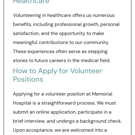
Healthcare
Volunteering in healthcare offers us numerous
benefits, including professional growth, personal
satisfaction, and the opportunity to make
meaningful contributions to our community.
These experiences often serve as stepping
stones to future careers in the medical field.
How to Apply for Volunteer
Positions
Applying for a volunteer position at Memorial
Hospital is a straightforward process. We must
submit an online application, participate in a
brief interview, and undergo a background check.
Upon acceptance, we are welcomed into a