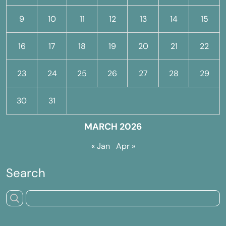
9
10
11
12
13
14
15
16
17
18
19
20
21
22
23
24
25
26
27
28
29
30
31
MARCH 2026
« Jan
Apr »
Search