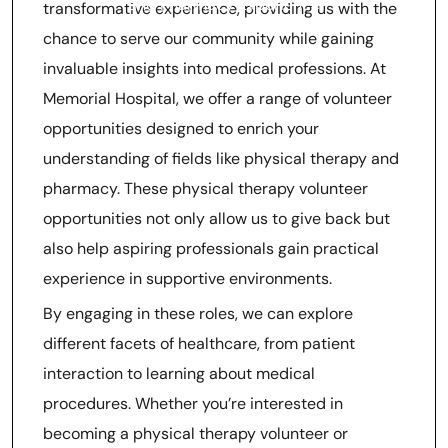
and Pharmacy Experience
transformative experience, providing us with the
chance to serve our community while gaining
invaluable insights into medical professions. At
Memorial Hospital, we offer a range of volunteer
opportunities designed to enrich your
understanding of fields like physical therapy and
pharmacy. These physical therapy volunteer
opportunities not only allow us to give back but
also help aspiring professionals gain practical
experience in supportive environments.
By engaging in these roles, we can explore
different facets of healthcare, from patient
interaction to learning about medical
procedures. Whether you’re interested in
becoming a physical therapy volunteer or