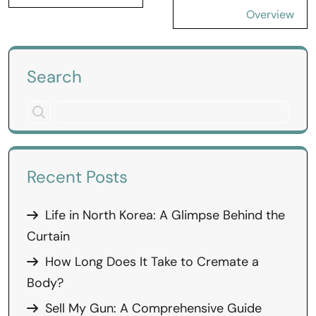
Overview
Search
Recent Posts
Life in North Korea: A Glimpse Behind the
Curtain
How Long Does It Take to Cremate a
Body?
Sell My Gun: A Comprehensive Guide