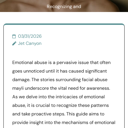
Recognizing and
Responding
03/31/2026
Jet Canyon
Emotional abuse is a pervasive issue that often
goes unnoticed until it has caused significant
damage. The stories surrounding facial abuse
mayli underscore the vital need for awareness.
As we delve into the intricacies of emotional
abuse, it is crucial to recognize these patterns
and take proactive steps. This guide aims to
provide insight into the mechanisms of emotional