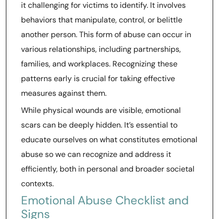
it challenging for victims to identify. It involves
behaviors that manipulate, control, or belittle
another person. This form of abuse can occur in
various relationships, including partnerships,
families, and workplaces. Recognizing these
patterns early is crucial for taking effective
measures against them.
While physical wounds are visible, emotional
scars can be deeply hidden. It’s essential to
educate ourselves on what constitutes emotional
abuse so we can recognize and address it
efficiently, both in personal and broader societal
contexts.
Emotional Abuse Checklist and
Signs