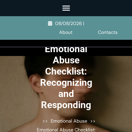
Skip
to
content
08/08/2026
|
(Press
About
Contacts
Enter)
Emotional
Abuse
Checklist:
Recognizing
and
Responding
>>
Emotional Abuse
>>
Emotional Abuse Checklist: