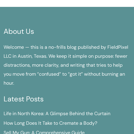
About Us
Welcome — this is a no-frills blog published by FieldPixel
LLC in Austin, Texas. We keep it simple on purpose: fewer
distractions, more clarity, and writing that tries to help
you move from “confused” to “got it” without burning an
hour.
Latest Posts
Life in North Korea: A Glimpse Behind the Curtain
How Long Does It Take to Cremate a Body?
Sell My Gun: A Comprehensive Guide