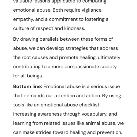
valuable lessons applicable to combating
emotional abuse. Both require vigilance,
empathy, and a commitment to fostering a
culture of respect and kindness.
By drawing parallels between these forms of
abuse, we can develop strategies that address
the root causes and promote healing, ultimately
contributing to a more compassionate society
for all beings.
Bottom line:
Emotional abuse is a serious issue
that demands our attention and action. By using
tools like an emotional abuse checklist,
increasing awareness through vocabulary, and
learning from related issues like animal abuse, we
can make strides toward healing and prevention.