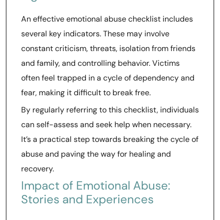
An effective emotional abuse checklist includes
several key indicators. These may involve
constant criticism, threats, isolation from friends
and family, and controlling behavior. Victims
often feel trapped in a cycle of dependency and
fear, making it difficult to break free.
By regularly referring to this checklist, individuals
can self-assess and seek help when necessary.
It’s a practical step towards breaking the cycle of
abuse and paving the way for healing and
recovery.
Impact of Emotional Abuse:
Stories and Experiences