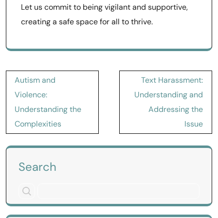
Let us commit to being vigilant and supportive,
creating a safe space for all to thrive.
Post
Autism and
Text Harassment:
navigation
Violence:
Understanding and
Understanding the
Addressing the
Complexities
Issue
Search