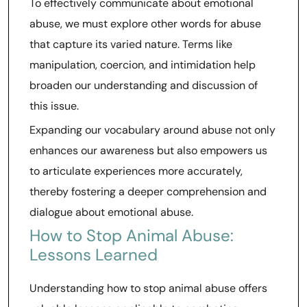
To effectively communicate about emotional
abuse, we must explore other words for abuse
that capture its varied nature. Terms like
manipulation, coercion, and intimidation help
broaden our understanding and discussion of
this issue.
Expanding our vocabulary around abuse not only
enhances our awareness but also empowers us
to articulate experiences more accurately,
thereby fostering a deeper comprehension and
dialogue about emotional abuse.
How to Stop Animal Abuse:
Lessons Learned
Understanding how to stop animal abuse offers