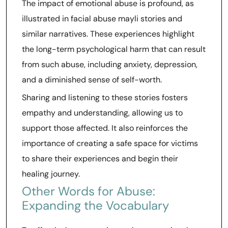
The impact of emotional abuse is profound, as
illustrated in facial abuse mayli stories and
similar narratives. These experiences highlight
the long-term psychological harm that can result
from such abuse, including anxiety, depression,
and a diminished sense of self-worth.
Sharing and listening to these stories fosters
empathy and understanding, allowing us to
support those affected. It also reinforces the
importance of creating a safe space for victims
to share their experiences and begin their
healing journey.
Other Words for Abuse:
Expanding the Vocabulary