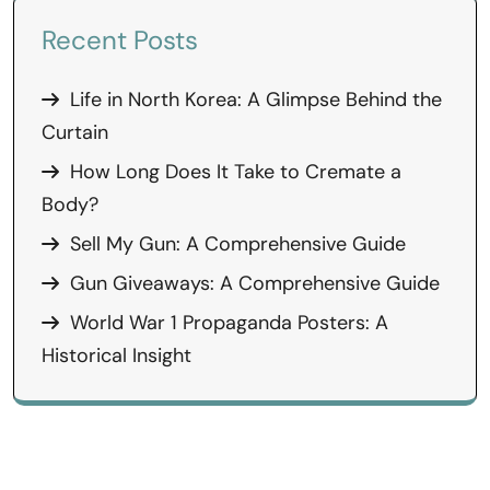
Recent Posts
Life in North Korea: A Glimpse Behind the
Curtain
How Long Does It Take to Cremate a
Body?
Sell My Gun: A Comprehensive Guide
Gun Giveaways: A Comprehensive Guide
World War 1 Propaganda Posters: A
Historical Insight