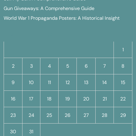
Gun Giveaways: A Comprehensive Guide
World War 1 Propaganda Posters: A Historical Insight
M
T
W
T
F
S
S
1
2
3
4
5
6
7
8
9
10
11
12
13
14
15
16
17
18
19
20
21
22
23
24
25
26
27
28
29
30
31