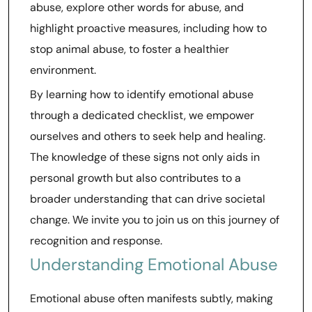
abuse, explore other words for abuse, and
highlight proactive measures, including how to
stop animal abuse, to foster a healthier
environment.
By learning how to identify emotional abuse
through a dedicated checklist, we empower
ourselves and others to seek help and healing.
The knowledge of these signs not only aids in
personal growth but also contributes to a
broader understanding that can drive societal
change. We invite you to join us on this journey of
recognition and response.
Understanding Emotional Abuse
Emotional abuse often manifests subtly, making