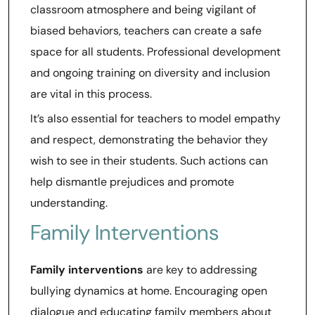
classroom atmosphere and being vigilant of
biased behaviors, teachers can create a safe
space for all students. Professional development
and ongoing training on diversity and inclusion
are vital in this process.
It’s also essential for teachers to model empathy
and respect, demonstrating the behavior they
wish to see in their students. Such actions can
help dismantle prejudices and promote
understanding.
Family Interventions
Family interventions
are key to addressing
bullying dynamics at home. Encouraging open
dialogue and educating family members about