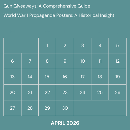
Gun Giveaways: A Comprehensive Guide
World War 1 Propaganda Posters: A Historical Insight
M
T
W
T
F
S
S
1
2
3
4
5
6
7
8
9
10
11
12
13
14
15
16
17
18
19
20
21
22
23
24
25
26
27
28
29
30
APRIL 2026