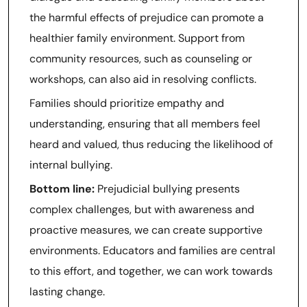
the harmful effects of prejudice can promote a
healthier family environment. Support from
community resources, such as counseling or
workshops, can also aid in resolving conflicts.
Families should prioritize empathy and
understanding, ensuring that all members feel
heard and valued, thus reducing the likelihood of
internal bullying.
Bottom line:
Prejudicial bullying presents
complex challenges, but with awareness and
proactive measures, we can create supportive
environments. Educators and families are central
to this effort, and together, we can work towards
lasting change.