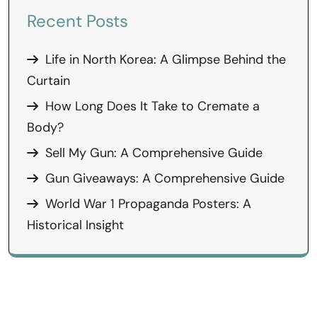
Recent Posts
Life in North Korea: A Glimpse Behind the
Curtain
How Long Does It Take to Cremate a
Body?
Sell My Gun: A Comprehensive Guide
Gun Giveaways: A Comprehensive Guide
World War 1 Propaganda Posters: A
Historical Insight