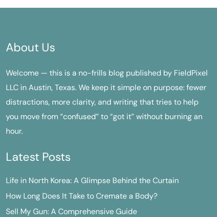
About Us
Welcome — this is a no-frills blog published by FieldPixel
LLC in Austin, Texas. We keep it simple on purpose: fewer
distractions, more clarity, and writing that tries to help
you move from “confused” to “got it” without burning an
hour.
Latest Posts
Life in North Korea: A Glimpse Behind the Curtain
How Long Does It Take to Cremate a Body?
Sell My Gun: A Comprehensive Guide