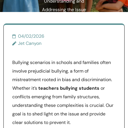
Understanding and
Addressing the Issue
04/02/2026
Jet Canyon
Bullying scenarios in schools and families often
involve prejudicial bullying, a form of
mistreatment rooted in bias and discrimination.
Whether it’s
teachers bullying students
or
conflicts emerging from family structures,
understanding these complexities is crucial. Our
goal is to shed light on the issue and provide
clear solutions to prevent it.