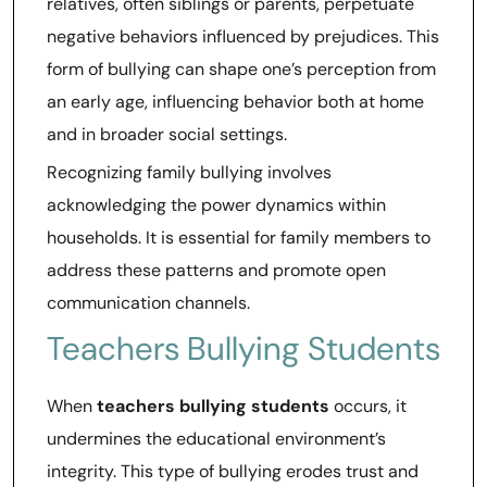
relatives, often siblings or parents, perpetuate
negative behaviors influenced by prejudices. This
form of bullying can shape one’s perception from
an early age, influencing behavior both at home
and in broader social settings.
Recognizing family bullying involves
acknowledging the power dynamics within
households. It is essential for family members to
address these patterns and promote open
communication channels.
Teachers Bullying Students
When
teachers bullying students
occurs, it
undermines the educational environment’s
integrity. This type of bullying erodes trust and