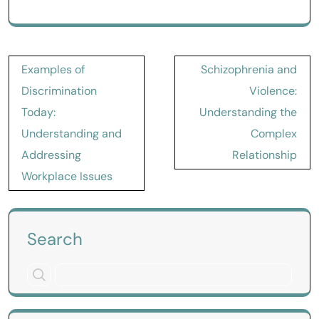
Post
Examples of
Schizophrenia and
navigation
Discrimination
Violence:
Today:
Understanding the
Understanding and
Complex
Addressing
Relationship
Workplace Issues
Search