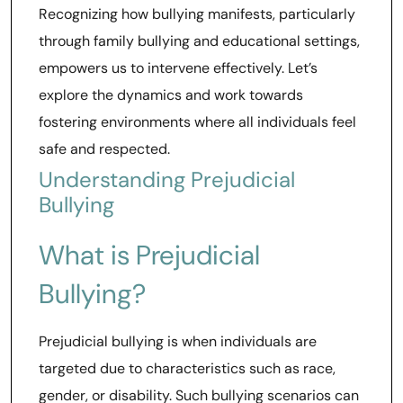
Recognizing how bullying manifests, particularly
through family bullying and educational settings,
empowers us to intervene effectively. Let’s
explore the dynamics and work towards
fostering environments where all individuals feel
safe and respected.
Understanding Prejudicial
Bullying
What is Prejudicial
Bullying?
Prejudicial bullying is when individuals are
targeted due to characteristics such as race,
gender, or disability. Such bullying scenarios can