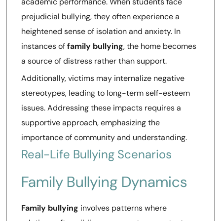
academic performance. When students face
prejudicial bullying, they often experience a
heightened sense of isolation and anxiety. In
instances of
family bullying
, the home becomes
a source of distress rather than support.
Additionally, victims may internalize negative
stereotypes, leading to long-term self-esteem
issues. Addressing these impacts requires a
supportive approach, emphasizing the
importance of community and understanding.
Real-Life Bullying Scenarios
Family Bullying Dynamics
Family bullying
involves patterns where