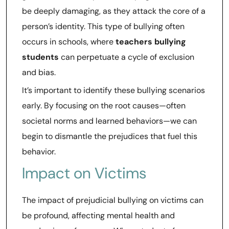
be deeply damaging, as they attack the core of a
person’s identity. This type of bullying often
occurs in schools, where
teachers bullying
students
can perpetuate a cycle of exclusion
and bias.
It’s important to identify these bullying scenarios
early. By focusing on the root causes—often
societal norms and learned behaviors—we can
begin to dismantle the prejudices that fuel this
behavior.
Impact on Victims
The impact of prejudicial bullying on victims can
be profound, affecting mental health and