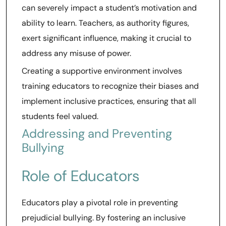
can severely impact a student’s motivation and
ability to learn. Teachers, as authority figures,
exert significant influence, making it crucial to
address any misuse of power.
Creating a supportive environment involves
training educators to recognize their biases and
implement inclusive practices, ensuring that all
students feel valued.
Addressing and Preventing
Bullying
Role of Educators
Educators play a pivotal role in preventing
prejudicial bullying. By fostering an inclusive