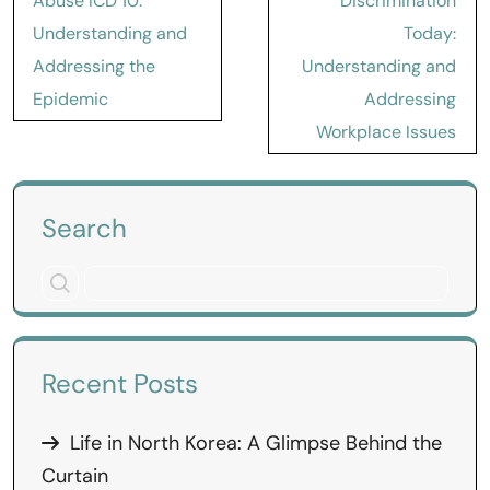
Abuse ICD 10:
Discrimination
Understanding and
Today:
Addressing the
Understanding and
Epidemic
Addressing
Workplace Issues
Search
Recent Posts
Life in North Korea: A Glimpse Behind the
Curtain