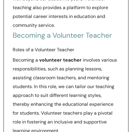
teaching also provides a platform to explore
potential career interests in education and
community service.
Becoming a Volunteer Teacher
Roles of a Volunteer Teacher
Becoming a
volunteer teacher
involves various
responsibilities, such as planning lessons,
assisting classroom teachers, and mentoring
students. In this role, we can tailor our teaching
approach to suit different learning styles,
thereby enhancing the educational experience
for students. Volunteer teachers play a pivotal
role in fostering an inclusive and supportive
learning environment.