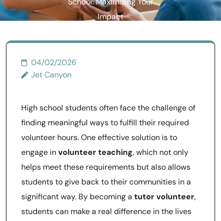
School: Maximizing Your
Impact
04/02/2026
Jet Canyon
High school students often face the challenge of
finding meaningful ways to fulfill their required
volunteer hours. One effective solution is to
engage in
volunteer teaching
, which not only
helps meet these requirements but also allows
students to give back to their communities in a
significant way. By becoming a
tutor volunteer
,
students can make a real difference in the lives