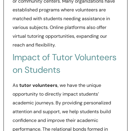
or community centers. Many organizations have
established programs where volunteers are
matched with students needing assistance in
various subjects. Online platforms also offer
virtual tutoring opportunities, expanding our
reach and flexibility.
Impact of Tutor Volunteers
on Students
As
tutor volunteers
, we have the unique
opportunity to directly impact students’
academic journeys. By providing personalized
attention and support, we help students build
confidence and improve their academic
performance. The relational bonds formed in