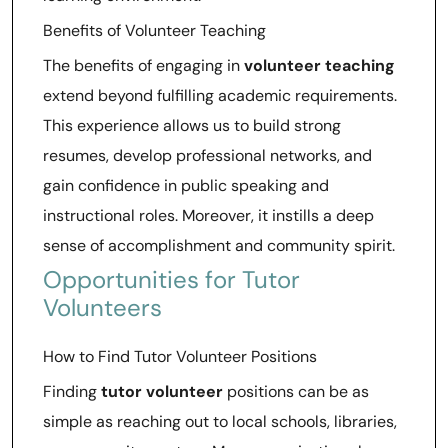
Benefits of Volunteer Teaching
The benefits of engaging in
volunteer teaching
extend beyond fulfilling academic requirements.
This experience allows us to build strong
resumes, develop professional networks, and
gain confidence in public speaking and
instructional roles. Moreover, it instills a deep
sense of accomplishment and community spirit.
Opportunities for Tutor
Volunteers
How to Find Tutor Volunteer Positions
Finding
tutor volunteer
positions can be as
simple as reaching out to local schools, libraries,