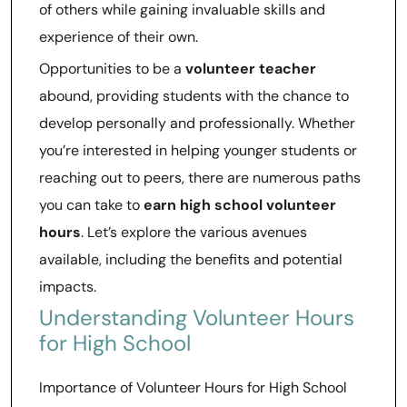
of others while gaining invaluable skills and
experience of their own.
Opportunities to be a
volunteer teacher
abound, providing students with the chance to
develop personally and professionally. Whether
you’re interested in helping younger students or
reaching out to peers, there are numerous paths
you can take to
earn high school volunteer
hours
. Let’s explore the various avenues
available, including the benefits and potential
impacts.
Understanding Volunteer Hours
for High School
Importance of Volunteer Hours for High School