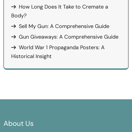
How Long Does It Take to Cremate a
Body?
Sell My Gun: A Comprehensive Guide
Gun Giveaways: A Comprehensive Guide
World War 1 Propaganda Posters: A
Historical Insight
About Us