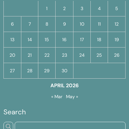
1
2
3
4
5
6
7
8
9
10
11
12
13
14
15
16
17
18
19
20
21
22
23
24
25
26
27
28
29
30
APRIL 2026
« Mar
May »
Search