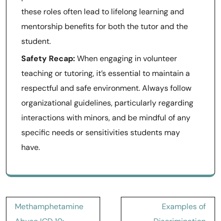
these roles often lead to lifelong learning and
mentorship benefits for both the tutor and the
student.
Safety Recap:
When engaging in volunteer
teaching or tutoring, it’s essential to maintain a
respectful and safe environment. Always follow
organizational guidelines, particularly regarding
interactions with minors, and be mindful of any
specific needs or sensitivities students may
have.
Post
Methamphetamine
Examples of
navigation