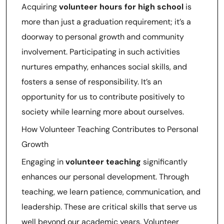
Acquiring
volunteer hours for high school
is
more than just a graduation requirement; it’s a
doorway to personal growth and community
involvement. Participating in such activities
nurtures empathy, enhances social skills, and
fosters a sense of responsibility. It’s an
opportunity for us to contribute positively to
society while learning more about ourselves.
How Volunteer Teaching Contributes to Personal
Growth
Engaging in
volunteer teaching
significantly
enhances our personal development. Through
teaching, we learn patience, communication, and
leadership. These are critical skills that serve us
well beyond our academic years. Volunteer