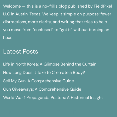
Welcome — this is a no-frills blog published by FieldPixel
LLC in Austin, Texas. We keep it simple on purpose: fewer
distractions, more clarity, and writing that tries to help
you move from “confused” to “got it” without burning an
hour.
Latest Posts
Life in North Korea: A Glimpse Behind the Curtain
How Long Does It Take to Cremate a Body?
Sell My Gun: A Comprehensive Guide
Gun Giveaways: A Comprehensive Guide
World War 1 Propaganda Posters: A Historical Insight
M
T
W
T
F
S
S