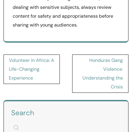
dealing with sensitive subjects, always review
content for safety and appropriateness before
sharing with young audiences.
Post
Volunteer in Africa: A
Honduras Gang
navigation
Life-Changing
Violence:
Experience
Understanding the
Crisis
Search