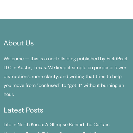
About Us
Welcome — this is a no-frills blog published by FieldPixel
LLC in Austin, Texas. We keep it simple on purpose: fewer
distractions, more clarity, and writing that tries to help
you move from “confused” to “got it” without burning an
hour.
Latest Posts
Life in North Korea: A Glimpse Behind the Curtain