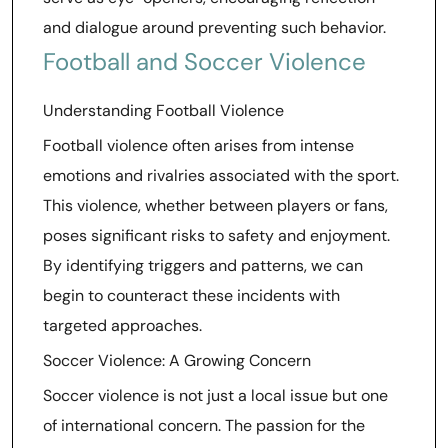
and dialogue around preventing such behavior.
Football and Soccer Violence
Understanding Football Violence
Football violence often arises from intense
emotions and rivalries associated with the sport.
This violence, whether between players or fans,
poses significant risks to safety and enjoyment.
By identifying triggers and patterns, we can
begin to counteract these incidents with
targeted approaches.
Soccer Violence: A Growing Concern
Soccer violence is not just a local issue but one
of international concern. The passion for the