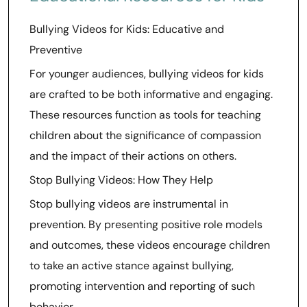
Bullying Videos for Kids: Educative and
Preventive
For younger audiences, bullying videos for kids
are crafted to be both informative and engaging.
These resources function as tools for teaching
children about the significance of compassion
and the impact of their actions on others.
Stop Bullying Videos: How They Help
Stop bullying videos are instrumental in
prevention. By presenting positive role models
and outcomes, these videos encourage children
to take an active stance against bullying,
promoting intervention and reporting of such
behavior.