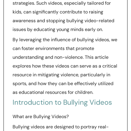
strategies. Such videos, especially tailored for
kids, can significantly contribute to raising
awareness and stopping bullying video-related
issues by educating young minds early on.
By leveraging the influence of bullying videos, we
can foster environments that promote
understanding and non-violence. This article
explores how these videos can serve as a critical
resource in mitigating violence, particularly in
sports, and how they can be effectively utilized
as educational resources for children.
Introduction to Bullying Videos
What are Bullying Videos?
Bullying videos are designed to portray real-