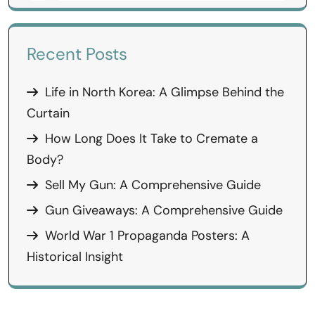
Recent Posts
Life in North Korea: A Glimpse Behind the
Curtain
How Long Does It Take to Cremate a
Body?
Sell My Gun: A Comprehensive Guide
Gun Giveaways: A Comprehensive Guide
World War 1 Propaganda Posters: A
Historical Insight