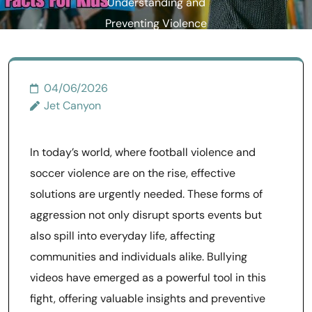
Understanding and
Preventing Violence
04/06/2026
Jet Canyon
In today’s world, where football violence and
soccer violence are on the rise, effective
solutions are urgently needed. These forms of
aggression not only disrupt sports events but
also spill into everyday life, affecting
communities and individuals alike. Bullying
videos have emerged as a powerful tool in this
fight, offering valuable insights and preventive