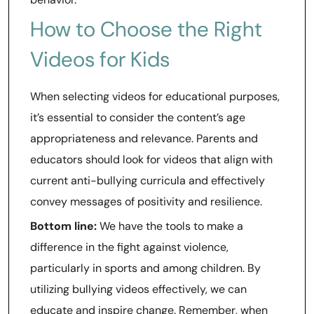
How to Choose the Right
Videos for Kids
When selecting videos for educational purposes,
it’s essential to consider the content’s age
appropriateness and relevance. Parents and
educators should look for videos that align with
current anti-bullying curricula and effectively
convey messages of positivity and resilience.
Bottom line:
We have the tools to make a
difference in the fight against violence,
particularly in sports and among children. By
utilizing bullying videos effectively, we can
educate and inspire change. Remember, when