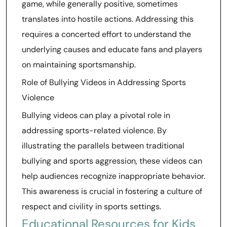
game, while generally positive, sometimes
translates into hostile actions. Addressing this
requires a concerted effort to understand the
underlying causes and educate fans and players
on maintaining sportsmanship.
Role of Bullying Videos in Addressing Sports
Violence
Bullying videos can play a pivotal role in
addressing sports-related violence. By
illustrating the parallels between traditional
bullying and sports aggression, these videos can
help audiences recognize inappropriate behavior.
This awareness is crucial in fostering a culture of
respect and civility in sports settings.
Educational Resources for Kids