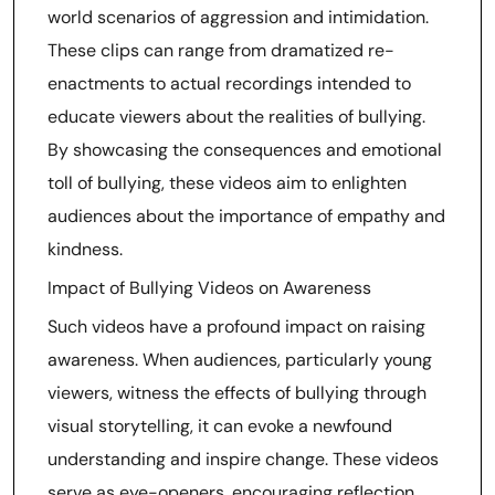
world scenarios of aggression and intimidation.
These clips can range from dramatized re-
enactments to actual recordings intended to
educate viewers about the realities of bullying.
By showcasing the consequences and emotional
toll of bullying, these videos aim to enlighten
audiences about the importance of empathy and
kindness.
Impact of Bullying Videos on Awareness
Such videos have a profound impact on raising
awareness. When audiences, particularly young
viewers, witness the effects of bullying through
visual storytelling, it can evoke a newfound
understanding and inspire change. These videos
serve as eye-openers, encouraging reflection