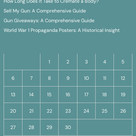
How Long Does It Take to Cremate a Body?
Sell My Gun: A Comprehensive Guide
Gun Giveaways: A Comprehensive Guide
World War 1 Propaganda Posters: A Historical Insight
M
T
W
T
F
S
S
1
2
3
4
5
6
7
8
9
10
11
12
13
14
15
16
17
18
19
20
21
22
23
24
25
26
27
28
29
30