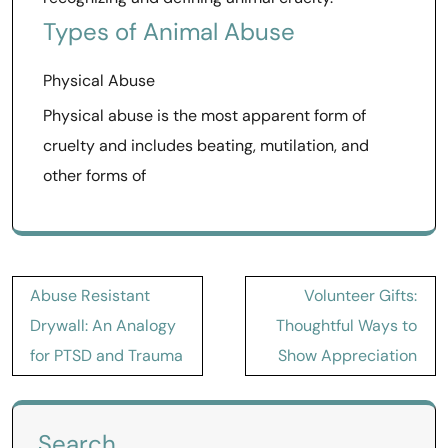
Types of Animal Abuse
Physical Abuse
Physical abuse is the most apparent form of
cruelty and includes beating, mutilation, and
other forms of
Post
Abuse Resistant
Volunteer Gifts:
navigation
Drywall: An Analogy
Thoughtful Ways to
for PTSD and Trauma
Show Appreciation
Search