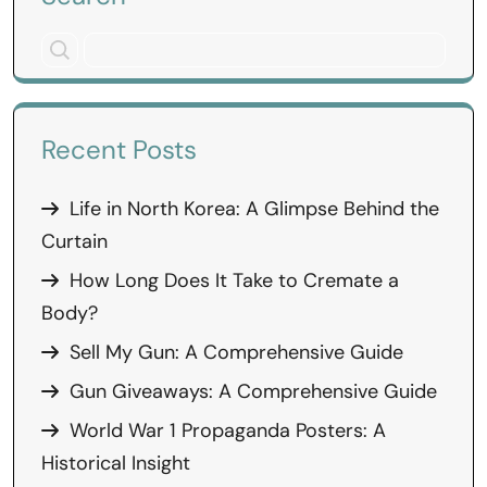
Recent Posts
Life in North Korea: A Glimpse Behind the
Curtain
How Long Does It Take to Cremate a
Body?
Sell My Gun: A Comprehensive Guide
Gun Giveaways: A Comprehensive Guide
World War 1 Propaganda Posters: A
Historical Insight