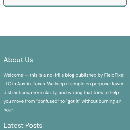
About Us
Welcome — this is a no-frills blog published by FieldPixel
LLC in Austin, Texas. We keep it simple on purpose: fewer
distractions, more clarity, and writing that tries to help
you move from “confused” to “got it” without burning an
hour.
Latest Posts