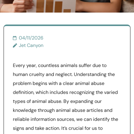
04/11/2026
Jet Canyon
Every year, countless animals suffer due to
human cruelty and neglect. Understanding the
problem begins with a clear animal abuse
definition, which includes recognizing the varied
types of animal abuse. By expanding our
knowledge through animal abuse articles and
reliable information sources, we can identify the
signs and take action. It’s crucial for us to