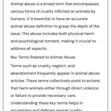
Animal abuse is a broad term that encompasses
various forms of cruelty inflicted on animals by
humans. It is essential to have an accurate
animal abuse definition to grasp the depth of the
issue. This abuse includes both physical harm
and psychological torment, making it crucial to
address all aspects.
Key Terms Related to Animal Abuse
Terms such as cruelty, neglect, and
abandonment frequently appear in animal abuse
articles. These terms collectively point to actions
that harm animals either through direct violence
or failure to provide necessary care.
Understanding these key terms helps in
recognizing and defining animal cruelty.