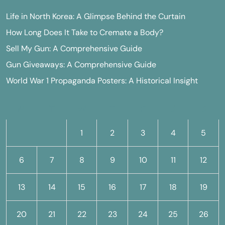
Life in North Korea: A Glimpse Behind the Curtain
How Long Does It Take to Cremate a Body?
Sell My Gun: A Comprehensive Guide
Gun Giveaways: A Comprehensive Guide
World War 1 Propaganda Posters: A Historical Insight
M
T
W
T
F
S
S
1
2
3
4
5
6
7
8
9
10
11
12
13
14
15
16
17
18
19
20
21
22
23
24
25
26