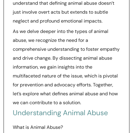
understand that defining animal abuse doesn’t
just involve overt acts but extends to subtle
neglect and profound emotional impacts.
As we delve deeper into the types of animal
abuse, we recognize the need for a
comprehensive understanding to foster empathy
and drive change. By dissecting animal abuse
information, we gain insights into the
multifaceted nature of the issue, which is pivotal
for prevention and advocacy efforts. Together,
let’s explore what defines animal abuse and how
we can contribute to a solution.
Understanding Animal Abuse
What is Animal Abuse?