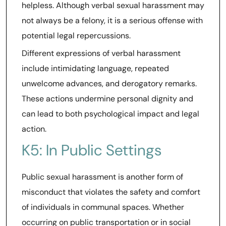
helpless. Although verbal sexual harassment may
not always be a felony, it is a serious offense with
potential legal repercussions.
Different expressions of verbal harassment
include intimidating language, repeated
unwelcome advances, and derogatory remarks.
These actions undermine personal dignity and
can lead to both psychological impact and legal
action.
K5: In Public Settings
Public sexual harassment is another form of
misconduct that violates the safety and comfort
of individuals in communal spaces. Whether
occurring on public transportation or in social