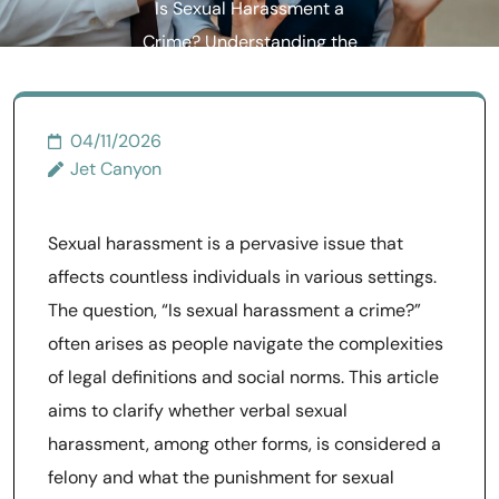
Is Sexual Harassment a
Crime? Understanding the
Legal Implications
04/11/2026
Jet Canyon
Sexual harassment is a pervasive issue that
affects countless individuals in various settings.
The question, “Is sexual harassment a crime?”
often arises as people navigate the complexities
of legal definitions and social norms. This article
aims to clarify whether verbal sexual
harassment, among other forms, is considered a
felony and what the punishment for sexual