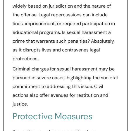
widely based on jurisdiction and the nature of
the offense. Legal repercussions can include
fines, imprisonment, or required participation in
educational programs. Is sexual harassment a
crime that warrants such penalties? Absolutely,
as it disrupts lives and contravenes legal
protections.
Criminal charges for sexual harassment may be
pursued in severe cases, highlighting the societal
commitment to addressing this issue. Civil
actions also offer avenues for restitution and
justice.
Protective Measures