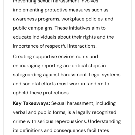
Preventing sexual harassment involves
implementing protective measures such as
awareness programs, workplace policies, and
public campaigns. These initiatives aim to
educate individuals about their rights and the
importance of respectful interactions.
Creating supportive environments and
encouraging reporting are critical steps in
safeguarding against harassment. Legal systems
and societal efforts must work in tandem to
uphold these protections.
Key Takeaways:
Sexual harassment, including
verbal and public forms, is a legally recognized
crime with serious repercussions. Understanding
its definitions and consequences facilitates