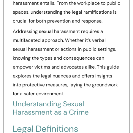
harassment entails. From the workplace to public
spaces, understanding the legal ramifications is
crucial for both prevention and response.
Addressing sexual harassment requires a
multifaceted approach. Whether it’s verbal
sexual harassment or actions in public settings,
knowing the types and consequences can
empower victims and advocates alike. This guide
explores the legal nuances and offers insights
into protective measures, laying the groundwork
for a safer environment.
Understanding Sexual
Harassment as a Crime
Legal Definitions