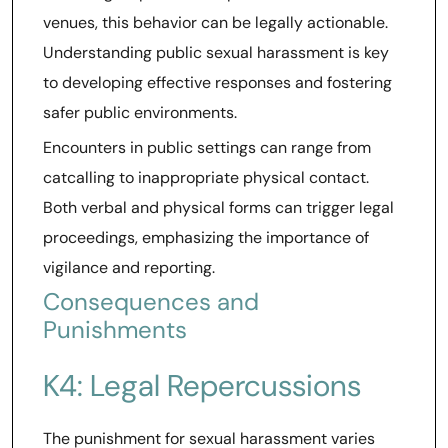
venues, this behavior can be legally actionable.
Understanding public sexual harassment is key
to developing effective responses and fostering
safer public environments.
Encounters in public settings can range from
catcalling to inappropriate physical contact.
Both verbal and physical forms can trigger legal
proceedings, emphasizing the importance of
vigilance and reporting.
Consequences and
Punishments
K4: Legal Repercussions
The punishment for sexual harassment varies