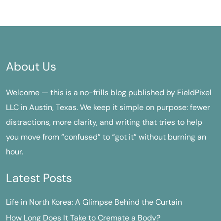
About Us
Welcome — this is a no-frills blog published by FieldPixel
LLC in Austin, Texas. We keep it simple on purpose: fewer
distractions, more clarity, and writing that tries to help
you move from “confused” to “got it” without burning an
hour.
Latest Posts
Life in North Korea: A Glimpse Behind the Curtain
How Long Does It Take to Cremate a Body?