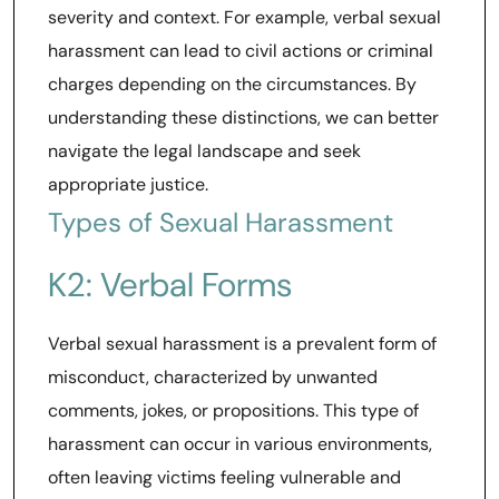
severity and context. For example, verbal sexual
harassment can lead to civil actions or criminal
charges depending on the circumstances. By
understanding these distinctions, we can better
navigate the legal landscape and seek
appropriate justice.
Types of Sexual Harassment
K2: Verbal Forms
Verbal sexual harassment is a prevalent form of
misconduct, characterized by unwanted
comments, jokes, or propositions. This type of
harassment can occur in various environments,
often leaving victims feeling vulnerable and