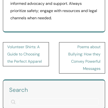
informed advocacy and support. Always
prioritize safety; engage with resources and legal
channels when needed.
Post
Volunteer Shirts: A
Poems about
navigation
Guide to Choosing
Bullying: How they
the Perfect Apparel
Convey Powerful
Messages
Search