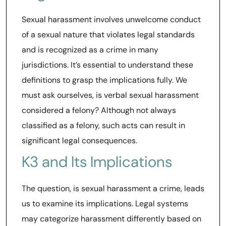
Sexual harassment involves unwelcome conduct
of a sexual nature that violates legal standards
and is recognized as a crime in many
jurisdictions. It’s essential to understand these
definitions to grasp the implications fully. We
must ask ourselves, is verbal sexual harassment
considered a felony? Although not always
classified as a felony, such acts can result in
significant legal consequences.
K3 and Its Implications
The question, is sexual harassment a crime, leads
us to examine its implications. Legal systems
may categorize harassment differently based on