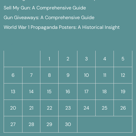
Sell My Gun: A Comprehensive Guide
Gun Giveaways: A Comprehensive Guide
World War 1 Propaganda Posters: A Historical Insight
M
T
W
T
F
S
S
1
2
3
4
5
6
7
8
9
10
11
12
13
14
15
16
17
18
19
20
21
22
23
24
25
26
27
28
29
30