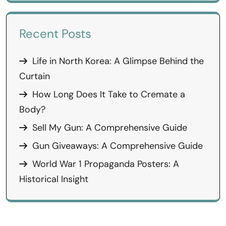
Recent Posts
Life in North Korea: A Glimpse Behind the
Curtain
How Long Does It Take to Cremate a
Body?
Sell My Gun: A Comprehensive Guide
Gun Giveaways: A Comprehensive Guide
World War 1 Propaganda Posters: A
Historical Insight