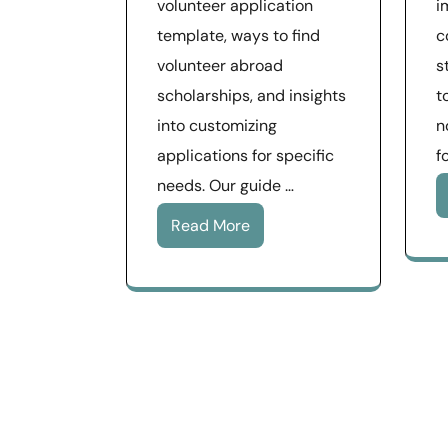
volunteer application
i
template, ways to find
c
volunteer abroad
s
scholarships, and insights
t
into customizing
n
applications for specific
f
needs. Our guide …
Read More