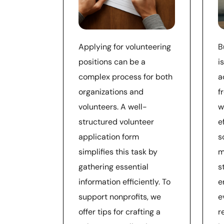
Applying for volunteering
B
positions can be a
i
complex process for both
a
organizations and
f
volunteers. A well-
w
structured volunteer
e
application form
s
simplifies this task by
m
gathering essential
s
information efficiently. To
e
support nonprofits, we
e
offer tips for crafting a
r