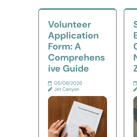
Volunteer
Application
Form: A
Comprehens
ive Guide
05/08/2026
Jet Canyon