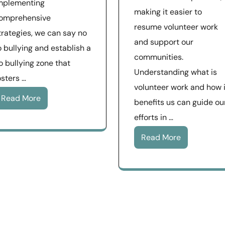
mplementing
making it easier to
omprehensive
resume volunteer work
trategies, we can say no
and support our
o bullying and establish a
communities.
o bullying zone that
Understanding what is
osters …
volunteer work and how i
Read More
benefits us can guide ou
efforts in …
Read More