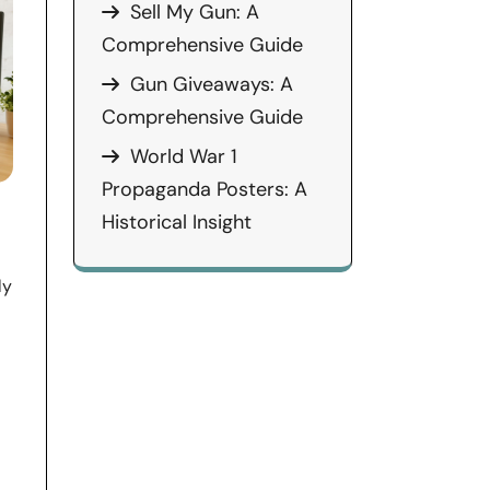
Sell My Gun: A
Comprehensive Guide
Gun Giveaways: A
Comprehensive Guide
World War 1
Propaganda Posters: A
Historical Insight
ly