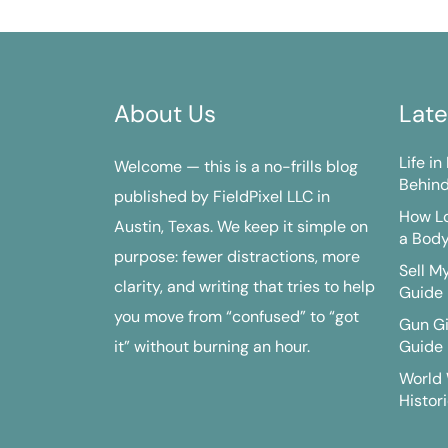
About Us
Late
Life i
Welcome — this is a no-frills blog
Behind
published by FieldPixel LLC in
How Lo
Austin, Texas. We keep it simple on
a Bod
purpose: fewer distractions, more
Sell M
clarity, and writing that tries to help
Guide
you move from “confused” to “got
Gun G
it” without burning an hour.
Guide
World 
Histori