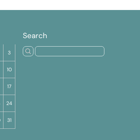
Search
S
3
10
17
3
24
0
31