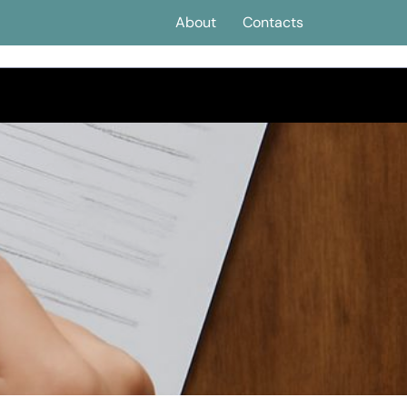
About
Contacts