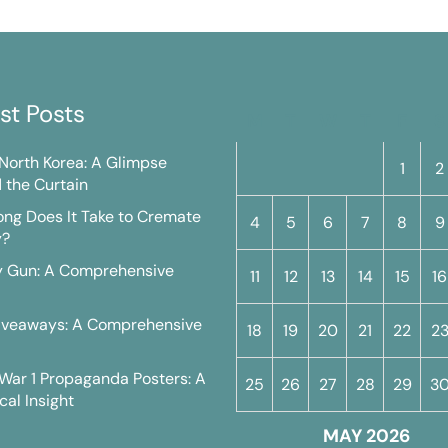
st Posts
M
T
W
T
F
S
n North Korea: A Glimpse
1
2
 the Curtain
ng Does It Take to Cremate
4
5
6
7
8
9
y?
y Gun: A Comprehensive
11
12
13
14
15
16
iveaways: A Comprehensive
18
19
20
21
22
2
War 1 Propaganda Posters: A
25
26
27
28
29
3
cal Insight
MAY 2026