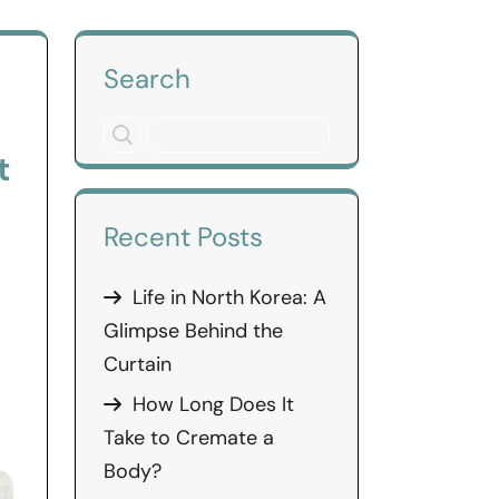
Search
t
Recent Posts
Life in North Korea: A
Glimpse Behind the
Curtain
How Long Does It
Take to Cremate a
Body?