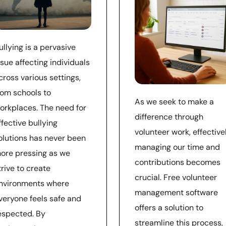
ullying is a pervasive
ssue affecting individuals
cross various settings,
rom schools to
As we seek to make a
orkplaces. The need for
difference through
ffective bullying
volunteer work, effective
olutions has never been
managing our time and
ore pressing as we
contributions becomes
trive to create
crucial. Free volunteer
nvironments where
management software
veryone feels safe and
offers a solution to
espected. By
streamline this process,