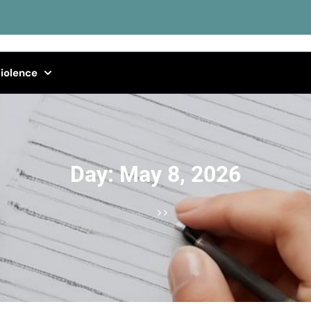
iolence
Day:
May 8, 2026
>>