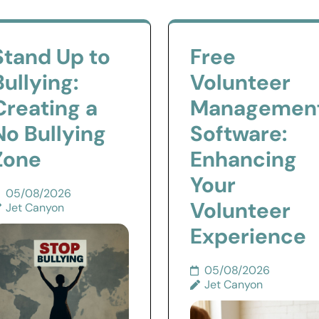
Stand Up to
Free
Bullying:
Volunteer
Creating a
Managemen
No Bullying
Software:
Zone
Enhancing
Your
05/08/2026
Volunteer
Jet Canyon
Experience
05/08/2026
Jet Canyon