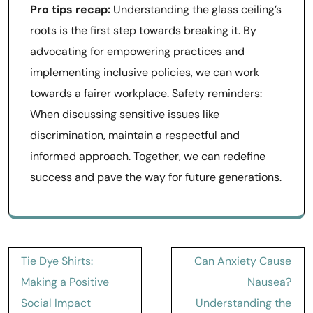
Pro tips recap:
Understanding the glass ceiling’s
roots is the first step towards breaking it. By
advocating for empowering practices and
implementing inclusive policies, we can work
towards a fairer workplace. Safety reminders:
When discussing sensitive issues like
discrimination, maintain a respectful and
informed approach. Together, we can redefine
success and pave the way for future generations.
Post
Tie Dye Shirts:
Can Anxiety Cause
navigation
Making a Positive
Nausea?
Social Impact
Understanding the