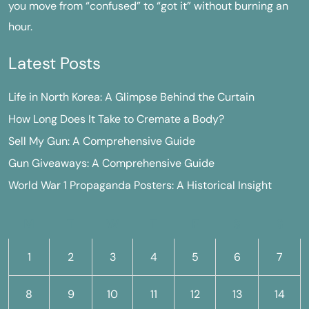
you move from “confused” to “got it” without burning an
hour.
Latest Posts
Life in North Korea: A Glimpse Behind the Curtain
How Long Does It Take to Cremate a Body?
Sell My Gun: A Comprehensive Guide
Gun Giveaways: A Comprehensive Guide
World War 1 Propaganda Posters: A Historical Insight
M
T
W
T
F
S
S
1
2
3
4
5
6
7
8
9
10
11
12
13
14