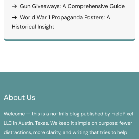
Gun Giveaways: A Comprehensive Guide
World War 1 Propaganda Posters: A
Historical Insight
About Us
Welcome — this is a no-frills blog published by FieldPixel
LLC in Austin, Texas. We keep it simple on purpose: fewer
distractions, more clarity, and writing that tries to help