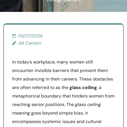
Through Barriers
06/27/2026
Jet Canyon
In today’s workplace, many women still
encounter invisible barriers that prevent them
from advancing in their careers. These obstacles
are often referred to as the
glass ceiling
, a
metaphorical boundary that hinders women from
reaching senior positions. The
glass ceiling
meaning
goes beyond simple bias; it
encompasses systemic issues and cultural