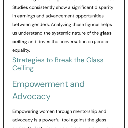
Studies consistently show a significant disparity
in earnings and advancement opportunities
between genders. Analyzing these figures helps
us understand the systemic nature of the
glass
ceiling
and drives the conversation on gender
equality.
Strategies to Break the Glass
Ceiling
Empowerment and
Advocacy
Empowering women through mentorship and
advocacy is a powerful tool against the glass