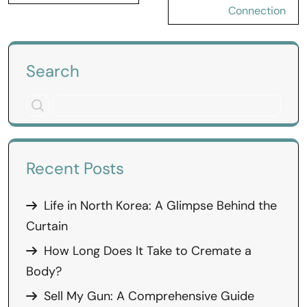
Connection
Search
Recent Posts
Life in North Korea: A Glimpse Behind the
Curtain
How Long Does It Take to Cremate a
Body?
Sell My Gun: A Comprehensive Guide