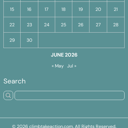
15
16
17
18
19
20
21
22
23
24
25
26
27
28
29
30
JUNE 2026
« May
Jul »
Search
© 2026
climbtakeaction.com
. All Rights Reserved.