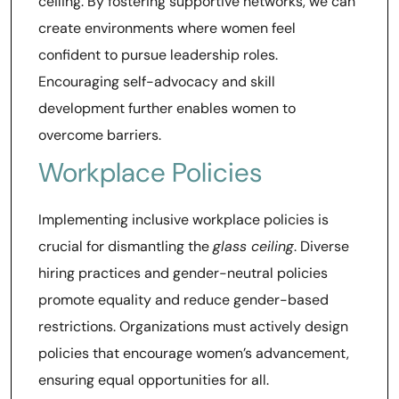
ceiling. By fostering supportive networks, we can
create environments where women feel
confident to pursue leadership roles.
Encouraging self-advocacy and skill
development further enables women to
overcome barriers.
Workplace Policies
Implementing inclusive workplace policies is
crucial for dismantling the
glass ceiling
. Diverse
hiring practices and gender-neutral policies
promote equality and reduce gender-based
restrictions. Organizations must actively design
policies that encourage women’s advancement,
ensuring equal opportunities for all.