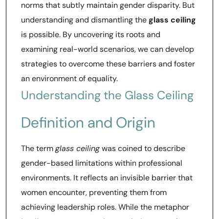
norms that subtly maintain gender disparity. But
understanding and dismantling the
glass ceiling
is possible. By uncovering its roots and
examining real-world scenarios, we can develop
strategies to overcome these barriers and foster
an environment of equality.
Understanding the Glass Ceiling
Definition and Origin
The term
glass ceiling
was coined to describe
gender-based limitations within professional
environments. It reflects an invisible barrier that
women encounter, preventing them from
achieving leadership roles. While the metaphor