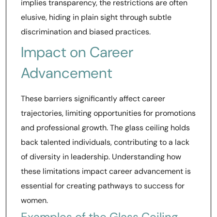
implies transparency, the restrictions are often
elusive, hiding in plain sight through subtle
discrimination and biased practices.
Impact on Career
Advancement
These barriers significantly affect career
trajectories, limiting opportunities for promotions
and professional growth. The glass ceiling holds
back talented individuals, contributing to a lack
of diversity in leadership. Understanding how
these limitations impact career advancement is
essential for creating pathways to success for
women.
Examples of the Glass Ceiling