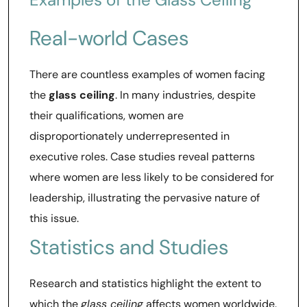
Real-world Cases
There are countless examples of women facing
the
glass ceiling
. In many industries, despite
their qualifications, women are
disproportionately underrepresented in
executive roles. Case studies reveal patterns
where women are less likely to be considered for
leadership, illustrating the pervasive nature of
this issue.
Statistics and Studies
Research and statistics highlight the extent to
which the
glass ceiling
affects women worldwide.