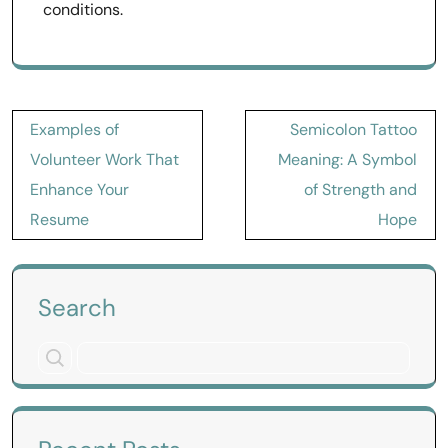
conditions.
Post
Examples of
Semicolon Tattoo
navigation
Volunteer Work That
Meaning: A Symbol
Enhance Your
of Strength and
Resume
Hope
Search