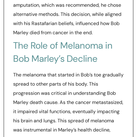
amputation, which was recommended, he chose
alternative methods. This decision, while aligned
with his Rastafarian beliefs, influenced how Bob
Marley died from cancer in the end.
The Role of Melanoma in
Bob Marley’s Decline
The melanoma that started in Bob’s toe gradually
spread to other parts of his body. This
progression was critical in understanding Bob
Marley death cause. As the cancer metastasized,
it impaired vital functions, eventually impacting
his brain and lungs. This spread of melanoma
was instrumental in Marley’s health decline,