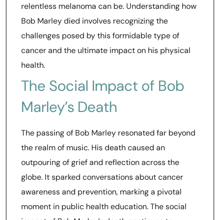
relentless melanoma can be. Understanding how
Bob Marley died involves recognizing the
challenges posed by this formidable type of
cancer and the ultimate impact on his physical
health.
The Social Impact of Bob
Marley’s Death
The passing of Bob Marley resonated far beyond
the realm of music. His death caused an
outpouring of grief and reflection across the
globe. It sparked conversations about cancer
awareness and prevention, marking a pivotal
moment in public health education. The social