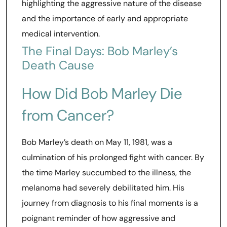
highlighting the aggressive nature of the disease
and the importance of early and appropriate
medical intervention.
The Final Days: Bob Marley’s
Death Cause
How Did Bob Marley Die
from Cancer?
Bob Marley’s death on May 11, 1981, was a
culmination of his prolonged fight with cancer. By
the time Marley succumbed to the illness, the
melanoma had severely debilitated him. His
journey from diagnosis to his final moments is a
poignant reminder of how aggressive and