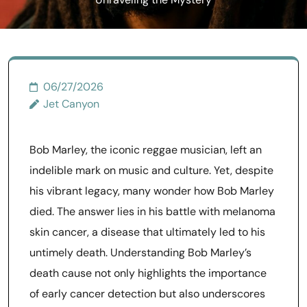
Unraveling the Mystery
06/27/2026
Jet Canyon
Bob Marley, the iconic reggae musician, left an
indelible mark on music and culture. Yet, despite
his vibrant legacy, many wonder how Bob Marley
died. The answer lies in his battle with melanoma
skin cancer, a disease that ultimately led to his
untimely death. Understanding Bob Marley’s
death cause not only highlights the importance
of early cancer detection but also underscores