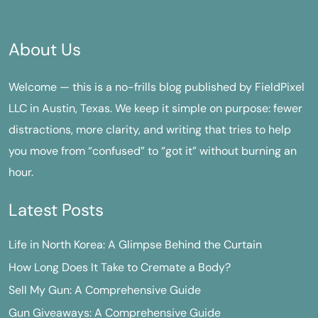
About Us
Welcome — this is a no-frills blog published by FieldPixel
LLC in Austin, Texas. We keep it simple on purpose: fewer
distractions, more clarity, and writing that tries to help
you move from “confused” to “got it” without burning an
hour.
Latest Posts
Life in North Korea: A Glimpse Behind the Curtain
How Long Does It Take to Cremate a Body?
Sell My Gun: A Comprehensive Guide
Gun Giveaways: A Comprehensive Guide