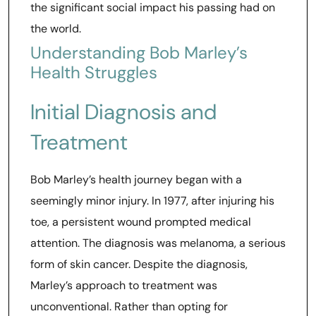
the significant social impact his passing had on
the world.
Understanding Bob Marley’s
Health Struggles
Initial Diagnosis and
Treatment
Bob Marley’s health journey began with a
seemingly minor injury. In 1977, after injuring his
toe, a persistent wound prompted medical
attention. The diagnosis was melanoma, a serious
form of skin cancer. Despite the diagnosis,
Marley’s approach to treatment was
unconventional. Rather than opting for