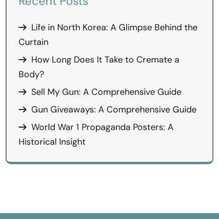
Recent Posts
Life in North Korea: A Glimpse Behind the
Curtain
How Long Does It Take to Cremate a
Body?
Sell My Gun: A Comprehensive Guide
Gun Giveaways: A Comprehensive Guide
World War 1 Propaganda Posters: A
Historical Insight