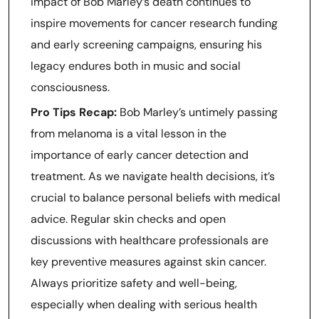
impact of Bob Marley’s death continues to
inspire movements for cancer research funding
and early screening campaigns, ensuring his
legacy endures both in music and social
consciousness.
Pro Tips Recap:
Bob Marley’s untimely passing
from melanoma is a vital lesson in the
importance of early cancer detection and
treatment. As we navigate health decisions, it’s
crucial to balance personal beliefs with medical
advice. Regular skin checks and open
discussions with healthcare professionals are
key preventive measures against skin cancer.
Always prioritize safety and well-being,
especially when dealing with serious health