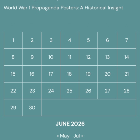
World War 1 Propaganda Posters: A Historical Insight
M
T
W
T
F
S
S
1
2
3
4
5
6
7
8
9
10
11
12
13
14
15
16
17
18
19
20
21
22
23
24
25
26
27
28
29
30
JUNE 2026
« May
Jul »