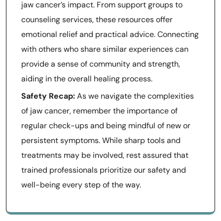
jaw cancer’s impact. From support groups to
counseling services, these resources offer
emotional relief and practical advice. Connecting
with others who share similar experiences can
provide a sense of community and strength,
aiding in the overall healing process.
Safety Recap:
As we navigate the complexities
of jaw cancer, remember the importance of
regular check-ups and being mindful of new or
persistent symptoms. While sharp tools and
treatments may be involved, rest assured that
trained professionals prioritize our safety and
well-being every step of the way.