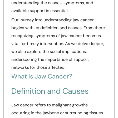
understanding the causes, symptoms, and
available support is essential.
Our journey into understanding jaw cancer
begins with its definition and causes. From there,
recognizing symptoms of jaw cancer becomes
vital for timely intervention. As we delve deeper,
we also explore the social implications,
underscoring the importance of support
networks for those affected.
What is Jaw Cancer?
Definition and Causes
Jaw cancer refers to malignant growths
occurring in the jawbone or surrounding tissues.