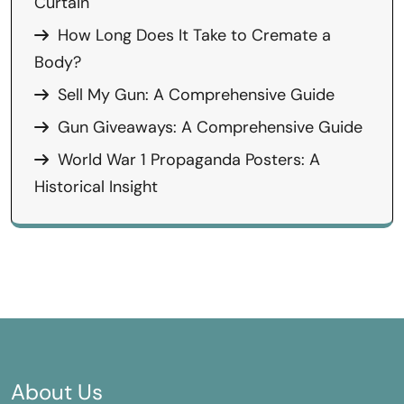
Curtain
How Long Does It Take to Cremate a
Body?
Sell My Gun: A Comprehensive Guide
Gun Giveaways: A Comprehensive Guide
World War 1 Propaganda Posters: A
Historical Insight
About Us