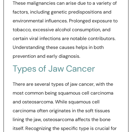
These malignancies can arise due to a variety of
factors, including genetic predispositions and
environmental influences. Prolonged exposure to
tobacco, excessive alcohol consumption, and
certain viral infections are notable contributors.
Understanding these causes helps in both
prevention and early diagnosis.
Types of Jaw Cancer
There are several types of jaw cancer, with the
most common being squamous cell carcinoma
and osteosarcoma. While squamous cell
carcinoma often originates in the soft tissues
lining the jaw, osteosarcoma affects the bone
itself. Recognizing the specific type is crucial for