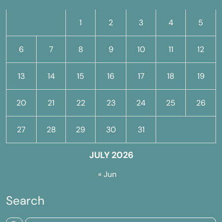
1
2
3
4
5
6
7
8
9
10
11
12
13
14
15
16
17
18
19
20
21
22
23
24
25
26
27
28
29
30
31
JULY 2026
« Jun
Search