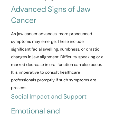
Advanced Signs of Jaw
Cancer
As jaw cancer advances, more pronounced
symptoms may emerge. These include
significant facial swelling, numbness, or drastic
changes in jaw alignment. Difficulty speaking or a
marked decrease in oral function can also occur.
It is imperative to consult healthcare
professionals promptly if such symptoms are
present.
Social Impact and Support
Emotional and