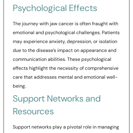
Psychological Effects
The journey with jaw cancer is often fraught with
emotional and psychological challenges. Patients
may experience anxiety, depression, or isolation
due to the disease’s impact on appearance and
communication abilities. These psychological
effects highlight the necessity of comprehensive
care that addresses mental and emotional well-
being.
Support Networks and
Resources
Support networks play a pivotal role in managing