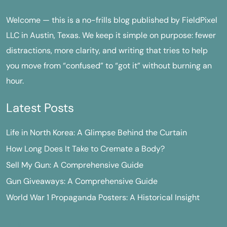
Welcome — this is a no-frills blog published by FieldPixel
LLC in Austin, Texas. We keep it simple on purpose: fewer
distractions, more clarity, and writing that tries to help
you move from “confused” to “got it” without burning an
hour.
Latest Posts
Life in North Korea: A Glimpse Behind the Curtain
How Long Does It Take to Cremate a Body?
Sell My Gun: A Comprehensive Guide
Gun Giveaways: A Comprehensive Guide
World War 1 Propaganda Posters: A Historical Insight
M
T
W
T
F
S
S