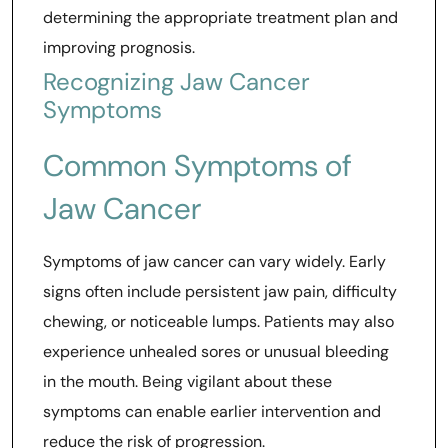
determining the appropriate treatment plan and
improving prognosis.
Recognizing Jaw Cancer
Symptoms
Common Symptoms of
Jaw Cancer
Symptoms of jaw cancer can vary widely. Early
signs often include persistent jaw pain, difficulty
chewing, or noticeable lumps. Patients may also
experience unhealed sores or unusual bleeding
in the mouth. Being vigilant about these
symptoms can enable earlier intervention and
reduce the risk of progression.