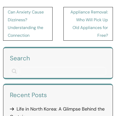
Post
Can Anxiety Cause
Appliance Removal:
navigation
Dizziness?
Who Will Pick Up
Understanding the
Old Appliances for
Connection
Free?
Search
Recent Posts
Life in North Korea: A Glimpse Behind the