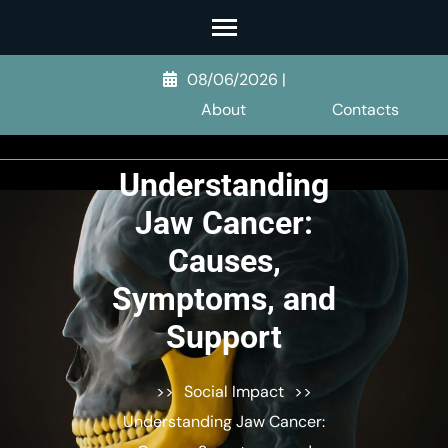
Skip
to
content
08/06/2026
|
(Press
About
Contacts
Enter)
Understanding
Jaw Cancer:
Causes,
Symptoms, and
Support
>>
Social Impact
>>
Understanding Jaw Cancer: