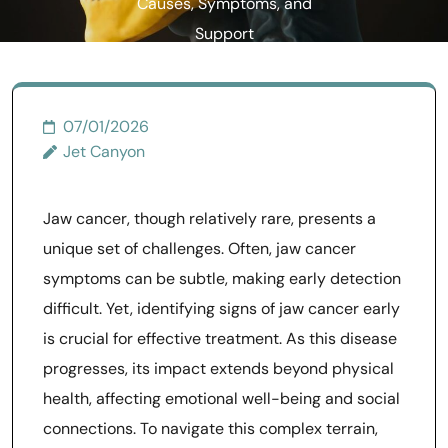
Causes, Symptoms, and
Support
07/01/2026
Jet Canyon
Jaw cancer, though relatively rare, presents a
unique set of challenges. Often, jaw cancer
symptoms can be subtle, making early detection
difficult. Yet, identifying signs of jaw cancer early
is crucial for effective treatment. As this disease
progresses, its impact extends beyond physical
health, affecting emotional well-being and social
connections. To navigate this complex terrain,