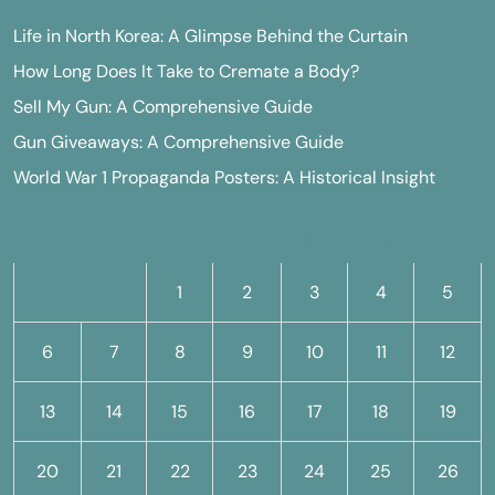
Life in North Korea: A Glimpse Behind the Curtain
How Long Does It Take to Cremate a Body?
Sell My Gun: A Comprehensive Guide
Gun Giveaways: A Comprehensive Guide
World War 1 Propaganda Posters: A Historical Insight
M
T
W
T
F
S
S
1
2
3
4
5
6
7
8
9
10
11
12
13
14
15
16
17
18
19
20
21
22
23
24
25
26