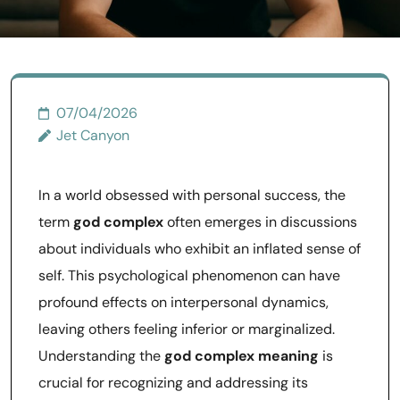
07/04/2026
Jet Canyon
In a world obsessed with personal success, the
term
god complex
often emerges in discussions
about individuals who exhibit an inflated sense of
self. This psychological phenomenon can have
profound effects on interpersonal dynamics,
leaving others feeling inferior or marginalized.
Understanding the
god complex meaning
is
crucial for recognizing and addressing its