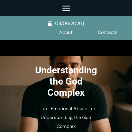
Skip
to
content
08/06/2026
|
(Press
About
Contacts
Enter)
Understanding
the God
Complex
>>
Emotional Abuse
>>
Understanding the God
Complex