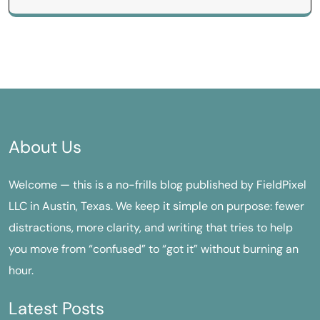
About Us
Welcome — this is a no-frills blog published by FieldPixel
LLC in Austin, Texas. We keep it simple on purpose: fewer
distractions, more clarity, and writing that tries to help
you move from “confused” to “got it” without burning an
hour.
Latest Posts