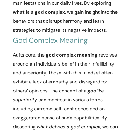
manifestations in our daily lives. By exploring
what is a god complex
, we gain insight into the
behaviors that disrupt harmony and learn
strategies to mitigate its negative impacts.
God Complex Meaning
At its core, the
god complex meaning
revolves
around an individual’s belief in their infallibility
and superiority. Those with this mindset often
exhibit a lack of empathy and disregard for
others’ opinions. The concept of a
godlike
superiority
can manifest in various forms,
including extreme self-confidence and an
exaggerated sense of one’s capabilities. By
dissecting
what defines a god complex
, we can