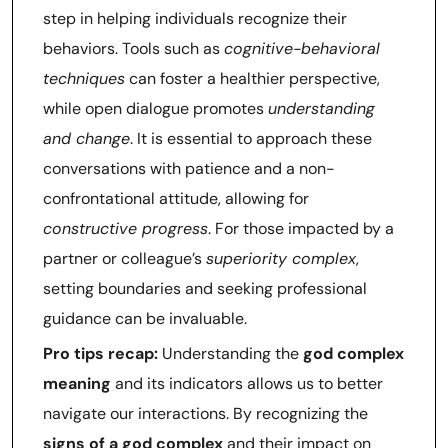
step in helping individuals recognize their
behaviors. Tools such as
cognitive-behavioral
techniques
can foster a healthier perspective,
while open dialogue promotes
understanding
and change
. It is essential to approach these
conversations with patience and a non-
confrontational attitude, allowing for
constructive progress
. For those impacted by a
partner or colleague’s
superiority complex
,
setting boundaries and seeking professional
guidance can be invaluable.
Pro tips recap:
Understanding the
god complex
meaning
and its indicators allows us to better
navigate our interactions. By recognizing the
signs of a god complex
and their impact on