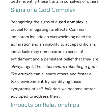
better identify these traits in ourselves or others.
Signs of a God Complex
Recognizing the signs of a
god complex
is
crucial for mitigating its effects. Common
indicators include an overwhelming need for
admiration and an inability to accept criticism.
Individuals may demonstrate a sense of
entitlement and a persistent belief that
they are
always right
. These
behaviors reflecting a god-
like attitude
can alienate others and foster a
toxic environment. By identifying these
symptoms of self-inflation
, we become better
equipped to address them.
Impacts on Relationships