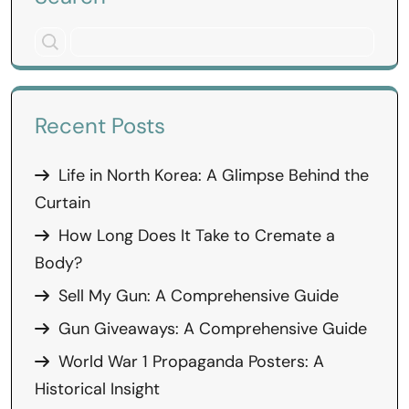
Recent Posts
Life in North Korea: A Glimpse Behind the
Curtain
How Long Does It Take to Cremate a
Body?
Sell My Gun: A Comprehensive Guide
Gun Giveaways: A Comprehensive Guide
World War 1 Propaganda Posters: A
Historical Insight