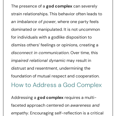
The presence of a
god complex
can severely
strain relationships. This behavior often leads to
an imbalance of power
, where one party feels
dominated or manipulated. It is not uncommon
for individuals with a godlike disposition to
dismiss others’ feelings or opinions, creating a
disconnect in communication
. Over time, this
impaired relational dynamic
may result in
distrust and resentment, undermining the
foundation of mutual respect and cooperation.
How to Address a God Complex
Addressing a
god complex
requires a multi-
faceted approach centered on
awareness and
empathy
. Encouraging self-reflection is a critical