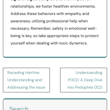
relationships, we foster healthier environments.
Address these behaviors with empathy and
awareness, utilizing professional help when
necessary. Remember, safety in emotional well-
being is key, so take appropriate steps to protect
yourself when dealing with toxic dynamics.
Post
Receding Hairline:
Understanding
navigation
Understanding and
POCD: A Deep Dive
Addressing the Issue
into Pedophile OCD
Search