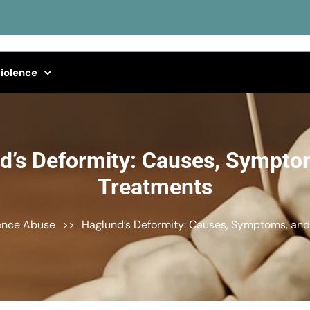
iolence
d’s Deformity: Causes, Sympto
Treatments
ance Abuse
>>
Haglund’s Deformity: Causes, Symptoms, an