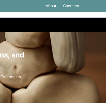
About
Contacts
ms, and
d Treatments