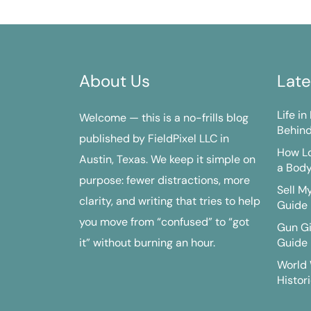
About Us
Late
Life i
Welcome — this is a no-frills blog
Behind
published by FieldPixel LLC in
How Lo
Austin, Texas. We keep it simple on
a Bod
purpose: fewer distractions, more
Sell M
clarity, and writing that tries to help
Guide
you move from “confused” to “got
Gun G
it” without burning an hour.
Guide
World 
Histori