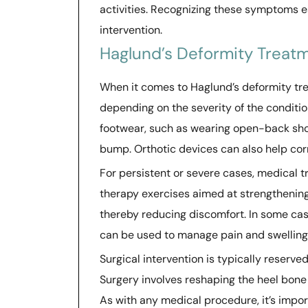
activities. Recognizing these symptoms e
intervention.
Haglund’s Deformity Treat
When it comes to Haglund’s deformity tr
depending on the severity of the conditio
footwear, such as wearing open-back shoe
bump. Orthotic devices can also help co
For persistent or severe cases, medical 
therapy exercises aimed at strengthening
thereby reducing discomfort. In some cas
can be used to manage pain and swelling 
Surgical intervention is typically reserve
Surgery involves reshaping the heel bone
As with any medical procedure, it’s impor