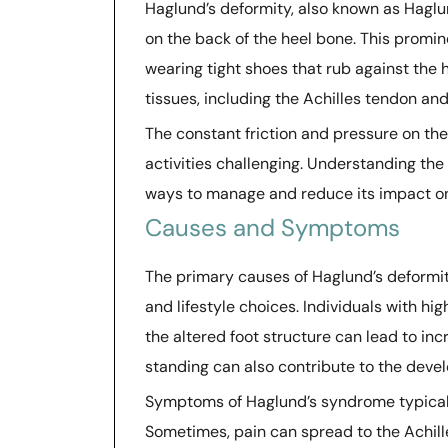
Haglund’s deformity, also known as Haglu
on the back of the heel bone. This promi
wearing tight shoes that rub against the 
tissues, including the Achilles tendon and 
The constant friction and pressure on t
activities challenging. Understanding the 
ways to manage and reduce its impact on 
Causes and Symptoms
The primary causes of Haglund’s deformit
and lifestyle choices. Individuals with hi
the altered foot structure can lead to in
standing can also contribute to the deve
Symptoms of Haglund’s syndrome typically
Sometimes, pain can spread to the Achille