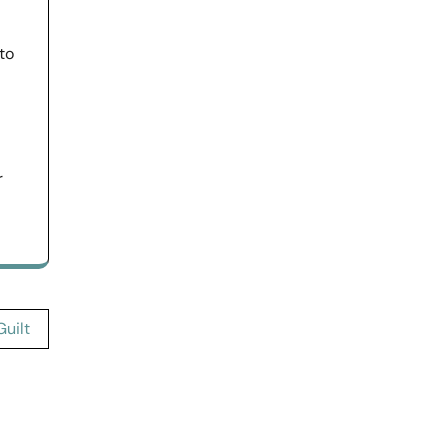
to
r
uilt