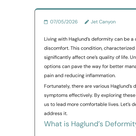
07/05/2026
Jet Canyon
Living with Haglund’s deformity can be a d
discomfort. This condition, characterized
significantly affect one’s quality of life
options can pave the way for better mana
pain and reducing inflammation.
Fortunately, there are various Haglund’s
symptoms effectively. By exploring these 
us to lead more comfortable lives. Let’s 
address it.
What is Haglund’s Deformit