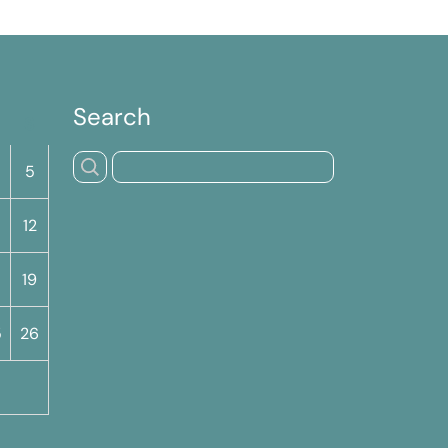
Search
S
5
12
19
5
26