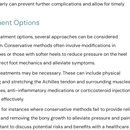
arly can prevent further complications and allow for timely
ment Options
eatment options, several approaches can be considered
n. Conservative methods often involve modifications in
s or those with softer heels to reduce pressure on the heel
rrect foot mechanics and alleviate symptoms.
treatments may be necessary. These can include physical
 and stretching the Achilles tendon and surrounding muscles
es, anti-inflammatory medications or corticosteroid injectio
effectively.
d for instances where conservative methods fail to provide reli
 and removing the bony growth to alleviate pressure and pain
tant to discuss potential risks and benefits with a healthcare