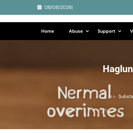
Skip
08/08/2026
|
to
content
(Press
Home
Abuse
Support
V
Enter)
Haglun
>>
Subst