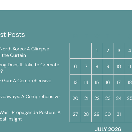
st Posts
M
T
W
T
F
S
n North Korea: A Glimpse
1
2
3
4
 the Curtain
ng Does It Take to Cremate
6
7
8
9
10
11
y?
y Gun: A Comprehensive
13
14
15
16
17
18
iveaways: A Comprehensive
20
21
22
23
24
2
War 1 Propaganda Posters: A
27
28
29
30
31
cal Insight
JULY 2026