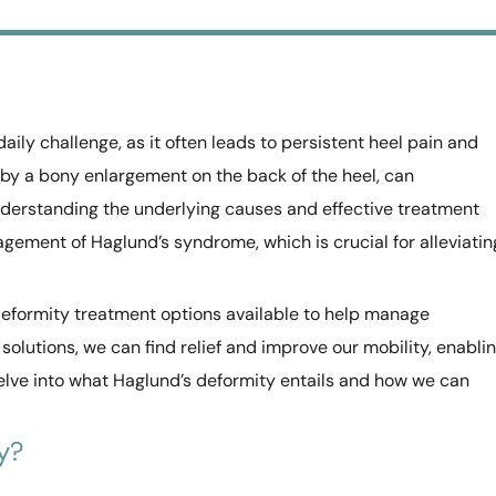
aily challenge, as it often leads to persistent heel pain and
 by a bony enlargement on the back of the heel, can
. Understanding the underlying causes and effective treatment
gement of Haglund’s syndrome, which is crucial for alleviatin
 deformity treatment options available to help manage
solutions, we can find relief and improve our mobility, enabli
delve into what Haglund’s deformity entails and how we can
y?