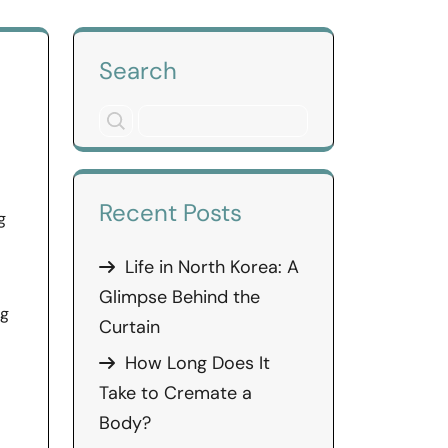
Search
Recent Posts
g
Life in North Korea: A
Glimpse Behind the
ng
Curtain
How Long Does It
Take to Cremate a
Body?