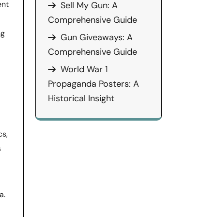
ent
Sell My Gun: A
Comprehensive Guide
ng
Gun Giveaways: A
Comprehensive Guide
World War 1
Propaganda Posters: A
Historical Insight
cs,
s
a.