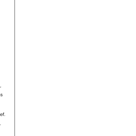
,
ns
ef.
.