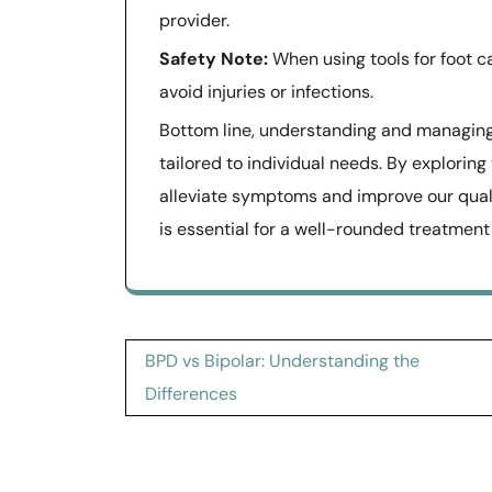
provider.
Safety Note:
When using tools for foot ca
avoid injuries or infections.
Bottom line, understanding and managin
tailored to individual needs. By exploring
alleviate symptoms and improve our qualit
is essential for a well-rounded treatment
Post
BPD vs Bipolar: Understanding the
navigation
Differences