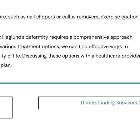
re, such as nail clippers or callus removers, exercise caution 
g Haglund’s deformity requires a comprehensive approach
 various treatment options, we can find effective ways to
y of life. Discussing these options with a healthcare provide
 plan.
Understanding Survivors G