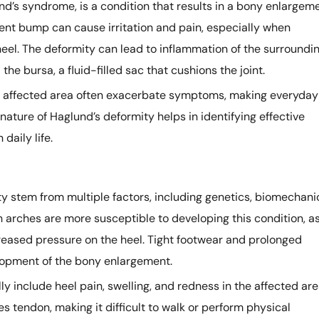
nd’s syndrome, is a condition that results in a bony enlargem
nent bump can cause irritation and pain, especially when
heel. The deformity can lead to inflammation of the surroundi
the bursa, a fluid-filled sac that cushions the joint.
he affected area often exacerbate symptoms, making everyday
nature of Haglund’s deformity helps in identifying effective
daily life.
y stem from multiple factors, including genetics, biomechani
gh arches are more susceptible to developing this condition, a
creased pressure on the heel. Tight footwear and prolonged
lopment of the bony enlargement.
 include heel pain, swelling, and redness in the affected are
s tendon, making it difficult to walk or perform physical