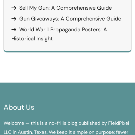
Sell My Gun: A Comprehensive Guide
Gun Giveaways: A Comprehensive Guide
World War 1 Propaganda Posters: A
Historical Insight
About Us
Welcome — this is a no-frills blog published by FieldPixel
LLC in Austin, Texas. We keep it simple on purpose: fewer