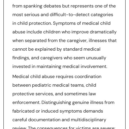
from spanking debates but represents one of the
most serious and difficult-to-detect categories
in child protection. Symptoms of medical child
abuse include children who improve dramatically
when separated from the caregiver, illnesses that
cannot be explained by standard medical
findings, and caregivers who seem unusually
invested in maintaining medical involvement.
Medical child abuse requires coordination
between pediatric medical teams, child
protective services, and sometimes law
enforcement. Distinguishing genuine illness from
fabricated or induced symptoms demands
careful documentation and multidisciplinary
review. The consequences for victims are severe: