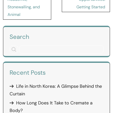
Stonewalling, and
Getting Started
Animal
Search
Recent Posts
Life in North Korea: A Glimpse Behind the
Curtain
How Long Does It Take to Cremate a
Body?