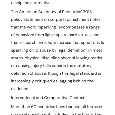
discipline alternatives.
The American Academy of Pediatrics’ 2018
policy statement on corporal punishment notes
that the word “spanking” encompasses a range
of behaviors from light taps to hard strikes, and
that research finds harm across that spectrum. Is
spanking child abuse by legal definition? In most
states, physical discipline short of leaving marks
or causing injury falls outside the statutory
definition of abuse, though this legal standard is
increasingly critiqued as lagging behind the
evidence.
International and Comparative Context
More than 60 countries have banned all forms of
corporal punishment, including in the home. The