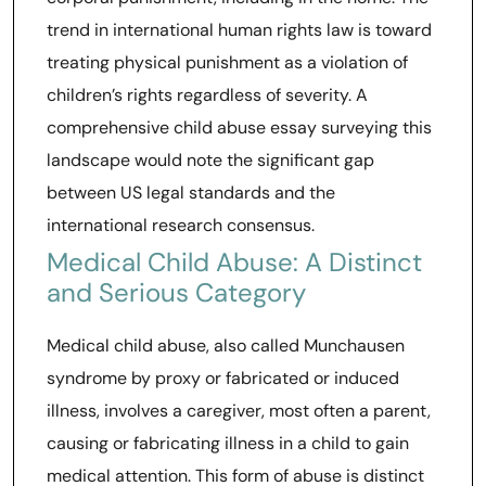
trend in international human rights law is toward
treating physical punishment as a violation of
children’s rights regardless of severity. A
comprehensive child abuse essay surveying this
landscape would note the significant gap
between US legal standards and the
international research consensus.
Medical Child Abuse: A Distinct
and Serious Category
Medical child abuse, also called Munchausen
syndrome by proxy or fabricated or induced
illness, involves a caregiver, most often a parent,
causing or fabricating illness in a child to gain
medical attention. This form of abuse is distinct