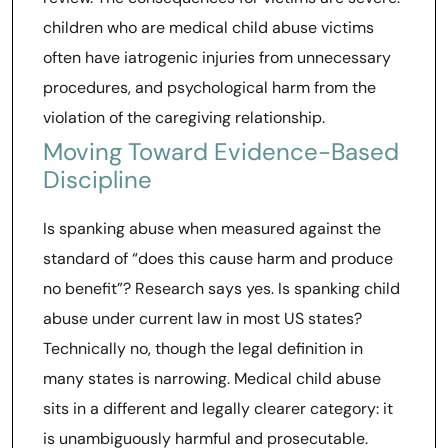
children who are medical child abuse victims
often have iatrogenic injuries from unnecessary
procedures, and psychological harm from the
violation of the caregiving relationship.
Moving Toward Evidence-Based
Discipline
Is spanking abuse when measured against the
standard of “does this cause harm and produce
no benefit”? Research says yes. Is spanking child
abuse under current law in most US states?
Technically no, though the legal definition in
many states is narrowing. Medical child abuse
sits in a different and legally clearer category: it
is unambiguously harmful and prosecutable.