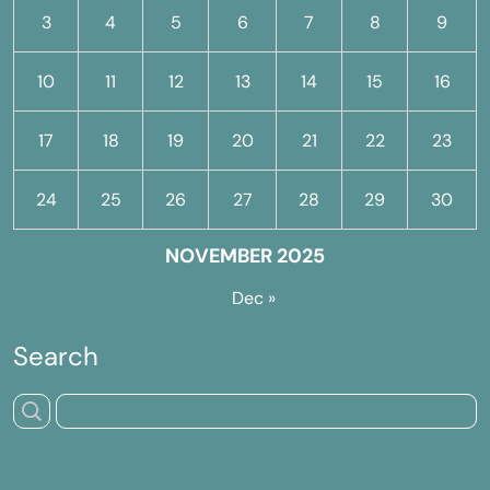
3
4
5
6
7
8
9
10
11
12
13
14
15
16
17
18
19
20
21
22
23
24
25
26
27
28
29
30
NOVEMBER 2025
Dec »
Search