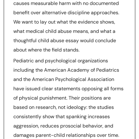
causes measurable harm with no documented
benefit over alternative discipline approaches.
We want to lay out what the evidence shows,
what medical child abuse means, and what a
thoughtful child abuse essay would conclude
about where the field stands.
Pediatric and psychological organizations
including the American Academy of Pediatrics
and the American Psychological Association
have issued clear statements opposing all forms
of physical punishment. Their positions are
based on research, not ideology: the studies
consistently show that spanking increases
aggression, reduces prosocial behavior, and
damages parent-child relationships over time.