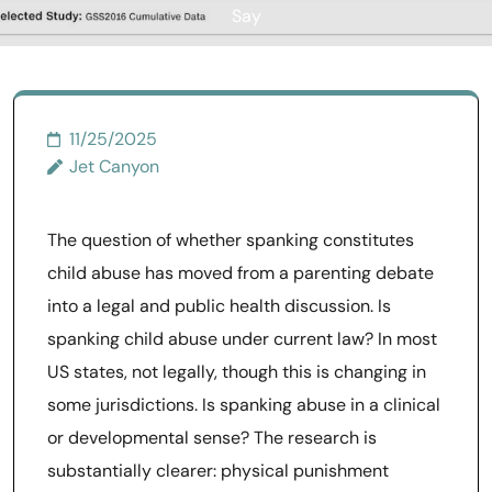
Say
11/25/2025
Jet Canyon
The question of whether spanking constitutes
child abuse has moved from a parenting debate
into a legal and public health discussion. Is
spanking child abuse under current law? In most
US states, not legally, though this is changing in
some jurisdictions. Is spanking abuse in a clinical
or developmental sense? The research is
substantially clearer: physical punishment