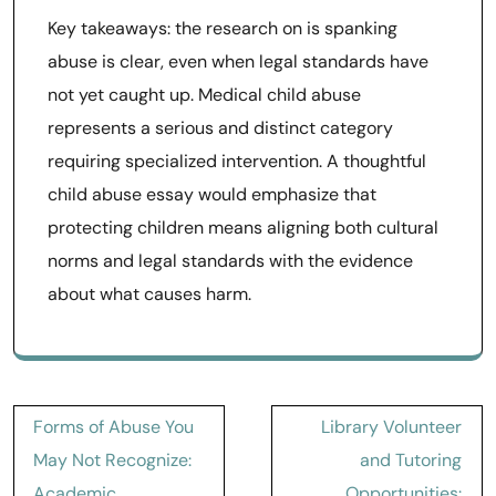
Key takeaways: the research on is spanking
abuse is clear, even when legal standards have
not yet caught up. Medical child abuse
represents a serious and distinct category
requiring specialized intervention. A thoughtful
child abuse essay would emphasize that
protecting children means aligning both cultural
norms and legal standards with the evidence
about what causes harm.
Post
Forms of Abuse You
Library Volunteer
navigation
May Not Recognize:
and Tutoring
Academic,
Opportunities: