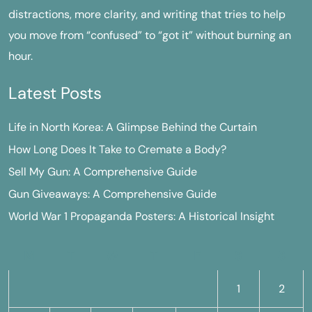
distractions, more clarity, and writing that tries to help
you move from “confused” to “got it” without burning an
hour.
Latest Posts
Life in North Korea: A Glimpse Behind the Curtain
How Long Does It Take to Cremate a Body?
Sell My Gun: A Comprehensive Guide
Gun Giveaways: A Comprehensive Guide
World War 1 Propaganda Posters: A Historical Insight
M
T
W
T
F
S
S
1
2