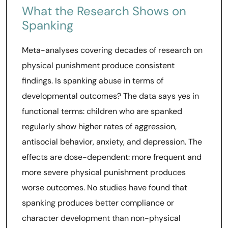
What the Research Shows on
Spanking
Meta-analyses covering decades of research on
physical punishment produce consistent
findings. Is spanking abuse in terms of
developmental outcomes? The data says yes in
functional terms: children who are spanked
regularly show higher rates of aggression,
antisocial behavior, anxiety, and depression. The
effects are dose-dependent: more frequent and
more severe physical punishment produces
worse outcomes. No studies have found that
spanking produces better compliance or
character development than non-physical