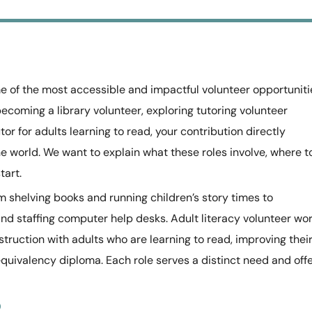
me of the most accessible and impactful volunteer opportuniti
becoming a library volunteer, exploring tutoring volunteer
tor for adults learning to read, your contribution directly
e world. We want to explain what these roles involve, where t
tart.
m shelving books and running children’s story times to
d staffing computer help desks. Adult literacy volunteer wo
ruction with adults who are learning to read, improving thei
equivalency diploma. Each role serves a distinct need and off
o