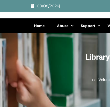
Skip
08/08/2026
|
to
content
(Press
Home
Abuse
Support
V
Enter)
Librar
>>
Volunt