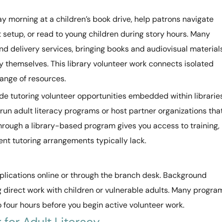
y morning at a children’s book drive, help patrons navigate
nt setup, or read to young children during story hours. Many
nd delivery services, bringing books and audiovisual material
ry themselves. This library volunteer work connects isolated
ange of resources.
ude tutoring volunteer opportunities embedded within librarie
run adult literacy programs or host partner organizations tha
through a library-based program gives you access to training,
nt tutoring arrangements typically lack.
pplications online or through the branch desk. Background
g direct work with children or vulnerable adults. Many progra
to four hours before you begin active volunteer work.
for Adult Literacy