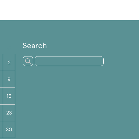
Search
S
2
9
16
23
9
30