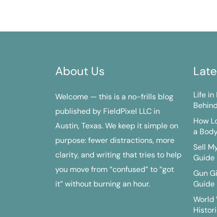
About Us
Late
Life i
Welcome — this is a no-frills blog
Behind
published by FieldPixel LLC in
How Lo
Austin, Texas. We keep it simple on
a Bod
purpose: fewer distractions, more
Sell M
clarity, and writing that tries to help
Guide
you move from “confused” to “got
Gun G
it” without burning an hour.
Guide
World 
Histori