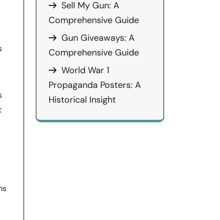
Sell My Gun: A
Comprehensive Guide
Gun Giveaways: A
s
Comprehensive Guide
World War 1
Propaganda Posters: A
s
Historical Insight
t
ms