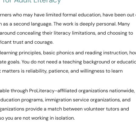
earners who may have limited formal education, have been out 
sh as a second language. The work is deeply personal. Many
 around concealing their literacy limitations, and choosing to
ficant trust and courage.
 learning principles, basic phonics and reading instruction, h
iate goals. You do not need a teaching background or educati
atters is reliability, patience, and willingness to learn
lable through ProLiteracy-affiliated organizations nationwide,
education programs, immigration service organizations, and
anizations provide a match between volunteer tutors and
o you are not working in isolation.
d