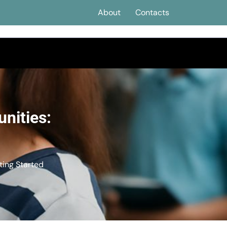
About
Contacts
nities:
ting Started