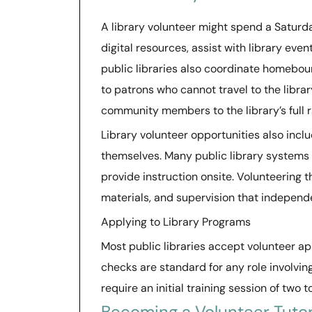
A library volunteer might spend a Saturda
digital resources, assist with library eve
public libraries also coordinate homebou
to patrons who cannot travel to the libra
community members to the library’s full r
Library volunteer opportunities also incl
themselves. Many public library systems 
provide instruction onsite. Volunteering 
materials, and supervision that independe
Applying to Library Programs
Most public libraries accept volunteer a
checks are standard for any role involvin
require an initial training session of two 
Becoming a Volunteer Tutor 