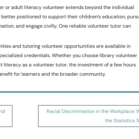
r or adult literacy volunteer extends beyond the individual
re better positioned to support their children’s education, purs
tion, and engage civilly. One reliable volunteer tutor can
ities and tutoring volunteer opportunities are available in
ecialized credentials. Whether you choose library volunteer
t literacy as a volunteer tutor, the investment of a few hours
enefit for learners and the broader community.
and
Racial Discrimination in the Workplace:
the Statistics