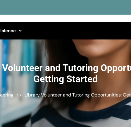
iolence
y Volunteer and Tutoring Opportu
Getting Started
eering
>>
Library Volunteer and Tutoring Opportunities: Get