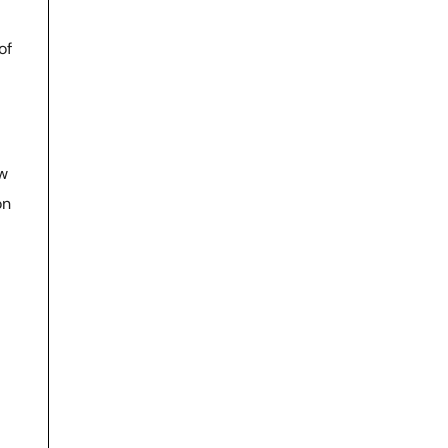
of
ow
on