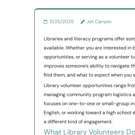
11/25/2025
Jet Canyon
Libraries and literacy programs offer so
available. Whether you are interested in 
opportunities, or serving as a volunteer tu
improves someone’s ability to navigate th
find them, and what to expect when you s
Library volunteer opportunities range fro
managing community program logistics an
focuses on one-to-one or small-group inst
English, or working toward a high school 
a different kind of engagement.
What Library Volunteers D