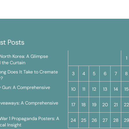
st Posts
M
T
W
T
F
S
n North Korea: A Glimpse
1
 the Curtain
ng Does It Take to Cremate
3
4
5
6
7
8
y?
y Gun: A Comprehensive
10
11
12
13
14
15
iveaways: A Comprehensive
17
18
19
20
21
22
War 1 Propaganda Posters: A
24
25
26
27
28
2
cal Insight