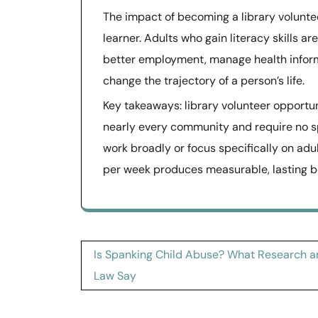
The impact of becoming a library voluntee
learner. Adults who gain literacy skills a
better employment, manage health informa
change the trajectory of a person’s life.
Key takeaways: library volunteer opportun
nearly every community and require no sp
work broadly or focus specifically on adul
per week produces measurable, lasting b
Post
Is Spanking Child Abuse? What Research 
navigation
Law Say