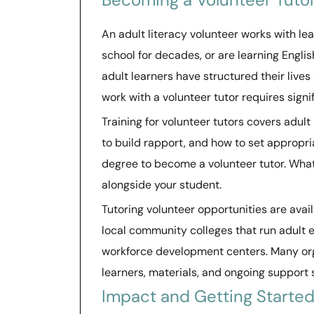
An adult literacy volunteer works with l
school for decades, or are learning Engli
adult learners have structured their lives
work with a volunteer tutor requires signi
Training for volunteer tutors covers adult
to build rapport, and how to set appropr
degree to become a volunteer tutor. What m
alongside your student.
Tutoring volunteer opportunities are avai
local community colleges that run adult 
workforce development centers. Many org
learners, materials, and ongoing support s
Impact and Getting Starte