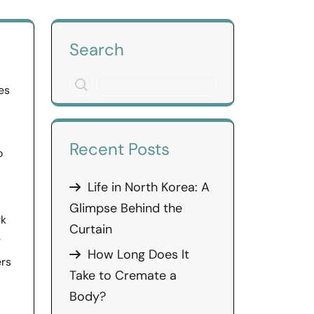
Search
es
Recent Posts
o
Life in North Korea: A
Glimpse Behind the
rk
Curtain
r
How Long Does It
ers
Take to Cremate a
Body?