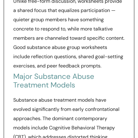
Unlike free-form discussion, worksheets provide
a shared focus that equalizes participation —
quieter group members have something
concrete to respond to, while more talkative
members are channeled toward specific content.
Good substance abuse group worksheets
include reflection questions, shared goal-setting
exercises, and peer feedback prompts.
Major Substance Abuse
Treatment Models
Substance abuse treatment models have
evolved significantly from early confrontational
approaches. The dominant contemporary
models include Cognitive Behavioral Therapy
(CBT), which addresses distorted thinking