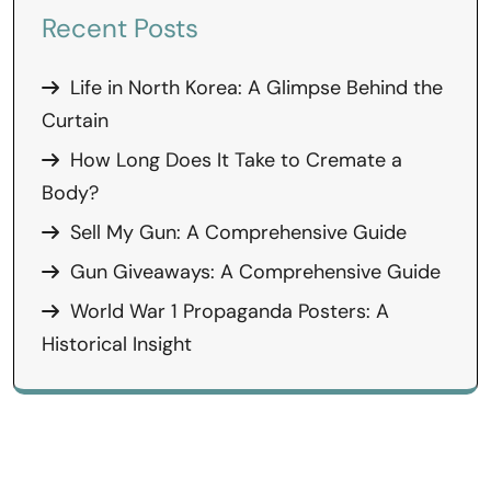
Recent Posts
Life in North Korea: A Glimpse Behind the
Curtain
How Long Does It Take to Cremate a
Body?
Sell My Gun: A Comprehensive Guide
Gun Giveaways: A Comprehensive Guide
World War 1 Propaganda Posters: A
Historical Insight