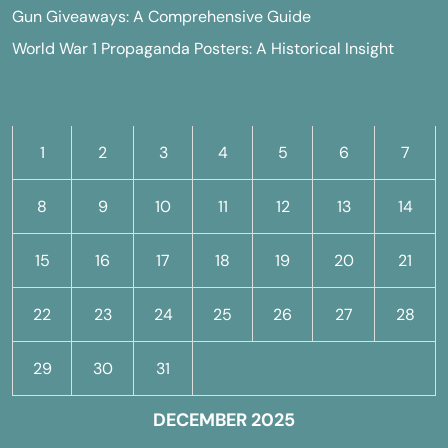
Gun Giveaways: A Comprehensive Guide
World War 1 Propaganda Posters: A Historical Insight
M
T
W
T
F
S
S
1
2
3
4
5
6
7
8
9
10
11
12
13
14
15
16
17
18
19
20
21
22
23
24
25
26
27
28
29
30
31
DECEMBER 2025