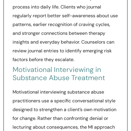
process into daily life. Clients who journal
regularly report better self-awareness about use
patterns, earlier recognition of craving cycles,
and stronger connections between therapy
insights and everyday behavior. Counselors can
review journal entries to identify emerging risk
factors before they escalate.
Motivational Interviewing in
Substance Abuse Treatment
Motivational interviewing substance abuse
practitioners use a specific conversational style
designed to strengthen a client’s own motivation
for change. Rather than confronting denial or
lecturing about consequences, the MI approach