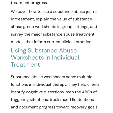
treatment progress.
We cover how to use a substance abuse journal
in treatment, explain the value of substance
abuse group worksheets in group settings, and
survey the major substance abuse treatment
models that inform current clinical practice.
Using Substance Abuse
Worksheets in Individual
Treatment
Substance abuse worksheets serve multiple
functions in individual therapy. They help clients
identify cognitive distortions, map the ABCs of
triggering situations, track mood fluctuations,
and document progress toward recovery goals.