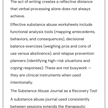
The act of writing creates a reflective distance
that verbal processing alone does not always
achieve.
Effective substance abuse worksheets include
functional analysis tools (mapping antecedents,
behaviors, and consequences), decisional
balance exercises (weighing pros and cons of
use versus abstinence), and relapse prevention
planners (identifying high-risk situations and
coping responses). These are not busywork —
they are clinical instruments when used
intentionally.
The Substance Abuse Journal as a Recovery Tool
A substance abuse journal used consistently
between sessions extends the therapeutic