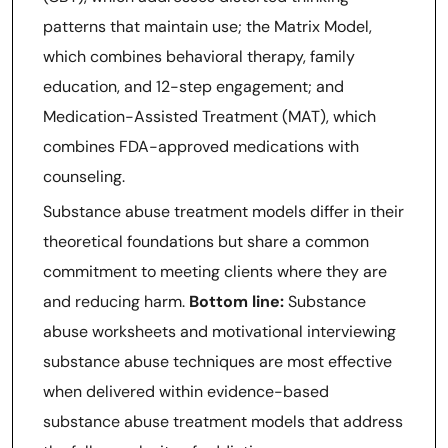
patterns that maintain use; the Matrix Model,
which combines behavioral therapy, family
education, and 12-step engagement; and
Medication-Assisted Treatment (MAT), which
combines FDA-approved medications with
counseling.
Substance abuse treatment models differ in their
theoretical foundations but share a common
commitment to meeting clients where they are
and reducing harm.
Bottom line:
Substance
abuse worksheets and motivational interviewing
substance abuse techniques are most effective
when delivered within evidence-based
substance abuse treatment models that address