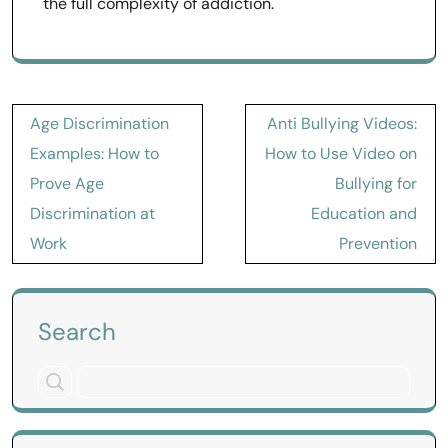
the full complexity of addiction.
Post
Age Discrimination
Anti Bullying Videos:
navigation
Examples: How to
How to Use Video on
Prove Age
Bullying for
Discrimination at
Education and
Work
Prevention
Search