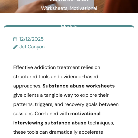
Worksheets, Motivational
Interviewing, and Treatment
Models
12/12/2025
Jet Canyon
Effective addiction treatment relies on
structured tools and evidence-based
approaches.
Substance abuse worksheets
give clients a tangible way to explore their
patterns, triggers, and recovery goals between
sessions. Combined with
motivational
interviewing substance abuse
techniques,
these tools can dramatically accelerate