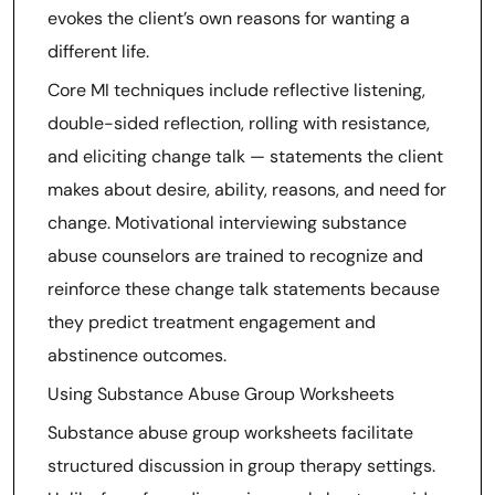
evokes the client’s own reasons for wanting a
different life.
Core MI techniques include reflective listening,
double-sided reflection, rolling with resistance,
and eliciting change talk — statements the client
makes about desire, ability, reasons, and need for
change. Motivational interviewing substance
abuse counselors are trained to recognize and
reinforce these change talk statements because
they predict treatment engagement and
abstinence outcomes.
Using Substance Abuse Group Worksheets
Substance abuse group worksheets facilitate
structured discussion in group therapy settings.