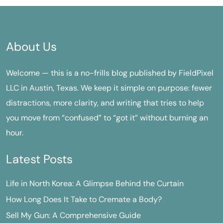
About Us
Welcome — this is a no-frills blog published by FieldPixel
LLC in Austin, Texas. We keep it simple on purpose: fewer
distractions, more clarity, and writing that tries to help
you move from “confused” to “got it” without burning an
hour.
Latest Posts
Life in North Korea: A Glimpse Behind the Curtain
How Long Does It Take to Cremate a Body?
Sell My Gun: A Comprehensive Guide